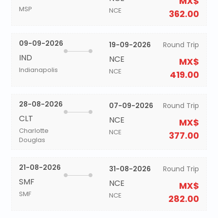
MX$
MSP
NCE
362.00
09-09-2026
19-09-2026
Round Trip
IND
NCE
MX$
Indianapolis
NCE
419.00
28-08-2026
07-09-2026
Round Trip
CLT
NCE
MX$
Charlotte
NCE
377.00
Douglas
21-08-2026
31-08-2026
Round Trip
SMF
NCE
MX$
SMF
NCE
282.00