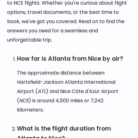
to NCE flights. Whether you're curious about flight
options, travel documents, or the best time to
book, we've got you covered. Read on to find the
answers you need for a seamless and
unforgettable trip.
How far is Atlanta from Nice by air?
The approximate distance between
Hartsfield-Jackson Atlanta International
Airport (
ATL
) and Nice Côte d'Azur Airport
(
NCE
) is around 4,500 miles or 7,242
kilometers.
What is the flight duration from