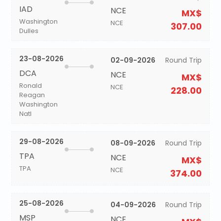
IAD
NCE
MX$
Washington
NCE
307.00
Dulles
23-08-2026
02-09-2026
Round Trip
DCA
NCE
MX$
Ronald
NCE
228.00
Reagan
Washington
Natl
29-08-2026
08-09-2026
Round Trip
TPA
NCE
MX$
TPA
NCE
374.00
25-08-2026
04-09-2026
Round Trip
MSP
NCE