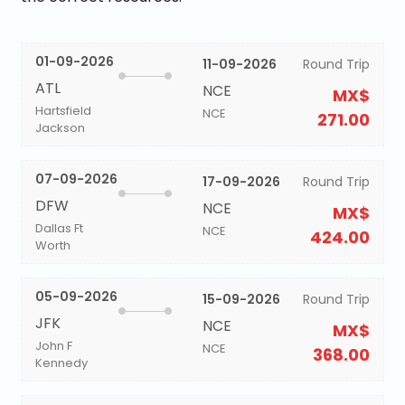
01-09-2026
11-09-2026
Round Trip
ATL
NCE
MX$
Hartsfield
NCE
271.00
Jackson
07-09-2026
17-09-2026
Round Trip
DFW
NCE
MX$
Dallas Ft
NCE
424.00
Worth
05-09-2026
15-09-2026
Round Trip
JFK
NCE
MX$
John F
NCE
368.00
Kennedy