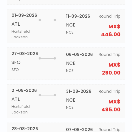
01-09-2026
11-09-2026
Round Trip
ATL
NCE
MX$
Hartsfield
NCE
446.00
Jackson
27-08-2026
06-09-2026
Round Trip
SFO
NCE
MX$
SFO
NCE
290.00
21-08-2026
31-08-2026
Round Trip
ATL
NCE
MX$
Hartsfield
NCE
495.00
Jackson
28-08-2026
07-09-2026
Round Trip