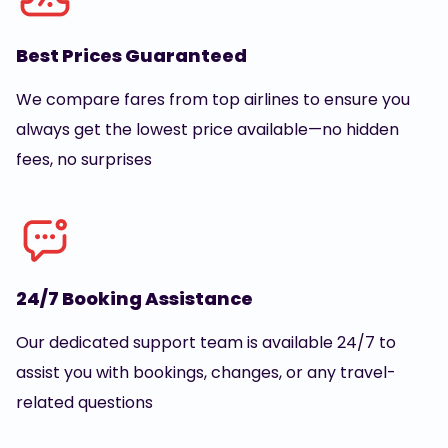
Best Prices Guaranteed
We compare fares from top airlines to ensure you
always get the lowest price available—no hidden
fees, no surprises
24/7 Booking Assistance
Our dedicated support team is available 24/7 to
assist you with bookings, changes, or any travel-
related questions