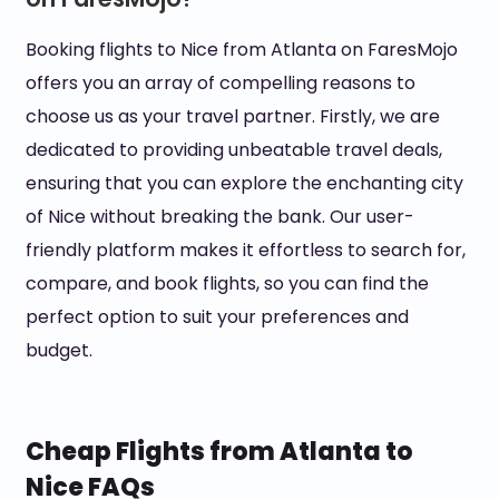
Booking flights to Nice from Atlanta on FaresMojo
offers you an array of compelling reasons to
choose us as your travel partner. Firstly, we are
dedicated to providing unbeatable travel deals,
ensuring that you can explore the enchanting city
of Nice without breaking the bank. Our user-
friendly platform makes it effortless to search for,
compare, and book flights, so you can find the
perfect option to suit your preferences and
budget.
Cheap Flights from Atlanta to
Nice FAQs