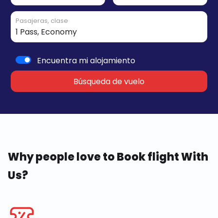
Pasajeras, clase
Encuentra mi alojamiento
Búsqueda de vuelo
Why people love to Book flight With
Us?