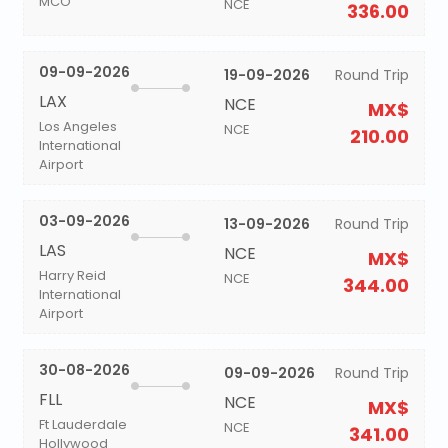
MCO
NCE
336.00
09-09-2026
19-09-2026
Round Trip
LAX
NCE
MX$
Los Angeles
NCE
210.00
International
Airport
03-09-2026
13-09-2026
Round Trip
LAS
NCE
MX$
Harry Reid
NCE
344.00
International
Airport
30-08-2026
09-09-2026
Round Trip
FLL
NCE
MX$
Ft Lauderdale
NCE
341.00
Hollywood