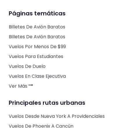
Páginas temáticas
Billetes De Avión Baratos
Billetes De Avión Baratos
Vuelos Por Menos De $99
Vuelos Para Estudiantes
Vuelos De Duelo
Vuelos En Clase Ejecutiva
Ver Más
Principales rutas urbanas
Vuelos Desde Nueva York A Providenciales
Vuelos De Phoenix A Cancún