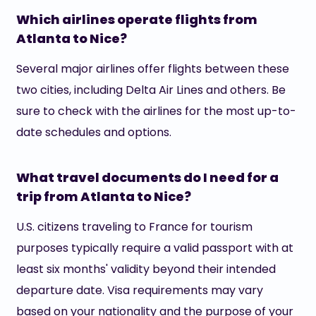
Which airlines operate flights from
Atlanta to Nice?
Several major airlines offer flights between these
two cities, including Delta Air Lines and others. Be
sure to check with the airlines for the most up-to-
date schedules and options.
What travel documents do I need for a
trip from Atlanta to Nice?
U.S. citizens traveling to France for tourism
purposes typically require a valid passport with at
least six months' validity beyond their intended
departure date. Visa requirements may vary
based on your nationality and the purpose of your