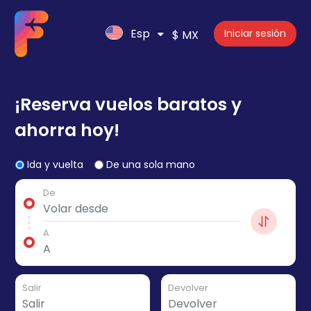
Esp
Iniciar sesión
$ MX
¡Reserva vuelos baratos y
ahorra hoy!
Ida y vuelta
De una sola mano
De
A
Salir
Devolver