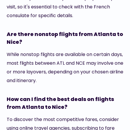
visit, so it's essential to check with the French
consulate for specific details.
Are there nonstop flights from Atlanta to
Nice?
While nonstop flights are available on certain days,
most flights between ATL and NCE may involve one
or more layovers, depending on your chosen airline
and itinerary.
How can I find the best deals on flights
from Atlanta to Nice?
To discover the most competitive fares, consider
using online travel agencies, subscribing to fare