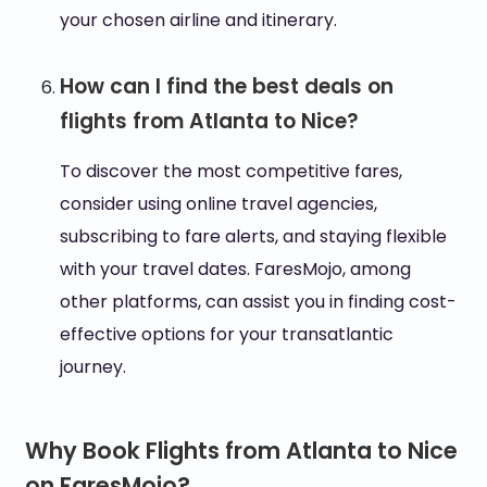
your chosen airline and itinerary.
How can I find the best deals on
flights from Atlanta to Nice?
To discover the most competitive fares,
consider using online travel agencies,
subscribing to fare alerts, and staying flexible
with your travel dates. FaresMojo, among
other platforms, can assist you in finding cost-
effective options for your transatlantic
journey.
Why Book Flights from Atlanta to Nice
on FaresMojo?