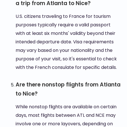
a trip from Atlanta to Nice?
U.S. citizens traveling to France for tourism
purposes typically require a valid passport
with at least six months' validity beyond their
intended departure date. Visa requirements
may vary based on your nationality and the
purpose of your visit, so it's essential to check
with the French consulate for specific details.
Are there nonstop flights from Atlanta
to Nice?
While nonstop flights are available on certain
days, most flights between ATL and NCE may
involve one or more layovers, depending on