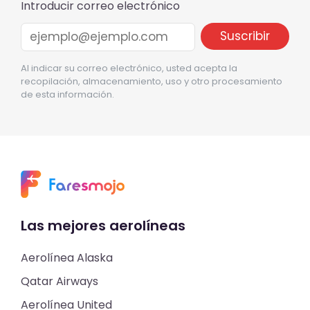
Introducir correo electrónico
Al indicar su correo electrónico, usted acepta la
recopilación, almacenamiento, uso y otro procesamiento
de esta información.
Las mejores aerolíneas
Aerolínea Alaska
Qatar Airways
Aerolínea United