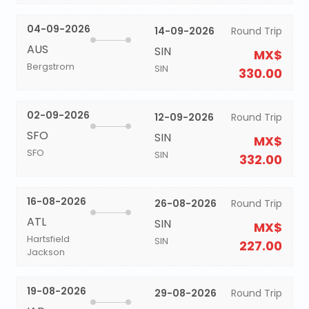
04-09-2026
14-09-2026
Round Trip
AUS
SIN
MX$
Bergstrom
SIN
330.00
02-09-2026
12-09-2026
Round Trip
SFO
SIN
MX$
SFO
SIN
332.00
16-08-2026
26-08-2026
Round Trip
ATL
SIN
MX$
Hartsfield
SIN
227.00
Jackson
19-08-2026
29-08-2026
Round Trip