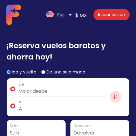
Esp
Iniciar sesión
$ MX
¡Reserva vuelos baratos y
ahorra hoy!
Ida y vuelta
De una sola mano
De
A
Salir
Devolver