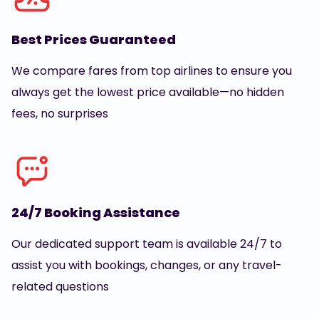
Best Prices Guaranteed
We compare fares from top airlines to ensure you
always get the lowest price available—no hidden
fees, no surprises
24/7 Booking Assistance
Our dedicated support team is available 24/7 to
assist you with bookings, changes, or any travel-
related questions