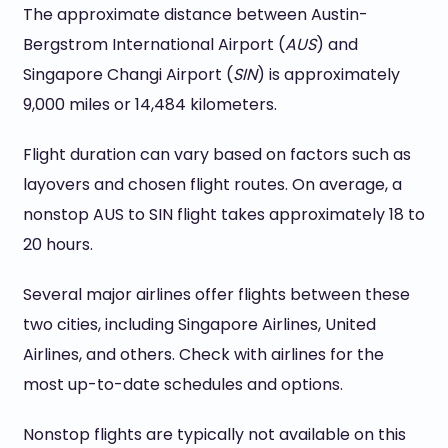
The approximate distance between Austin-
Bergstrom International Airport (
AUS
) and
Singapore Changi Airport (
SIN
) is approximately
9,000 miles or 14,484 kilometers.
Flight duration can vary based on factors such as
layovers and chosen flight routes. On average, a
nonstop AUS to SIN flight takes approximately 18 to
20 hours.
Several major airlines offer flights between these
two cities, including Singapore Airlines, United
Airlines, and others. Check with airlines for the
most up-to-date schedules and options.
Nonstop flights are typically not available on this