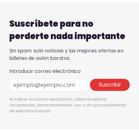
Suscríbete para no
perderte nada importante
Sin spam: solo noticias y las mejores ofertas en
billetes de avión baratos.
Introducir correo electrónico
Al indicar su correo electrónico, usted acepta la
recopilación, almacenamiento, uso y otro procesamiento
de esta información.