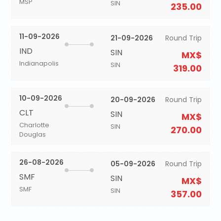
MSP
SIN
235.00
11-09-2026
21-09-2026
Round Trip
IND
SIN
MX$
Indianapolis
SIN
319.00
10-09-2026
20-09-2026
Round Trip
CLT
SIN
MX$
Charlotte
SIN
270.00
Douglas
26-08-2026
05-09-2026
Round Trip
SMF
SIN
MX$
SMF
SIN
357.00