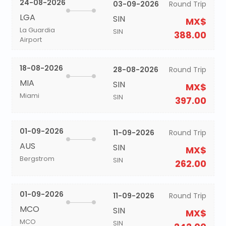
24-08-2026
03-09-2026
Round Trip
LGA
SIN
MX$
La Guardia
SIN
388.00
Airport
18-08-2026
28-08-2026
Round Trip
MIA
SIN
MX$
Miami
SIN
397.00
01-09-2026
11-09-2026
Round Trip
AUS
SIN
MX$
Bergstrom
SIN
262.00
01-09-2026
11-09-2026
Round Trip
MCO
SIN
MX$
MCO
SIN