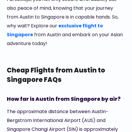
also peace of mind, knowing that your journey
from Austin to Singapore is in capable hands. So,
why wait? Explore our
exclusive flight to
Singapore
from Austin and embark on your Asian
adventure today!
Cheap Flights from Austin to
Singapore FAQs
How far is Austin from Singapore by air?
The approximate distance between Austin-
Bergstrom International Airport (AUS) and
Singapore Changi Airport (SIN) is approximately