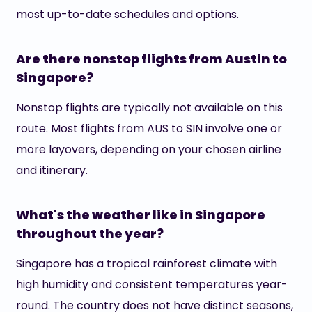
most up-to-date schedules and options.
Are there nonstop flights from Austin to
Singapore?
Nonstop flights are typically not available on this
route. Most flights from AUS to SIN involve one or
more layovers, depending on your chosen airline
and itinerary.
What's the weather like in Singapore
throughout the year?
Singapore has a tropical rainforest climate with
high humidity and consistent temperatures year-
round. The country does not have distinct seasons,