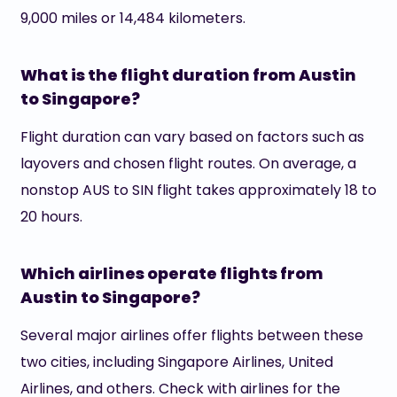
9,000 miles or 14,484 kilometers.
What is the flight duration from Austin
to Singapore?
Flight duration can vary based on factors such as
layovers and chosen flight routes. On average, a
nonstop AUS to SIN flight takes approximately 18 to
20 hours.
Which airlines operate flights from
Austin to Singapore?
Several major airlines offer flights between these
two cities, including Singapore Airlines, United
Airlines, and others. Check with airlines for the