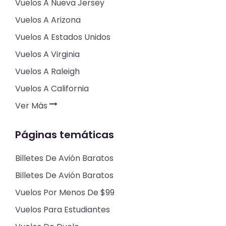
Vuelos A Nueva Jersey
Vuelos A Arizona
Vuelos A Estados Unidos
Vuelos A Virginia
Vuelos A Raleigh
Vuelos A California
Ver Más
Páginas temáticas
Billetes De Avión Baratos
Billetes De Avión Baratos
Vuelos Por Menos De $99
Vuelos Para Estudiantes