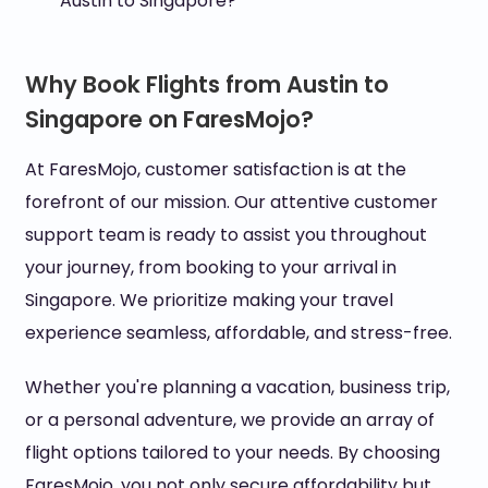
Austin to Singapore?
Why Book Flights from Austin to
Singapore on FaresMojo?
At FaresMojo, customer satisfaction is at the
forefront of our mission. Our attentive customer
support team is ready to assist you throughout
your journey, from booking to your arrival in
Singapore. We prioritize making your travel
experience seamless, affordable, and stress-free.
Whether you're planning a vacation, business trip,
or a personal adventure, we provide an array of
flight options tailored to your needs. By choosing
FaresMojo, you not only secure affordability but