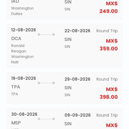
IAD
SIN
MX$
Washington
SIN
249.00
Dulles
12-08-2026
22-08-2026
Round Trip
DCA
SIN
MX$
Ronald
SIN
359.00
Reagan
Washington
Natl
19-08-2026
29-08-2026
Round Trip
TPA
SIN
MX$
TPA
SIN
398.00
30-08-2026
09-09-2026
Round Trip
MSP
SIN
MX$