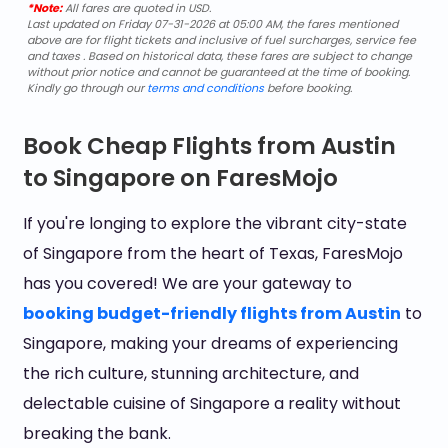
*Note:
All fares are quoted in USD.
Last updated on Friday 07-31-2026 at 05:00 AM, the fares mentioned
above are for flight tickets and inclusive of fuel surcharges, service fee
and taxes . Based on historical data, these fares are subject to change
without prior notice and cannot be guaranteed at the time of booking.
Kindly go through our
terms and conditions
before booking.
Book Cheap Flights from Austin
to Singapore on FaresMojo
If you're longing to explore the vibrant city-state
of Singapore from the heart of Texas, FaresMojo
has you covered! We are your gateway to
booking budget-friendly flights from Austin
to
Singapore, making your dreams of experiencing
the rich culture, stunning architecture, and
delectable cuisine of Singapore a reality without
breaking the bank.