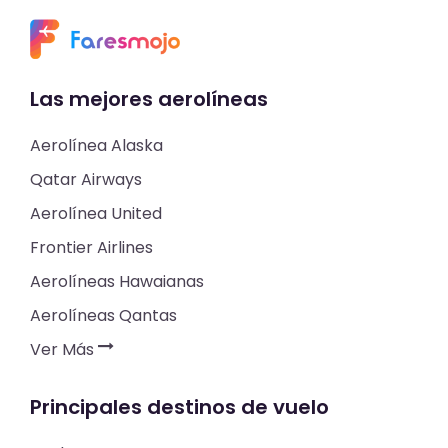
Las mejores aerolíneas
Aerolínea Alaska
Qatar Airways
Aerolínea United
Frontier Airlines
Aerolíneas Hawaianas
Aerolíneas Qantas
Ver Más
Principales destinos de vuelo