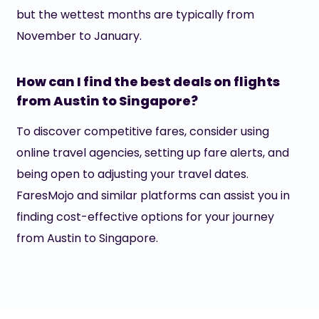
but the wettest months are typically from
November to January.
How can I find the best deals on flights
from Austin to Singapore?
To discover competitive fares, consider using
online travel agencies, setting up fare alerts, and
being open to adjusting your travel dates.
FaresMojo and similar platforms can assist you in
finding cost-effective options for your journey
from Austin to Singapore.