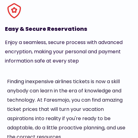
Easy & Secure Reservations
Enjoy a seamless, secure process with advanced
encryption, making your personal and payment
information safe at every step
Finding inexpensive airlines tickets is now a skill
anybody can learn in the era of knowledge and
technology. At Faresmojo, you can find amazing
ticket prices that will turn your vacation
aspirations into reality if you're ready to be
adaptable, do a little proactive planning, and use
the correct resources.