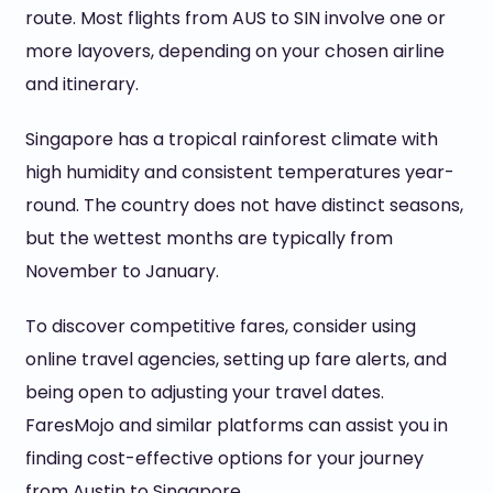
route. Most flights from AUS to SIN involve one or
more layovers, depending on your chosen airline
and itinerary.
Singapore has a tropical rainforest climate with
high humidity and consistent temperatures year-
round. The country does not have distinct seasons,
but the wettest months are typically from
November to January.
To discover competitive fares, consider using
online travel agencies, setting up fare alerts, and
being open to adjusting your travel dates.
FaresMojo and similar platforms can assist you in
finding cost-effective options for your journey
from Austin to Singapore.