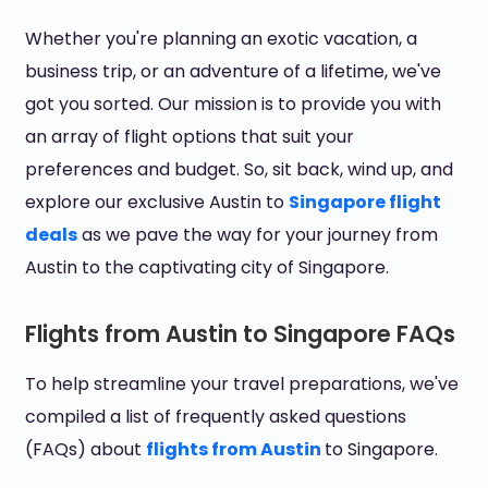
Whether you're planning an exotic vacation, a
business trip, or an adventure of a lifetime, we've
got you sorted. Our mission is to provide you with
an array of flight options that suit your
preferences and budget. So, sit back, wind up, and
explore our exclusive Austin to
Singapore flight
deals
as we pave the way for your journey from
Austin to the captivating city of Singapore.
Flights from Austin to Singapore FAQs
To help streamline your travel preparations, we've
compiled a list of frequently asked questions
(FAQs) about
flights from Austin
to Singapore.