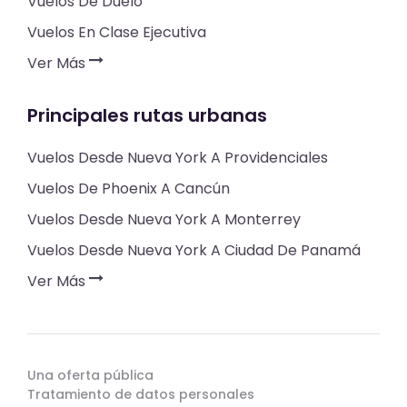
Vuelos De Duelo
Vuelos En Clase Ejecutiva
Ver Más
Principales rutas urbanas
Vuelos Desde Nueva York A Providenciales
Vuelos De Phoenix A Cancún
Vuelos Desde Nueva York A Monterrey
Vuelos Desde Nueva York A Ciudad De Panamá
Ver Más
Una oferta pública
Tratamiento de datos personales