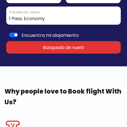
Pasajeras, clase
Encuentra mi alojamiento
Búsqueda de vuelo
Why people love to Book flight With
Us?