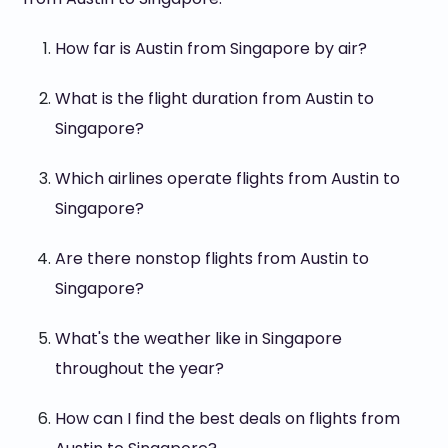
How far is Austin from Singapore by air?
What is the flight duration from Austin to
Singapore?
Which airlines operate flights from Austin to
Singapore?
Are there nonstop flights from Austin to
Singapore?
What's the weather like in Singapore
throughout the year?
How can I find the best deals on flights from