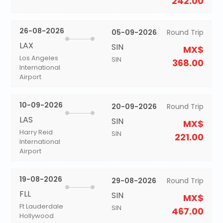
242.00
26-08-2026
05-09-2026
Round Trip
LAX
SIN
MX$
Los Angeles
SIN
368.00
International
Airport
10-09-2026
20-09-2026
Round Trip
LAS
SIN
MX$
Harry Reid
SIN
221.00
International
Airport
19-08-2026
29-08-2026
Round Trip
FLL
SIN
MX$
Ft Lauderdale
SIN
467.00
Hollywood