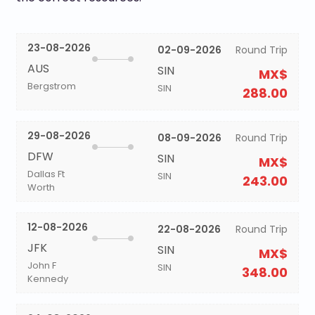
23-08-2026
02-09-2026
Round Trip
AUS
SIN
MX$
Bergstrom
SIN
288.00
29-08-2026
08-09-2026
Round Trip
DFW
SIN
MX$
Dallas Ft
SIN
243.00
Worth
12-08-2026
22-08-2026
Round Trip
JFK
SIN
MX$
John F
SIN
348.00
Kennedy