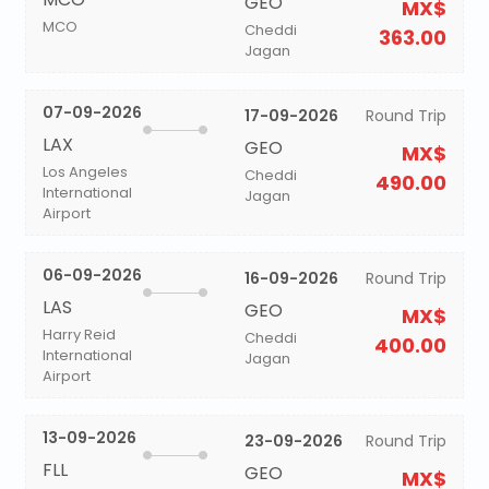
GEO
MX$
MCO
Cheddi
363.00
Jagan
07-09-2026
17-09-2026
Round Trip
LAX
GEO
MX$
Los Angeles
Cheddi
490.00
International
Jagan
Airport
06-09-2026
16-09-2026
Round Trip
LAS
GEO
MX$
Harry Reid
Cheddi
400.00
International
Jagan
Airport
13-09-2026
23-09-2026
Round Trip
FLL
GEO
MX$