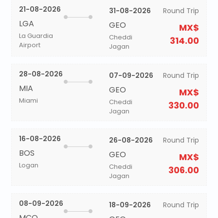
21-08-2026
31-08-2026
Round Trip
LGA
GEO
MX$
La Guardia
Cheddi
314.00
Airport
Jagan
28-08-2026
07-09-2026
Round Trip
MIA
GEO
MX$
Miami
Cheddi
330.00
Jagan
16-08-2026
26-08-2026
Round Trip
BOS
GEO
MX$
Logan
Cheddi
306.00
Jagan
08-09-2026
18-09-2026
Round Trip
MCO