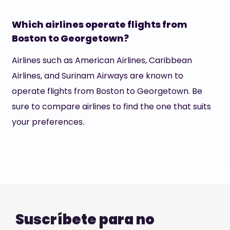
Which airlines operate flights from
Boston to Georgetown?
Airlines such as American Airlines, Caribbean
Airlines, and Surinam Airways are known to
operate flights from Boston to Georgetown. Be
sure to compare airlines to find the one that suits
your preferences.
Suscríbete para no