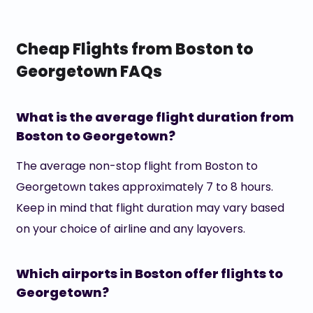
Cheap Flights from Boston to
Georgetown FAQs
What is the average flight duration from
Boston to Georgetown?
The average non-stop flight from Boston to
Georgetown takes approximately 7 to 8 hours.
Keep in mind that flight duration may vary based
on your choice of airline and any layovers.
Which airports in Boston offer flights to
Georgetown?