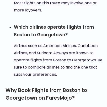
Most flights on this route may involve one or
more layovers.
Which airlines operate flights from
Boston to Georgetown?
Airlines such as American Airlines, Caribbean
Airlines, and Surinam Airways are known to
operate flights from Boston to Georgetown. Be
sure to compare airlines to find the one that
suits your preferences.
Why Book Flights from Boston to
Georgetown on FaresMojo?