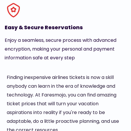
Easy & Secure Reservations
Enjoy a seamless, secure process with advanced
encryption, making your personal and payment
information safe at every step
Finding inexpensive airlines tickets is now a skill
anybody can learn in the era of knowledge and
technology. At Faresmojo, you can find amazing
ticket prices that will turn your vacation
aspirations into reality if you're ready to be
adaptable, do a little proactive planning, and use
the correct resources.