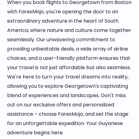
When you book flights to Georgetown from Boston
with FaresMojo, you're opening the door to an
extraordinary adventure in the heart of South
America, where nature and culture come together
seamlessly. Our unwavering commitment to
providing unbeatable deals, a wide array of airline
choices, and a user-friendly platform ensures that
your travel is not just affordable but also seamless.
We're here to turn your travel dreams into reality,
allowing you to explore Georgetown's captivating
blend of experiences and landscapes. Don't miss
out on our exclusive offers and personalized
assistance – choose FaresMojo, and set the stage
for an unforgettable expedition. Your Guyanese
adventure begins here.