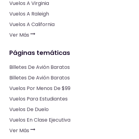
Vuelos A Virginia
Vuelos A Raleigh
Vuelos A California
Ver Más
Páginas temáticas
Billetes De Avión Baratos
Billetes De Avión Baratos
Vuelos Por Menos De $99
Vuelos Para Estudiantes
Vuelos De Duelo
Vuelos En Clase Ejecutiva
Ver Más