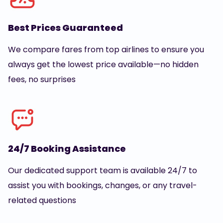
Best Prices Guaranteed
We compare fares from top airlines to ensure you
always get the lowest price available—no hidden
fees, no surprises
24/7 Booking Assistance
Our dedicated support team is available 24/7 to
assist you with bookings, changes, or any travel-
related questions