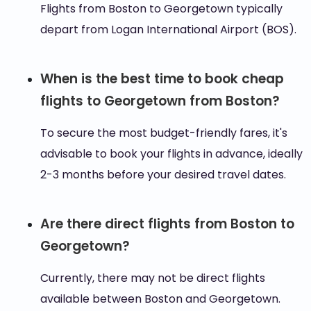
Flights from Boston to Georgetown typically
depart from Logan International Airport (BOS).
When is the best time to book cheap
flights to Georgetown from Boston?
To secure the most budget-friendly fares, it's
advisable to book your flights in advance, ideally
2-3 months before your desired travel dates.
Are there direct flights from Boston to
Georgetown?
Currently, there may not be direct flights
available between Boston and Georgetown.