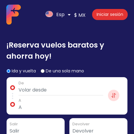
Esp
Iniciar sesión
$ MX
¡Reserva vuelos baratos y
ahorra hoy!
Ida y vuelta
De una sola mano
De
A
Salir
Devolver