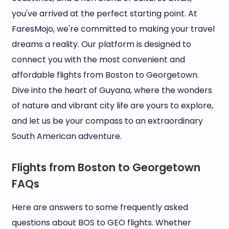
you've arrived at the perfect starting point. At
FaresMojo, we're committed to making your travel
dreams a reality. Our platform is designed to
connect you with the most convenient and
affordable flights from Boston to Georgetown.
Dive into the heart of Guyana, where the wonders
of nature and vibrant city life are yours to explore,
and let us be your compass to an extraordinary
South American adventure.
Flights from Boston to Georgetown
FAQs
Here are answers to some frequently asked
questions about BOS to GEO flights. Whether