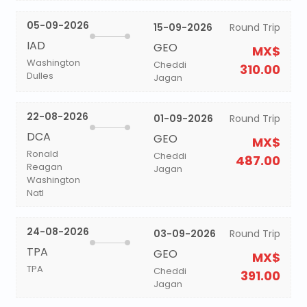
05-09-2026
15-09-2026
Round Trip
IAD
GEO
MX$
Washington
Cheddi
310.00
Dulles
Jagan
22-08-2026
01-09-2026
Round Trip
DCA
GEO
MX$
Ronald
Cheddi
487.00
Reagan
Jagan
Washington
Natl
24-08-2026
03-09-2026
Round Trip
TPA
GEO
MX$
TPA
Cheddi
391.00
Jagan