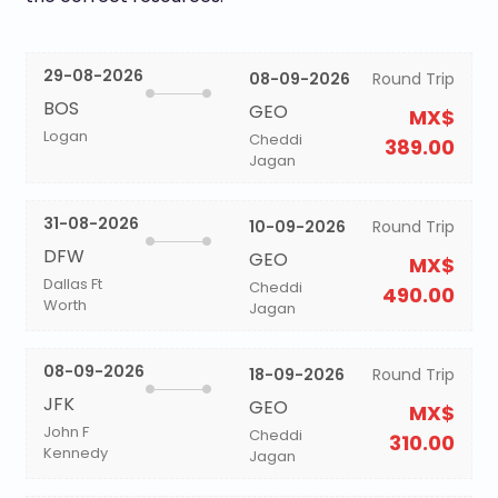
29-08-2026
08-09-2026
Round Trip
BOS
GEO
MX$
Logan
Cheddi
389.00
Jagan
31-08-2026
10-09-2026
Round Trip
DFW
GEO
MX$
Dallas Ft
Cheddi
490.00
Worth
Jagan
08-09-2026
18-09-2026
Round Trip
JFK
GEO
MX$
John F
Cheddi
310.00
Kennedy
Jagan