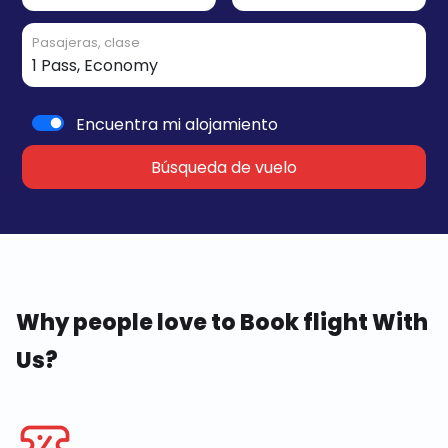
Pasajeras, clase
Encuentra mi alojamiento
Búsqueda de vuelo
Why people love to Book flight With
Us?