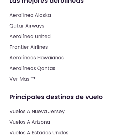
Las mejores aerolíneas
Aerolínea Alaska
Qatar Airways
Aerolínea United
Frontier Airlines
Aerolíneas Hawaianas
Aerolíneas Qantas
Ver Más
Principales destinos de vuelo
Vuelos A Nueva Jersey
Vuelos A Arizona
Vuelos A Estados Unidos