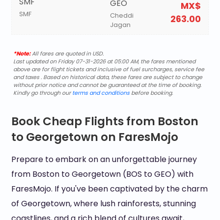
SMF
GEO
MX$
SMF
Cheddi
263.00
Jagan
*Note:
All fares are quoted in USD.
Last updated on Friday 07-31-2026 at 05:00 AM, the fares mentioned
above are for flight tickets and inclusive of fuel surcharges, service fee
and taxes . Based on historical data, these fares are subject to change
without prior notice and cannot be guaranteed at the time of booking.
Kindly go through our
terms and conditions
before booking.
Book Cheap Flights from Boston
to Georgetown on FaresMojo
Prepare to embark on an unforgettable journey
from Boston to Georgetown (BOS to GEO) with
FaresMojo. If you've been captivated by the charm
of Georgetown, where lush rainforests, stunning
coastlines, and a rich blend of cultures await,