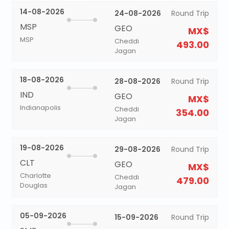
14-08-2026
24-08-2026
Round Trip
MSP
GEO
MX$
MSP
Cheddi
493.00
Jagan
18-08-2026
28-08-2026
Round Trip
IND
GEO
MX$
Indianapolis
Cheddi
354.00
Jagan
19-08-2026
29-08-2026
Round Trip
CLT
GEO
MX$
Charlotte
Cheddi
479.00
Douglas
Jagan
05-09-2026
15-09-2026
Round Trip