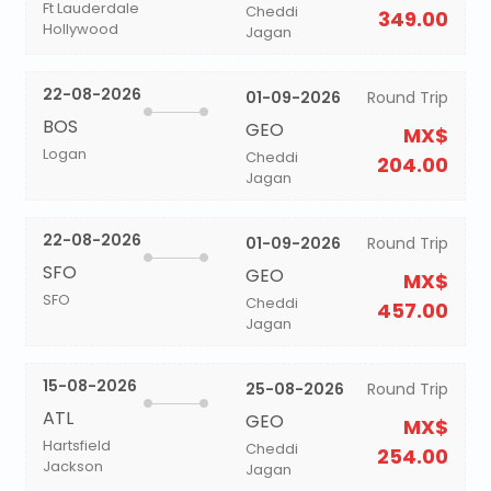
Ft Lauderdale
Cheddi
349.00
Hollywood
Jagan
22-08-2026
01-09-2026
Round Trip
BOS
GEO
MX$
Logan
Cheddi
204.00
Jagan
22-08-2026
01-09-2026
Round Trip
SFO
GEO
MX$
SFO
Cheddi
457.00
Jagan
15-08-2026
25-08-2026
Round Trip
ATL
GEO
MX$
Hartsfield
Cheddi
254.00
Jackson
Jagan