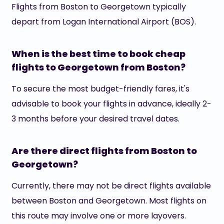
Flights from Boston to Georgetown typically
depart from Logan International Airport (BOS).
When is the best time to book cheap
flights to Georgetown from Boston?
To secure the most budget-friendly fares, it's
advisable to book your flights in advance, ideally 2-
3 months before your desired travel dates.
Are there direct flights from Boston to
Georgetown?
Currently, there may not be direct flights available
between Boston and Georgetown. Most flights on
this route may involve one or more layovers.