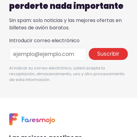
perderte nada importante
Sin spam: solo noticias y las mejores ofertas en
billetes de avión baratos.
Introducir correo electrónico
Al indicar su correo electrónico, usted acepta la
recopilación, almacenamiento, uso y otro procesamiento
de esta información.