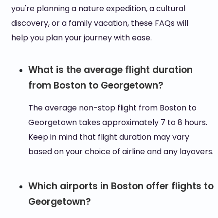
you're planning a nature expedition, a cultural
discovery, or a family vacation, these FAQs will
help you plan your journey with ease.
What is the average flight duration
from Boston to Georgetown?
The average non-stop flight from Boston to
Georgetown takes approximately 7 to 8 hours.
Keep in mind that flight duration may vary
based on your choice of airline and any layovers.
Which airports in Boston offer flights to
Georgetown?