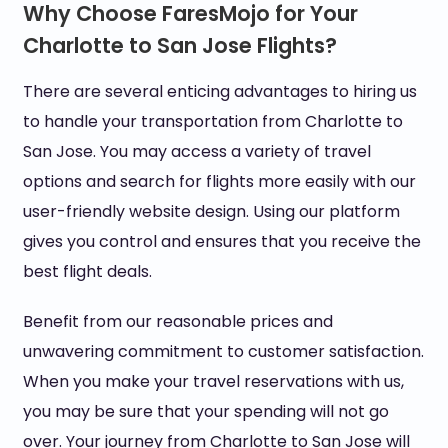
Why Choose FaresMojo for Your
Charlotte to San Jose Flights?
There are several enticing advantages to hiring us
to handle your transportation from Charlotte to
San Jose. You may access a variety of travel
options and search for flights more easily with our
user-friendly website design. Using our platform
gives you control and ensures that you receive the
best flight deals.
Benefit from our reasonable prices and
unwavering commitment to customer satisfaction.
When you make your travel reservations with us,
you may be sure that your spending will not go
over. Your journey from Charlotte to San Jose will