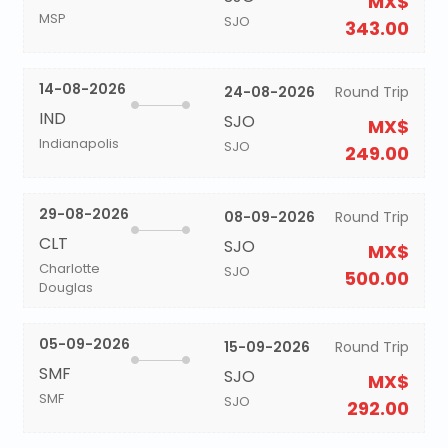
MX$
MSP
SJO
343.00
14-08-2026
24-08-2026
Round Trip
IND
SJO
MX$
Indianapolis
SJO
249.00
29-08-2026
08-09-2026
Round Trip
CLT
SJO
MX$
Charlotte
SJO
500.00
Douglas
05-09-2026
15-09-2026
Round Trip
SMF
SJO
MX$
SMF
SJO
292.00