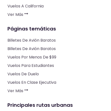
Vuelos A California
Ver Más
Páginas temáticas
Billetes De Avión Baratos
Billetes De Avión Baratos
Vuelos Por Menos De $99
Vuelos Para Estudiantes
Vuelos De Duelo
Vuelos En Clase Ejecutiva
Ver Más
Principales rutas urbanas