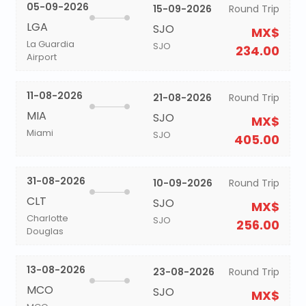
05-09-2026
15-09-2026
Round Trip
LGA
SJO
MX$
La Guardia
SJO
234.00
Airport
11-08-2026
21-08-2026
Round Trip
MIA
SJO
MX$
Miami
SJO
405.00
31-08-2026
10-09-2026
Round Trip
CLT
SJO
MX$
Charlotte
SJO
256.00
Douglas
13-08-2026
23-08-2026
Round Trip
MCO
SJO
MX$