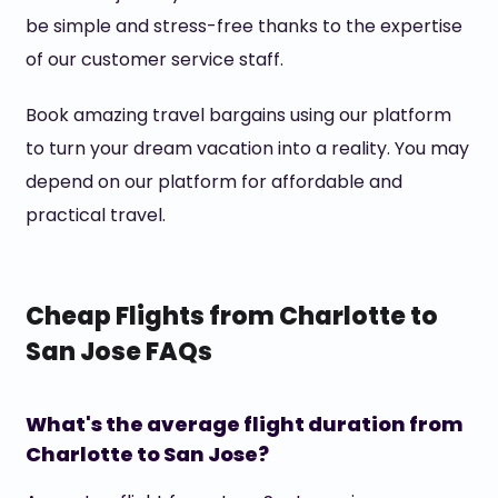
be simple and stress-free thanks to the expertise
of our customer service staff.
Book amazing travel bargains using our platform
to turn your dream vacation into a reality. You may
depend on our platform for affordable and
practical travel.
Cheap Flights from Charlotte to
San Jose FAQs
What's the average flight duration from
Charlotte to San Jose?