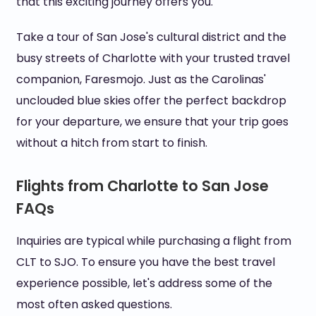
that this exciting journey offers you.
Take a tour of San Jose's cultural district and the
busy streets of Charlotte with your trusted travel
companion, Faresmojo. Just as the Carolinas'
unclouded blue skies offer the perfect backdrop
for your departure, we ensure that your trip goes
without a hitch from start to finish.
Flights from Charlotte to San Jose
FAQs
Inquiries are typical while purchasing a flight from
CLT to SJO. To ensure you have the best travel
experience possible, let's address some of the
most often asked questions.