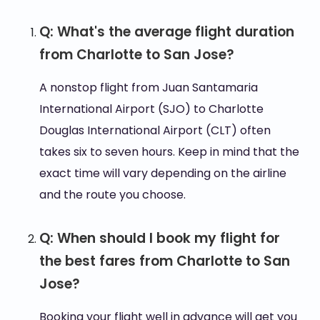
Q: What's the average flight duration
from Charlotte to San Jose?
A nonstop flight from Juan Santamaria
International Airport (SJO) to Charlotte
Douglas International Airport (CLT) often
takes six to seven hours. Keep in mind that the
exact time will vary depending on the airline
and the route you choose.
Q: When should I book my flight for
the best fares from Charlotte to San
Jose?
Booking your flight well in advance will get you