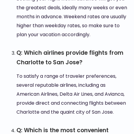
the greatest deals, ideally many weeks or even
months in advance. Weekend rates are usually
higher than weekday rates, so make sure to
plan your vacation accordingly.
Q: Which airlines provide flights from
Charlotte to San Jose?
To satisfy a range of traveler preferences,
several reputable airlines, including as
American Airlines, Delta Air Lines, and Avianca,
provide direct and connecting flights between
Charlotte and the quaint city of San Jose.
Q: Which is the most convenient