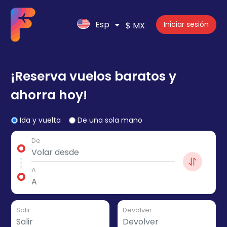
Esp
Iniciar sesión
$ MX
¡Reserva vuelos baratos y
ahorra hoy!
Ida y vuelta
De una sola mano
De
A
Salir
Devolver