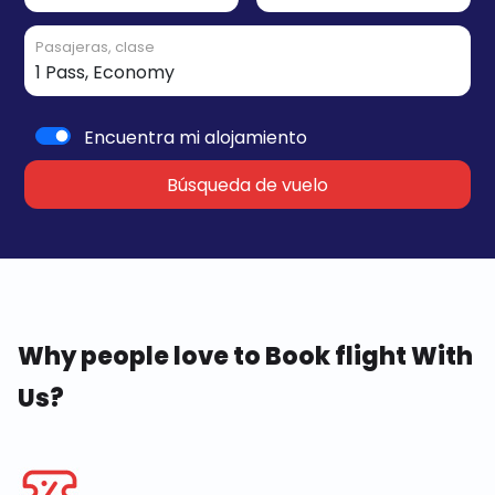
Pasajeras, clase
Encuentra mi alojamiento
Búsqueda de vuelo
Why people love to Book flight With
Us?