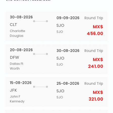
30-08-2026
09-09-2026
Round Trip
CLT
SJO
MX$
Charlotte
SJO
456.00
Douglas
20-08-2026
30-08-2026
Round Trip
DFW
SJO
MX$
Dallas Ft
SJO
241.00
Worth
15-08-2026
25-08-2026
Round Trip
JFK
SJO
MX$
John F
SJO
321.00
Kennedy