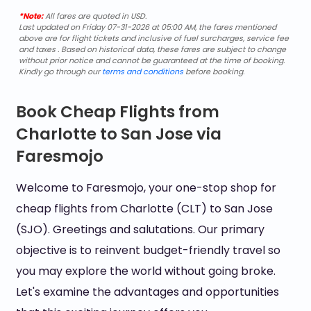
*Note:
All fares are quoted in USD.
Last updated on Friday 07-31-2026 at 05:00 AM, the fares mentioned
above are for flight tickets and inclusive of fuel surcharges, service fee
and taxes . Based on historical data, these fares are subject to change
without prior notice and cannot be guaranteed at the time of booking.
Kindly go through our
terms and conditions
before booking.
Book Cheap Flights from
Charlotte to San Jose via
Faresmojo
Welcome to Faresmojo, your one-stop shop for
cheap flights from Charlotte (CLT) to San Jose
(SJO). Greetings and salutations. Our primary
objective is to reinvent budget-friendly travel so
you may explore the world without going broke.
Let's examine the advantages and opportunities