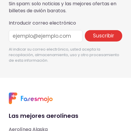
Sin spam: solo noticias y las mejores ofertas en
billetes de avión baratos.
Introducir correo electrónico
Al indicar su correo electrónico, usted acepta la
recopilación, almacenamiento, uso y otro procesamiento
de esta información.
Las mejores aerolíneas
Aerolínea Alaska