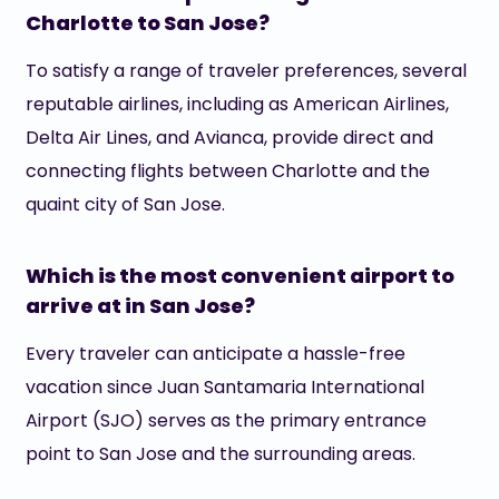
Charlotte to San Jose?
To satisfy a range of traveler preferences, several
reputable airlines, including as American Airlines,
Delta Air Lines, and Avianca, provide direct and
connecting flights between Charlotte and the
quaint city of San Jose.
Which is the most convenient airport to
arrive at in San Jose?
Every traveler can anticipate a hassle-free
vacation since Juan Santamaria International
Airport (SJO) serves as the primary entrance
point to San Jose and the surrounding areas.