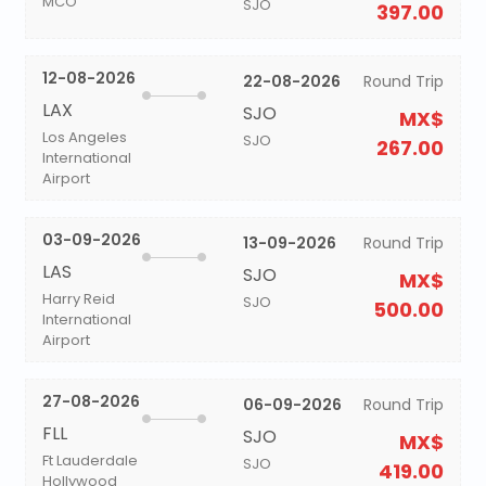
MCO
SJO
397.00
12-08-2026
22-08-2026
Round Trip
LAX
SJO
MX$
Los Angeles
SJO
267.00
International
Airport
03-09-2026
13-09-2026
Round Trip
LAS
SJO
MX$
Harry Reid
SJO
500.00
International
Airport
27-08-2026
06-09-2026
Round Trip
FLL
SJO
MX$
Ft Lauderdale
SJO
419.00
Hollywood