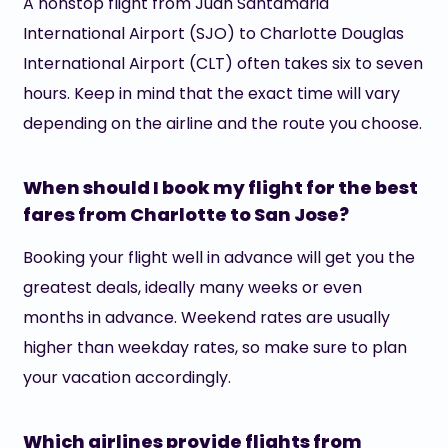
A nonstop flight from Juan Santamaria
International Airport (SJO) to Charlotte Douglas
International Airport (CLT) often takes six to seven
hours. Keep in mind that the exact time will vary
depending on the airline and the route you choose.
When should I book my flight for the best
fares from Charlotte to San Jose?
Booking your flight well in advance will get you the
greatest deals, ideally many weeks or even
months in advance. Weekend rates are usually
higher than weekday rates, so make sure to plan
your vacation accordingly.
Which airlines provide flights from