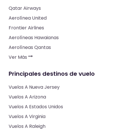
Qatar Airways
Aerolínea United
Frontier Airlines
Aerolíneas Hawaianas
Aerolíneas Qantas
Ver Más
Principales destinos de vuelo
Vuelos A Nueva Jersey
Vuelos A Arizona
Vuelos A Estados Unidos
Vuelos A Virginia
Vuelos A Raleigh