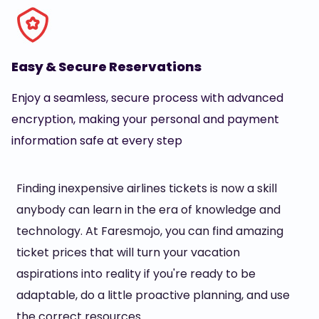
Easy & Secure Reservations
Enjoy a seamless, secure process with advanced
encryption, making your personal and payment
information safe at every step
Finding inexpensive airlines tickets is now a skill
anybody can learn in the era of knowledge and
technology. At Faresmojo, you can find amazing
ticket prices that will turn your vacation
aspirations into reality if you're ready to be
adaptable, do a little proactive planning, and use
the correct resources.