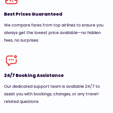
Best Prices Guaranteed
We compare fares from top airlines to ensure you
always get the lowest price available—no hidden
fees, no surprises
24/7 Booking Assistance
Our dedicated support team is available 24/7 to
assist you with bookings, changes, or any travel-
related questions