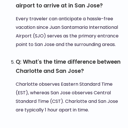
airport to arrive at in San Jose?
Every traveler can anticipate a hassle-free
vacation since Juan Santamaria International
Airport (SJO) serves as the primary entrance
point to San Jose and the surrounding areas.
Q: What's the time difference between
Charlotte and San Jose?
Charlotte observes Eastern Standard Time
(EST), whereas San Jose observes Central
Standard Time (CST). Charlotte and San Jose
are typically 1 hour apart in time.