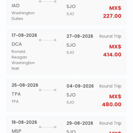
IAD
SJO
MX$
Washington
SJO
227.00
Dulles
17-08-2026
27-08-2026
Round Trip
DCA
SJO
MX$
Ronald
SJO
414.00
Reagan
Washington
Natl
25-08-2026
04-09-2026
Round Trip
TPA
SJO
MX$
TPA
SJO
480.00
19-08-2026
29-08-2026
Round Trip
MSP
SJO