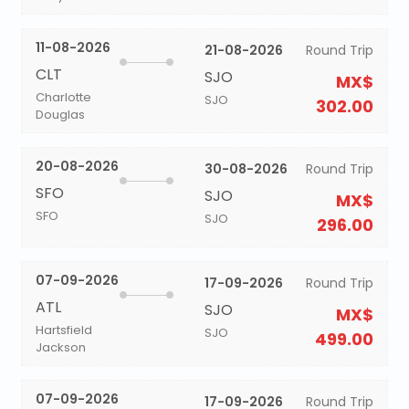
11-08-2026
21-08-2026
Round Trip
CLT
SJO
MX$
Charlotte
SJO
302.00
Douglas
20-08-2026
30-08-2026
Round Trip
SFO
SJO
MX$
SFO
SJO
296.00
07-09-2026
17-09-2026
Round Trip
ATL
SJO
MX$
Hartsfield
SJO
499.00
Jackson
07-09-2026
17-09-2026
Round Trip