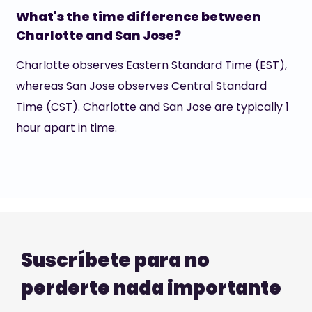
What's the time difference between
Charlotte and San Jose?
Charlotte observes Eastern Standard Time (EST),
whereas San Jose observes Central Standard
Time (CST). Charlotte and San Jose are typically 1
hour apart in time.
Suscríbete para no
perderte nada importante