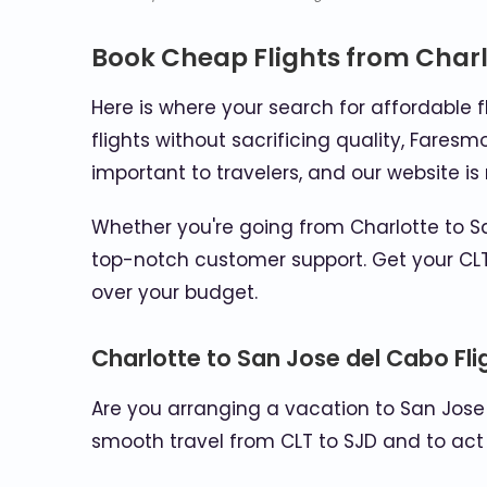
Book Cheap Flights from Charl
Here is where your search for affordable f
flights without sacrificing quality, Faresm
important to travelers, and our website i
Whether you're going from Charlotte to Sa
top-notch customer support. Get your CLT
over your budget.
Charlotte to San Jose del Cabo Fl
Are you arranging a vacation to San Jose
smooth travel from CLT to SJD and to act 