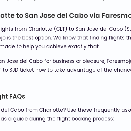
otte to San Jose del Cabo via Faresm
lights from Charlotte (CLT) to San Jose del Cabo (S
ojo is the best option. We know that finding flights t
s made to help you achieve exactly that.
n Jose del Cabo for business or pleasure, Faresmojo
 to SJD ticket now to take advantage of the chance
ight FAQs
 del Cabo from Charlotte? Use these frequently ask
as a guide during the flight booking process: