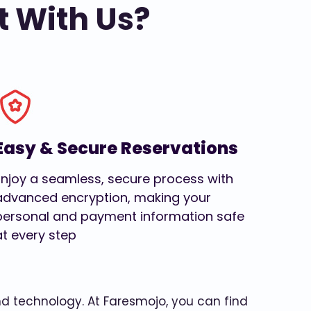
t With Us?
Easy & Secure Reservations
Enjoy a seamless, secure process with
advanced encryption, making your
personal and payment information safe
at every step
and technology. At Faresmojo, you can find