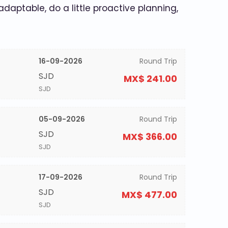
 adaptable, do a little proactive planning,
16-09-2026
Round Trip
SJD
MX$ 241.00
SJD
05-09-2026
Round Trip
SJD
MX$ 366.00
SJD
17-09-2026
Round Trip
SJD
MX$ 477.00
SJD