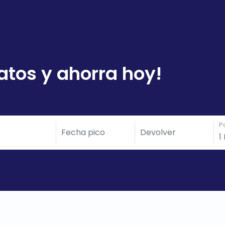
atos y ahorra hoy!
P