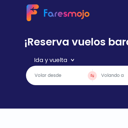
¡Reserva vuelos bar