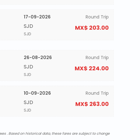
17-09-2026
Round Trip
SJD
MX$ 203.00
SJD
26-08-2026
Round Trip
SJD
MX$ 224.00
SJD
10-09-2026
Round Trip
SJD
MX$ 263.00
SJD
xes . Based on historical data, these fares are subject to change