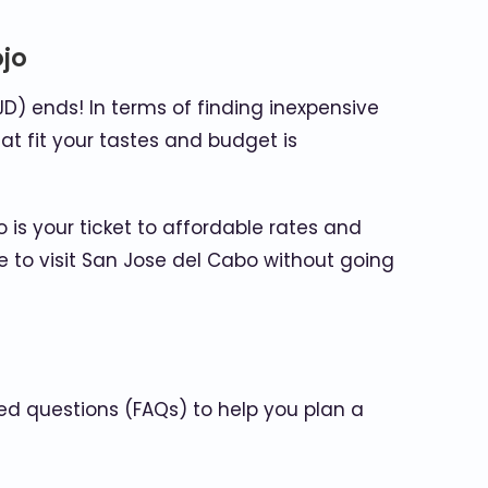
ojo
JD) ends! In terms of finding inexpensive
hat fit your tastes and budget is
 is your ticket to affordable rates and
 to visit San Jose del Cabo without going
ed questions (FAQs) to help you plan a