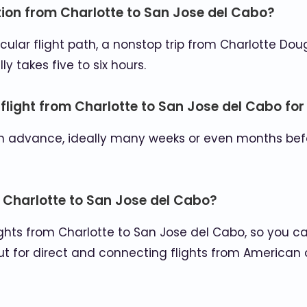
ation from Charlotte to San Jose del Cabo?
ular flight path, a nonstop trip from Charlotte Doug
y takes five to six hours.
 flight from Charlotte to San Jose del Cabo for
ly in advance, ideally many weeks or even months be
om Charlotte to San Jose del Cabo?
flights from Charlotte to San Jose del Cabo, so you 
t for direct and connecting flights from American ai