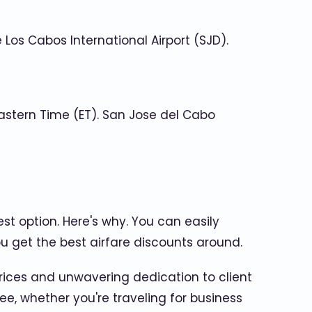
Los Cabos International Airport (SJD).
astern Time (ET). San Jose del Cabo
est option. Here's why. You can easily
u get the best airfare discounts around.
rices and unwavering dedication to client
ee, whether you're traveling for business