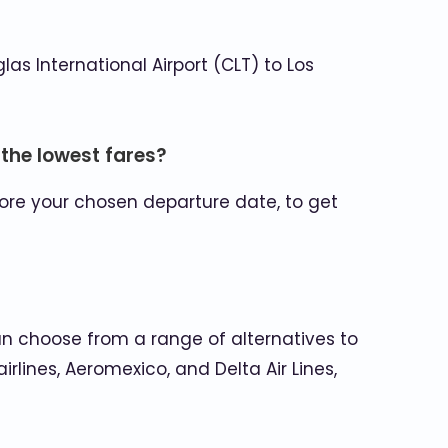
las International Airport (CLT) to Los
 the lowest fares?
fore your chosen departure date, to get
can choose from a range of alternatives to
rlines, Aeromexico, and Delta Air Lines,