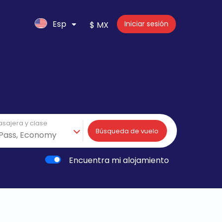
Esp
Iniciar sesión
$ MX
asajera y clase
Búsqueda de vuelo
Encuentra mi alojamiento