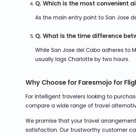
Q. Which is the most convenient ai
As the main entry point to San Jose de
Q. What is the time difference be
While San Jose del Cabo adheres to M
usually lags Charlotte by two hours.
Why Choose for Faresmojo for Flig
For intelligent travelers looking to purcha
compare a wide range of travel alternativ
We promise that your travel arrangements
satisfaction. Our trustworthy customer car