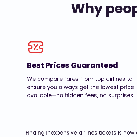
Why peopl
Best Prices Guaranteed
We compare fares from top airlines to
ensure you always get the lowest price
available—no hidden fees, no surprises
Finding inexpensive airlines tickets is no