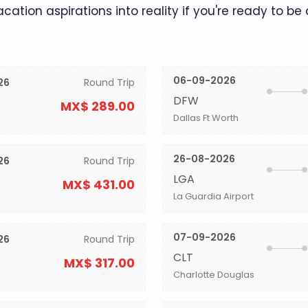
acation aspirations into reality if you're ready to be
06-09-2026
26
Round Trip
DFW
MX$ 289.00
Dallas Ft Worth
26-08-2026
26
Round Trip
LGA
MX$ 431.00
La Guardia Airport
07-09-2026
26
Round Trip
CLT
MX$ 317.00
Charlotte Douglas