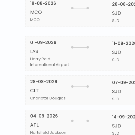
18-08-2026
28-08-20
MCO
SJD
MCO
SJD
01-09-2026
11-09-202
LAS
SJD
Harry Reid
SJD
International Airport
28-08-2026
07-09-20
CLT
SJD
Charlotte Douglas
SJD
04-09-2026
14-09-20
ATL
SJD
Hartsfield Jackson
SJD