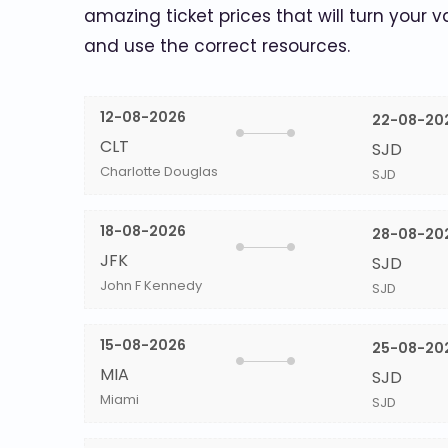
amazing ticket prices that will turn your v
and use the correct resources.
12-08-2026
22-08-20
CLT
SJD
Charlotte Douglas
SJD
18-08-2026
28-08-20
JFK
SJD
John F Kennedy
SJD
15-08-2026
25-08-20
MIA
SJD
Miami
SJD