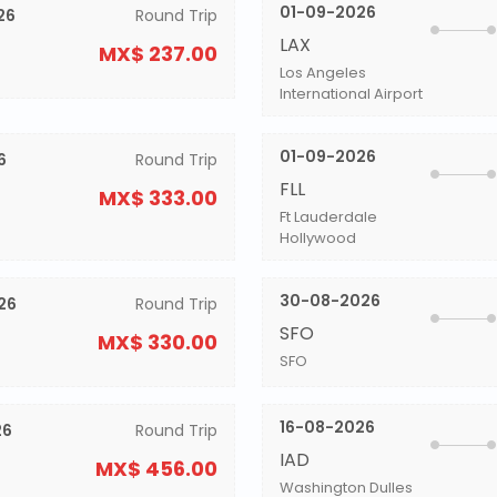
01-09-2026
26
Round Trip
LAX
MX$ 237.00
Los Angeles
International Airport
01-09-2026
6
Round Trip
FLL
MX$ 333.00
Ft Lauderdale
Hollywood
30-08-2026
26
Round Trip
SFO
MX$ 330.00
SFO
16-08-2026
26
Round Trip
IAD
MX$ 456.00
Washington Dulles