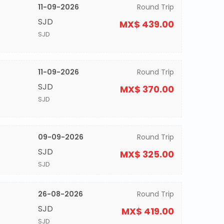
11-09-2026
Round Trip
SJD
MX$ 439.00
SJD
11-09-2026
Round Trip
SJD
MX$ 370.00
SJD
09-09-2026
Round Trip
SJD
MX$ 325.00
SJD
26-08-2026
Round Trip
SJD
MX$ 419.00
SJD