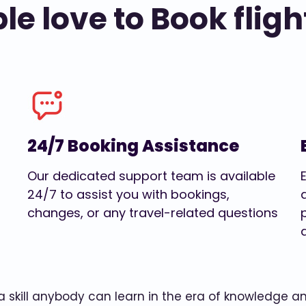
e love to Book fligh
24/7 Booking Assistance
Our dedicated support team is available
24/7 to assist you with bookings,
changes, or any travel-related questions
w a skill anybody can learn in the era of knowledge 