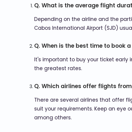
Q. What is the average flight dur
Depending on the airline and the partic
Cabos International Airport (SJD) usuall
Q. When is the best time to book a
It's important to buy your ticket ear
the greatest rates.
Q. Which airlines offer flights fr
There are several airlines that offer 
suit your requirements. Keep an eye ou
among others.