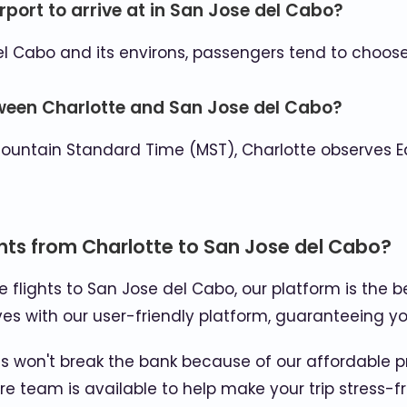
rport to arrive at in San Jose del Cabo?
l Cabo and its environs, passengers tend to choose 
tween Charlotte and San Jose del Cabo?
ountain Standard Time (MST), Charlotte observes E
hts from Charlotte to San Jose del Cabo?
se flights to San Jose del Cabo, our platform is the b
es with our user-friendly platform, guaranteeing yo
 won't break the bank because of our affordable p
e team is available to help make your trip stress-fr