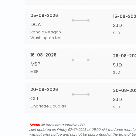
05-09-2026
15-09-20
DCA
SJD
Ronald Reagan
SJD
Washington Natl
16-08-2026
26-08-20
MSP
SJD
MSP
SJD
20-08-2026
30-08-20
CLT
SJD
Charlotte Douglas
SJD
*Note:
All fares are quoted in USD.
Last updated on Friday 07-31-2026 at 05:00 AM, the fares mentione
without prior notice and cannot be guaranteed at the time of bo