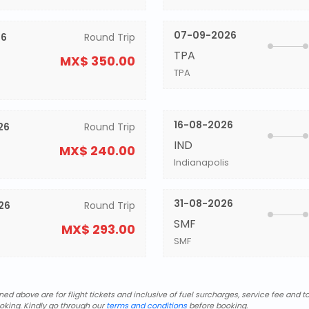
07-09-2026
26
Round Trip
TPA
MX$ 350.00
TPA
16-08-2026
26
Round Trip
IND
MX$ 240.00
Indianapolis
31-08-2026
26
Round Trip
SMF
MX$ 293.00
SMF
d above are for flight tickets and inclusive of fuel surcharges, service fee and ta
oking. Kindly go through our
terms and conditions
before booking.