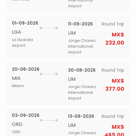
International
Airport
01-09-2026
11-09-2026
Round Trip
LGA
LIM
MX$
La Guardia
Jorge Chavez
232.00
Airport
International
Airport
20-08-2026
30-08-2026
Round Trip
MIA
LIM
MX$
Miami
Jorge Chavez
377.00
International
Airport
03-09-2026
13-09-2026
Round Trip
ORD
LIM
MX$
ORD
Jorge Chavez
465.00