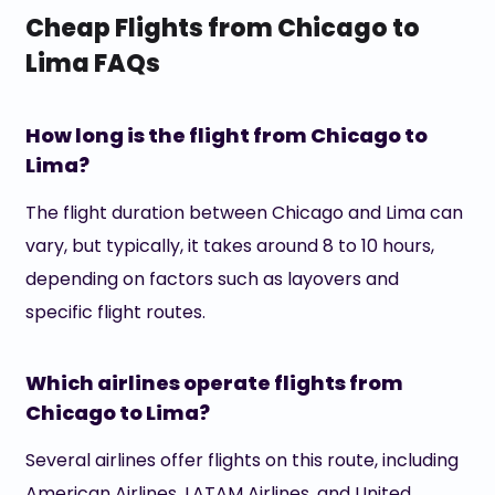
Cheap Flights from Chicago to
Lima FAQs
How long is the flight from Chicago to
Lima?
The flight duration between Chicago and Lima can
vary, but typically, it takes around 8 to 10 hours,
depending on factors such as layovers and
specific flight routes.
Which airlines operate flights from
Chicago to Lima?
Several airlines offer flights on this route, including
American Airlines, LATAM Airlines, and United