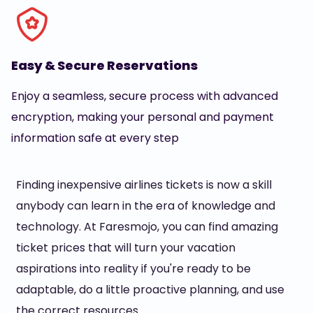
Easy & Secure Reservations
Enjoy a seamless, secure process with advanced
encryption, making your personal and payment
information safe at every step
Finding inexpensive airlines tickets is now a skill
anybody can learn in the era of knowledge and
technology. At Faresmojo, you can find amazing
ticket prices that will turn your vacation
aspirations into reality if you're ready to be
adaptable, do a little proactive planning, and use
the correct resources.