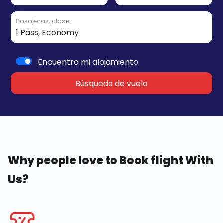
Pasajeras, clase
Encuentra mi alojamiento
Búsqueda de vuelo
Why people love to Book flight With
Us?