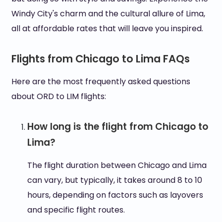
Windy City's charm and the cultural allure of Lima,
all at affordable rates that will leave you inspired.
Flights from Chicago to Lima FAQs
Here are the most frequently asked questions
about ORD to LIM flights:
How long is the flight from Chicago to
Lima?
The flight duration between Chicago and Lima
can vary, but typically, it takes around 8 to 10
hours, depending on factors such as layovers
and specific flight routes.