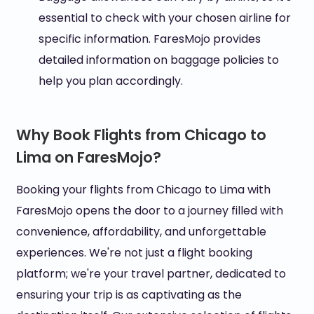
essential to check with your chosen airline for
specific information. FaresMojo provides
detailed information on baggage policies to
help you plan accordingly.
Why Book Flights from Chicago to
Lima on FaresMojo?
Booking your flights from Chicago to Lima with
FaresMojo opens the door to a journey filled with
convenience, affordability, and unforgettable
experiences. We're not just a flight booking
platform; we're your travel partner, dedicated to
ensuring your trip is as captivating as the