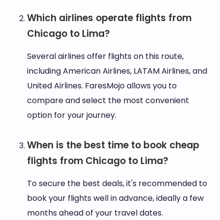
Which airlines operate flights from
Chicago to Lima?
Several airlines offer flights on this route,
including American Airlines, LATAM Airlines, and
United Airlines. FaresMojo allows you to
compare and select the most convenient
option for your journey.
When is the best time to book cheap
flights from Chicago to Lima?
To secure the best deals, it's recommended to
book your flights well in advance, ideally a few
months ahead of your travel dates.