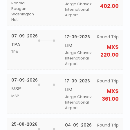
Ronald
Jorge Chavez
402.00
Reagan
International
Washington
Airport
Natl
07-09-2026
17-09-2026
Round Trip
TPA
LIM
MX$
TPA
Jorge Chavez
220.00
International
Airport
07-09-2026
17-09-2026
Round Trip
MSP
LIM
MX$
MSP
Jorge Chavez
361.00
International
Airport
25-08-2026
04-09-2026
Round Trip