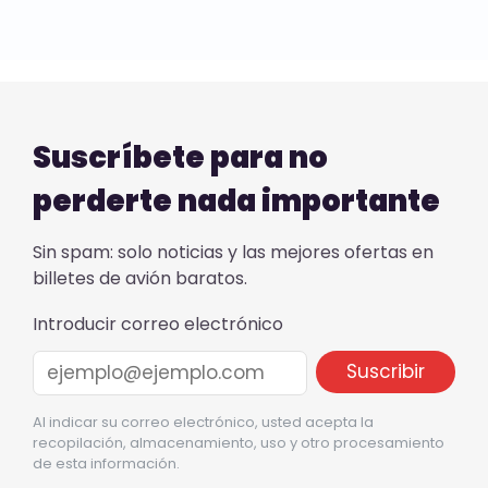
Suscríbete para no
perderte nada importante
Sin spam: solo noticias y las mejores ofertas en
billetes de avión baratos.
Introducir correo electrónico
Al indicar su correo electrónico, usted acepta la
recopilación, almacenamiento, uso y otro procesamiento
de esta información.