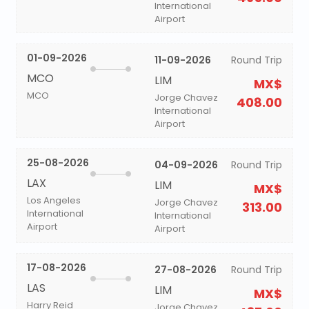
International
Airport
01-09-2026
11-09-2026
Round Trip
MCO
LIM
MX$
MCO
Jorge Chavez
408.00
International
Airport
25-08-2026
04-09-2026
Round Trip
LAX
LIM
MX$
Los Angeles
Jorge Chavez
313.00
International
International
Airport
Airport
17-08-2026
27-08-2026
Round Trip
LAS
LIM
MX$
Harry Reid
Jorge Chavez