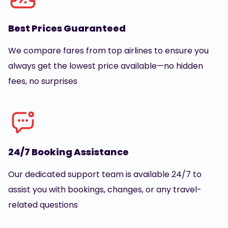
Best Prices Guaranteed
We compare fares from top airlines to ensure you
always get the lowest price available—no hidden
fees, no surprises
24/7 Booking Assistance
Our dedicated support team is available 24/7 to
assist you with bookings, changes, or any travel-
related questions