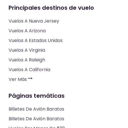
Principales destinos de vuelo
Vuelos A Nueva Jersey
Vuelos A Arizona
Vuelos A Estados Unidos
Vuelos A Virginia
Vuelos A Raleigh
Vuelos A California
Ver Más
Páginas temáticas
Billetes De Avión Baratos
Billetes De Avión Baratos