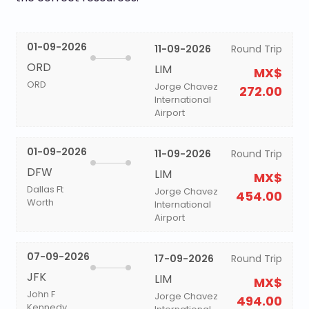
01-09-2026
11-09-2026
Round Trip
ORD
LIM
MX$
ORD
Jorge Chavez
272.00
International
Airport
01-09-2026
11-09-2026
Round Trip
DFW
LIM
MX$
Dallas Ft
Jorge Chavez
454.00
Worth
International
Airport
07-09-2026
17-09-2026
Round Trip
JFK
LIM
MX$
John F
Jorge Chavez
494.00
Kennedy