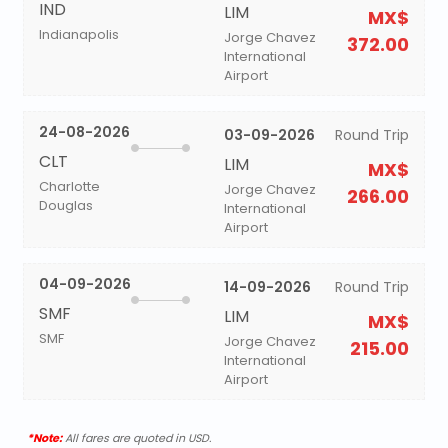
IND
LIM
MX$
Indianapolis
Jorge Chavez
372.00
International
Airport
24-08-2026
03-09-2026
Round Trip
CLT
LIM
MX$
Charlotte
Jorge Chavez
266.00
Douglas
International
Airport
04-09-2026
14-09-2026
Round Trip
SMF
LIM
MX$
SMF
Jorge Chavez
215.00
International
Airport
*Note:
All fares are quoted in USD.