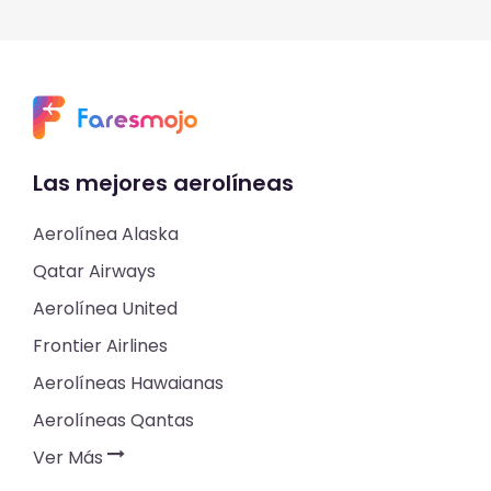
Las mejores aerolíneas
Aerolínea Alaska
Qatar Airways
Aerolínea United
Frontier Airlines
Aerolíneas Hawaianas
Aerolíneas Qantas
Ver Más