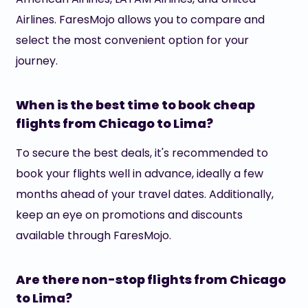
Airlines. FaresMojo allows you to compare and
select the most convenient option for your
journey.
When is the best time to book cheap
flights from Chicago to Lima?
To secure the best deals, it's recommended to
book your flights well in advance, ideally a few
months ahead of your travel dates. Additionally,
keep an eye on promotions and discounts
available through FaresMojo.
Are there non-stop flights from Chicago
to Lima?