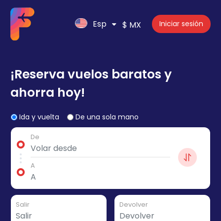
Esp
Iniciar sesión
$ MX
¡Reserva vuelos baratos y
ahorra hoy!
Ida y vuelta
De una sola mano
De
A
Salir
Devolver