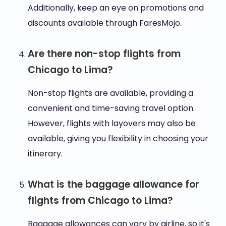
Additionally, keep an eye on promotions and
discounts available through FaresMojo.
Are there non-stop flights from
Chicago to Lima?
Non-stop flights are available, providing a
convenient and time-saving travel option.
However, flights with layovers may also be
available, giving you flexibility in choosing your
itinerary.
What is the baggage allowance for
flights from Chicago to Lima?
Baggage allowances can vary by airline, so it's