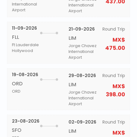
437.00
International
International
Airport
Airport
11-09-2026
21-09-2026
Round Trip
FLL
LIM
MX$
Ft Lauderdale
Jorge Chavez
475.00
Hollywood
International
Airport
19-08-2026
29-08-2026
Round Trip
ORD
LIM
MX$
ORD
Jorge Chavez
398.00
International
Airport
23-08-2026
02-09-2026
Round Trip
SFO
LIM
MX$