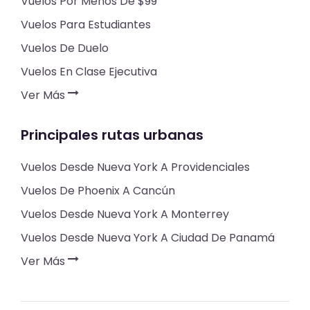
Vuelos Por Menos De $99
Vuelos Para Estudiantes
Vuelos De Duelo
Vuelos En Clase Ejecutiva
Ver Más
Principales rutas urbanas
Vuelos Desde Nueva York A Providenciales
Vuelos De Phoenix A Cancún
Vuelos Desde Nueva York A Monterrey
Vuelos Desde Nueva York A Ciudad De Panamá
Ver Más