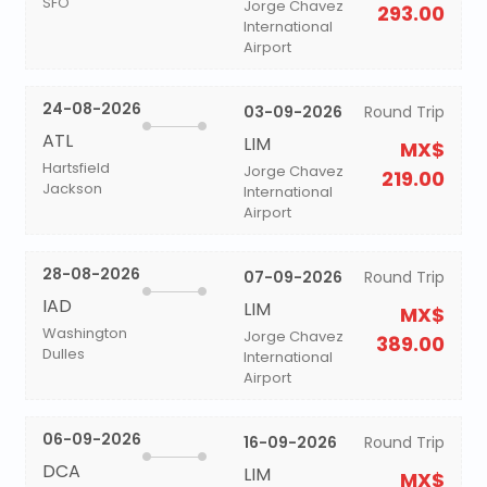
SFO
Jorge Chavez
293.00
International
Airport
24-08-2026
03-09-2026
Round Trip
ATL
LIM
MX$
Hartsfield
Jorge Chavez
219.00
Jackson
International
Airport
28-08-2026
07-09-2026
Round Trip
IAD
LIM
MX$
Washington
Jorge Chavez
389.00
Dulles
International
Airport
06-09-2026
16-09-2026
Round Trip
DCA
LIM
MX$