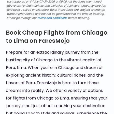
Last updated on Friday 07-31-2026 at 05:00 AM, the fares mentioned
above are for flight tickets and inclusive of fuel surcharges, service fee
and taxes . Based on historical data, these fares are subject to change
without prior notice and cannot be guaranteed at the time of booking.
Kindly go through our
terms and conditions
before booking.
Book Cheap Flights from Chicago
to Lima on FaresMojo
Prepare for an extraordinary journey from the
bustling city of Chicago to the vibrant capital of
Peru, Lima. When you're in Chicago and dream of
exploring ancient history, cultural riches, and the
flavors of Peru, FaresMojo is here to turn those
dreams into reality. We offer a variety of options
for flights from Chicago to Lima, ensuring that your
journey is not just about reaching your destination
but doing so with style and savings. Experience the