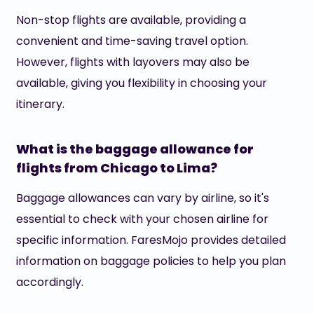
Non-stop flights are available, providing a
convenient and time-saving travel option.
However, flights with layovers may also be
available, giving you flexibility in choosing your
itinerary.
What is the baggage allowance for
flights from Chicago to Lima?
Baggage allowances can vary by airline, so it's
essential to check with your chosen airline for
specific information. FaresMojo provides detailed
information on baggage policies to help you plan
accordingly.