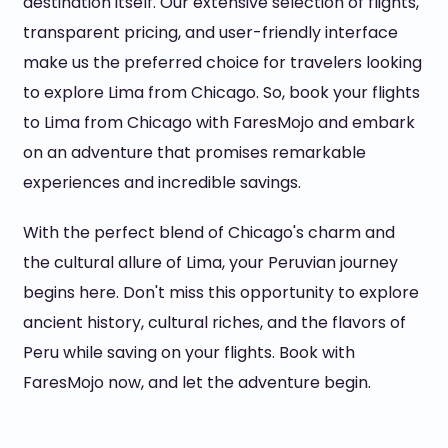
destination itself. Our extensive selection of flights,
transparent pricing, and user-friendly interface
make us the preferred choice for travelers looking
to explore Lima from Chicago. So, book your flights
to Lima from Chicago with FaresMojo and embark
on an adventure that promises remarkable
experiences and incredible savings.
With the perfect blend of Chicago's charm and
the cultural allure of Lima, your Peruvian journey
begins here. Don't miss this opportunity to explore
ancient history, cultural riches, and the flavors of
Peru while saving on your flights. Book with
FaresMojo now, and let the adventure begin.