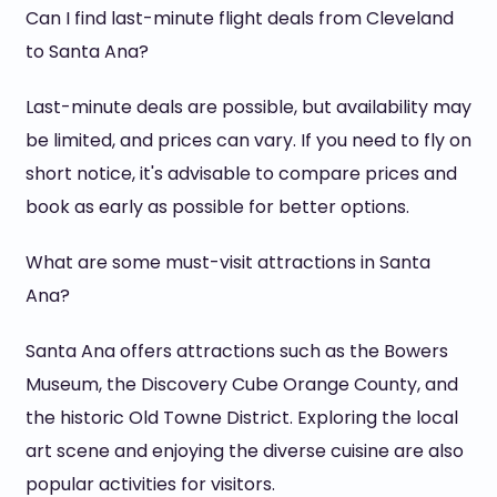
Can I find last-minute flight deals from Cleveland
to Santa Ana?
Last-minute deals are possible, but availability may
be limited, and prices can vary. If you need to fly on
short notice, it's advisable to compare prices and
book as early as possible for better options.
What are some must-visit attractions in Santa
Ana?
Santa Ana offers attractions such as the Bowers
Museum, the Discovery Cube Orange County, and
the historic Old Towne District. Exploring the local
art scene and enjoying the diverse cuisine are also
popular activities for visitors.