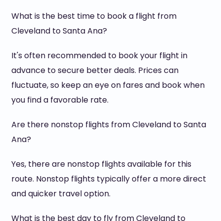
What is the best time to book a flight from
Cleveland to Santa Ana?
It's often recommended to book your flight in
advance to secure better deals. Prices can
fluctuate, so keep an eye on fares and book when
you find a favorable rate.
Are there nonstop flights from Cleveland to Santa
Ana?
Yes, there are nonstop flights available for this
route. Nonstop flights typically offer a more direct
and quicker travel option.
What is the best day to fly from Cleveland to