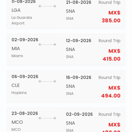
11-08-2026
21-08-2026
Round Trip
LGA
SNA
MX$
La Guardia
SNA
385.00
Airport
02-09-2026
12-09-2026
Round Trip
MIA
SNA
MX$
Miami
SNA
415.00
06-09-2026
16-09-2026
Round Trip
CLE
SNA
MX$
Hopkins
SNA
494.00
23-08-2026
02-09-2026
Round Trip
MCO
SNA
MX$
MCO
SNA