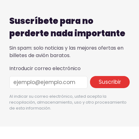
Suscríbete para no
perderte nada importante
Sin spam: solo noticias y las mejores ofertas en
billetes de avión baratos.
Introducir correo electrónico
Al indicar su correo electrónico, usted acepta la
recopilación, almacenamiento, uso y otro procesamiento
de esta información.