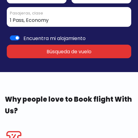
Pasajeras, clase
Encuentra mi alojamiento
Búsqueda de vuelo
Why people love to Book flight With
Us?