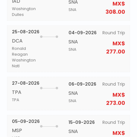
IAD
SNA
MX$
Washington
SNA
308.00
Dulles
25-08-2026
04-09-2026
Round Trip
DCA
SNA
MX$
Ronald
SNA
277.00
Reagan
Washington
Natl
27-08-2026
06-09-2026
Round Trip
TPA
SNA
MX$
TPA
SNA
273.00
05-09-2026
15-09-2026
Round Trip
MSP
SNA
MX$