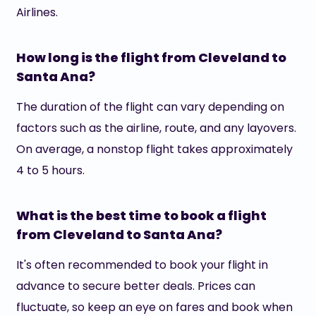
Airlines.
How long is the flight from Cleveland to
Santa Ana?
The duration of the flight can vary depending on
factors such as the airline, route, and any layovers.
On average, a nonstop flight takes approximately
4 to 5 hours.
What is the best time to book a flight
from Cleveland to Santa Ana?
It's often recommended to book your flight in
advance to secure better deals. Prices can
fluctuate, so keep an eye on fares and book when