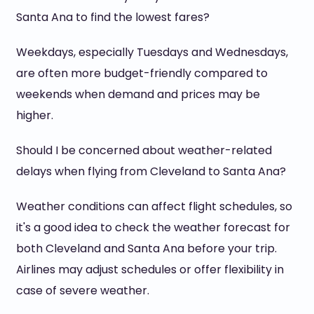
Santa Ana to find the lowest fares?
Weekdays, especially Tuesdays and Wednesdays,
are often more budget-friendly compared to
weekends when demand and prices may be
higher.
Should I be concerned about weather-related
delays when flying from Cleveland to Santa Ana?
Weather conditions can affect flight schedules, so
it's a good idea to check the weather forecast for
both Cleveland and Santa Ana before your trip.
Airlines may adjust schedules or offer flexibility in
case of severe weather.