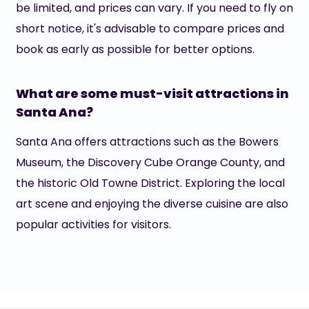
be limited, and prices can vary. If you need to fly on
short notice, it's advisable to compare prices and
book as early as possible for better options.
What are some must-visit attractions in
Santa Ana?
Santa Ana offers attractions such as the Bowers
Museum, the Discovery Cube Orange County, and
the historic Old Towne District. Exploring the local
art scene and enjoying the diverse cuisine are also
popular activities for visitors.