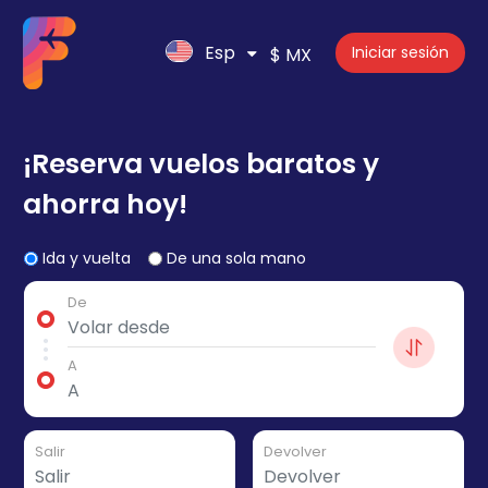
Esp
Iniciar sesión
$ MX
¡Reserva vuelos baratos y
ahorra hoy!
Ida y vuelta
De una sola mano
De
A
Salir
Devolver