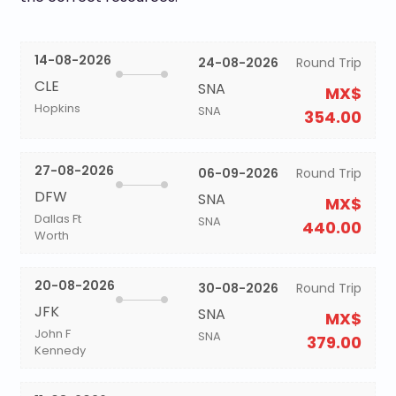
14-08-2026
24-08-2026
Round Trip
CLE
SNA
MX$
Hopkins
SNA
354.00
27-08-2026
06-09-2026
Round Trip
DFW
SNA
MX$
Dallas Ft
SNA
440.00
Worth
20-08-2026
30-08-2026
Round Trip
JFK
SNA
MX$
John F
SNA
379.00
Kennedy