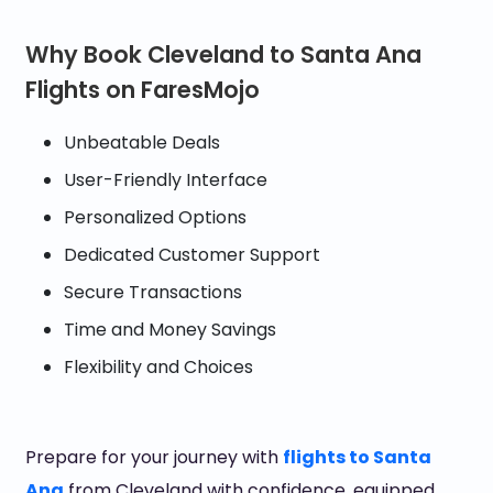
Why Book Cleveland to Santa Ana
Flights on FaresMojo
Unbeatable Deals
User-Friendly Interface
Personalized Options
Dedicated Customer Support
Secure Transactions
Time and Money Savings
Flexibility and Choices
Prepare for your journey with
flights to Santa
Ana
from Cleveland with confidence, equipped