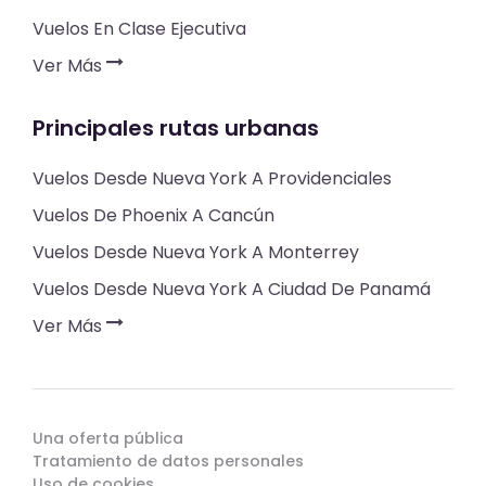
Vuelos En Clase Ejecutiva
Ver Más
Principales rutas urbanas
Vuelos Desde Nueva York A Providenciales
Vuelos De Phoenix A Cancún
Vuelos Desde Nueva York A Monterrey
Vuelos Desde Nueva York A Ciudad De Panamá
Ver Más
Una oferta pública
Tratamiento de datos personales
Uso de cookies