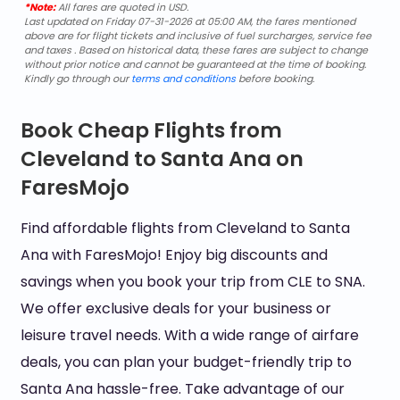
*Note:
All fares are quoted in USD.
Last updated on Friday 07-31-2026 at 05:00 AM, the fares mentioned
above are for flight tickets and inclusive of fuel surcharges, service fee
and taxes . Based on historical data, these fares are subject to change
without prior notice and cannot be guaranteed at the time of booking.
Kindly go through our
terms and conditions
before booking.
Book Cheap Flights from
Cleveland to Santa Ana on
FaresMojo
Find affordable flights from Cleveland to Santa
Ana with FaresMojo! Enjoy big discounts and
savings when you book your trip from CLE to SNA.
We offer exclusive deals for your business or
leisure travel needs. With a wide range of airfare
deals, you can plan your budget-friendly trip to
Santa Ana hassle-free. Take advantage of our