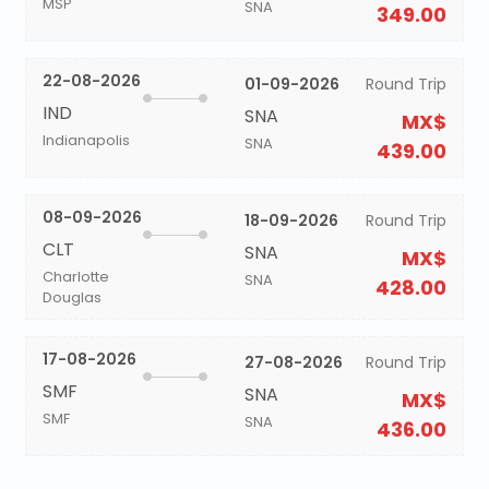
MSP
SNA
349.00
22-08-2026
01-09-2026
Round Trip
IND
SNA
MX$
Indianapolis
SNA
439.00
08-09-2026
18-09-2026
Round Trip
CLT
SNA
MX$
Charlotte
SNA
428.00
Douglas
17-08-2026
27-08-2026
Round Trip
SMF
SNA
MX$
SMF
SNA
436.00