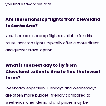
you find a favorable rate.
Are there nonstop flights from Cleveland
to Santa Ana?
Yes, there are nonstop flights available for this
route. Nonstop flights typically offer a more direct
and quicker travel option.
What is the best day to fly from
Cleveland to Santa Ana to find the lowest
fares?
Weekdays, especially Tuesdays and Wednesdays,
are often more budget-friendly compared to
weekends when demand and prices may be