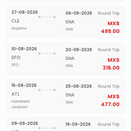
27-08-2026
06-09-2026
Round Trip
CLE
SNA
MX$
Hopkins
SNA
499.00
10-08-2026
20-08-2026
Round Trip
SFO
SNA
MX$
SFO
SNA
316.00
15-08-2026
25-08-2026
Round Trip
ATL
SNA
MX$
Hartsfield
SNA
477.00
Jackson
09-09-2026
19-09-2026
Round Trip