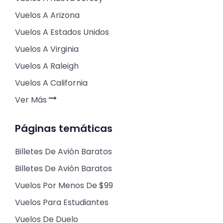
Vuelos A Arizona
Vuelos A Estados Unidos
Vuelos A Virginia
Vuelos A Raleigh
Vuelos A California
Ver Más
Páginas temáticas
Billetes De Avión Baratos
Billetes De Avión Baratos
Vuelos Por Menos De $99
Vuelos Para Estudiantes
Vuelos De Duelo