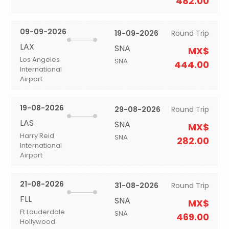
482.00
09-09-2026
19-09-2026
Round Trip
LAX
SNA
MX$
Los Angeles
SNA
444.00
International
Airport
19-08-2026
29-08-2026
Round Trip
LAS
SNA
MX$
Harry Reid
SNA
282.00
International
Airport
21-08-2026
31-08-2026
Round Trip
FLL
SNA
MX$
Ft Lauderdale
SNA
469.00
Hollywood