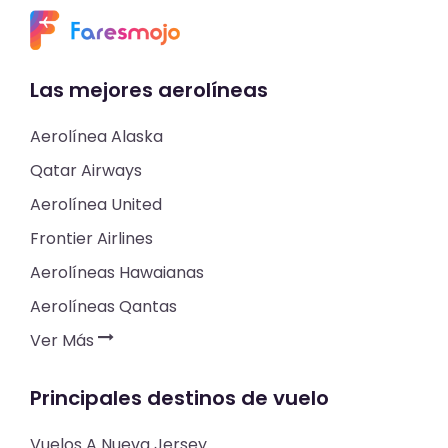
Las mejores aerolíneas
Aerolínea Alaska
Qatar Airways
Aerolínea United
Frontier Airlines
Aerolíneas Hawaianas
Aerolíneas Qantas
Ver Más
Principales destinos de vuelo
Vuelos A Nueva Jersey