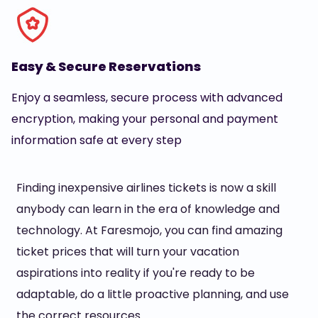
Easy & Secure Reservations
Enjoy a seamless, secure process with advanced
encryption, making your personal and payment
information safe at every step
Finding inexpensive airlines tickets is now a skill
anybody can learn in the era of knowledge and
technology. At Faresmojo, you can find amazing
ticket prices that will turn your vacation
aspirations into reality if you're ready to be
adaptable, do a little proactive planning, and use
the correct resources.