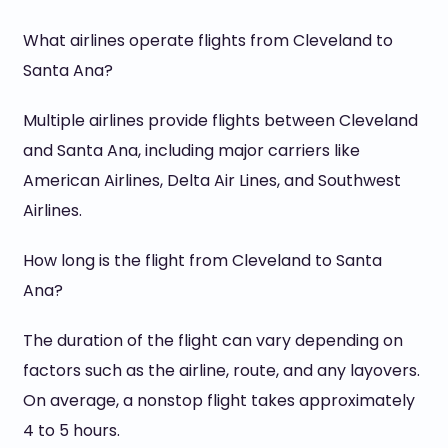
What airlines operate flights from Cleveland to
Santa Ana?
Multiple airlines provide flights between Cleveland
and Santa Ana, including major carriers like
American Airlines, Delta Air Lines, and Southwest
Airlines.
How long is the flight from Cleveland to Santa
Ana?
The duration of the flight can vary depending on
factors such as the airline, route, and any layovers.
On average, a nonstop flight takes approximately
4 to 5 hours.