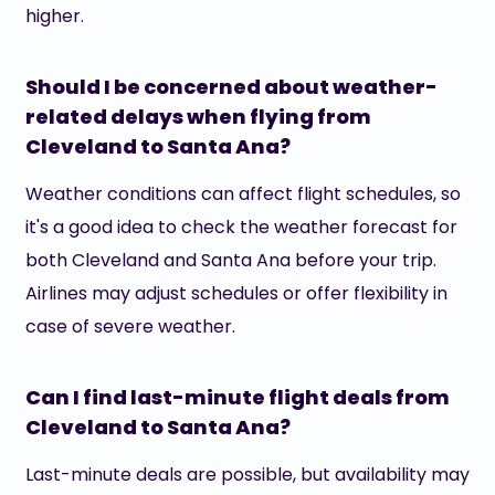
higher.
Should I be concerned about weather-
related delays when flying from
Cleveland to Santa Ana?
Weather conditions can affect flight schedules, so
it's a good idea to check the weather forecast for
both Cleveland and Santa Ana before your trip.
Airlines may adjust schedules or offer flexibility in
case of severe weather.
Can I find last-minute flight deals from
Cleveland to Santa Ana?
Last-minute deals are possible, but availability may