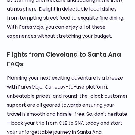
atmosphere. Delight in delectable local dishes,
from tempting street food to exquisite fine dining.
With FaresMojo, you can enjoy all of these
experiences without stretching your budget.
Flights from Cleveland to Santa Ana
FAQs
Planning your next exciting adventure is a breeze
with FaresMojo. Our easy-to-use platform,
unbeatable prices, and round-the-clock customer
support are all geared towards ensuring your
travel is smooth and hassle-free. So, don't hesitate
—book your trip from CLE to SNA today and start
your unforgettable journey in Santa Ana.