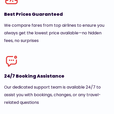
Best Prices Guaranteed
We compare fares from top airlines to ensure you
always get the lowest price available—no hidden
fees, no surprises
24/7 Booking Assistance
Our dedicated support team is available 24/7 to
assist you with bookings, changes, or any travel-
related questions