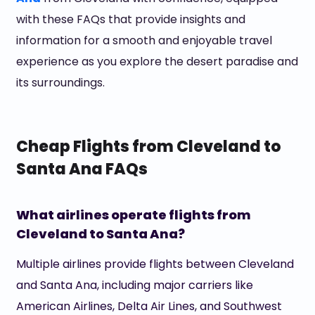
with these FAQs that provide insights and
information for a smooth and enjoyable travel
experience as you explore the desert paradise and
its surroundings.
Cheap Flights from Cleveland to
Santa Ana FAQs
What airlines operate flights from
Cleveland to Santa Ana?
Multiple airlines provide flights between Cleveland
and Santa Ana, including major carriers like
American Airlines, Delta Air Lines, and Southwest