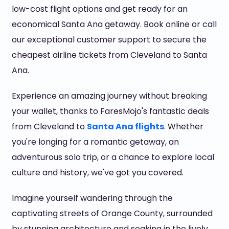
low-cost flight options and get ready for an
economical Santa Ana getaway. Book online or call
our exceptional customer support to secure the
cheapest airline tickets from Cleveland to Santa
Ana.
Experience an amazing journey without breaking
your wallet, thanks to FaresMojo's fantastic deals
from Cleveland to
Santa Ana flights
. Whether
you're longing for a romantic getaway, an
adventurous solo trip, or a chance to explore local
culture and history, we've got you covered.
Imagine yourself wandering through the
captivating streets of Orange County, surrounded
by stunning architecture and soaking in the lively