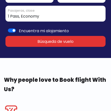
Pasajeras, clase
Encuentra mi alojamiento
Búsqueda de vuelo
Why people love to Book flight With
Us?