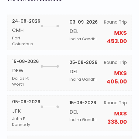
24-08-2026
03-09-2026
Round Trip
CMH
DEL
MX$
Port
Indira Gandhi
453.00
Columbus
15-08-2026
25-08-2026
Round Trip
DFW
DEL
MX$
Dallas Ft
Indira Gandhi
405.00
Worth
05-09-2026
15-09-2026
Round Trip
JFK
DEL
MX$
John F
Indira Gandhi
338.00
Kennedy