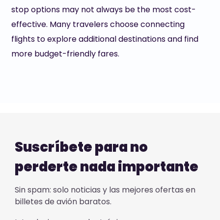
stop options may not always be the most cost-
effective. Many travelers choose connecting
flights to explore additional destinations and find
more budget-friendly fares.
Suscríbete para no
perderte nada importante
Sin spam: solo noticias y las mejores ofertas en
billetes de avión baratos.