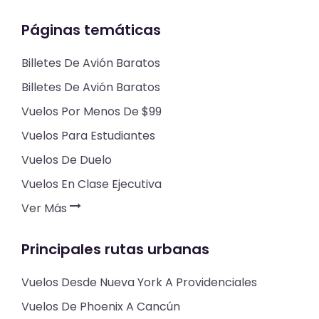
Páginas temáticas
Billetes De Avión Baratos
Billetes De Avión Baratos
Vuelos Por Menos De $99
Vuelos Para Estudiantes
Vuelos De Duelo
Vuelos En Clase Ejecutiva
Ver Más
Principales rutas urbanas
Vuelos Desde Nueva York A Providenciales
Vuelos De Phoenix A Cancún