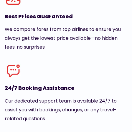
Best Prices Guaranteed
We compare fares from top airlines to ensure you
always get the lowest price available—no hidden
fees, no surprises
24/7 Booking Assistance
Our dedicated support team is available 24/7 to
assist you with bookings, changes, or any travel-
related questions