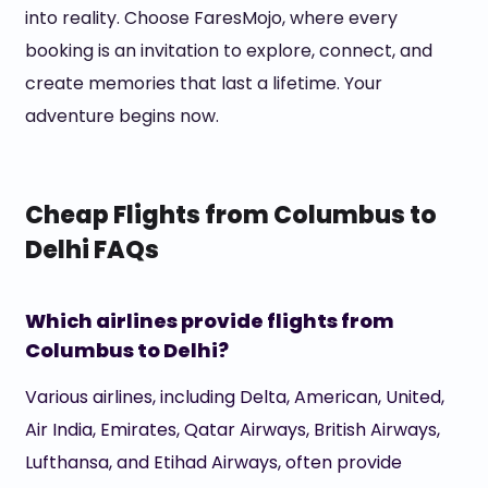
into reality. Choose FaresMojo, where every
booking is an invitation to explore, connect, and
create memories that last a lifetime. Your
adventure begins now.
Cheap Flights from Columbus to
Delhi FAQs
Which airlines provide flights from
Columbus to Delhi?
Various airlines, including Delta, American, United,
Air India, Emirates, Qatar Airways, British Airways,
Lufthansa, and Etihad Airways, often provide