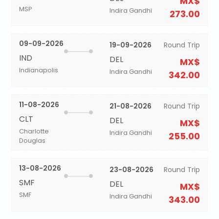
MX$
MSP
Indira Gandhi
273.00
09-09-2026
19-09-2026
Round Trip
IND
DEL
MX$
Indianapolis
Indira Gandhi
342.00
11-08-2026
21-08-2026
Round Trip
CLT
DEL
MX$
Charlotte
Indira Gandhi
255.00
Douglas
13-08-2026
23-08-2026
Round Trip
SMF
DEL
MX$
SMF
Indira Gandhi
343.00