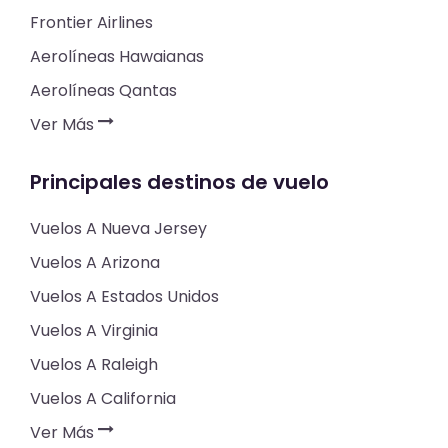
Frontier Airlines
Aerolíneas Hawaianas
Aerolíneas Qantas
Ver Más
Principales destinos de vuelo
Vuelos A Nueva Jersey
Vuelos A Arizona
Vuelos A Estados Unidos
Vuelos A Virginia
Vuelos A Raleigh
Vuelos A California
Ver Más