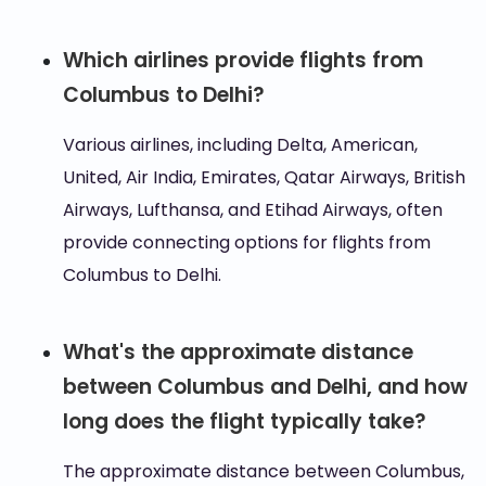
Which airlines provide flights from
Columbus to Delhi?
Various airlines, including Delta, American,
United, Air India, Emirates, Qatar Airways, British
Airways, Lufthansa, and Etihad Airways, often
provide connecting options for flights from
Columbus to Delhi.
What's the approximate distance
between Columbus and Delhi, and how
long does the flight typically take?
The approximate distance between Columbus,