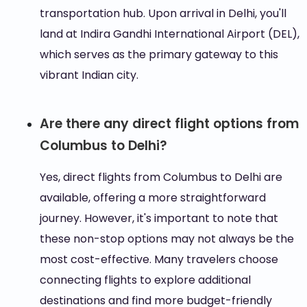
transportation hub. Upon arrival in Delhi, you'll
land at Indira Gandhi International Airport (DEL),
which serves as the primary gateway to this
vibrant Indian city.
Are there any direct flight options from
Columbus to Delhi?
Yes, direct flights from Columbus to Delhi are
available, offering a more straightforward
journey. However, it's important to note that
these non-stop options may not always be the
most cost-effective. Many travelers choose
connecting flights to explore additional
destinations and find more budget-friendly