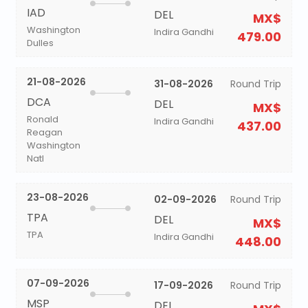
IAD
DEL
MX$
Washington
Indira Gandhi
479.00
Dulles
21-08-2026
31-08-2026
Round Trip
DCA
DEL
MX$
Ronald
Indira Gandhi
437.00
Reagan
Washington
Natl
23-08-2026
02-09-2026
Round Trip
TPA
DEL
MX$
TPA
Indira Gandhi
448.00
07-09-2026
17-09-2026
Round Trip
MSP
DEL