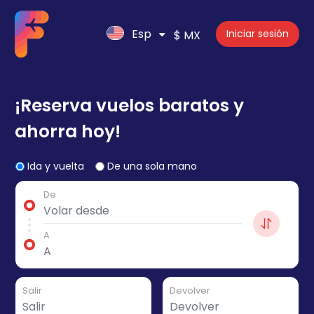
Esp
Iniciar sesión
$ MX
¡Reserva vuelos baratos y
ahorra hoy!
Ida y vuelta
De una sola mano
De
A
Salir
Devolver