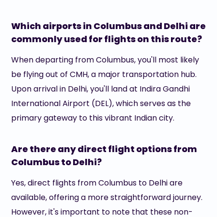
Which airports in Columbus and Delhi are
commonly used for flights on this route?
When departing from Columbus, you'll most likely
be flying out of CMH, a major transportation hub.
Upon arrival in Delhi, you'll land at Indira Gandhi
International Airport (DEL), which serves as the
primary gateway to this vibrant Indian city.
Are there any direct flight options from
Columbus to Delhi?
Yes, direct flights from Columbus to Delhi are
available, offering a more straightforward journey.
However, it's important to note that these non-