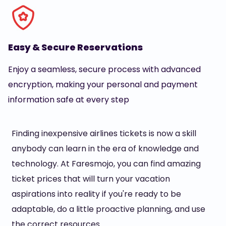
Easy & Secure Reservations
Enjoy a seamless, secure process with advanced
encryption, making your personal and payment
information safe at every step
Finding inexpensive airlines tickets is now a skill
anybody can learn in the era of knowledge and
technology. At Faresmojo, you can find amazing
ticket prices that will turn your vacation
aspirations into reality if you're ready to be
adaptable, do a little proactive planning, and use
the correct resources.