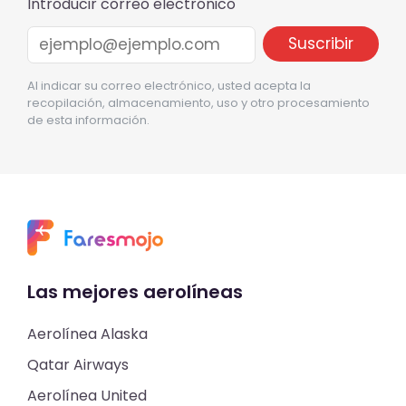
Introducir correo electrónico
Al indicar su correo electrónico, usted acepta la
recopilación, almacenamiento, uso y otro procesamiento
de esta información.
Las mejores aerolíneas
Aerolínea Alaska
Qatar Airways
Aerolínea United