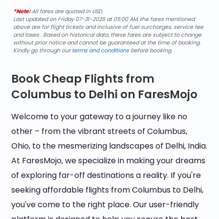
*Note:
All fares are quoted in USD.
Last updated on Friday 07-31-2026 at 05:00 AM, the fares mentioned
above are for flight tickets and inclusive of fuel surcharges, service fee
and taxes . Based on historical data, these fares are subject to change
without prior notice and cannot be guaranteed at the time of booking.
Kindly go through our
terms and conditions
before booking.
Book Cheap Flights from
Columbus to Delhi on FaresMojo
Welcome to your gateway to a journey like no
other – from the vibrant streets of Columbus,
Ohio, to the mesmerizing landscapes of Delhi, India.
At FaresMojo, we specialize in making your dreams
of exploring far-off destinations a reality. If you're
seeking affordable flights from Columbus to Delhi,
you've come to the right place. Our user-friendly