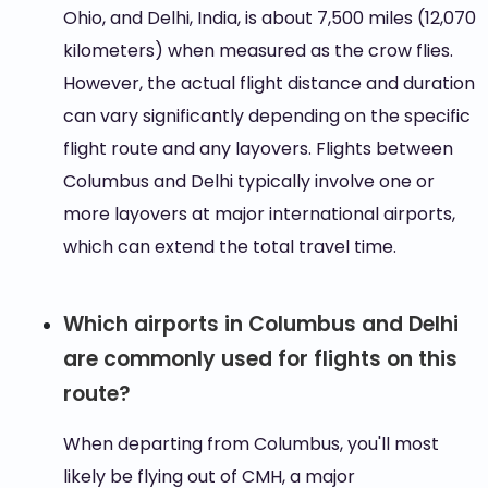
Ohio, and Delhi, India, is about 7,500 miles (12,070
kilometers) when measured as the crow flies.
However, the actual flight distance and duration
can vary significantly depending on the specific
flight route and any layovers. Flights between
Columbus and Delhi typically involve one or
more layovers at major international airports,
which can extend the total travel time.
Which airports in Columbus and Delhi
are commonly used for flights on this
route?
When departing from Columbus, you'll most
likely be flying out of CMH, a major