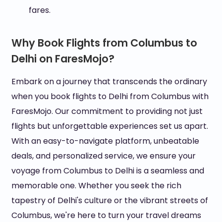
fares.
Why Book Flights from Columbus to
Delhi on FaresMojo?
Embark on a journey that transcends the ordinary
when you book flights to Delhi from Columbus with
FaresMojo. Our commitment to providing not just
flights but unforgettable experiences set us apart.
With an easy-to-navigate platform, unbeatable
deals, and personalized service, we ensure your
voyage from Columbus to Delhi is a seamless and
memorable one. Whether you seek the rich
tapestry of Delhi's culture or the vibrant streets of
Columbus, we're here to turn your travel dreams