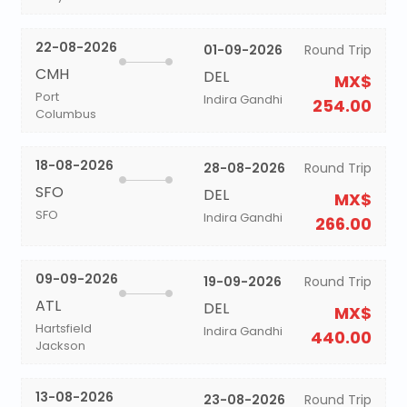
22-08-2026
01-09-2026
Round Trip
CMH
DEL
MX$
Port
Indira Gandhi
254.00
Columbus
18-08-2026
28-08-2026
Round Trip
SFO
DEL
MX$
SFO
Indira Gandhi
266.00
09-09-2026
19-09-2026
Round Trip
ATL
DEL
MX$
Hartsfield
Indira Gandhi
440.00
Jackson
13-08-2026
23-08-2026
Round Trip