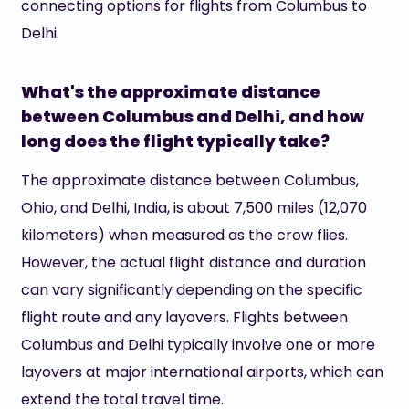
connecting options for flights from Columbus to
Delhi.
What's the approximate distance
between Columbus and Delhi, and how
long does the flight typically take?
The approximate distance between Columbus,
Ohio, and Delhi, India, is about 7,500 miles (12,070
kilometers) when measured as the crow flies.
However, the actual flight distance and duration
can vary significantly depending on the specific
flight route and any layovers. Flights between
Columbus and Delhi typically involve one or more
layovers at major international airports, which can
extend the total travel time.