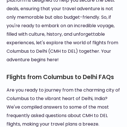
platform is designed to help you secure the best
deals, ensuring that your travel adventure is not
only memorable but also budget-friendly. So, if
you're ready to embark on an incredible voyage,
filled with culture, history, and unforgettable
experiences, let's explore the world of flights from
Columbus to Delhi (CMH to DEL) together. Your
adventure begins here!
Flights from Columbus to Delhi FAQs
Are you ready to journey from the charming city of
Columbus to the vibrant heart of Delhi, India?
We've compiled answers to some of the most
frequently asked questions about CMH to DEL
flights, making your travel plans a breeze.