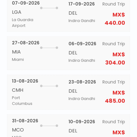
07-09-2026
17-09-2026
Round Trip
LGA
DEL
MX$
La Guardia
Indira Gandhi
440.00
Airport
27-08-2026
06-09-2026
Round Trip
MIA
DEL
MX$
Miami
Indira Gandhi
304.00
13-08-2026
23-08-2026
Round Trip
CMH
DEL
MX$
Port
Indira Gandhi
485.00
Columbus
31-08-2026
10-09-2026
Round Trip
MCO
DEL
MX$