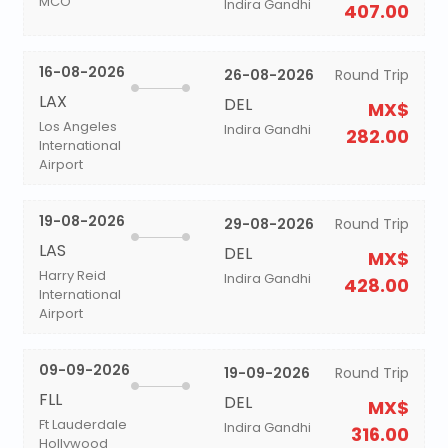
MCO
Indira Gandhi
407.00
16-08-2026
26-08-2026
Round Trip
LAX
DEL
MX$
Los Angeles
Indira Gandhi
282.00
International
Airport
19-08-2026
29-08-2026
Round Trip
LAS
DEL
MX$
Harry Reid
Indira Gandhi
428.00
International
Airport
09-09-2026
19-09-2026
Round Trip
FLL
DEL
MX$
Ft Lauderdale
Indira Gandhi
316.00
Hollywood