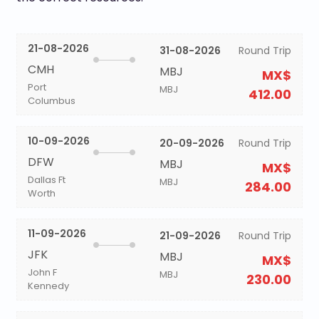
21-08-2026
31-08-2026
Round Trip
CMH
MBJ
MX$
Port
MBJ
412.00
Columbus
10-09-2026
20-09-2026
Round Trip
DFW
MBJ
MX$
Dallas Ft
MBJ
284.00
Worth
11-09-2026
21-09-2026
Round Trip
JFK
MBJ
MX$
John F
MBJ
230.00
Kennedy