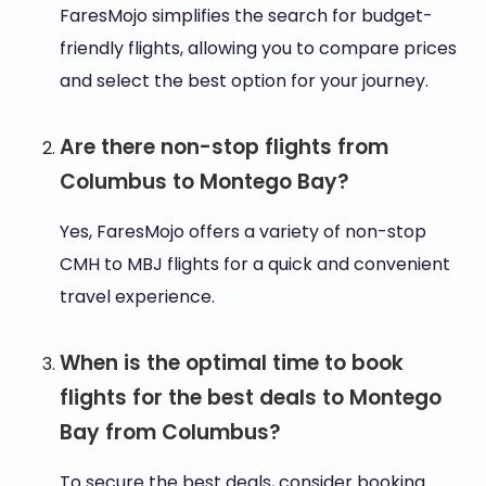
FaresMojo simplifies the search for budget-
friendly flights, allowing you to compare prices
and select the best option for your journey.
Are there non-stop flights from
Columbus to Montego Bay?
Yes, FaresMojo offers a variety of non-stop
CMH to MBJ flights for a quick and convenient
travel experience.
When is the optimal time to book
flights for the best deals to Montego
Bay from Columbus?
To secure the best deals, consider booking