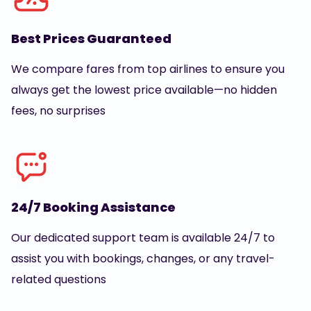
Best Prices Guaranteed
We compare fares from top airlines to ensure you
always get the lowest price available—no hidden
fees, no surprises
24/7 Booking Assistance
Our dedicated support team is available 24/7 to
assist you with bookings, changes, or any travel-
related questions