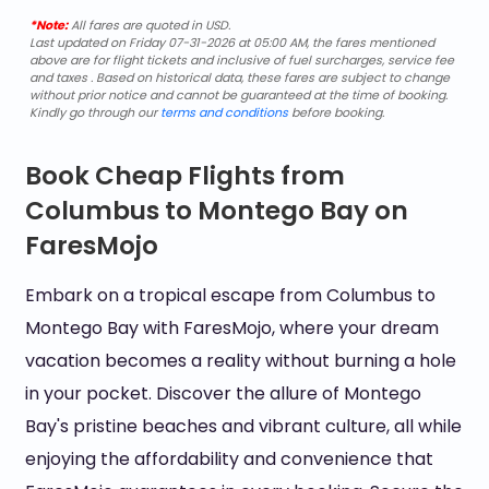
*Note:
All fares are quoted in USD.
Last updated on Friday 07-31-2026 at 05:00 AM, the fares mentioned
above are for flight tickets and inclusive of fuel surcharges, service fee
and taxes . Based on historical data, these fares are subject to change
without prior notice and cannot be guaranteed at the time of booking.
Kindly go through our
terms and conditions
before booking.
Book Cheap Flights from
Columbus to Montego Bay on
FaresMojo
Embark on a tropical escape from Columbus to
Montego Bay with FaresMojo, where your dream
vacation becomes a reality without burning a hole
in your pocket. Discover the allure of Montego
Bay's pristine beaches and vibrant culture, all while
enjoying the affordability and convenience that