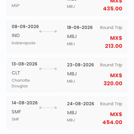
MX$
MSP
MBJ
435.00
08-09-2026
18-09-2026
Round Trip
IND
MBJ
MX$
Indianapolis
MBJ
213.00
13-08-2026
23-08-2026
Round Trip
CLT
MBJ
MX$
Charlotte
MBJ
320.00
Douglas
14-08-2026
24-08-2026
Round Trip
SMF
MBJ
MX$
SMF
MBJ
454.00