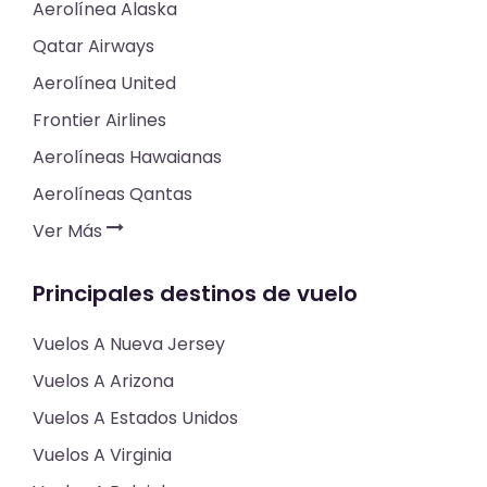
Aerolínea Alaska
Qatar Airways
Aerolínea United
Frontier Airlines
Aerolíneas Hawaianas
Aerolíneas Qantas
Ver Más
Principales destinos de vuelo
Vuelos A Nueva Jersey
Vuelos A Arizona
Vuelos A Estados Unidos
Vuelos A Virginia