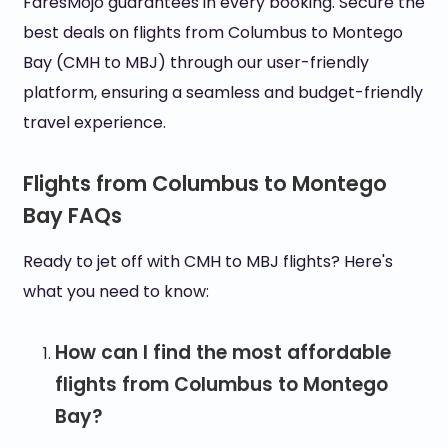
FaresMojo guarantees in every booking. Secure the
best deals on flights from Columbus to Montego
Bay (CMH to MBJ) through our user-friendly
platform, ensuring a seamless and budget-friendly
travel experience.
Flights from Columbus to Montego
Bay FAQs
Ready to jet off with CMH to MBJ flights? Here's
what you need to know:
How can I find the most affordable
flights from Columbus to Montego
Bay?