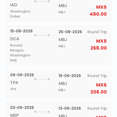
IAD
MBJ
MX$
Washington
MBJ
480.00
Dulles
15-08-2026
25-08-2026
Round Trip
DCA
MBJ
MX$
Ronald
MBJ
268.00
Reagan
Washington
Natl
09-09-2026
19-09-2026
Round Trip
TPA
MBJ
MX$
TPA
MBJ
206.00
03-09-2026
13-09-2026
Round Trip
MSP
MBJ