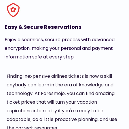
Easy & Secure Reservations
Enjoy a seamless, secure process with advanced
encryption, making your personal and payment
information safe at every step
Finding inexpensive airlines tickets is now a skill
anybody can learn in the era of knowledge and
technology. At Faresmojo, you can find amazing
ticket prices that will turn your vacation
aspirations into reality if you're ready to be
adaptable, do a little proactive planning, and use
the correct resources.