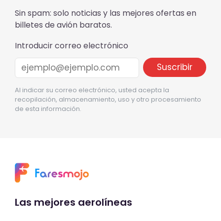
Sin spam: solo noticias y las mejores ofertas en
billetes de avión baratos.
Introducir correo electrónico
Al indicar su correo electrónico, usted acepta la
recopilación, almacenamiento, uso y otro procesamiento
de esta información.
Las mejores aerolíneas