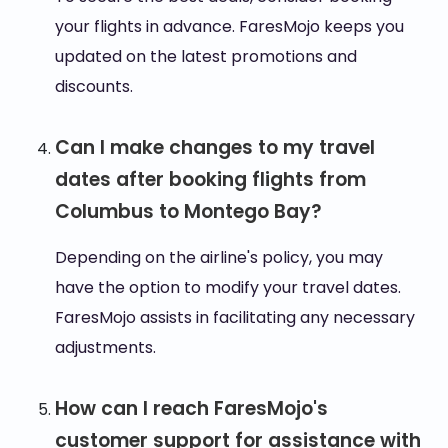
your flights in advance. FaresMojo keeps you
updated on the latest promotions and
discounts.
Can I make changes to my travel
dates after booking flights from
Columbus to Montego Bay?
Depending on the airline's policy, you may
have the option to modify your travel dates.
FaresMojo assists in facilitating any necessary
adjustments.
How can I reach FaresMojo's
customer support for assistance with