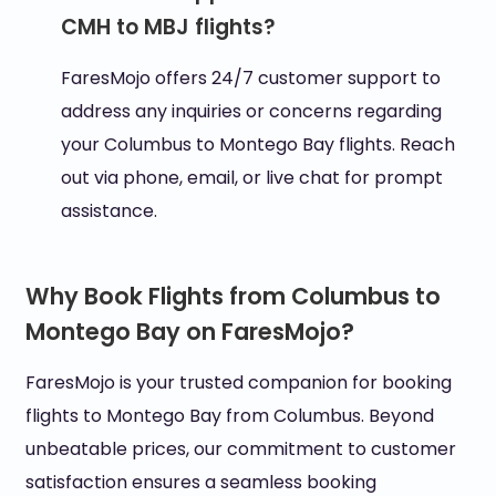
CMH to MBJ flights?
FaresMojo offers 24/7 customer support to
address any inquiries or concerns regarding
your Columbus to Montego Bay flights. Reach
out via phone, email, or live chat for prompt
assistance.
Why Book Flights from Columbus to
Montego Bay on FaresMojo?
FaresMojo is your trusted companion for booking
flights to Montego Bay from Columbus. Beyond
unbeatable prices, our commitment to customer
satisfaction ensures a seamless booking