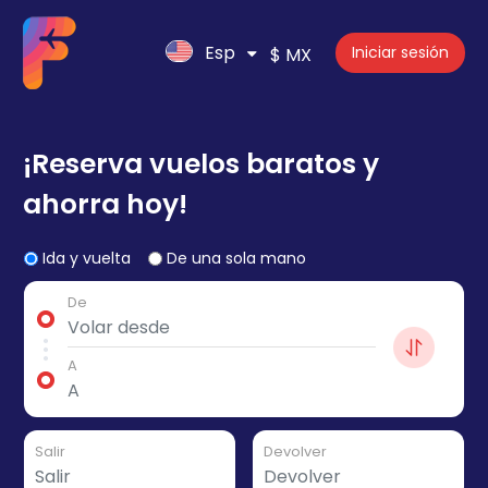
Esp
Iniciar sesión
$ MX
¡Reserva vuelos baratos y
ahorra hoy!
Ida y vuelta
De una sola mano
De
A
Salir
Devolver