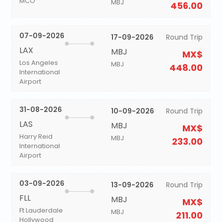
MCO
MBJ
456.00
07-09-2026
17-09-2026
Round Trip
LAX
MBJ
MX$
Los Angeles
MBJ
448.00
International
Airport
31-08-2026
10-09-2026
Round Trip
LAS
MBJ
MX$
Harry Reid
MBJ
233.00
International
Airport
03-09-2026
13-09-2026
Round Trip
FLL
MBJ
MX$
Ft Lauderdale
MBJ
211.00
Hollywood