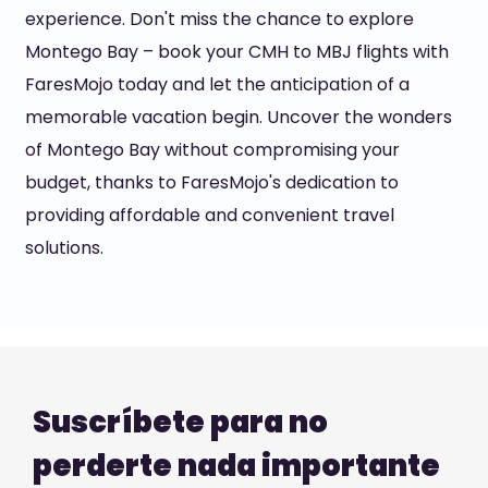
experience. Don't miss the chance to explore
Montego Bay – book your CMH to MBJ flights with
FaresMojo today and let the anticipation of a
memorable vacation begin. Uncover the wonders
of Montego Bay without compromising your
budget, thanks to FaresMojo's dedication to
providing affordable and convenient travel
solutions.
Suscríbete para no
perderte nada importante