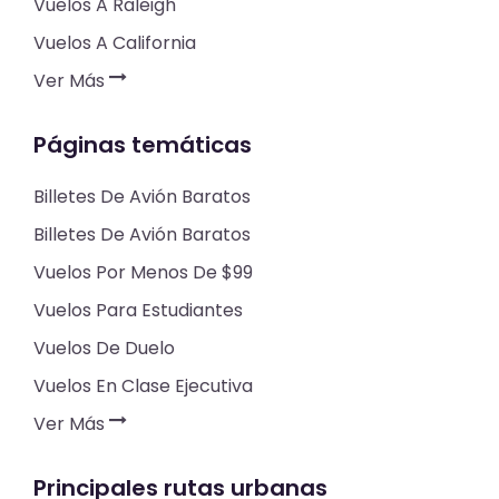
Vuelos A Raleigh
Vuelos A California
Ver Más
Páginas temáticas
Billetes De Avión Baratos
Billetes De Avión Baratos
Vuelos Por Menos De $99
Vuelos Para Estudiantes
Vuelos De Duelo
Vuelos En Clase Ejecutiva
Ver Más
Principales rutas urbanas