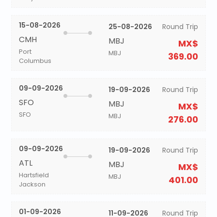
15-08-2026
25-08-2026
Round Trip
CMH
MBJ
MX$
Port
MBJ
369.00
Columbus
09-09-2026
19-09-2026
Round Trip
SFO
MBJ
MX$
SFO
MBJ
276.00
09-09-2026
19-09-2026
Round Trip
ATL
MBJ
MX$
Hartsfield
MBJ
401.00
Jackson
01-09-2026
11-09-2026
Round Trip