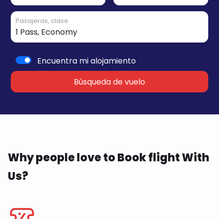
Pasajeras, clase
Encuentra mi alojamiento
Búsqueda de vuelo
Why people love to Book flight With
Us?