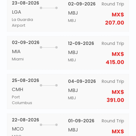
23-08-2026
02-09-2026
Round Trip
LGA
MBJ
MX$
La Guardia
MBJ
207.00
Airport
02-09-2026
12-09-2026
Round Trip
MIA
MBJ
MX$
Miami
MBJ
415.00
25-08-2026
04-09-2026
Round Trip
CMH
MBJ
MX$
Port
MBJ
391.00
Columbus
22-08-2026
01-09-2026
Round Trip
MCO
MBJ
MX$