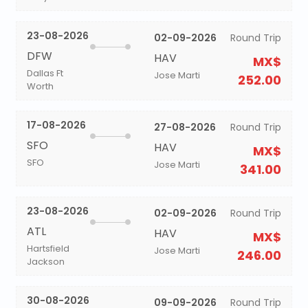
23-08-2026
02-09-2026
Round Trip
DFW
HAV
MX$
Dallas Ft
Jose Marti
252.00
Worth
17-08-2026
27-08-2026
Round Trip
SFO
HAV
MX$
SFO
Jose Marti
341.00
23-08-2026
02-09-2026
Round Trip
ATL
HAV
MX$
Hartsfield
Jose Marti
246.00
Jackson
30-08-2026
09-09-2026
Round Trip