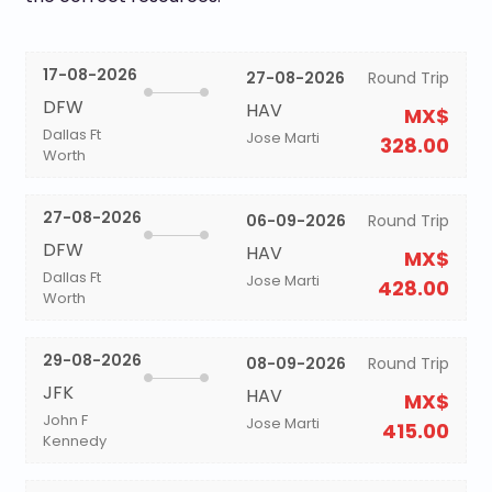
17-08-2026
27-08-2026
Round Trip
DFW
HAV
MX$
Dallas Ft
Jose Marti
328.00
Worth
27-08-2026
06-09-2026
Round Trip
DFW
HAV
MX$
Dallas Ft
Jose Marti
428.00
Worth
29-08-2026
08-09-2026
Round Trip
JFK
HAV
MX$
John F
Jose Marti
415.00
Kennedy