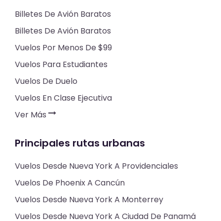
Billetes De Avión Baratos
Billetes De Avión Baratos
Vuelos Por Menos De $99
Vuelos Para Estudiantes
Vuelos De Duelo
Vuelos En Clase Ejecutiva
Ver Más
Principales rutas urbanas
Vuelos Desde Nueva York A Providenciales
Vuelos De Phoenix A Cancún
Vuelos Desde Nueva York A Monterrey
Vuelos Desde Nueva York A Ciudad De Panamá