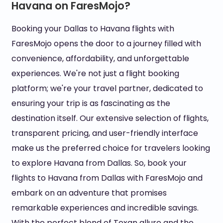
Havana on FaresMojo?
Booking your Dallas to Havana flights with
FaresMojo opens the door to a journey filled with
convenience, affordability, and unforgettable
experiences. We're not just a flight booking
platform; we're your travel partner, dedicated to
ensuring your trip is as fascinating as the
destination itself. Our extensive selection of flights,
transparent pricing, and user-friendly interface
make us the preferred choice for travelers looking
to explore Havana from Dallas. So, book your
flights to Havana from Dallas with FaresMojo and
embark on an adventure that promises
remarkable experiences and incredible savings.
With the perfect blend of Texan allure and the