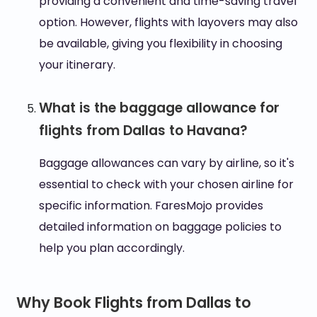
providing a convenient and time-saving travel
option. However, flights with layovers may also
be available, giving you flexibility in choosing
your itinerary.
What is the baggage allowance for
flights from Dallas to Havana?
Baggage allowances can vary by airline, so it's
essential to check with your chosen airline for
specific information. FaresMojo provides
detailed information on baggage policies to
help you plan accordingly.
Why Book Flights from Dallas to