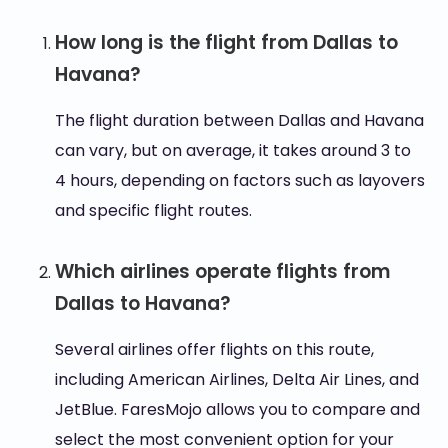
How long is the flight from Dallas to
Havana?
The flight duration between Dallas and Havana
can vary, but on average, it takes around 3 to
4 hours, depending on factors such as layovers
and specific flight routes.
Which airlines operate flights from
Dallas to Havana?
Several airlines offer flights on this route,
including American Airlines, Delta Air Lines, and
JetBlue. FaresMojo allows you to compare and
select the most convenient option for your