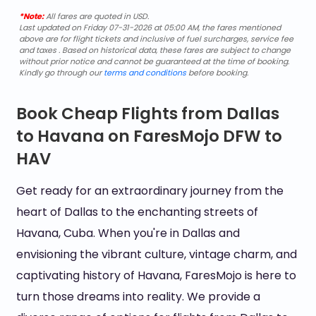
*Note:
All fares are quoted in USD.
Last updated on Friday 07-31-2026 at 05:00 AM, the fares mentioned
above are for flight tickets and inclusive of fuel surcharges, service fee
and taxes . Based on historical data, these fares are subject to change
without prior notice and cannot be guaranteed at the time of booking.
Kindly go through our
terms and conditions
before booking.
Book Cheap Flights from Dallas
to Havana on FaresMojo DFW to
HAV
Get ready for an extraordinary journey from the
heart of Dallas to the enchanting streets of
Havana, Cuba. When you're in Dallas and
envisioning the vibrant culture, vintage charm, and
captivating history of Havana, FaresMojo is here to
turn those dreams into reality. We provide a