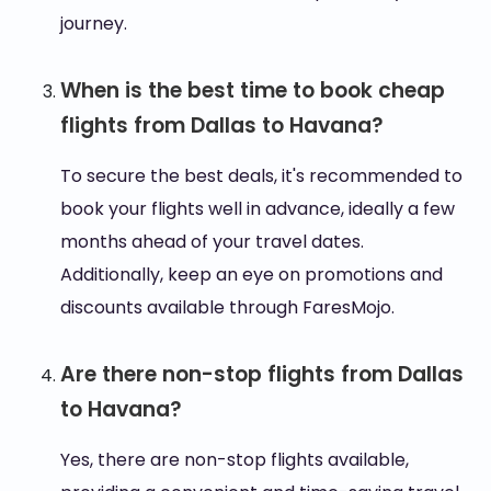
journey.
When is the best time to book cheap
flights from Dallas to Havana?
To secure the best deals, it's recommended to
book your flights well in advance, ideally a few
months ahead of your travel dates.
Additionally, keep an eye on promotions and
discounts available through FaresMojo.
Are there non-stop flights from Dallas
to Havana?
Yes, there are non-stop flights available,