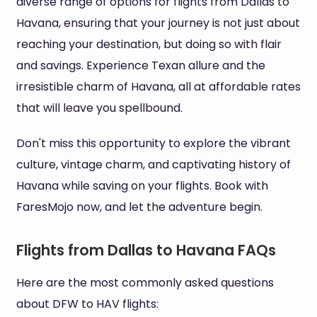
diverse range of options for flights from Dallas to
Havana, ensuring that your journey is not just about
reaching your destination, but doing so with flair
and savings. Experience Texan allure and the
irresistible charm of Havana, all at affordable rates
that will leave you spellbound.
Don't miss this opportunity to explore the vibrant
culture, vintage charm, and captivating history of
Havana while saving on your flights. Book with
FaresMojo now, and let the adventure begin.
Flights from Dallas to Havana FAQs
Here are the most commonly asked questions
about DFW to HAV flights: