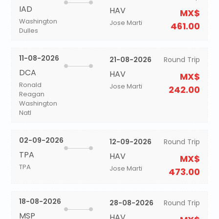
IAD
HAV
MX$
Washington
Jose Marti
461.00
Dulles
11-08-2026
21-08-2026
Round Trip
DCA
HAV
MX$
Ronald
Jose Marti
242.00
Reagan
Washington
Natl
02-09-2026
12-09-2026
Round Trip
TPA
HAV
MX$
TPA
Jose Marti
473.00
18-08-2026
28-08-2026
Round Trip
MSP
HAV