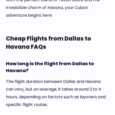
irresistible charm of Havana, your Cuban
adventure begins here.
Cheap Flights from Dallas to
Havana FAQs
How long is the flight from Dallas to
Havana?
The flight duration between Dallas and Havana
can vary, but on average, it takes around 3 to 4
hours, depending on factors such as layovers and
specific flight routes.