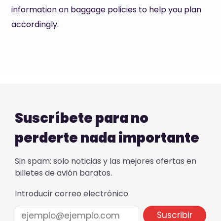
information on baggage policies to help you plan
accordingly.
Suscríbete para no
perderte nada importante
Sin spam: solo noticias y las mejores ofertas en
billetes de avión baratos.
Introducir correo electrónico