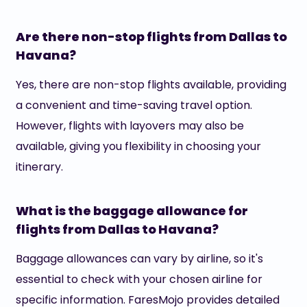
Are there non-stop flights from Dallas to
Havana?
Yes, there are non-stop flights available, providing
a convenient and time-saving travel option.
However, flights with layovers may also be
available, giving you flexibility in choosing your
itinerary.
What is the baggage allowance for
flights from Dallas to Havana?
Baggage allowances can vary by airline, so it's
essential to check with your chosen airline for
specific information. FaresMojo provides detailed