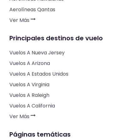
Aerolíneas Qantas
Ver Más
Principales destinos de vuelo
Vuelos A Nueva Jersey
Vuelos A Arizona
Vuelos A Estados Unidos
Vuelos A Virginia
Vuelos A Raleigh
Vuelos A California
Ver Más
Páginas temáticas