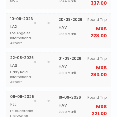
MCO
Jose Marti
337.00
10-08-2026
20-08-2026
Round Trip
LAX
HAV
MX$
Los Angeles
Jose Marti
228.00
International
Airport
22-08-2026
01-09-2026
Round Trip
LAS
HAV
MX$
Harry Reid
Jose Marti
283.00
International
Airport
09-09-2026
19-09-2026
Round Trip
FLL
HAV
MX$
Ft Lauderdale
Jose Marti
221.00
Hollywood