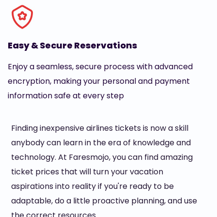
Easy & Secure Reservations
Enjoy a seamless, secure process with advanced
encryption, making your personal and payment
information safe at every step
Finding inexpensive airlines tickets is now a skill
anybody can learn in the era of knowledge and
technology. At Faresmojo, you can find amazing
ticket prices that will turn your vacation
aspirations into reality if you're ready to be
adaptable, do a little proactive planning, and use
the correct resources.