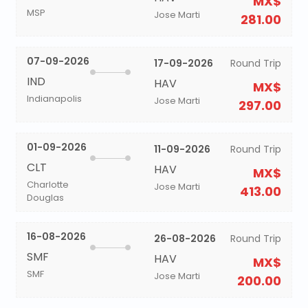
MX$
MSP
Jose Marti
281.00
07-09-2026
17-09-2026
Round Trip
IND
HAV
MX$
Indianapolis
Jose Marti
297.00
01-09-2026
11-09-2026
Round Trip
CLT
HAV
MX$
Charlotte
Jose Marti
413.00
Douglas
16-08-2026
26-08-2026
Round Trip
SMF
HAV
MX$
SMF
Jose Marti
200.00