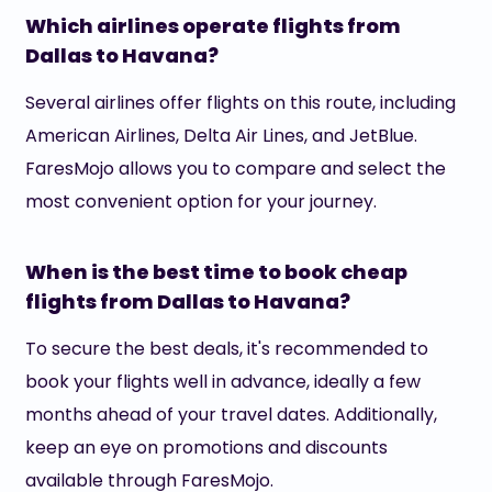
Which airlines operate flights from
Dallas to Havana?
Several airlines offer flights on this route, including
American Airlines, Delta Air Lines, and JetBlue.
FaresMojo allows you to compare and select the
most convenient option for your journey.
When is the best time to book cheap
flights from Dallas to Havana?
To secure the best deals, it's recommended to
book your flights well in advance, ideally a few
months ahead of your travel dates. Additionally,
keep an eye on promotions and discounts
available through FaresMojo.