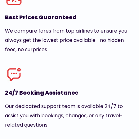
Best Prices Guaranteed
We compare fares from top airlines to ensure you
always get the lowest price available—no hidden
fees, no surprises
24/7 Booking Assistance
Our dedicated support team is available 24/7 to
assist you with bookings, changes, or any travel-
related questions