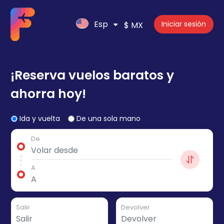
Esp
Iniciar sesión
$ MX
¡Reserva vuelos baratos y
ahorra hoy!
Ida y vuelta
De una sola mano
De
A
Salir
Devolver