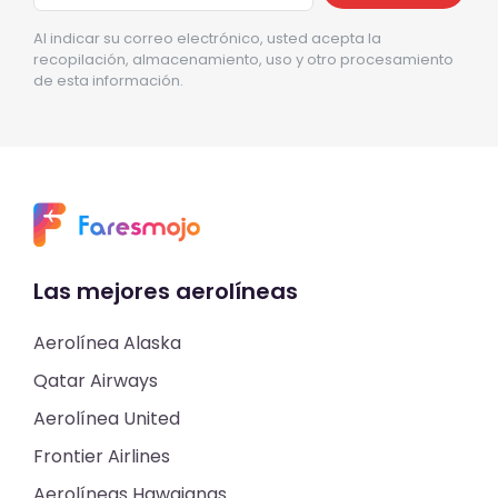
Al indicar su correo electrónico, usted acepta la
recopilación, almacenamiento, uso y otro procesamiento
de esta información.
Las mejores aerolíneas
Aerolínea Alaska
Qatar Airways
Aerolínea United
Frontier Airlines
Aerolíneas Hawaianas