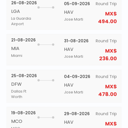
26-08-2026
05-09-2026
Round Trip
LGA
HAV
MX$
La Guardia
Jose Marti
494.00
Airport
21-08-2026
31-08-2026
Round Trip
MIA
HAV
MX$
Miami
Jose Marti
236.00
25-08-2026
04-09-2026
Round Trip
DFW
HAV
MX$
Dallas Ft
Jose Marti
478.00
Worth
19-08-2026
29-08-2026
Round Trip
MCO
HAV
MX$