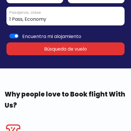
Pasajeras, clase
Encuentra mi alojamiento
Búsqueda de vuelo
Why people love to Book flight With
Us?