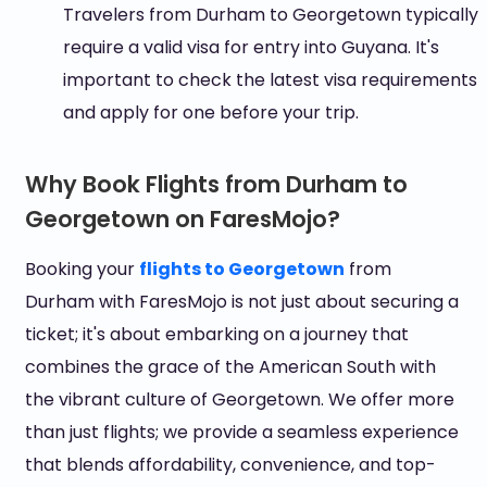
Travelers from Durham to Georgetown typically
require a valid visa for entry into Guyana. It's
important to check the latest visa requirements
and apply for one before your trip.
Why Book Flights from Durham to
Georgetown on FaresMojo?
Booking your
flights to Georgetown
from
Durham with FaresMojo is not just about securing a
ticket; it's about embarking on a journey that
combines the grace of the American South with
the vibrant culture of Georgetown. We offer more
than just flights; we provide a seamless experience
that blends affordability, convenience, and top-