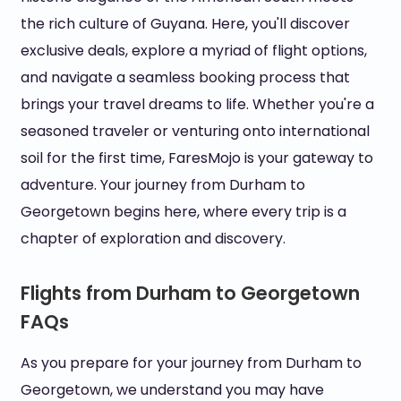
the rich culture of Guyana. Here, you'll discover
exclusive deals, explore a myriad of flight options,
and navigate a seamless booking process that
brings your travel dreams to life. Whether you're a
seasoned traveler or venturing onto international
soil for the first time, FaresMojo is your gateway to
adventure. Your journey from Durham to
Georgetown begins here, where every trip is a
chapter of exploration and discovery.
Flights from Durham to Georgetown
FAQs
As you prepare for your journey from Durham to
Georgetown, we understand you may have