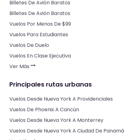
Billetes De Avión Baratos
Billetes De Avión Baratos
Vuelos Por Menos De $99
Vuelos Para Estudiantes
Vuelos De Duelo
Vuelos En Clase Ejecutiva
Ver Más
Principales rutas urbanas
Vuelos Desde Nueva York A Providenciales
Vuelos De Phoenix A Cancún
Vuelos Desde Nueva York A Monterrey
Vuelos Desde Nueva York A Ciudad De Panamá