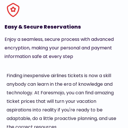
Easy & Secure Reservations
Enjoy a seamless, secure process with advanced
encryption, making your personal and payment
information safe at every step
Finding inexpensive airlines tickets is now a skill
anybody can learn in the era of knowledge and
technology. At Faresmojo, you can find amazing
ticket prices that will turn your vacation
aspirations into reality if you're ready to be
adaptable, do a little proactive planning, and use
the correct resources.