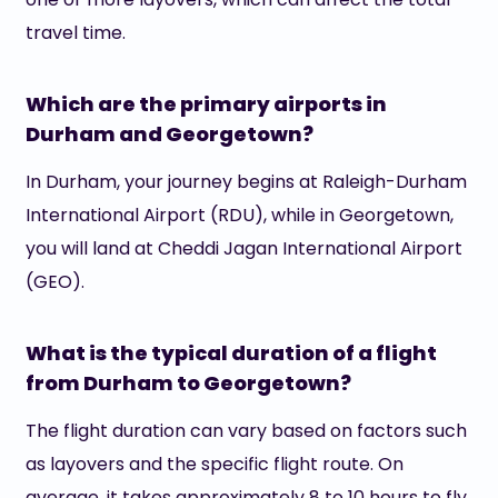
travel time.
Which are the primary airports in
Durham and Georgetown?
In Durham, your journey begins at Raleigh-Durham
International Airport (RDU), while in Georgetown,
you will land at Cheddi Jagan International Airport
(GEO).
What is the typical duration of a flight
from Durham to Georgetown?
The flight duration can vary based on factors such
as layovers and the specific flight route. On
average, it takes approximately 8 to 10 hours to fly