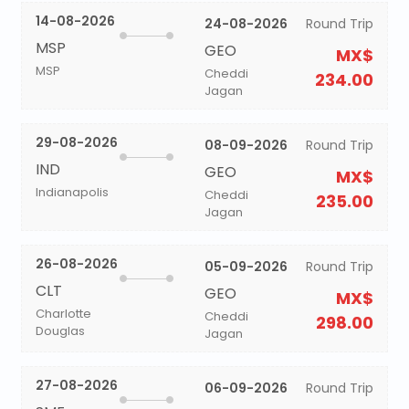
14-08-2026
24-08-2026
Round Trip
MSP
GEO
MX$
MSP
Cheddi
234.00
Jagan
29-08-2026
08-09-2026
Round Trip
IND
GEO
MX$
Indianapolis
Cheddi
235.00
Jagan
26-08-2026
05-09-2026
Round Trip
CLT
GEO
MX$
Charlotte
Cheddi
298.00
Douglas
Jagan
27-08-2026
06-09-2026
Round Trip