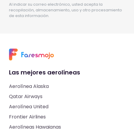
Al indicar su correo electrónico, usted acepta la
recopilación, almacenamiento, uso y otro procesamiento
de esta información.
Las mejores aerolíneas
Aerolínea Alaska
Qatar Airways
Aerolínea United
Frontier Airlines
Aerolíneas Hawaianas