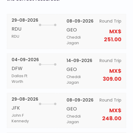
29-08-2026
08-09-2026
Round Trip
RDU
GEO
MX$
RDU
Cheddi
251.00
Jagan
04-09-2026
14-09-2026
Round Trip
DFW
GEO
MX$
Dallas Ft
Cheddi
309.00
Worth
Jagan
29-08-2026
08-09-2026
Round Trip
JFK
GEO
MX$
John F
Cheddi
248.00
Kennedy
Jagan