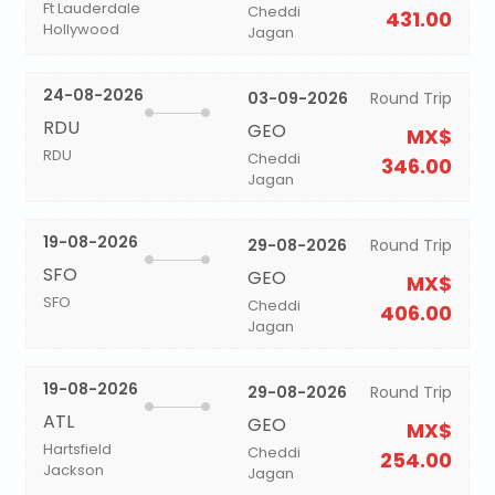
Ft Lauderdale
Cheddi
431.00
Hollywood
Jagan
24-08-2026
03-09-2026
Round Trip
RDU
GEO
MX$
RDU
Cheddi
346.00
Jagan
19-08-2026
29-08-2026
Round Trip
SFO
GEO
MX$
SFO
Cheddi
406.00
Jagan
19-08-2026
29-08-2026
Round Trip
ATL
GEO
MX$
Hartsfield
Cheddi
254.00
Jackson
Jagan