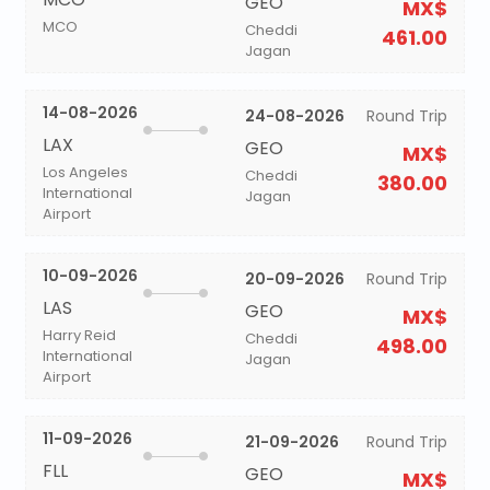
GEO
MX$
MCO
Cheddi
461.00
Jagan
14-08-2026
24-08-2026
Round Trip
LAX
GEO
MX$
Los Angeles
Cheddi
380.00
International
Jagan
Airport
10-09-2026
20-09-2026
Round Trip
LAS
GEO
MX$
Harry Reid
Cheddi
498.00
International
Jagan
Airport
11-09-2026
21-09-2026
Round Trip
FLL
GEO
MX$