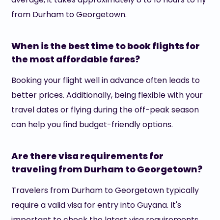
from Durham to Georgetown.
When is the best time to book flights for
the most affordable fares?
Booking your flight well in advance often leads to
better prices. Additionally, being flexible with your
travel dates or flying during the off-peak season
can help you find budget-friendly options.
Are there visa requirements for
traveling from Durham to Georgetown?
Travelers from Durham to Georgetown typically
require a valid visa for entry into Guyana. It's
important to check the latest visa requirements