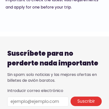
and apply for one before your trip.
Suscríbete para no
perderte nada importante
Sin spam: solo noticias y las mejores ofertas en
billetes de avión baratos.
Introducir correo electrónico