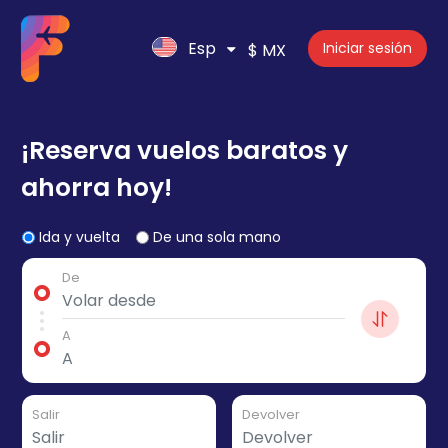
Esp
Iniciar sesión
$ MX
¡Reserva vuelos baratos y
ahorra hoy!
Ida y vuelta
De una sola mano
De
A
Salir
Devolver