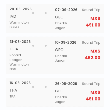
28-08-2026
07-09-2026
Round Trip
IAD
GEO
MX$
Washington
Cheddi
491.00
Dulles
Jagan
31-08-2026
10-09-2026
Round Trip
DCA
GEO
MX$
Ronald
Cheddi
462.00
Reagan
Jagan
Washington
Natl
16-08-2026
26-08-2026
Round Trip
TPA
GEO
MX$
TPA
Cheddi
491.00
Jagan