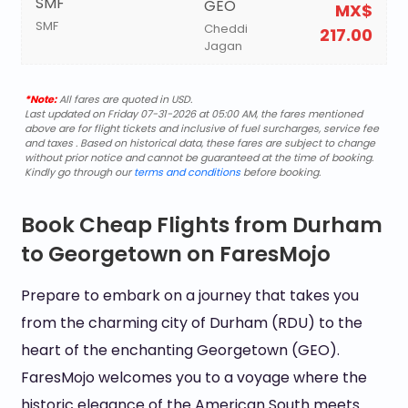
SMF
GEO
MX$
SMF
Cheddi
217.00
Jagan
*Note:
All fares are quoted in USD.
Last updated on Friday 07-31-2026 at 05:00 AM, the fares mentioned
above are for flight tickets and inclusive of fuel surcharges, service fee
and taxes . Based on historical data, these fares are subject to change
without prior notice and cannot be guaranteed at the time of booking.
Kindly go through our
terms and conditions
before booking.
Book Cheap Flights from Durham
to Georgetown on FaresMojo
Prepare to embark on a journey that takes you
from the charming city of Durham (RDU) to the
heart of the enchanting Georgetown (GEO).
FaresMojo welcomes you to a voyage where the
historic elegance of the American South meets