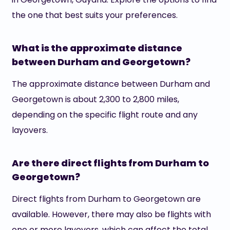
the one that best suits your preferences.
What is the approximate distance
between Durham and Georgetown?
The approximate distance between Durham and
Georgetown is about 2,300 to 2,800 miles,
depending on the specific flight route and any
layovers.
Are there direct flights from Durham to
Georgetown?
Direct flights from Durham to Georgetown are
available. However, there may also be flights with
one or more layovers, which can affect the total