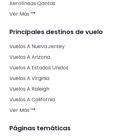
Aerolíneas Qantas
Ver Más
Principales destinos de vuelo
Vuelos A Nueva Jersey
Vuelos A Arizona
Vuelos A Estados Unidos
Vuelos A Virginia
Vuelos A Raleigh
Vuelos A California
Ver Más
Páginas temáticas