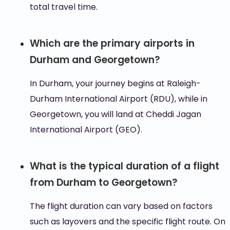
total travel time.
Which are the primary airports in
Durham and Georgetown?
In Durham, your journey begins at Raleigh-
Durham International Airport (RDU), while in
Georgetown, you will land at Cheddi Jagan
International Airport (GEO).
What is the typical duration of a flight
from Durham to Georgetown?
The flight duration can vary based on factors
such as layovers and the specific flight route. On