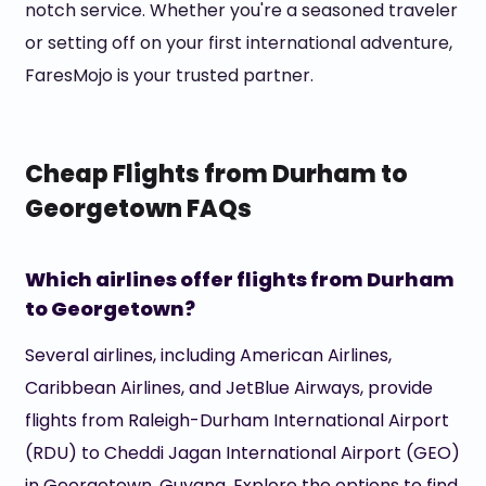
notch service. Whether you're a seasoned traveler
or setting off on your first international adventure,
FaresMojo is your trusted partner.
Cheap Flights from Durham to
Georgetown FAQs
Which airlines offer flights from Durham
to Georgetown?
Several airlines, including American Airlines,
Caribbean Airlines, and JetBlue Airways, provide
flights from Raleigh-Durham International Airport
(RDU) to Cheddi Jagan International Airport (GEO)
in Georgetown, Guyana. Explore the options to find