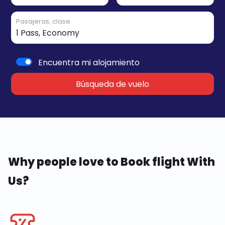
Pasajeras, clase
Encuentra mi alojamiento
Búsqueda de vuelo
Why people love to Book flight With
Us?