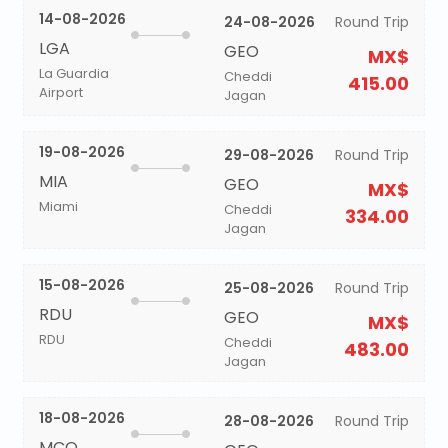
14-08-2026
24-08-2026
Round Trip
LGA
GEO
MX$
La Guardia
Cheddi
415.00
Airport
Jagan
19-08-2026
29-08-2026
Round Trip
MIA
GEO
MX$
Miami
Cheddi
334.00
Jagan
15-08-2026
25-08-2026
Round Trip
RDU
GEO
MX$
RDU
Cheddi
483.00
Jagan
18-08-2026
28-08-2026
Round Trip
MCO