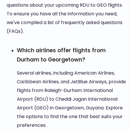
questions about your upcoming RDU to GEO flights.
To ensure you have all the information you need,
we've compiled a list of frequently asked questions
(FAQs).
Which airlines offer flights from
Durham to Georgetown?
Several airlines, including American Airlines,
Caribbean Airlines, and JetBlue Airways, provide
flights from Raleigh-Durham International
Airport (RDU) to Cheddi Jagan International
Airport (GEO) in Georgetown, Guyana. Explore
the options to find the one that best suits your
preferences.