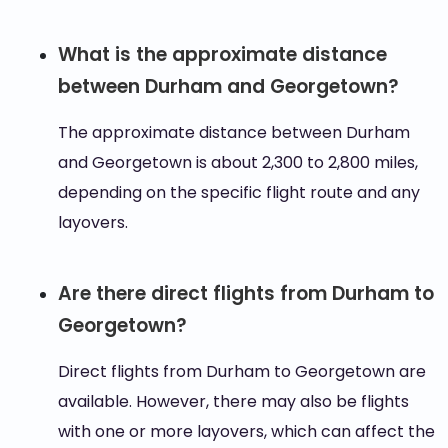
What is the approximate distance
between Durham and Georgetown?
The approximate distance between Durham
and Georgetown is about 2,300 to 2,800 miles,
depending on the specific flight route and any
layovers.
Are there direct flights from Durham to
Georgetown?
Direct flights from Durham to Georgetown are
available. However, there may also be flights
with one or more layovers, which can affect the