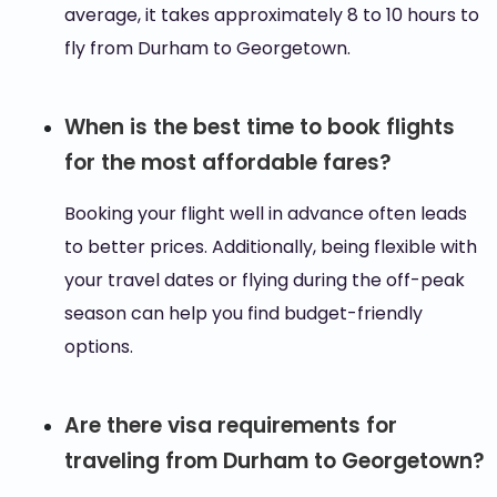
average, it takes approximately 8 to 10 hours to
fly from Durham to Georgetown.
When is the best time to book flights
for the most affordable fares?
Booking your flight well in advance often leads
to better prices. Additionally, being flexible with
your travel dates or flying during the off-peak
season can help you find budget-friendly
options.
Are there visa requirements for
traveling from Durham to Georgetown?