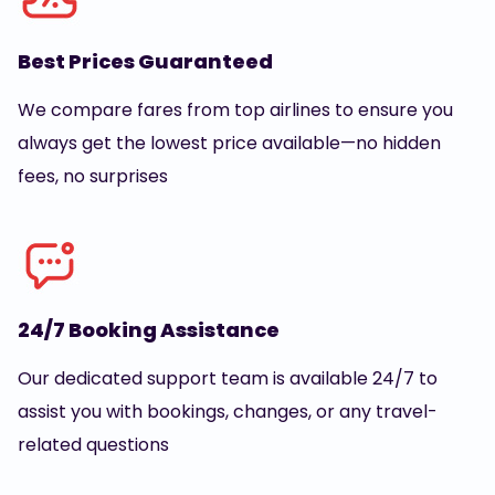
Best Prices Guaranteed
We compare fares from top airlines to ensure you
always get the lowest price available—no hidden
fees, no surprises
24/7 Booking Assistance
Our dedicated support team is available 24/7 to
assist you with bookings, changes, or any travel-
related questions