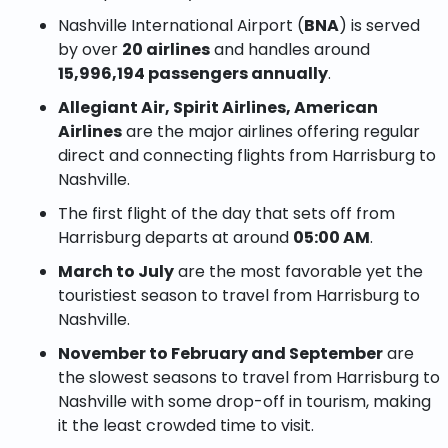
Nashville International Airport (
BNA
) is served
by over
20 airlines
and handles around
15,996,194 passengers annually
.
Allegiant Air, Spirit Airlines, American
Airlines
are the major airlines offering regular
direct and connecting flights from Harrisburg to
Nashville.
The first flight of the day that sets off from
Harrisburg departs at around
05:00 AM
.
March to July
are the most favorable yet the
touristiest season to travel from Harrisburg to
Nashville.
November to February and September
are
the slowest seasons to travel from Harrisburg to
Nashville with some drop-off in tourism, making
it the least crowded time to visit.