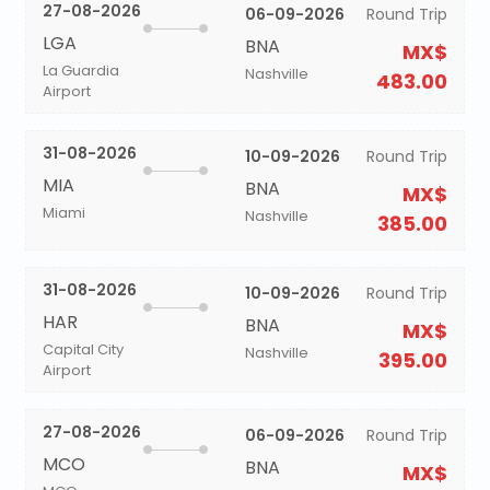
27-08-2026
06-09-2026
Round Trip
LGA
BNA
MX$
La Guardia
Nashville
483.00
Airport
31-08-2026
10-09-2026
Round Trip
MIA
BNA
MX$
Miami
Nashville
385.00
31-08-2026
10-09-2026
Round Trip
HAR
BNA
MX$
Capital City
Nashville
395.00
Airport
27-08-2026
06-09-2026
Round Trip
MCO
BNA
MX$