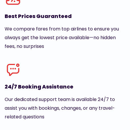
Best Prices Guaranteed
We compare fares from top airlines to ensure you
always get the lowest price available—no hidden
fees, no surprises
24/7 Booking Assistance
Our dedicated support team is available 24/7 to
assist you with bookings, changes, or any travel-
related questions