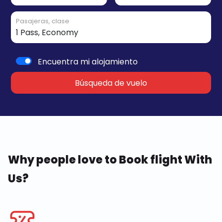
Pasajeras, clase
Encuentra mi alojamiento
Búsqueda de vuelo
Why people love to Book flight With
Us?