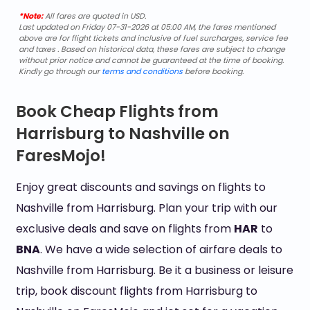
*Note:
All fares are quoted in USD.
Last updated on Friday 07-31-2026 at 05:00 AM, the fares mentioned
above are for flight tickets and inclusive of fuel surcharges, service fee
and taxes . Based on historical data, these fares are subject to change
without prior notice and cannot be guaranteed at the time of booking.
Kindly go through our
terms and conditions
before booking.
Book Cheap Flights from
Harrisburg to Nashville on
FaresMojo!
Enjoy great discounts and savings on flights to
Nashville from Harrisburg. Plan your trip with our
exclusive deals and save on flights from
HAR
to
BNA
. We have a wide selection of airfare deals to
Nashville from Harrisburg. Be it a business or leisure
trip, book discount flights from Harrisburg to