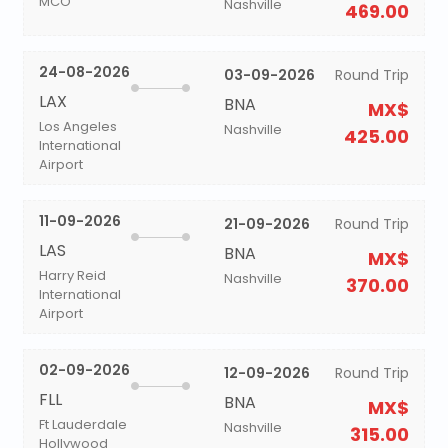
MCO
Nashville
469.00
24-08-2026
03-09-2026
Round Trip
LAX
BNA
MX$
Los Angeles
Nashville
425.00
International
Airport
11-09-2026
21-09-2026
Round Trip
LAS
BNA
MX$
Harry Reid
Nashville
370.00
International
Airport
02-09-2026
12-09-2026
Round Trip
FLL
BNA
MX$
Ft Lauderdale
Nashville
315.00
Hollywood