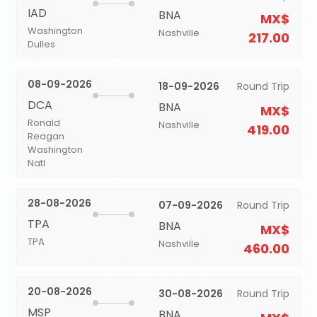
IAD
BNA
MX$
Washington
Nashville
217.00
Dulles
08-09-2026
18-09-2026
Round Trip
DCA
BNA
MX$
Ronald
Nashville
419.00
Reagan
Washington
Natl
28-08-2026
07-09-2026
Round Trip
TPA
BNA
MX$
TPA
Nashville
460.00
20-08-2026
30-08-2026
Round Trip
MSP
BNA