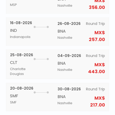
MX$
MSP
Nashville
356.00
16-08-2026
26-08-2026
Round Trip
IND
BNA
MX$
Indianapolis
Nashville
257.00
25-08-2026
04-09-2026
Round Trip
CLT
BNA
MX$
Charlotte
Nashville
443.00
Douglas
20-08-2026
30-08-2026
Round Trip
SMF
BNA
MX$
SMF
Nashville
217.00