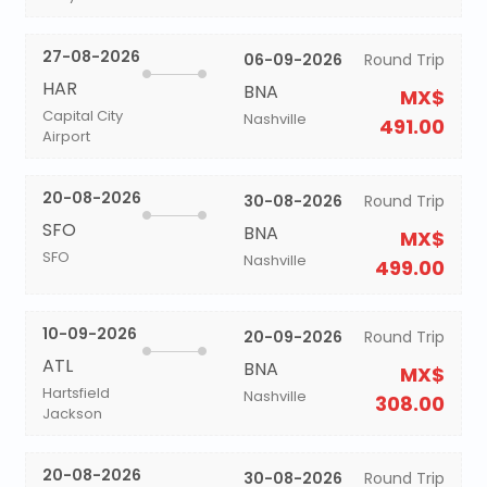
27-08-2026
06-09-2026
Round Trip
HAR
BNA
MX$
Capital City
Nashville
491.00
Airport
20-08-2026
30-08-2026
Round Trip
SFO
BNA
MX$
SFO
Nashville
499.00
10-09-2026
20-09-2026
Round Trip
ATL
BNA
MX$
Hartsfield
Nashville
308.00
Jackson
20-08-2026
30-08-2026
Round Trip