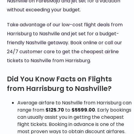
Nashville on FaresMojo and jet set for a vacation
without exceeding your budget.
Take advantage of our low-cost flight deals from
Harrisburg to Nashville and jet set for a budget-
friendly Nashville getaway. Book online or call our
24/7 customer care to get the cheapest airline
tickets to Nashville from Harrisburg.
Did You Know Facts on Flights
from Harrisburg to Nashville?
Average airfare to Nashville from Harrisburg can
range from
$125.70
to
$5599.00
. Early bookings
can usually assist you in getting the cheapest
flight tickets. Booking in advance is one of the
most proven ways to obtain discount airfares.