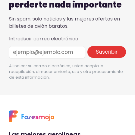
perderte nada importante
Sin spam: solo noticias y las mejores ofertas en
billetes de avión baratos.
Introducir correo electrónico
Al indicar su correo electrónico, usted acepta la
recopilación, almacenamiento, uso y otro procesamiento
de esta información.
Las mejores aerolíneas