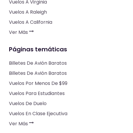
Vuelos A Virginia
Vuelos A Raleigh
Vuelos A California
Ver Más
Páginas temáticas
Billetes De Avión Baratos
Billetes De Avión Baratos
Vuelos Por Menos De $99
Vuelos Para Estudiantes
Vuelos De Duelo
Vuelos En Clase Ejecutiva
Ver Más