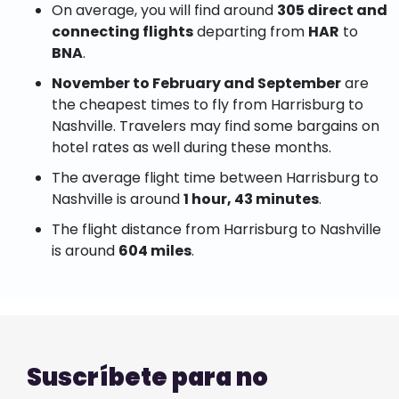
On average, you will find around
305 direct and
connecting flights
departing from
HAR
to
BNA
.
November to February and September
are
the cheapest times to fly from Harrisburg to
Nashville. Travelers may find some bargains on
hotel rates as well during these months.
The average flight time between Harrisburg to
Nashville is around
1 hour, 43 minutes
.
The flight distance from Harrisburg to Nashville
is around
604 miles
.
Suscríbete para no