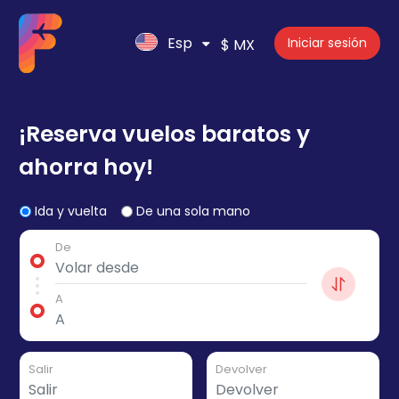
Esp
Iniciar sesión
$ MX
¡Reserva vuelos baratos y
ahorra hoy!
Ida y vuelta
De una sola mano
De
A
Salir
Devolver