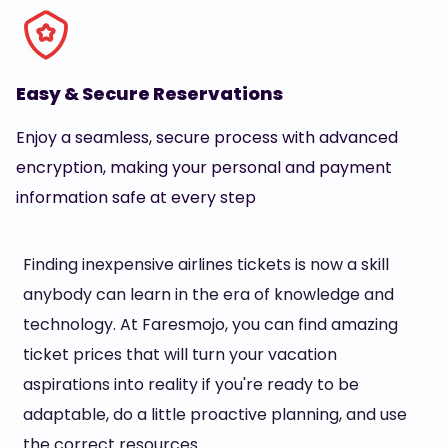
Easy & Secure Reservations
Enjoy a seamless, secure process with advanced
encryption, making your personal and payment
information safe at every step
Finding inexpensive airlines tickets is now a skill
anybody can learn in the era of knowledge and
technology. At Faresmojo, you can find amazing
ticket prices that will turn your vacation
aspirations into reality if you're ready to be
adaptable, do a little proactive planning, and use
the correct resources.