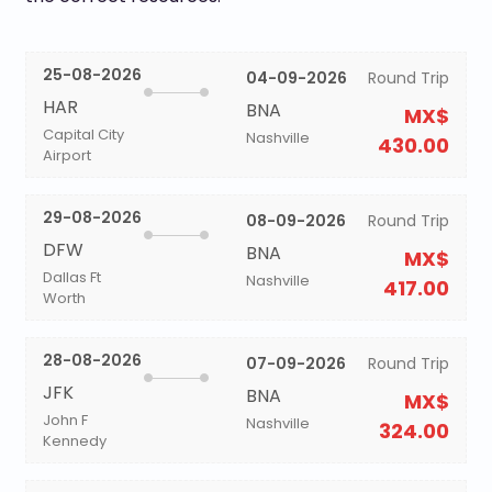
25-08-2026
04-09-2026
Round Trip
HAR
BNA
MX$
Capital City
Nashville
430.00
Airport
29-08-2026
08-09-2026
Round Trip
DFW
BNA
MX$
Dallas Ft
Nashville
417.00
Worth
28-08-2026
07-09-2026
Round Trip
JFK
BNA
MX$
John F
Nashville
324.00
Kennedy