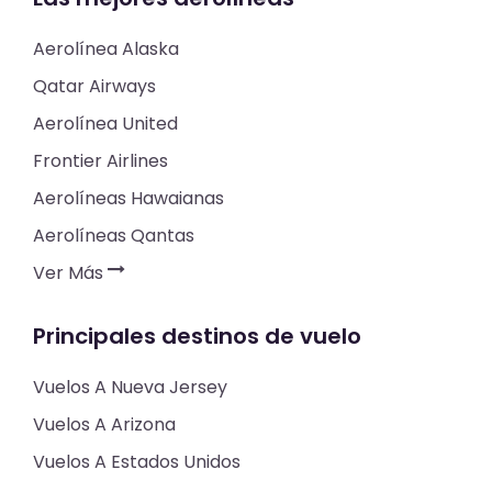
Aerolínea Alaska
Qatar Airways
Aerolínea United
Frontier Airlines
Aerolíneas Hawaianas
Aerolíneas Qantas
Ver Más
Principales destinos de vuelo
Vuelos A Nueva Jersey
Vuelos A Arizona
Vuelos A Estados Unidos