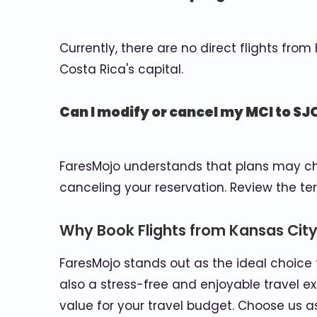
Currently, there are no direct flights fro
Costa Rica's capital.
Can I modify or cancel my MCI to SJO
FaresMojo understands that plans may chan
canceling your reservation. Review the te
Why Book Flights from Kansas City
FaresMojo stands out as the ideal choice f
also a stress-free and enjoyable travel e
value for your travel budget. Choose us a