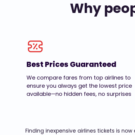
Why peopl
Best Prices Guaranteed
We compare fares from top airlines to
ensure you always get the lowest price
available—no hidden fees, no surprises
Finding inexpensive airlines tickets is no