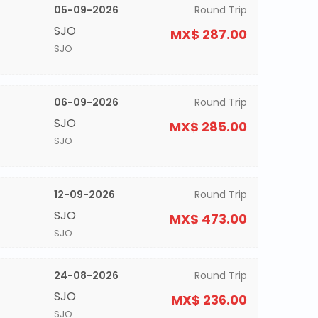
05-09-2026
Round Trip
SJO
MX$ 287.00
SJO
06-09-2026
Round Trip
SJO
MX$ 285.00
SJO
12-09-2026
Round Trip
SJO
MX$ 473.00
SJO
24-08-2026
Round Trip
SJO
MX$ 236.00
SJO