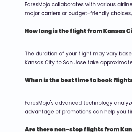
FaresMojo collaborates with various airlin
major carriers or budget-friendly choices, 
How long is the flight from Kansas C
The duration of your flight may vary base
Kansas City to San Jose take approximately
When is the best time to book flight
FaresMojo's advanced technology analyzes
advantage of promotions can help you fin
Are there non-stop flights from Kan