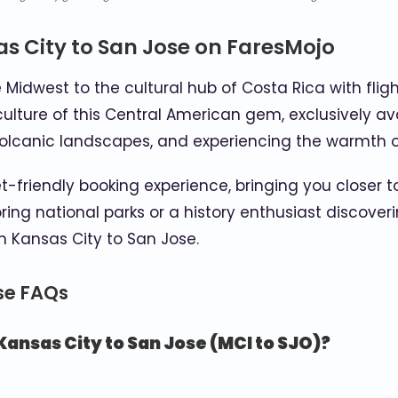
s City to San Jose on FaresMojo
 Midwest to the cultural hub of Costa Rica with flig
t culture of this Central American gem, exclusively 
g volcanic landscapes, and experiencing the warmth o
friendly booking experience, bringing you closer to
ng national parks or a history enthusiast discoverin
 Kansas City to San Jose.
ose FAQs
Kansas City to San Jose (MCI to SJO)?