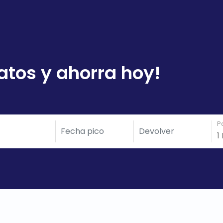
atos y ahorra hoy!
P