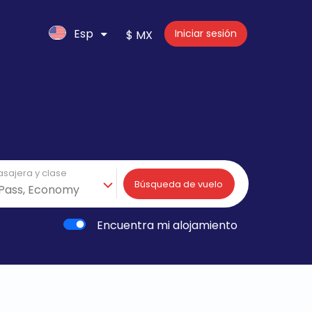
Esp
Iniciar sesión
$ MX
asajera y clase
Búsqueda de vuelo
Encuentra mi alojamiento