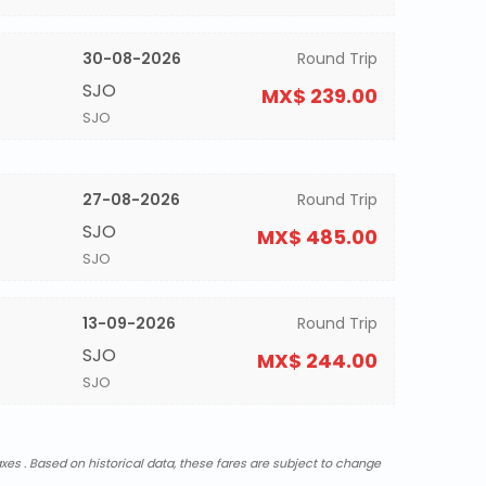
30-08-2026
Round Trip
SJO
MX$ 239.00
SJO
27-08-2026
Round Trip
SJO
MX$ 485.00
SJO
13-09-2026
Round Trip
SJO
MX$ 244.00
SJO
xes . Based on historical data, these fares are subject to change