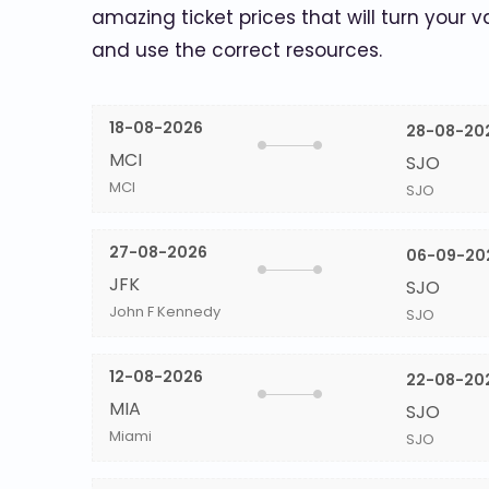
amazing ticket prices that will turn your v
and use the correct resources.
18-08-2026
28-08-20
MCI
SJO
MCI
SJO
27-08-2026
06-09-20
JFK
SJO
John F Kennedy
SJO
12-08-2026
22-08-20
MIA
SJO
Miami
SJO