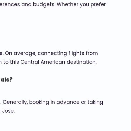
references and budgets. Whether you prefer
e. On average, connecting flights from
n to this Central American destination.
eals?
 Generally, booking in advance or taking
 Jose.