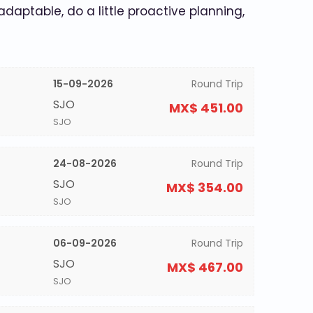
 adaptable, do a little proactive planning,
15-09-2026
Round Trip
SJO
MX$ 451.00
SJO
24-08-2026
Round Trip
SJO
MX$ 354.00
SJO
06-09-2026
Round Trip
SJO
MX$ 467.00
SJO