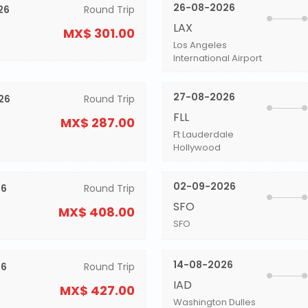
26-08-2026
26
Round Trip
LAX
MX$ 301.00
Los Angeles
International Airport
27-08-2026
26
Round Trip
FLL
MX$ 287.00
Ft Lauderdale
Hollywood
02-09-2026
26
Round Trip
SFO
MX$ 408.00
SFO
14-08-2026
26
Round Trip
IAD
MX$ 427.00
Washington Dulles