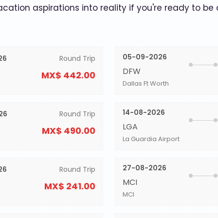
acation aspirations into reality if you're ready to be
05-09-2026
26
Round Trip
DFW
MX$ 442.00
Dallas Ft Worth
14-08-2026
26
Round Trip
LGA
MX$ 490.00
La Guardia Airport
27-08-2026
26
Round Trip
MCI
MX$ 241.00
MCI