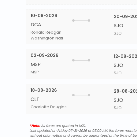
10-09-2026
20-09-20
DCA
SJO
Ronald Reagan
SJO
Washington Natl
02-09-2026
12-09-20
MSP
SJO
MSP
SJO
18-08-2026
28-08-20
CLT
SJO
Charlotte Douglas
SJO
*Note:
All fares are quoted in USD.
Last updated on Friday 07-31-2026 at 05:00 AM, the fares mentione
without prior notice and cannot be guaranteed at the time of bo