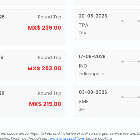
20-08-2026
26
Round Trip
TPA
MX$ 239.00
TPA
17-08-2026
26
Round Trip
IND
MX$ 253.00
Indianapolis
03-09-2026
26
Round Trip
SMF
MX$ 219.00
SMF
d above are for flight tickets and inclusive of fuel surcharges, service fee and ta
oking. Kindly go through our
terms and conditions
before booking.