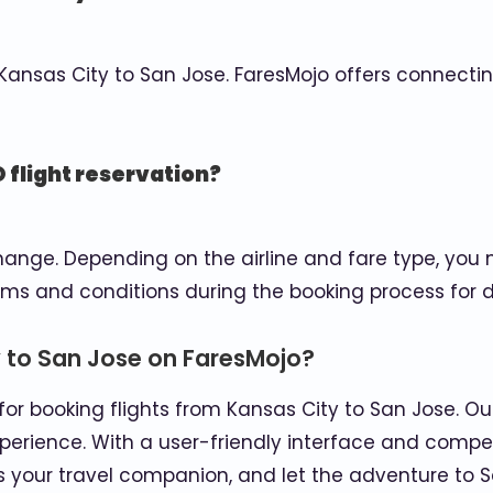
m Kansas City to San Jose. FaresMojo offers connecti
 flight reservation?
ge. Depending on the airline and fare type, you ma
rms and conditions during the booking process for d
 to San Jose on FaresMojo?
or booking flights from Kansas City to San Jose. Our
xperience. With a user-friendly interface and compet
s your travel companion, and let the adventure to S