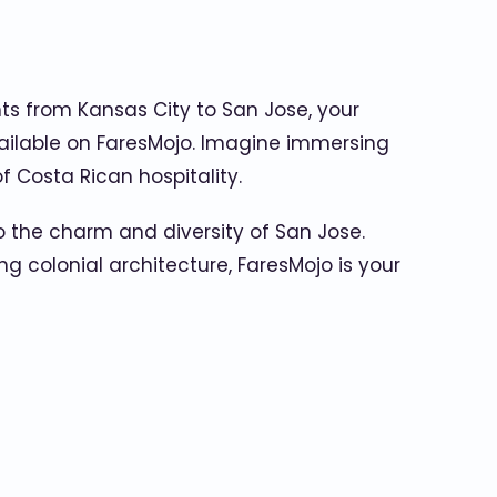
hts from Kansas City to San Jose, your
available on FaresMojo. Imagine immersing
f Costa Rican hospitality.
 the charm and diversity of San Jose.
g colonial architecture, FaresMojo is your