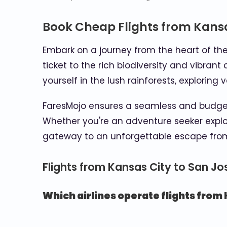
Book Cheap Flights from Kansa
Embark on a journey from the heart of the
ticket to the rich biodiversity and vibran
yourself in the lush rainforests, explorin
FaresMojo ensures a seamless and budget-
Whether you're an adventure seeker explori
gateway to an unforgettable escape from
Flights from Kansas City to San J
Which airlines operate flights from 