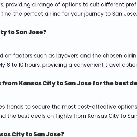
es, providing a range of options to suit different p
find the perfect airline for your journey to San Jose.
ity to San Jose?
d on factors such as layovers and the chosen airlin
 8 to 10 hours, providing a convenient travel optio
s from Kansas City to San Jose for the best d
 trends to secure the most cost-effective options.
d the best deals on flights from Kansas City to San
sas City to San Jose?