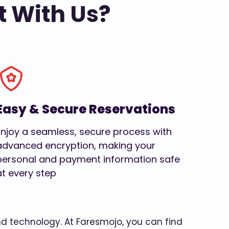
t With Us?
Easy & Secure Reservations
Enjoy a seamless, secure process with
advanced encryption, making your
personal and payment information safe
at every step
and technology. At Faresmojo, you can find