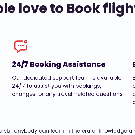
e love to Book fligh
24/7 Booking Assistance
Our dedicated support team is available
24/7 to assist you with bookings,
changes, or any travel-related questions
w a skill anybody can learn in the era of knowledge 