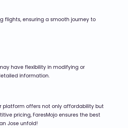
ng flights, ensuring a smooth journey to
y have flexibility in modifying or
etailed information.
 platform offers not only affordability but
itive pricing, FaresMojo ensures the best
an Jose unfold!