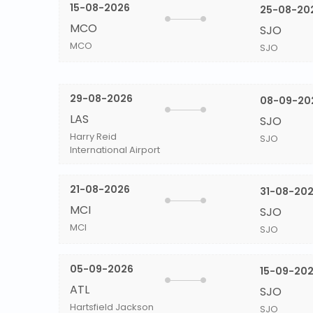
15-08-2026
25-08-20
MCO
SJO
MCO
SJO
29-08-2026
08-09-20
LAS
SJO
Harry Reid
SJO
International Airport
21-08-2026
31-08-20
MCI
SJO
MCI
SJO
05-09-2026
15-09-20
ATL
SJO
Hartsfield Jackson
SJO