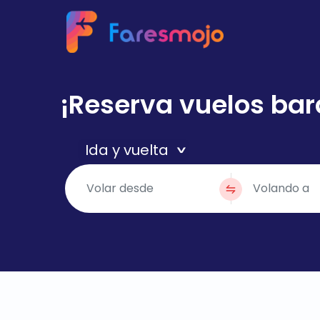
¡Reserva vuelos bar