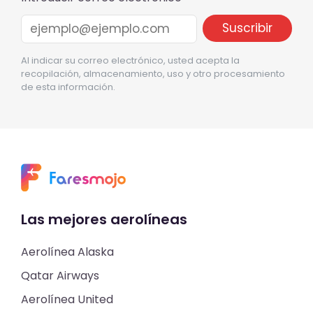
Al indicar su correo electrónico, usted acepta la
recopilación, almacenamiento, uso y otro procesamiento
de esta información.
Las mejores aerolíneas
Aerolínea Alaska
Qatar Airways
Aerolínea United