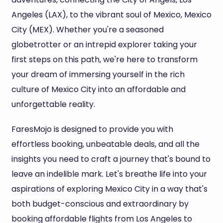
Angeles (LAX), to the vibrant soul of Mexico, Mexico
City (MEX). Whether you're a seasoned
globetrotter or an intrepid explorer taking your
first steps on this path, we're here to transform
your dream of immersing yourself in the rich
culture of Mexico City into an affordable and
unforgettable reality.
FaresMojo is designed to provide you with
effortless booking, unbeatable deals, and all the
insights you need to craft a journey that's bound to
leave an indelible mark. Let's breathe life into your
aspirations of exploring Mexico City in a way that's
both budget-conscious and extraordinary by
booking affordable flights from Los Angeles to