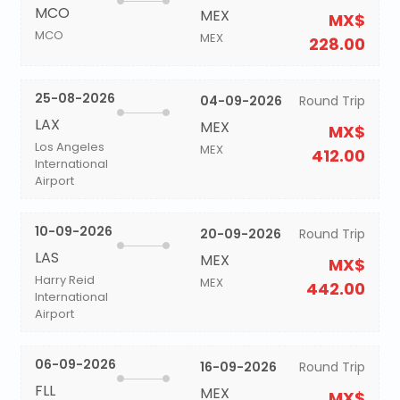
MCO
MEX
MX$
MCO
MEX
228.00
25-08-2026
04-09-2026
Round Trip
LAX
MEX
MX$
Los Angeles
MEX
412.00
International
Airport
10-09-2026
20-09-2026
Round Trip
LAS
MEX
MX$
Harry Reid
MEX
442.00
International
Airport
06-09-2026
16-09-2026
Round Trip
FLL
MEX
MX$