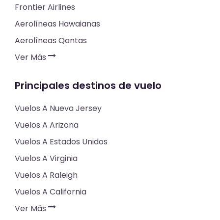
Frontier Airlines
Aerolíneas Hawaianas
Aerolíneas Qantas
Ver Más
Principales destinos de vuelo
Vuelos A Nueva Jersey
Vuelos A Arizona
Vuelos A Estados Unidos
Vuelos A Virginia
Vuelos A Raleigh
Vuelos A California
Ver Más