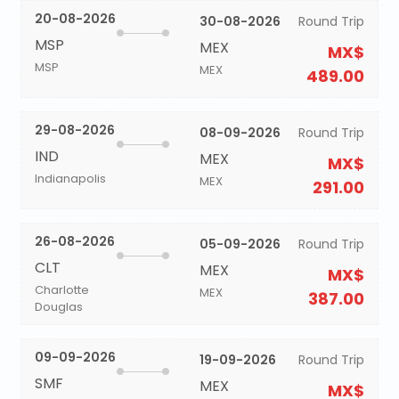
20-08-2026
30-08-2026
Round Trip
MSP
MEX
MX$
MSP
MEX
489.00
29-08-2026
08-09-2026
Round Trip
IND
MEX
MX$
Indianapolis
MEX
291.00
26-08-2026
05-09-2026
Round Trip
CLT
MEX
MX$
Charlotte
MEX
387.00
Douglas
09-09-2026
19-09-2026
Round Trip
SMF
MEX
MX$