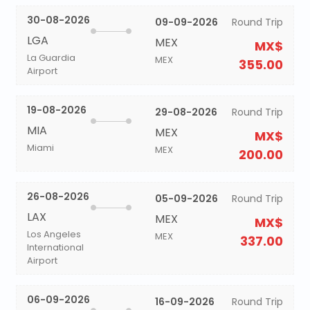
30-08-2026
09-09-2026
Round Trip
LGA
MEX
MX$
La Guardia
MEX
355.00
Airport
19-08-2026
29-08-2026
Round Trip
MIA
MEX
MX$
Miami
MEX
200.00
26-08-2026
05-09-2026
Round Trip
LAX
MEX
MX$
Los Angeles
MEX
337.00
International
Airport
06-09-2026
16-09-2026
Round Trip