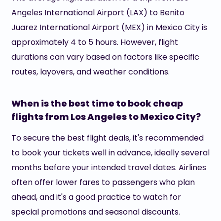
Angeles International Airport (LAX) to Benito
Juarez International Airport (MEX) in Mexico City is
approximately 4 to 5 hours. However, flight
durations can vary based on factors like specific
routes, layovers, and weather conditions.
When is the best time to book cheap
flights from Los Angeles to Mexico City?
To secure the best flight deals, it's recommended
to book your tickets well in advance, ideally several
months before your intended travel dates. Airlines
often offer lower fares to passengers who plan
ahead, and it's a good practice to watch for
special promotions and seasonal discounts.