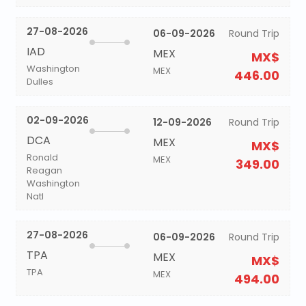
27-08-2026
06-09-2026
Round Trip
IAD
MEX
MX$
Washington
MEX
446.00
Dulles
02-09-2026
12-09-2026
Round Trip
DCA
MEX
MX$
Ronald
MEX
349.00
Reagan
Washington
Natl
27-08-2026
06-09-2026
Round Trip
TPA
MEX
MX$
TPA
MEX
494.00