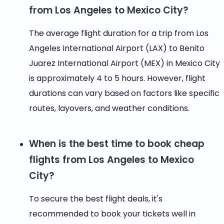
from Los Angeles to Mexico City?
The average flight duration for a trip from Los
Angeles International Airport (LAX) to Benito
Juarez International Airport (MEX) in Mexico City
is approximately 4 to 5 hours. However, flight
durations can vary based on factors like specific
routes, layovers, and weather conditions.
When is the best time to book cheap
flights from Los Angeles to Mexico
City?
To secure the best flight deals, it's
recommended to book your tickets well in