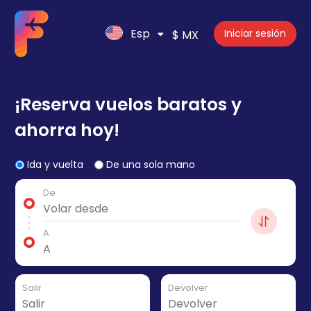
Esp
Iniciar sesión
$ MX
¡Reserva vuelos baratos y
ahorra hoy!
Ida y vuelta
De una sola mano
De
A
Salir
Devolver