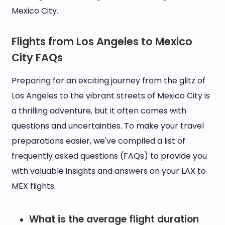
Mexico City.
Flights from Los Angeles to Mexico
City FAQs
Preparing for an exciting journey from the glitz of
Los Angeles to the vibrant streets of Mexico City is
a thrilling adventure, but it often comes with
questions and uncertainties. To make your travel
preparations easier, we've compiled a list of
frequently asked questions (FAQs) to provide you
with valuable insights and answers on your LAX to
MEX flights.
What is the average flight duration