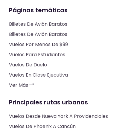
Páginas temáticas
Billetes De Avión Baratos
Billetes De Avión Baratos
Vuelos Por Menos De $99
Vuelos Para Estudiantes
Vuelos De Duelo
Vuelos En Clase Ejecutiva
Ver Más
Principales rutas urbanas
Vuelos Desde Nueva York A Providenciales
Vuelos De Phoenix A Cancún