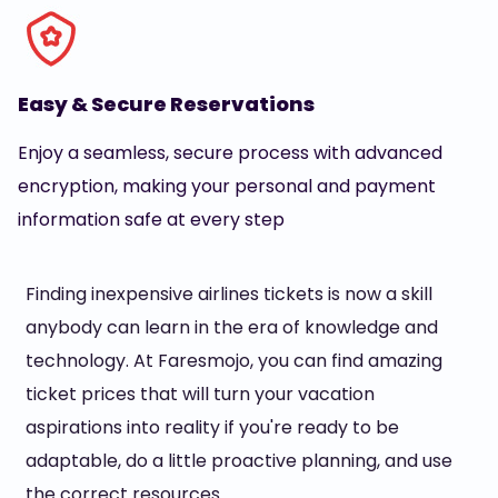
Easy & Secure Reservations
Enjoy a seamless, secure process with advanced
encryption, making your personal and payment
information safe at every step
Finding inexpensive airlines tickets is now a skill
anybody can learn in the era of knowledge and
technology. At Faresmojo, you can find amazing
ticket prices that will turn your vacation
aspirations into reality if you're ready to be
adaptable, do a little proactive planning, and use
the correct resources.