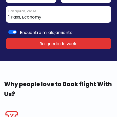
Pasajeras, clase
Encuentra mi alojamiento
Búsqueda de vuelo
Why people love to Book flight With
Us?