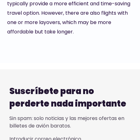
typically provide a more efficient and time-saving
travel option. However, there are also flights with
one or more layovers, which may be more
affordable but take longer.
Suscríbete para no
perderte nada importante
Sin spam: solo noticias y las mejores ofertas en
billetes de avión baratos.
Introducir correo electrónico