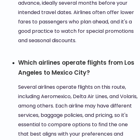
advance, ideally several months before your
intended travel dates. Airlines often offer lower
fares to passengers who plan ahead, and it's a
good practice to watch for special promotions
and seasonal discounts.
Which airlines operate flights from Los
Angeles to Mexico City?
Several airlines operate flights on this route,
including Aeromexico, Delta Air Lines, and Volaris,
among others. Each airline may have different
services, baggage policies, and pricing, so it's
essential to compare options to find the one
that best aligns with your preferences and