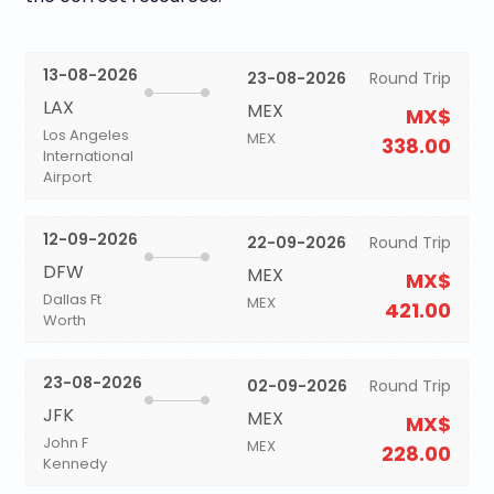
13-08-2026
23-08-2026
Round Trip
LAX
MEX
MX$
Los Angeles
MEX
338.00
International
Airport
12-09-2026
22-09-2026
Round Trip
DFW
MEX
MX$
Dallas Ft
MEX
421.00
Worth
23-08-2026
02-09-2026
Round Trip
JFK
MEX
MX$
John F
MEX
228.00
Kennedy