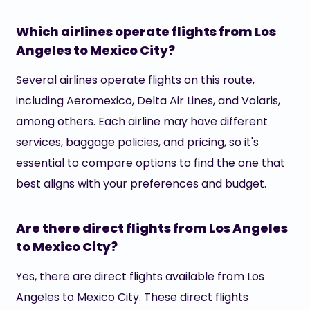
Which airlines operate flights from Los
Angeles to Mexico City?
Several airlines operate flights on this route,
including Aeromexico, Delta Air Lines, and Volaris,
among others. Each airline may have different
services, baggage policies, and pricing, so it's
essential to compare options to find the one that
best aligns with your preferences and budget.
Are there direct flights from Los Angeles
to Mexico City?
Yes, there are direct flights available from Los
Angeles to Mexico City. These direct flights