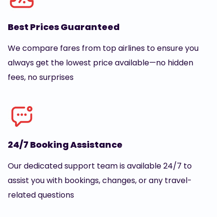
Best Prices Guaranteed
We compare fares from top airlines to ensure you
always get the lowest price available—no hidden
fees, no surprises
24/7 Booking Assistance
Our dedicated support team is available 24/7 to
assist you with bookings, changes, or any travel-
related questions