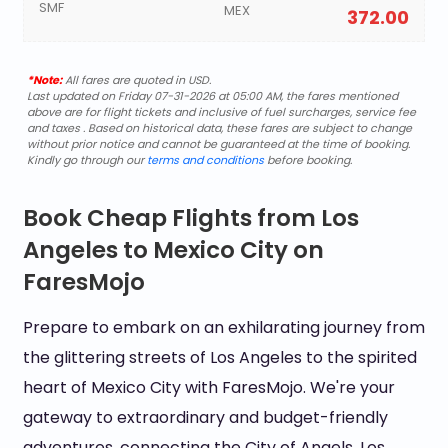
SMF
MEX
372.00
*Note:
All fares are quoted in USD.
Last updated on Friday 07-31-2026 at 05:00 AM, the fares mentioned
above are for flight tickets and inclusive of fuel surcharges, service fee
and taxes . Based on historical data, these fares are subject to change
without prior notice and cannot be guaranteed at the time of booking.
Kindly go through our
terms and conditions
before booking.
Book Cheap Flights from Los
Angeles to Mexico City on
FaresMojo
Prepare to embark on an exhilarating journey from
the glittering streets of Los Angeles to the spirited
heart of Mexico City with FaresMojo. We're your
gateway to extraordinary and budget-friendly
adventures, connecting the City of Angels, Los