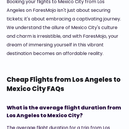
Booking your flights to Mexico City from Los
Angeles on FaresMojo isn't just about securing
tickets; it's about embracing a captivating journey.
We understand the allure of Mexico City's culture
and charm is irresistible, and with FaresMojo, your
dream of immersing yourself in this vibrant
destination becomes an affordable reality.
Cheap Flights from Los Angeles to
Mexico City FAQs
What is the average flight duration from
Los Angeles to Mexico City?
The average flight duration for a trip from Los