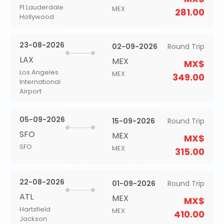
Ft Lauderdale
MEX
281.00
Hollywood
23-08-2026
02-09-2026
Round Trip
LAX
MEX
MX$
Los Angeles
MEX
349.00
International
Airport
05-09-2026
15-09-2026
Round Trip
SFO
MEX
MX$
SFO
MEX
315.00
22-08-2026
01-09-2026
Round Trip
ATL
MEX
MX$
Hartsfield
MEX
410.00
Jackson