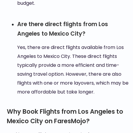
budget.
Are there direct flights from Los
Angeles to Mexico City?
Yes, there are direct flights available from Los
Angeles to Mexico City. These direct flights
typically provide a more efficient and time-
saving travel option. However, there are also
flights with one or more layovers, which may be
more affordable but take longer.
Why Book Flights from Los Angeles to
Mexico City on FaresMojo?