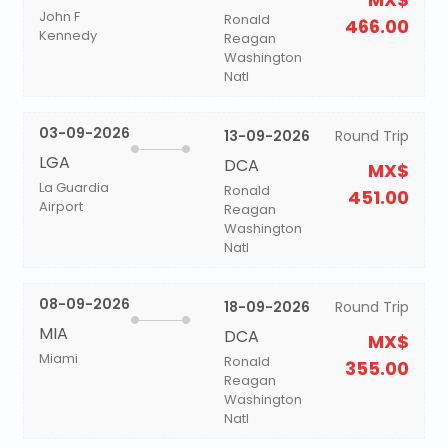
John F
Ronald
466.00
Kennedy
Reagan
Washington
Natl
03-09-2026
13-09-2026
Round Trip
LGA
DCA
MX$
La Guardia
Ronald
451.00
Airport
Reagan
Washington
Natl
08-09-2026
18-09-2026
Round Trip
MIA
DCA
MX$
Miami
Ronald
355.00
Reagan
Washington
Natl