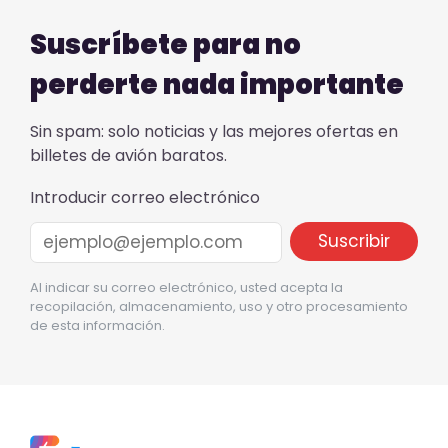
Suscríbete para no
perderte nada importante
Sin spam: solo noticias y las mejores ofertas en
billetes de avión baratos.
Introducir correo electrónico
Al indicar su correo electrónico, usted acepta la
recopilación, almacenamiento, uso y otro procesamiento
de esta información.