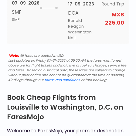
07-09-2026
17-09-2026
Round Trip
SMF
DCA
MX$
SMF
Ronald
225.00
Reagan
Washington
Natl
*Note:
All fares are quoted in USD.
Last updated on Friday 07-31-2026 at 05:00 AM, the fares mentioned
above are for flight tickets and inclusive of fuel surcharges, service fee
and taxes . Based on historical data, these fares are subject to change
without prior notice and cannot be guaranteed at the time of booking.
Kindly go through our
terms and conditions
before booking.
Book Cheap Flights from
Louisville to Washington, D.C. on
FaresMojo
Welcome to FaresMojo, your premier destination