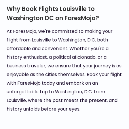
Why Book Flights Louisville to
Washington DC on FaresMojo?
At FaresMojo, we're committed to making your
flight from Louisville to Washington, D.C. both
affordable and convenient. Whether you're a
history enthusiast, a political aficionado, or a
business traveler, we ensure that your journey is as
enjoyable as the cities themselves. Book your flight
with FaresMojo today and embark on an
unforgettable trip to Washington, D.C. from
Louisville, where the past meets the present, and
history unfolds before your eyes.