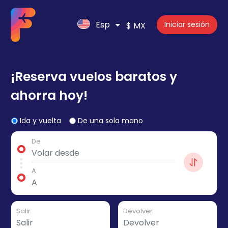
Esp
Iniciar sesión
$ MX
¡Reserva vuelos baratos y
ahorra hoy!
Ida y vuelta
De una sola mano
De
A
Salir
Devolver