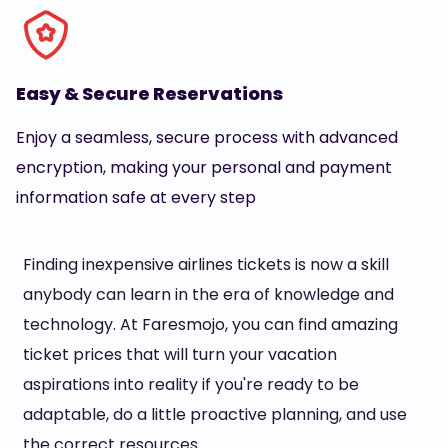
Easy & Secure Reservations
Enjoy a seamless, secure process with advanced
encryption, making your personal and payment
information safe at every step
Finding inexpensive airlines tickets is now a skill
anybody can learn in the era of knowledge and
technology. At Faresmojo, you can find amazing
ticket prices that will turn your vacation
aspirations into reality if you're ready to be
adaptable, do a little proactive planning, and use
the correct resources.