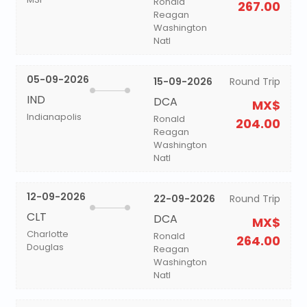
Ronald
267.00
Reagan
Washington
Natl
05-09-2026
15-09-2026
Round Trip
IND
DCA
MX$
Indianapolis
Ronald
204.00
Reagan
Washington
Natl
12-09-2026
22-09-2026
Round Trip
CLT
DCA
MX$
Charlotte
Ronald
264.00
Douglas
Reagan
Washington
Natl