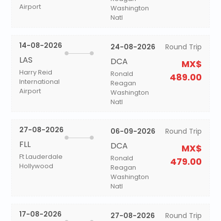
Airport
Washington
Natl
14-08-2026
24-08-2026
Round Trip
LAS
DCA
MX$
Harry Reid
Ronald
489.00
International
Reagan
Airport
Washington
Natl
27-08-2026
06-09-2026
Round Trip
FLL
DCA
MX$
Ft Lauderdale
Ronald
479.00
Hollywood
Reagan
Washington
Natl
17-08-2026
27-08-2026
Round Trip