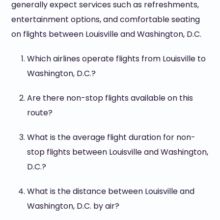
generally expect services such as refreshments,
entertainment options, and comfortable seating
on flights between Louisville and Washington, D.C.
Which airlines operate flights from Louisville to
Washington, D.C.?
Are there non-stop flights available on this
route?
What is the average flight duration for non-
stop flights between Louisville and Washington,
D.C.?
What is the distance between Louisville and
Washington, D.C. by air?