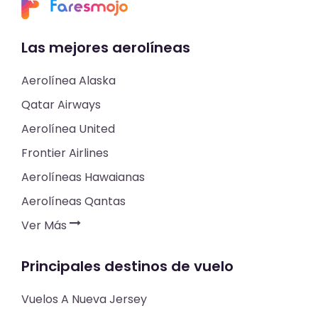
Las mejores aerolíneas
Aerolínea Alaska
Qatar Airways
Aerolínea United
Frontier Airlines
Aerolíneas Hawaianas
Aerolíneas Qantas
Ver Más
Principales destinos de vuelo
Vuelos A Nueva Jersey