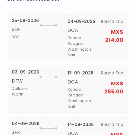
25-08-2026
04-09-2026
Round Trip
SDF
DCA
MX$
SDF
Ronald
214.00
Reagan
Washington
Natl
03-09-2026
13-09-2026
Round Trip
DFW
DCA
MX$
Dallas Ft
Ronald
265.00
Worth
Reagan
Washington
Natl
04-09-2026
14-09-2026
Round Trip
JFK
DCA
MX$