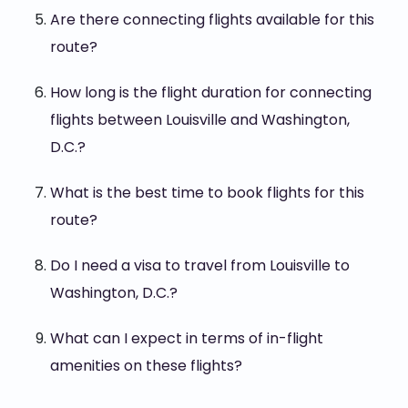
Are there connecting flights available for this
route?
How long is the flight duration for connecting
flights between Louisville and Washington,
D.C.?
What is the best time to book flights for this
route?
Do I need a visa to travel from Louisville to
Washington, D.C.?
What can I expect in terms of in-flight
amenities on these flights?