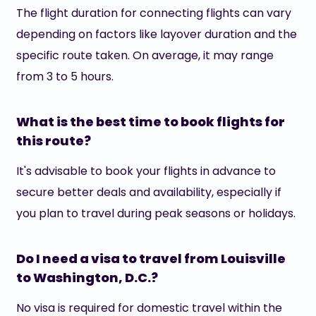
The flight duration for connecting flights can vary
depending on factors like layover duration and the
specific route taken. On average, it may range
from 3 to 5 hours.
What is the best time to book flights for
this route?
It's advisable to book your flights in advance to
secure better deals and availability, especially if
you plan to travel during peak seasons or holidays.
Do I need a visa to travel from Louisville
to Washington, D.C.?
No visa is required for domestic travel within the