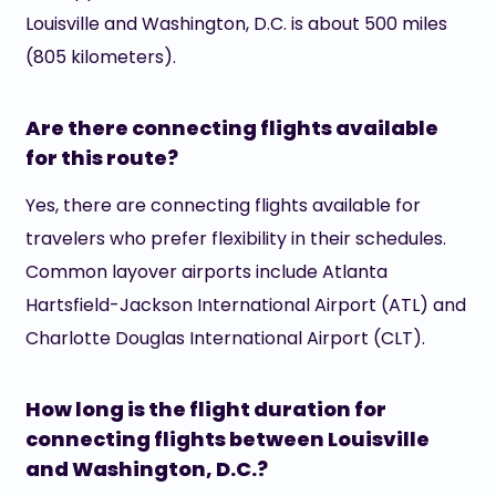
Louisville and Washington, D.C. is about 500 miles
(805 kilometers).
Are there connecting flights available
for this route?
Yes, there are connecting flights available for
travelers who prefer flexibility in their schedules.
Common layover airports include Atlanta
Hartsfield-Jackson International Airport (ATL) and
Charlotte Douglas International Airport (CLT).
How long is the flight duration for
connecting flights between Louisville
and Washington, D.C.?