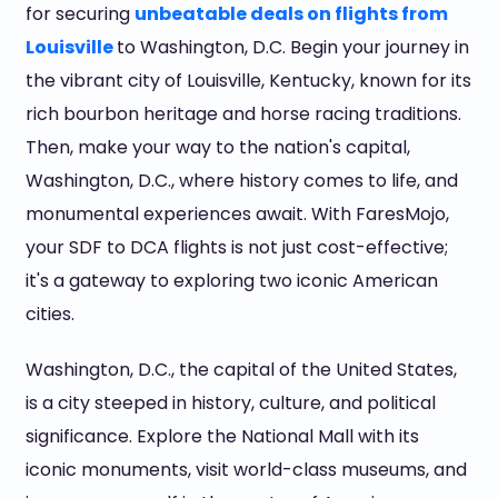
for securing
unbeatable deals on flights from
Louisville
to Washington, D.C. Begin your journey in
the vibrant city of Louisville, Kentucky, known for its
rich bourbon heritage and horse racing traditions.
Then, make your way to the nation's capital,
Washington, D.C., where history comes to life, and
monumental experiences await. With FaresMojo,
your SDF to DCA flights is not just cost-effective;
it's a gateway to exploring two iconic American
cities.
Washington, D.C., the capital of the United States,
is a city steeped in history, culture, and political
significance. Explore the National Mall with its
iconic monuments, visit world-class museums, and