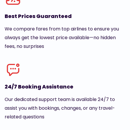
Best Prices Guaranteed
We compare fares from top airlines to ensure you
always get the lowest price available—no hidden
fees, no surprises
24/7 Booking Assistance
Our dedicated support team is available 24/7 to
assist you with bookings, changes, or any travel-
related questions