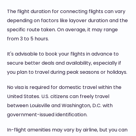
The flight duration for connecting flights can vary
depending on factors like layover duration and the
specific route taken. On average, it may range
from 3 to 5 hours.
It's advisable to book your flights in advance to
secure better deals and availability, especially if
you plan to travel during peak seasons or holidays.
No visa is required for domestic travel within the
United States. U.S. citizens can freely travel
between Louisville and Washington, D.C. with
government-issued identification.
In-flight amenities may vary by airline, but you can