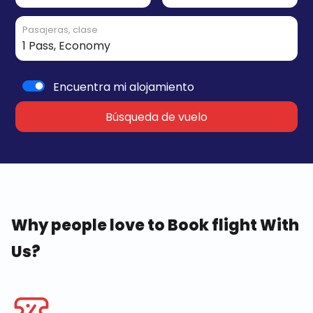
Pasajeras, clase
Encuentra mi alojamiento
Búsqueda de vuelo
Why people love to Book flight With
Us?