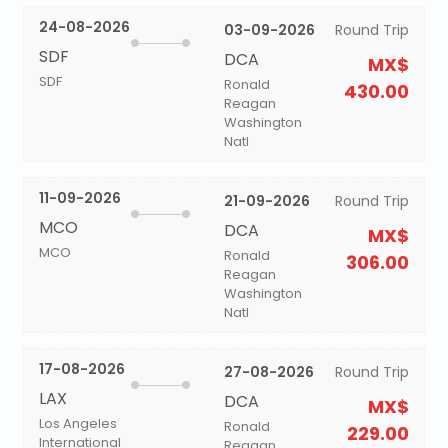
24-08-2026
03-09-2026
Round Trip
SDF
DCA
MX$
SDF
Ronald
430.00
Reagan
Washington
Natl
11-09-2026
21-09-2026
Round Trip
MCO
DCA
MX$
MCO
Ronald
306.00
Reagan
Washington
Natl
17-08-2026
27-08-2026
Round Trip
LAX
DCA
MX$
Los Angeles
Ronald
229.00
International
Reagan