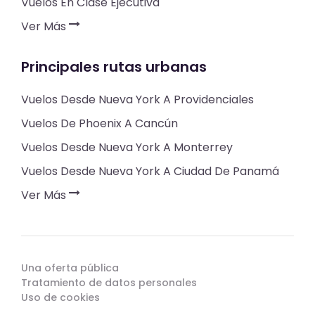
Vuelos En Clase Ejecutiva
Ver Más
Principales rutas urbanas
Vuelos Desde Nueva York A Providenciales
Vuelos De Phoenix A Cancún
Vuelos Desde Nueva York A Monterrey
Vuelos Desde Nueva York A Ciudad De Panamá
Ver Más
Una oferta pública
Tratamiento de datos personales
Uso de cookies