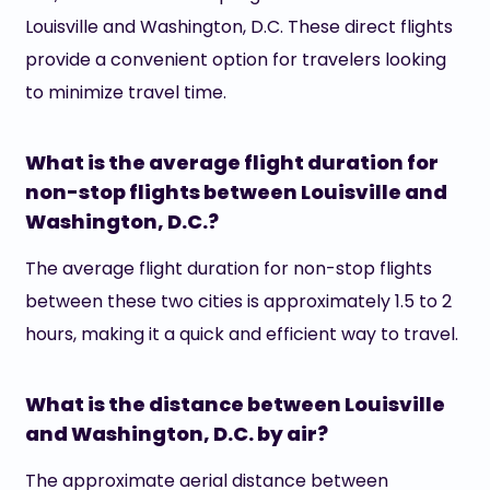
Louisville and Washington, D.C. These direct flights
provide a convenient option for travelers looking
to minimize travel time.
What is the average flight duration for
non-stop flights between Louisville and
Washington, D.C.?
The average flight duration for non-stop flights
between these two cities is approximately 1.5 to 2
hours, making it a quick and efficient way to travel.
What is the distance between Louisville
and Washington, D.C. by air?
The approximate aerial distance between