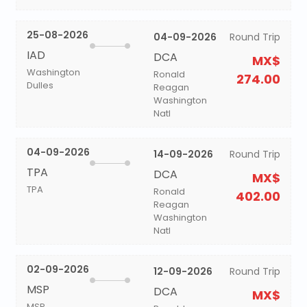
25-08-2026
04-09-2026
Round Trip
IAD
DCA
MX$
Washington
Ronald
274.00
Dulles
Reagan
Washington
Natl
04-09-2026
14-09-2026
Round Trip
TPA
DCA
MX$
TPA
Ronald
402.00
Reagan
Washington
Natl
02-09-2026
12-09-2026
Round Trip
MSP
DCA
MX$
MSP