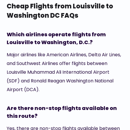
Cheap Flights from Louisville to
Washington DC FAQs
Which airlines operate flights from
Louisville to Washington, D.C.?
Major airlines like American Airlines, Delta Air Lines,
and Southwest Airlines offer flights between
Louisville Muhammad Ali International Airport
(SDF) and Ronald Reagan Washington National
Airport (DCA).
Are there non-stop flights available on
this route?
Yes, there are non-stop flights available between