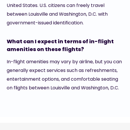
United States. U.S. citizens can freely travel
between Louisville and Washington, D.C. with
government-issued identification.
What can I expect in terms of in-flight
amenities on these flights?
In-flight amenities may vary by airline, but you can
generally expect services such as refreshments,
entertainment options, and comfortable seating
on flights between Louisville and Washington, D.C.