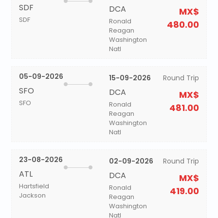
SDF
DCA
MX$
SDF
Ronald
480.00
Reagan
Washington
Natl
05-09-2026
15-09-2026
Round Trip
SFO
DCA
MX$
SFO
Ronald
481.00
Reagan
Washington
Natl
23-08-2026
02-09-2026
Round Trip
ATL
DCA
MX$
Hartsfield
Ronald
419.00
Jackson
Reagan
Washington
Natl