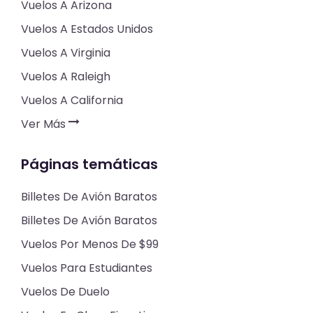
Vuelos A Arizona
Vuelos A Estados Unidos
Vuelos A Virginia
Vuelos A Raleigh
Vuelos A California
Ver Más
Páginas temáticas
Billetes De Avión Baratos
Billetes De Avión Baratos
Vuelos Por Menos De $99
Vuelos Para Estudiantes
Vuelos De Duelo