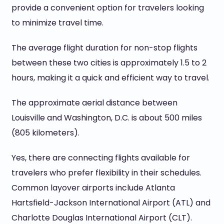
provide a convenient option for travelers looking
to minimize travel time.
The average flight duration for non-stop flights
between these two cities is approximately 1.5 to 2
hours, making it a quick and efficient way to travel.
The approximate aerial distance between
Louisville and Washington, D.C. is about 500 miles
(805 kilometers).
Yes, there are connecting flights available for
travelers who prefer flexibility in their schedules.
Common layover airports include Atlanta
Hartsfield-Jackson International Airport (ATL) and
Charlotte Douglas International Airport (CLT).