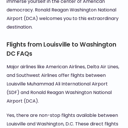
immerse yourself in the center of American
democracy. Ronald Reagan Washington National
Airport (DCA) welcomes you to this extraordinary
destination.
Flights from Louisville to Washington
DC FAQs
Major airlines like American Airlines, Delta Air Lines,
and Southwest Airlines offer flights between
Louisville Muhammad Ali International Airport
(SDF) and Ronald Reagan Washington National
Airport (DCA).
Yes, there are non-stop flights available between
Louisville and Washington, D.C. These direct flights