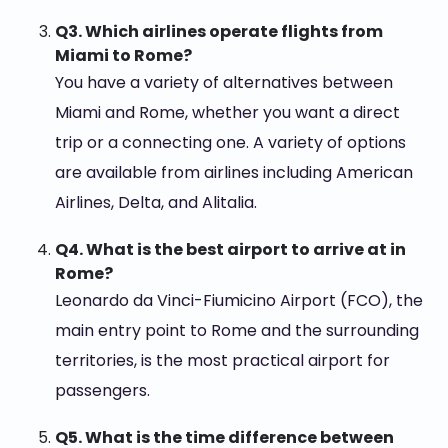
Q3. Which airlines operate flights from
Miami to Rome?
You have a variety of alternatives between
Miami and Rome, whether you want a direct
trip or a connecting one. A variety of options
are available from airlines including American
Airlines, Delta, and Alitalia.
Q4. What is the best airport to arrive at in
Rome?
Leonardo da Vinci-Fiumicino Airport (FCO), the
main entry point to Rome and the surrounding
territories, is the most practical airport for
passengers.
Q5. What is the time difference between