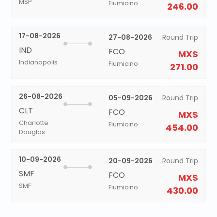
MSP
Fiumicino
246.00
17-08-2026
27-08-2026
Round Trip
IND
FCO
MX$
Indianapolis
Fiumicino
271.00
26-08-2026
05-09-2026
Round Trip
CLT
FCO
MX$
Charlotte
Fiumicino
454.00
Douglas
10-09-2026
20-09-2026
Round Trip
SMF
FCO
MX$
SMF
Fiumicino
430.00