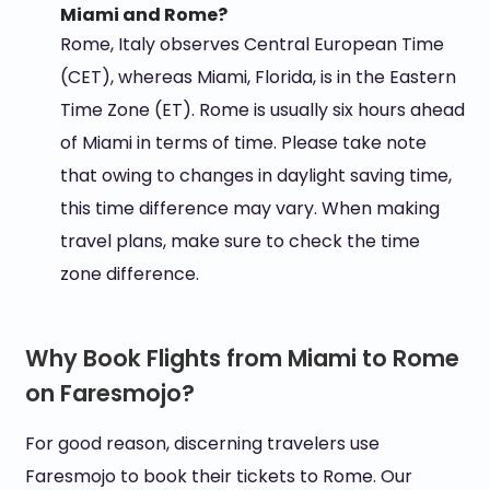
Miami and Rome?
Rome, Italy observes Central European Time
(CET), whereas Miami, Florida, is in the Eastern
Time Zone (ET). Rome is usually six hours ahead
of Miami in terms of time. Please take note
that owing to changes in daylight saving time,
this time difference may vary. When making
travel plans, make sure to check the time
zone difference.
Why Book Flights from Miami to Rome
on Faresmojo?
For good reason, discerning travelers use
Faresmojo to book their tickets to Rome. Our