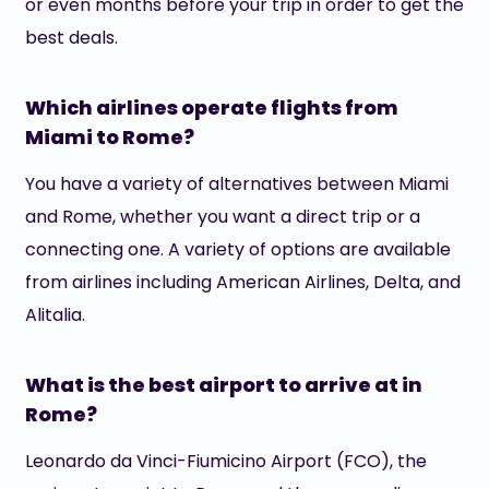
or even months before your trip in order to get the
best deals.
Which airlines operate flights from
Miami to Rome?
You have a variety of alternatives between Miami
and Rome, whether you want a direct trip or a
connecting one. A variety of options are available
from airlines including American Airlines, Delta, and
Alitalia.
What is the best airport to arrive at in
Rome?
Leonardo da Vinci-Fiumicino Airport (FCO), the