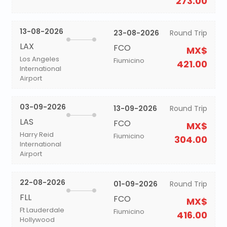
273.00
13-08-2026
23-08-2026
Round Trip
LAX
FCO
MX$
Los Angeles
Fiumicino
421.00
International
Airport
03-09-2026
13-09-2026
Round Trip
LAS
FCO
MX$
Harry Reid
Fiumicino
304.00
International
Airport
22-08-2026
01-09-2026
Round Trip
FLL
FCO
MX$
Ft Lauderdale
Fiumicino
416.00
Hollywood