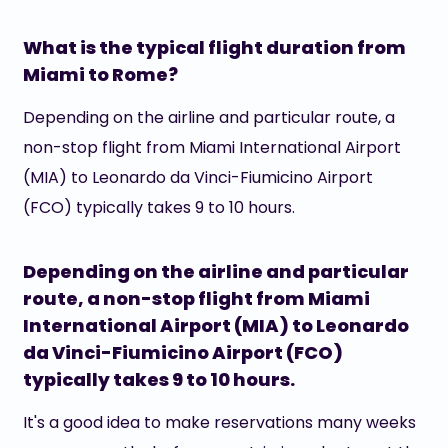
What is the typical flight duration from
Miami to Rome?
Depending on the airline and particular route, a
non-stop flight from Miami International Airport
(MIA) to Leonardo da Vinci-Fiumicino Airport
(FCO) typically takes 9 to 10 hours.
Depending on the airline and particular
route, a non-stop flight from Miami
International Airport (MIA) to Leonardo
da Vinci-Fiumicino Airport (FCO)
typically takes 9 to 10 hours.
It's a good idea to make reservations many weeks