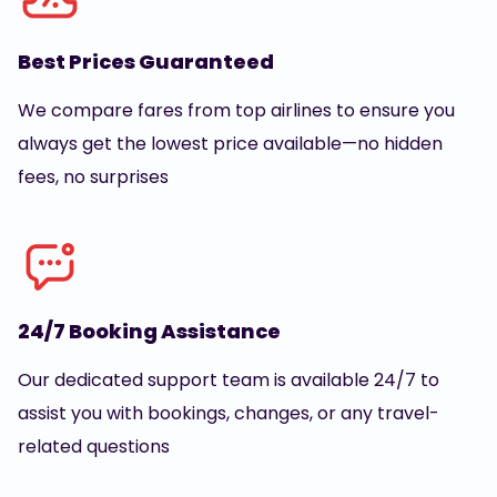
Best Prices Guaranteed
We compare fares from top airlines to ensure you
always get the lowest price available—no hidden
fees, no surprises
24/7 Booking Assistance
Our dedicated support team is available 24/7 to
assist you with bookings, changes, or any travel-
related questions