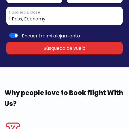
Pasajeras, clase
Encuentra mi alojamiento
Búsqueda de vuelo
Why people love to Book flight With
Us?