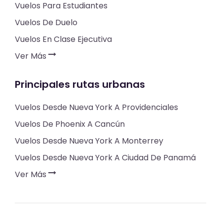
Vuelos Para Estudiantes
Vuelos De Duelo
Vuelos En Clase Ejecutiva
Ver Más
Principales rutas urbanas
Vuelos Desde Nueva York A Providenciales
Vuelos De Phoenix A Cancún
Vuelos Desde Nueva York A Monterrey
Vuelos Desde Nueva York A Ciudad De Panamá
Ver Más