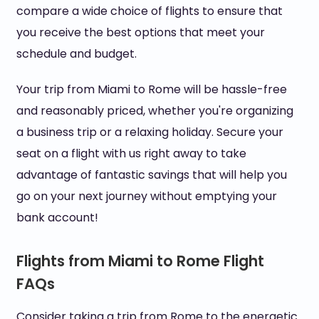
compare a wide choice of flights to ensure that
you receive the best options that meet your
schedule and budget.
Your trip from Miami to Rome will be hassle-free
and reasonably priced, whether you're organizing
a business trip or a relaxing holiday. Secure your
seat on a flight with us right away to take
advantage of fantastic savings that will help you
go on your next journey without emptying your
bank account!
Flights from Miami to Rome Flight
FAQs
Consider taking a trip from Rome to the energetic