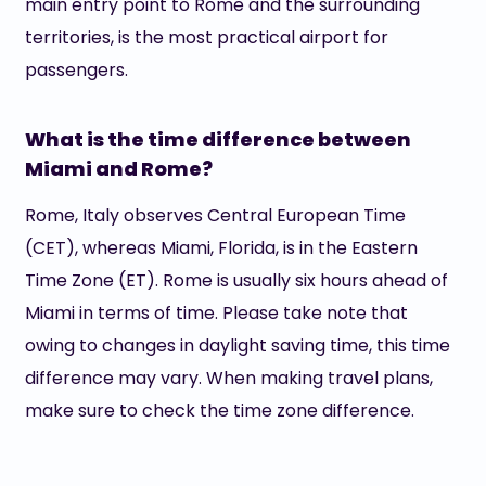
main entry point to Rome and the surrounding
territories, is the most practical airport for
passengers.
What is the time difference between
Miami and Rome?
Rome, Italy observes Central European Time
(CET), whereas Miami, Florida, is in the Eastern
Time Zone (ET). Rome is usually six hours ahead of
Miami in terms of time. Please take note that
owing to changes in daylight saving time, this time
difference may vary. When making travel plans,
make sure to check the time zone difference.