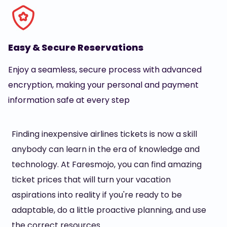
Easy & Secure Reservations
Enjoy a seamless, secure process with advanced
encryption, making your personal and payment
information safe at every step
Finding inexpensive airlines tickets is now a skill
anybody can learn in the era of knowledge and
technology. At Faresmojo, you can find amazing
ticket prices that will turn your vacation
aspirations into reality if you're ready to be
adaptable, do a little proactive planning, and use
the correct resources.