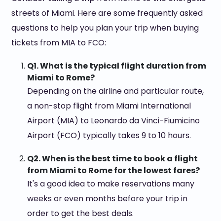
streets of Miami. Here are some frequently asked
questions to help you plan your trip when buying
tickets from MIA to FCO:
Q1. What is the typical flight duration from
Miami to Rome?
Depending on the airline and particular route,
a non-stop flight from Miami International
Airport (MIA) to Leonardo da Vinci-Fiumicino
Airport (FCO) typically takes 9 to 10 hours.
Q2. When is the best time to book a flight
from Miami to Rome for the lowest fares?
It's a good idea to make reservations many
weeks or even months before your trip in
order to get the best deals.