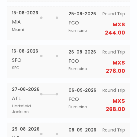
15-08-2026
25-08-2026
Round Trip
MIA
FCO
MX$
Miami
Fiumicino
244.00
16-08-2026
26-08-2026
Round Trip
SFO
FCO
MX$
SFO
Fiumicino
278.00
27-08-2026
06-09-2026
Round Trip
ATL
FCO
MX$
Hartsfield
Fiumicino
268.00
Jackson
29-08-2026
08-09-2026
Round Trip