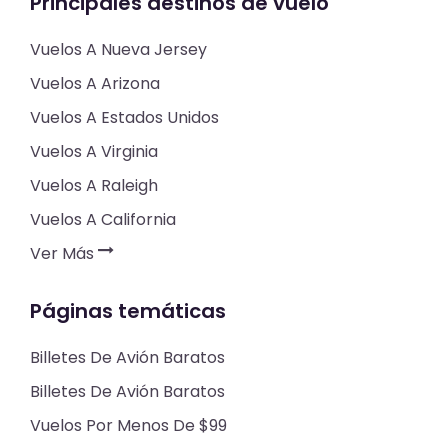
Principales destinos de vuelo
Vuelos A Nueva Jersey
Vuelos A Arizona
Vuelos A Estados Unidos
Vuelos A Virginia
Vuelos A Raleigh
Vuelos A California
Ver Más
Páginas temáticas
Billetes De Avión Baratos
Billetes De Avión Baratos
Vuelos Por Menos De $99