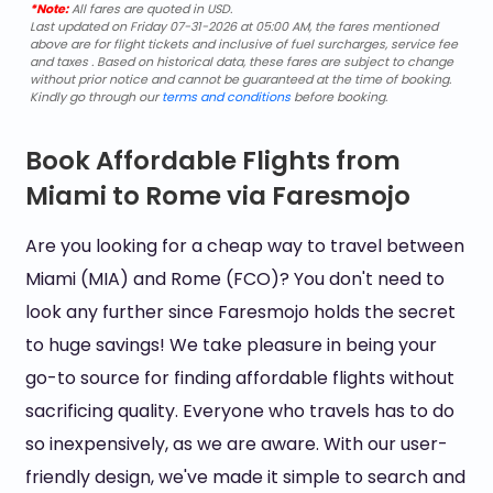
*Note:
All fares are quoted in USD.
Last updated on Friday 07-31-2026 at 05:00 AM, the fares mentioned
above are for flight tickets and inclusive of fuel surcharges, service fee
and taxes . Based on historical data, these fares are subject to change
without prior notice and cannot be guaranteed at the time of booking.
Kindly go through our
terms and conditions
before booking.
Book Affordable Flights from
Miami to Rome via Faresmojo
Are you looking for a cheap way to travel between
Miami (MIA) and Rome (FCO)? You don't need to
look any further since Faresmojo holds the secret
to huge savings! We take pleasure in being your
go-to source for finding affordable flights without
sacrificing quality. Everyone who travels has to do
so inexpensively, as we are aware. With our user-
friendly design, we've made it simple to search and