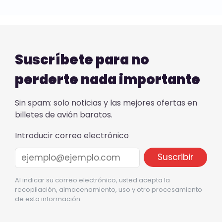
Suscríbete para no
perderte nada importante
Sin spam: solo noticias y las mejores ofertas en
billetes de avión baratos.
Introducir correo electrónico
Al indicar su correo electrónico, usted acepta la
recopilación, almacenamiento, uso y otro procesamiento
de esta información.