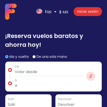
Esp
Iniciar sesión
$ MX
¡Reserva vuelos baratos y
ahorra hoy!
Ida y vuelta
De una sola mano
De
A
Salir
Devolver