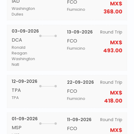
IAD
FCO
MX$
Washington
Fiumicino
368.00
Dulles
03-09-2026
13-09-2026
Round Trip
DCA
FCO
MX$
Ronald
Fiumicino
493.00
Reagan
Washington
Natl
12-09-2026
22-09-2026
Round Trip
TPA
FCO
MX$
TPA
Fiumicino
418.00
01-09-2026
11-09-2026
Round Trip
MSP
FCO
MX$