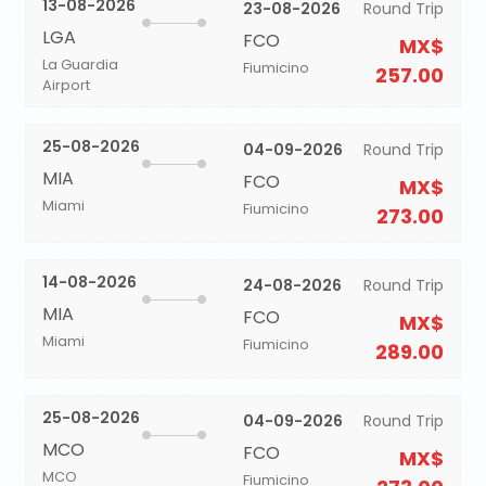
13-08-2026
23-08-2026
Round Trip
LGA
FCO
MX$
La Guardia
Fiumicino
257.00
Airport
25-08-2026
04-09-2026
Round Trip
MIA
FCO
MX$
Miami
Fiumicino
273.00
14-08-2026
24-08-2026
Round Trip
MIA
FCO
MX$
Miami
Fiumicino
289.00
25-08-2026
04-09-2026
Round Trip
MCO
FCO
MX$
MCO
Fiumicino