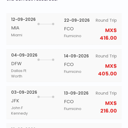
12-09-2026
22-09-2026
Round Trip
MIA
FCO
MX$
Miami
Fiumicino
416.00
04-09-2026
14-09-2026
Round Trip
DFW
FCO
MX$
Dallas Ft
Fiumicino
405.00
Worth
03-09-2026
13-09-2026
Round Trip
JFK
FCO
MX$
John F
Fiumicino
216.00
Kennedy