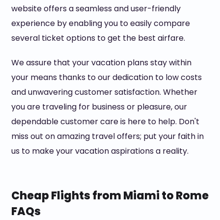
website offers a seamless and user-friendly
experience by enabling you to easily compare
several ticket options to get the best airfare.
We assure that your vacation plans stay within
your means thanks to our dedication to low costs
and unwavering customer satisfaction. Whether
you are traveling for business or pleasure, our
dependable customer care is here to help. Don't
miss out on amazing travel offers; put your faith in
us to make your vacation aspirations a reality.
Cheap Flights from Miami to Rome
FAQs