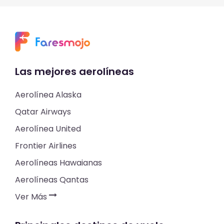
Las mejores aerolíneas
Aerolínea Alaska
Qatar Airways
Aerolínea United
Frontier Airlines
Aerolíneas Hawaianas
Aerolíneas Qantas
Ver Más