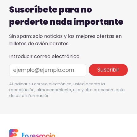
Suscríbete para no
perderte nada importante
Sin spam: solo noticias y las mejores ofertas en
billetes de avión baratos.
Introducir correo electrónico
Al indicar su correo electrónico, usted acepta la
recopilación, almacenamiento, uso y otro procesamiento
de esta información.