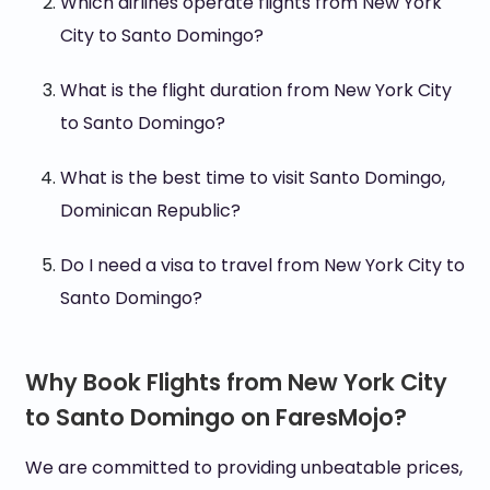
Which airlines operate flights from New York
City to Santo Domingo?
What is the flight duration from New York City
to Santo Domingo?
What is the best time to visit Santo Domingo,
Dominican Republic?
Do I need a visa to travel from New York City to
Santo Domingo?
Why Book Flights from New York City
to Santo Domingo on FaresMojo?
We are committed to providing unbeatable prices,