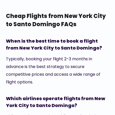
Cheap Flights from New York City
to Santo Domingo FAQs
When is the best time to book a flight
from New York City to Santo Domingo?
Typically, booking your flight 2-3 months in
advance is the best strategy to secure
competitive prices and access a wide range of
flight options.
Which airlines operate flights from New
York City to Santo Domingo?