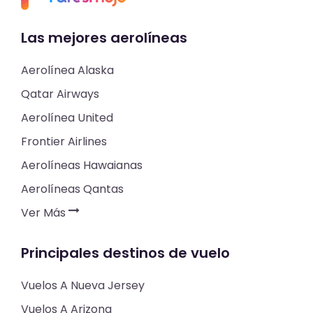
Las mejores aerolíneas
Aerolínea Alaska
Qatar Airways
Aerolínea United
Frontier Airlines
Aerolíneas Hawaianas
Aerolíneas Qantas
Ver Más
Principales destinos de vuelo
Vuelos A Nueva Jersey
Vuelos A Arizona