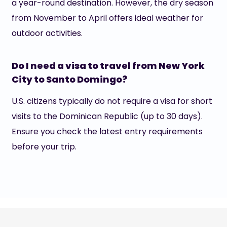
a year-round destination. However, the dry season
from November to April offers ideal weather for
outdoor activities.
Do I need a visa to travel from New York
City to Santo Domingo?
U.S. citizens typically do not require a visa for short
visits to the Dominican Republic (up to 30 days).
Ensure you check the latest entry requirements
before your trip.