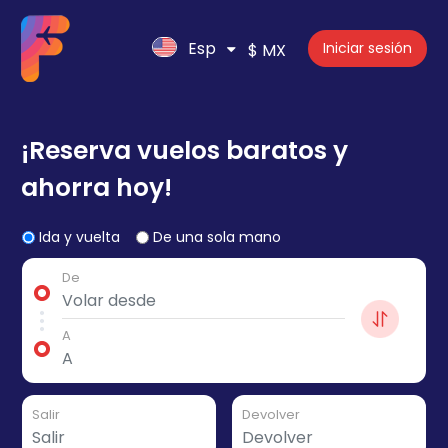
Esp
Iniciar sesión
$ MX
¡Reserva vuelos baratos y
ahorra hoy!
Ida y vuelta
De una sola mano
De
A
Salir
Devolver