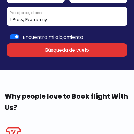
Pasajeras, clase
Encuentra mi alojamiento
Búsqueda de vuelo
Why people love to Book flight With
Us?