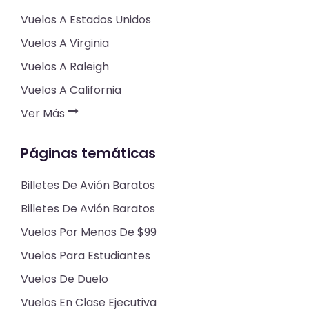
Vuelos A Estados Unidos
Vuelos A Virginia
Vuelos A Raleigh
Vuelos A California
Ver Más
Páginas temáticas
Billetes De Avión Baratos
Billetes De Avión Baratos
Vuelos Por Menos De $99
Vuelos Para Estudiantes
Vuelos De Duelo
Vuelos En Clase Ejecutiva