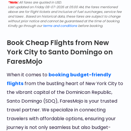
*Note:
All fares are quoted in USD.
Last updated on Friday 08-07-2026 at 05:00 AM, the fares mentioned
above are for flight tickets and inclusive of fuel surcharges, service fee
and taxes . Based on historical data, these fares are subject to change
without prior notice and cannot be guaranteed at the time of booking.
Kindly go through our
terms and conditions
before booking.
Book Cheap Flights from New
York City to Santo Domingo on
FaresMojo
When it comes to
booking budget-friendly
flights
from the bustling heart of New York City to
the vibrant capital of the Dominican Republic,
Santo Domingo (SDQ), FaresMojo is your trusted
travel partner. We specialize in connecting
travelers with affordable options, ensuring your
journey is not only seamless but also budget-