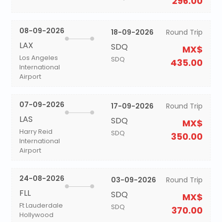
296.00
08-09-2026
18-09-2026
Round Trip
LAX
SDQ
MX$
Los Angeles
SDQ
435.00
International
Airport
07-09-2026
17-09-2026
Round Trip
LAS
SDQ
MX$
Harry Reid
SDQ
350.00
International
Airport
24-08-2026
03-09-2026
Round Trip
FLL
SDQ
MX$
Ft Lauderdale
SDQ
370.00
Hollywood