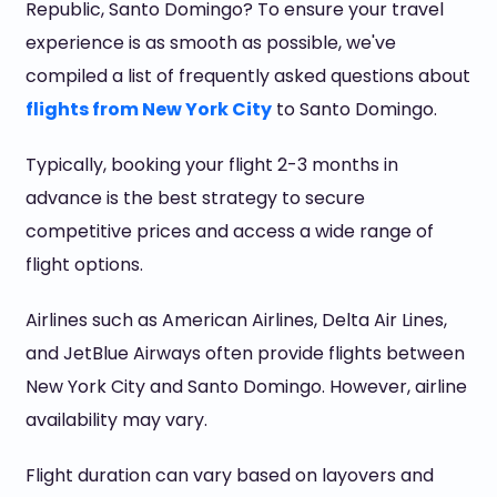
Republic, Santo Domingo? To ensure your travel
experience is as smooth as possible, we've
compiled a list of frequently asked questions about
flights from New York City
to Santo Domingo.
Typically, booking your flight 2-3 months in
advance is the best strategy to secure
competitive prices and access a wide range of
flight options.
Airlines such as American Airlines, Delta Air Lines,
and JetBlue Airways often provide flights between
New York City and Santo Domingo. However, airline
availability may vary.
Flight duration can vary based on layovers and