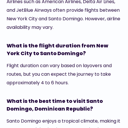
Airlines such as American Airlines, Delta Air Lines,
and JetBlue Airways often provide flights between
New York City and Santo Domingo. However, airline
availability may vary.
What is the flight duration from New
York City to Santo Domingo?
Flight duration can vary based on layovers and
routes, but you can expect the journey to take
approximately 4 to 6 hours.
What is the best time to visit Santo
Domingo, Dominican Republic?
Santo Domingo enjoys a tropical climate, making it