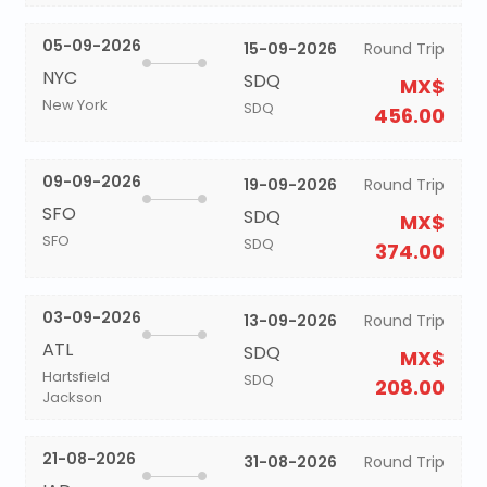
05-09-2026
15-09-2026
Round Trip
NYC
SDQ
MX$
New York
SDQ
456.00
09-09-2026
19-09-2026
Round Trip
SFO
SDQ
MX$
SFO
SDQ
374.00
03-09-2026
13-09-2026
Round Trip
ATL
SDQ
MX$
Hartsfield
SDQ
208.00
Jackson
21-08-2026
31-08-2026
Round Trip