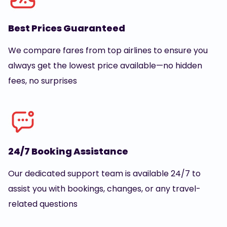
Best Prices Guaranteed
We compare fares from top airlines to ensure you
always get the lowest price available—no hidden
fees, no surprises
24/7 Booking Assistance
Our dedicated support team is available 24/7 to
assist you with bookings, changes, or any travel-
related questions