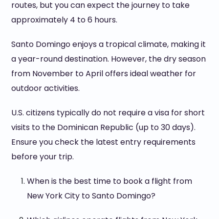
routes, but you can expect the journey to take
approximately 4 to 6 hours.
Santo Domingo enjoys a tropical climate, making it
a year-round destination. However, the dry season
from November to April offers ideal weather for
outdoor activities.
U.S. citizens typically do not require a visa for short
visits to the Dominican Republic (up to 30 days).
Ensure you check the latest entry requirements
before your trip.
When is the best time to book a flight from
New York City to Santo Domingo?