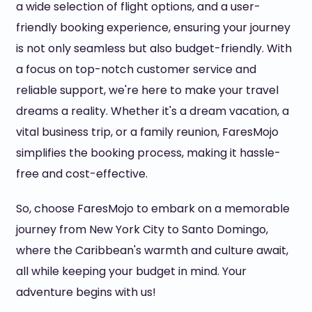
a wide selection of flight options, and a user-
friendly booking experience, ensuring your journey
is not only seamless but also budget-friendly. With
a focus on top-notch customer service and
reliable support, we're here to make your travel
dreams a reality. Whether it's a dream vacation, a
vital business trip, or a family reunion, FaresMojo
simplifies the booking process, making it hassle-
free and cost-effective.
So, choose FaresMojo to embark on a memorable
journey from New York City to Santo Domingo,
where the Caribbean's warmth and culture await,
all while keeping your budget in mind. Your
adventure begins with us!