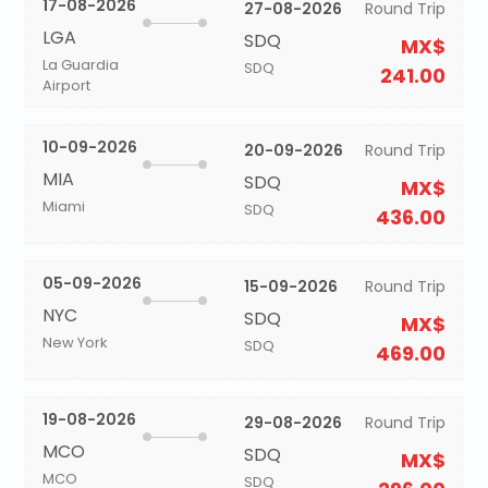
17-08-2026
27-08-2026
Round Trip
LGA
SDQ
MX$
La Guardia
SDQ
241.00
Airport
10-09-2026
20-09-2026
Round Trip
MIA
SDQ
MX$
Miami
SDQ
436.00
05-09-2026
15-09-2026
Round Trip
NYC
SDQ
MX$
New York
SDQ
469.00
19-08-2026
29-08-2026
Round Trip
MCO
SDQ
MX$
MCO
SDQ