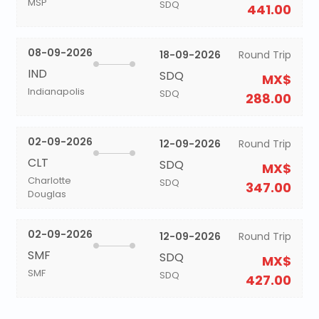
MSP
SDQ
441.00
08-09-2026
18-09-2026
Round Trip
IND
SDQ
MX$
Indianapolis
SDQ
288.00
02-09-2026
12-09-2026
Round Trip
CLT
SDQ
MX$
Charlotte
SDQ
347.00
Douglas
02-09-2026
12-09-2026
Round Trip
SMF
SDQ
MX$
SMF
SDQ
427.00