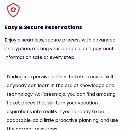
Easy & Secure Reservations
Enjoy a seamless, secure process with advanced
encryption, making your personal and payment
information safe at every step
Finding inexpensive airlines tickets is now a skill
anybody can learn in the era of knowledge and
technology. At Faresmojo, you can find amazing
ticket prices that will turn your vacation
aspirations into reality if you're ready to be
adaptable, do a little proactive planning, and use
the correct resources.