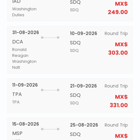
IAD
SDQ
MX$
Washington
SDQ
249.00
Dulles
31-08-2026
10-09-2026
Round Trip
DCA
SDQ
MX$
Ronald
SDQ
303.00
Reagan
Washington
Natl
11-09-2026
21-09-2026
Round Trip
TPA
SDQ
MX$
TPA
SDQ
331.00
15-08-2026
25-08-2026
Round Trip
MSP
SDQ
MX$