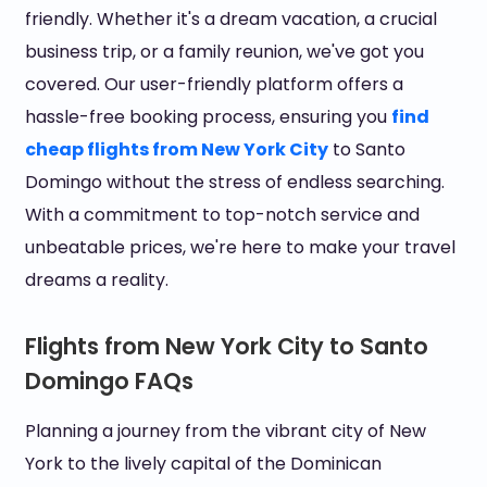
friendly. Whether it's a dream vacation, a crucial
business trip, or a family reunion, we've got you
covered. Our user-friendly platform offers a
hassle-free booking process, ensuring you
find
cheap flights from New York City
to Santo
Domingo without the stress of endless searching.
With a commitment to top-notch service and
unbeatable prices, we're here to make your travel
dreams a reality.
Flights from New York City to Santo
Domingo FAQs
Planning a journey from the vibrant city of New
York to the lively capital of the Dominican