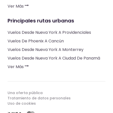
Ver Más
Principales rutas urbanas
Vuelos Desde Nueva York A Providenciales
Vuelos De Phoenix A Cancún
Vuelos Desde Nueva York A Monterrey
Vuelos Desde Nueva York A Ciudad De Panamá
Ver Más
Una oferta pública
Tratamiento de datos personales
Uso de cookies