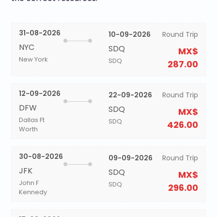
31-08-2026
10-09-2026
Round Trip
NYC
SDQ
MX$
New York
SDQ
287.00
12-09-2026
22-09-2026
Round Trip
DFW
SDQ
MX$
Dallas Ft
SDQ
426.00
Worth
30-08-2026
09-09-2026
Round Trip
JFK
SDQ
MX$
John F
SDQ
296.00
Kennedy