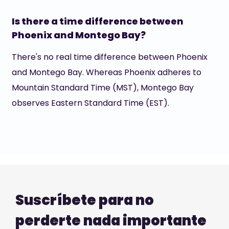
Is there a time difference between
Phoenix and Montego Bay?
There's no real time difference between Phoenix
and Montego Bay. Whereas Phoenix adheres to
Mountain Standard Time (MST), Montego Bay
observes Eastern Standard Time (EST).
Suscríbete para no
perderte nada importante