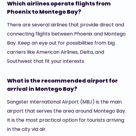
Which airlines operate flights from
Phoenix to Montego Bay?
There are several airlines that provide direct and
connecting flights between Phoenix and Montego
Bay. Keep an eye out for possibilities from big
carriers like American Airlines, Delta, and
Southwest that fit your interests.
What is the recommended airport for
arrival in Montego Bay?
Sangster International Airport (MBJ) is the main
airport that serves the area around Montego Bay.
It is the most practical option for tourists arriving
in the city via air.