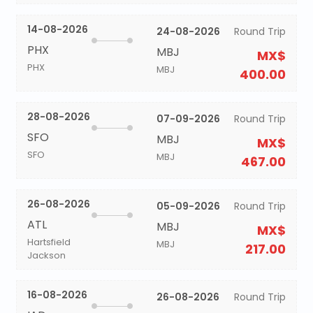
14-08-2026
24-08-2026
Round Trip
PHX
MBJ
MX$
PHX
MBJ
400.00
28-08-2026
07-09-2026
Round Trip
SFO
MBJ
MX$
SFO
MBJ
467.00
26-08-2026
05-09-2026
Round Trip
ATL
MBJ
MX$
Hartsfield
MBJ
217.00
Jackson
16-08-2026
26-08-2026
Round Trip