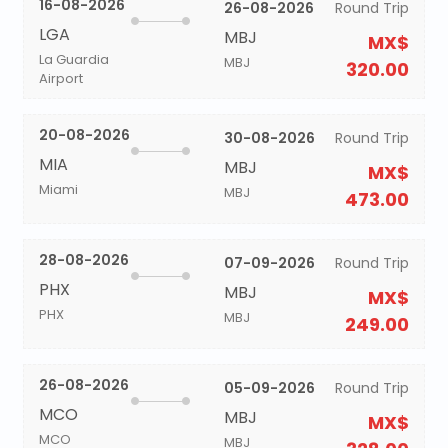
16-08-2026
26-08-2026
Round Trip
LGA
MBJ
MX$
La Guardia
MBJ
320.00
Airport
20-08-2026
30-08-2026
Round Trip
MIA
MBJ
MX$
Miami
MBJ
473.00
28-08-2026
07-09-2026
Round Trip
PHX
MBJ
MX$
PHX
MBJ
249.00
26-08-2026
05-09-2026
Round Trip
MCO
MBJ
MX$
MCO
MBJ