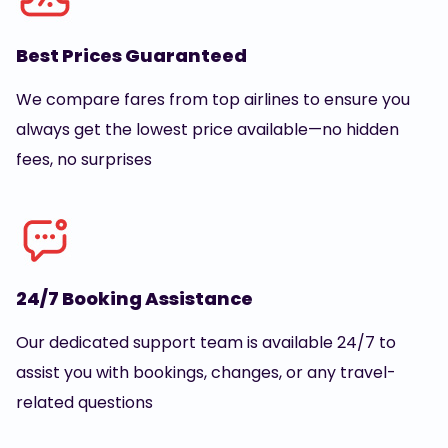
Best Prices Guaranteed
We compare fares from top airlines to ensure you
always get the lowest price available—no hidden
fees, no surprises
24/7 Booking Assistance
Our dedicated support team is available 24/7 to
assist you with bookings, changes, or any travel-
related questions