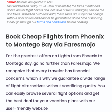
*Note:
All fares are quoted in USD.
Last updated on Friday 07-31-2026 at 05:00 AM, the fares mentioned
above are for flight tickets and inclusive of fuel surcharges, service fee
and taxes . Based on historical data, these fares are subject to change
without prior notice and cannot be guaranteed at the time of booking.
Kindly go through our
terms and conditions
before booking.
Book Cheap Flights from Phoenix
to Montego Bay via Faresmojo
For the greatest offers on flights from Phoenix to
Montego Bay, go no further than Faresmojo. We
recognize that every traveler has financial
concerns, which is why we guarantee a wide range
of flight alternatives without sacrificing quality. You
can easily browse several flight options and get
the best deal for your vacation plans with our
user-friendly website.