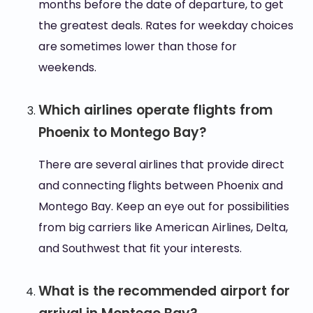
months before the date of departure, to get
the greatest deals. Rates for weekday choices
are sometimes lower than those for
weekends.
Which airlines operate flights from
Phoenix to Montego Bay?
There are several airlines that provide direct
and connecting flights between Phoenix and
Montego Bay. Keep an eye out for possibilities
from big carriers like American Airlines, Delta,
and Southwest that fit your interests.
What is the recommended airport for