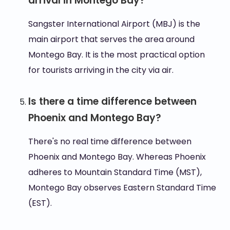
arrival in Montego Bay?
Sangster International Airport (MBJ) is the
main airport that serves the area around
Montego Bay. It is the most practical option
for tourists arriving in the city via air.
Is there a time difference between
Phoenix and Montego Bay?
There's no real time difference between
Phoenix and Montego Bay. Whereas Phoenix
adheres to Mountain Standard Time (MST),
Montego Bay observes Eastern Standard Time
(EST).