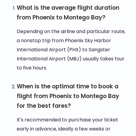
What is the average flight duration
from Phoenix to Montego Bay?
Depending on the airline and particular route,
a nonstop trip from Phoenix Sky Harbor
International Airport (PHX) to Sangster
International Airport (MBJ) usually takes four
to five hours.
When is the optimal time to book a
flight from Phoenix to Montego Bay
for the best fares?
It's recommended to purchase your ticket
early in advance, ideally a few weeks or