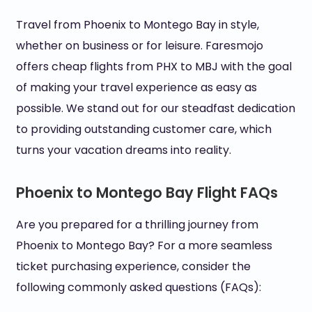
Travel from Phoenix to Montego Bay in style,
whether on business or for leisure. Faresmojo
offers cheap flights from PHX to MBJ with the goal
of making your travel experience as easy as
possible. We stand out for our steadfast dedication
to providing outstanding customer care, which
turns your vacation dreams into reality.
Phoenix to Montego Bay Flight FAQs
Are you prepared for a thrilling journey from
Phoenix to Montego Bay? For a more seamless
ticket purchasing experience, consider the
following commonly asked questions (FAQs):