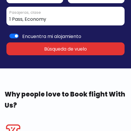
Pasajeras, clase
Encuentra mi alojamiento
Búsqueda de vuelo
Why people love to Book flight With
Us?