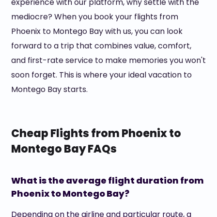
experience with our platform, why settle with the
mediocre? When you book your flights from
Phoenix to Montego Bay with us, you can look
forward to a trip that combines value, comfort,
and first-rate service to make memories you won't
soon forget. This is where your ideal vacation to
Montego Bay starts.
Cheap Flights from Phoenix to
Montego Bay FAQs
What is the average flight duration from
Phoenix to Montego Bay?
Depending on the airline and particular route, a