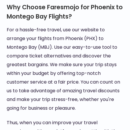
Why Choose Faresmojo for Phoenix to
Montego Bay Flights?
For a hassle-free travel, use our website to
arrange your flights from Phoenix (PHX) to
Montego Bay (MBJ). Use our easy-to-use tool to
compare ticket alternatives and discover the
greatest bargains. We make sure your trip stays
within your budget by offering top-notch
customer service at a fair price. You can count on
us to take advantage of amazing travel discounts
and make your trip stress-free, whether you're
going for business or pleasure.
Thus, when you can improve your travel