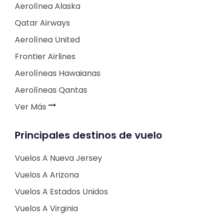
Aerolínea Alaska
Qatar Airways
Aerolínea United
Frontier Airlines
Aerolíneas Hawaianas
Aerolíneas Qantas
Ver Más
Principales destinos de vuelo
Vuelos A Nueva Jersey
Vuelos A Arizona
Vuelos A Estados Unidos
Vuelos A Virginia