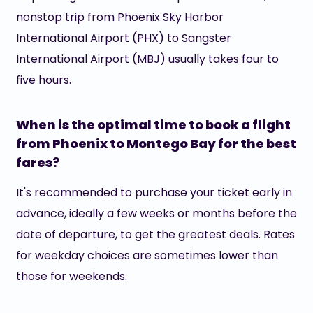
nonstop trip from Phoenix Sky Harbor
International Airport (PHX) to Sangster
International Airport (MBJ) usually takes four to
five hours.
When is the optimal time to book a flight
from Phoenix to Montego Bay for the best
fares?
It's recommended to purchase your ticket early in
advance, ideally a few weeks or months before the
date of departure, to get the greatest deals. Rates
for weekday choices are sometimes lower than
those for weekends.