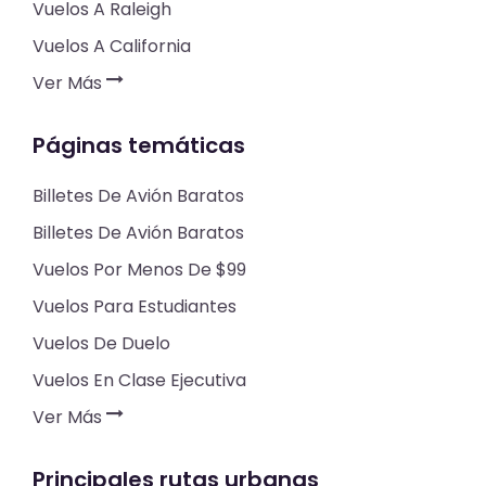
Vuelos A Raleigh
Vuelos A California
Ver Más
Páginas temáticas
Billetes De Avión Baratos
Billetes De Avión Baratos
Vuelos Por Menos De $99
Vuelos Para Estudiantes
Vuelos De Duelo
Vuelos En Clase Ejecutiva
Ver Más
Principales rutas urbanas