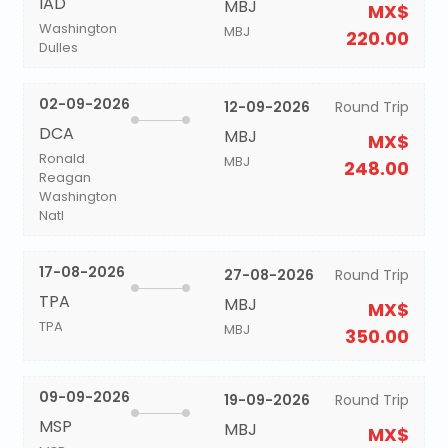
IAD
MBJ
MX$
Washington
MBJ
220.00
Dulles
02-09-2026
12-09-2026
Round Trip
DCA
MBJ
MX$
Ronald
MBJ
248.00
Reagan
Washington
Natl
17-08-2026
27-08-2026
Round Trip
TPA
MBJ
MX$
TPA
MBJ
350.00
09-09-2026
19-09-2026
Round Trip
MSP
MBJ
MX$