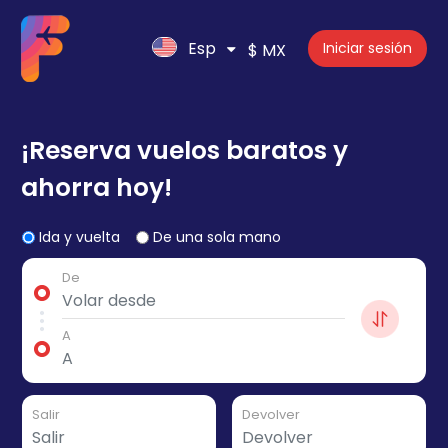
Esp
Iniciar sesión
$ MX
¡Reserva vuelos baratos y
ahorra hoy!
Ida y vuelta
De una sola mano
De
A
Salir
Devolver