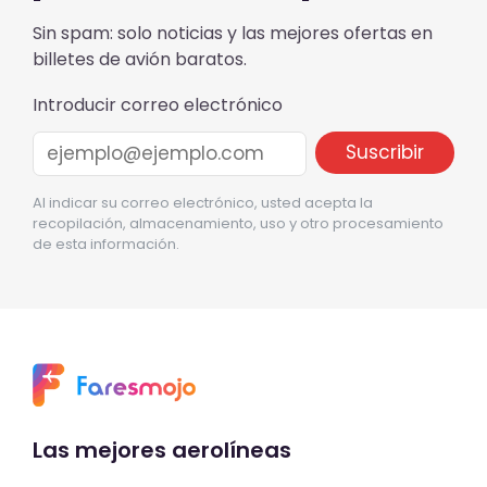
Sin spam: solo noticias y las mejores ofertas en
billetes de avión baratos.
Introducir correo electrónico
Al indicar su correo electrónico, usted acepta la
recopilación, almacenamiento, uso y otro procesamiento
de esta información.
Las mejores aerolíneas