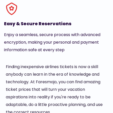
Easy & Secure Reservations
Enjoy a seamless, secure process with advanced
encryption, making your personal and payment
information safe at every step
Finding inexpensive airlines tickets is now a skill
anybody can learn in the era of knowledge and
technology. At Faresmojo, you can find amazing
ticket prices that will turn your vacation
aspirations into reality if you're ready to be
adaptable, do a little proactive planning, and use
the correct resources.