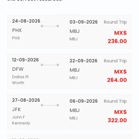
24-08-2026
03-09-2026
Round Trip
PHX
MBJ
MX$
PHX
MBJ
236.00
12-09-2026
22-09-2026
Round Trip
DFW
MBJ
MX$
Dallas Ft
MBJ
264.00
Worth
27-08-2026
06-09-2026
Round Trip
JFK
MBJ
MX$
John F
MBJ
322.00
Kennedy