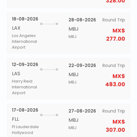
328.00
18-08-2026
28-08-2026
Round Trip
LAX
MBJ
MX$
Los Angeles
MBJ
277.00
International
Airport
12-09-2026
22-09-2026
Round Trip
LAS
MBJ
MX$
Harry Reid
MBJ
483.00
International
Airport
17-08-2026
27-08-2026
Round Trip
FLL
MBJ
MX$
Ft Lauderdale
MBJ
307.00
Hollywood