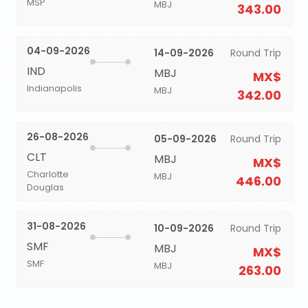
MSP
MBJ
343.00
04-09-2026
14-09-2026
Round Trip
IND
MBJ
MX$
Indianapolis
MBJ
342.00
26-08-2026
05-09-2026
Round Trip
CLT
MBJ
MX$
Charlotte
MBJ
446.00
Douglas
31-08-2026
10-09-2026
Round Trip
SMF
MBJ
MX$
SMF
MBJ
263.00