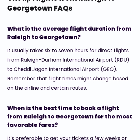
Georgetown FAQs
What is the average flight duration from
Raleigh to Georgetown?
It usually takes six to seven hours for direct flights
from Raleigh-Durham International Airport (RDU)
to Cheddi Jagan International Airport (GEO).
Remember that flight times might change based
on the airline and certain routes.
When is the best time to book a flight
from Raleigh to Georgetown for the most
favorable fares?
It's preferable to get your tickets a few weeks or