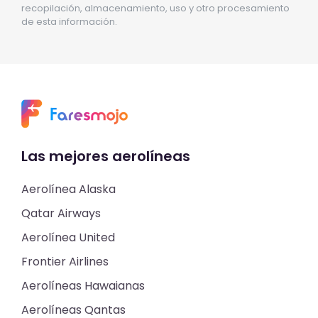
recopilación, almacenamiento, uso y otro procesamiento
de esta información.
Las mejores aerolíneas
Aerolínea Alaska
Qatar Airways
Aerolínea United
Frontier Airlines
Aerolíneas Hawaianas
Aerolíneas Qantas