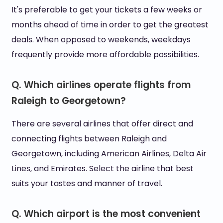
It's preferable to get your tickets a few weeks or
months ahead of time in order to get the greatest
deals. When opposed to weekends, weekdays
frequently provide more affordable possibilities.
Q. Which airlines operate flights from
Raleigh to Georgetown?
There are several airlines that offer direct and
connecting flights between Raleigh and
Georgetown, including American Airlines, Delta Air
Lines, and Emirates. Select the airline that best
suits your tastes and manner of travel.
Q. Which airport is the most convenient