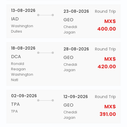
13-08-2026
23-08-2026
Round Trip
IAD
GEO
MX$
Washington
Cheddi
400.00
Dulles
Jagan
18-08-2026
28-08-2026
Round Trip
DCA
GEO
MX$
Ronald
Cheddi
420.00
Reagan
Jagan
Washington
Natl
02-09-2026
12-09-2026
Round Trip
TPA
GEO
MX$
TPA
Cheddi
391.00
Jagan