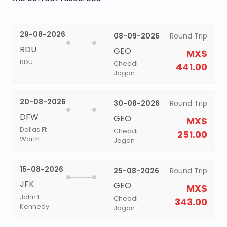
29-08-2026
08-09-2026
Round Trip
RDU
GEO
MX$
RDU
Cheddi
441.00
Jagan
20-08-2026
30-08-2026
Round Trip
DFW
GEO
MX$
Dallas Ft
Cheddi
251.00
Worth
Jagan
15-08-2026
25-08-2026
Round Trip
JFK
GEO
MX$
John F
Cheddi
343.00
Kennedy
Jagan