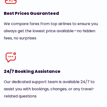
Best Prices Guaranteed
We compare fares from top airlines to ensure you
always get the lowest price available—no hidden
fees, no surprises
24/7 Booking Assistance
Our dedicated support team is available 24/7 to
assist you with bookings, changes, or any travel-
related questions