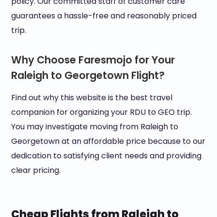
policy. Our committed staff of customer care
guarantees a hassle-free and reasonably priced
trip.
Why Choose Faresmojo for Your
Raleigh to Georgetown Flight?
Find out why this website is the best travel
companion for organizing your RDU to GEO trip.
You may investigate moving from Raleigh to
Georgetown at an affordable price because to our
dedication to satisfying client needs and providing
clear pricing.
Cheap Flights from Raleigh to