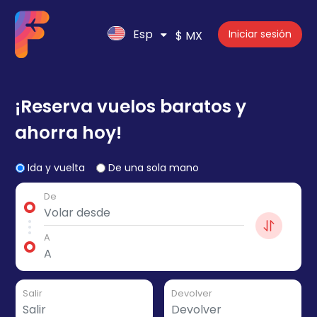
Esp
Iniciar sesión
$ MX
¡Reserva vuelos baratos y
ahorra hoy!
Ida y vuelta
De una sola mano
De
A
Salir
Devolver