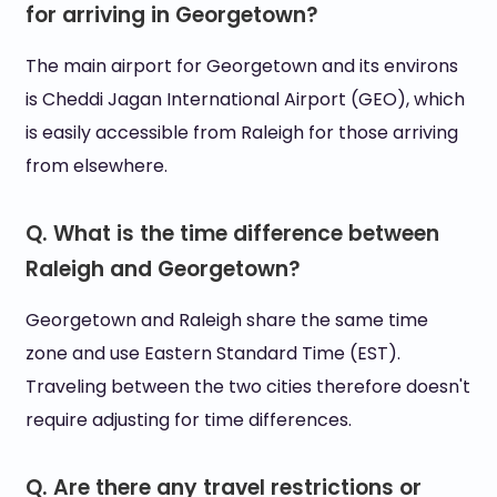
for arriving in Georgetown?
The main airport for Georgetown and its environs
is Cheddi Jagan International Airport (GEO), which
is easily accessible from Raleigh for those arriving
from elsewhere.
Q. What is the time difference between
Raleigh and Georgetown?
Georgetown and Raleigh share the same time
zone and use Eastern Standard Time (EST).
Traveling between the two cities therefore doesn't
require adjusting for time differences.
Q. Are there any travel restrictions or