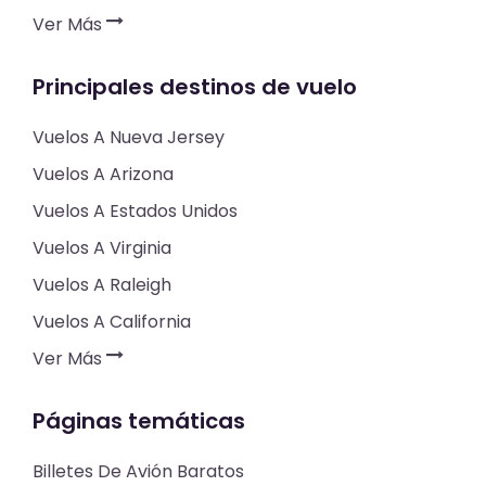
Ver Más
Principales destinos de vuelo
Vuelos A Nueva Jersey
Vuelos A Arizona
Vuelos A Estados Unidos
Vuelos A Virginia
Vuelos A Raleigh
Vuelos A California
Ver Más
Páginas temáticas
Billetes De Avión Baratos