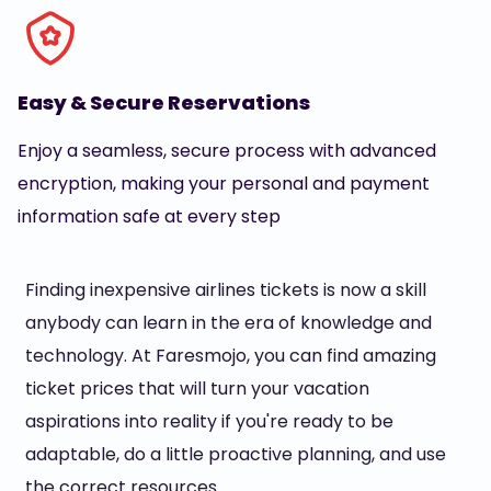
Easy & Secure Reservations
Enjoy a seamless, secure process with advanced
encryption, making your personal and payment
information safe at every step
Finding inexpensive airlines tickets is now a skill
anybody can learn in the era of knowledge and
technology. At Faresmojo, you can find amazing
ticket prices that will turn your vacation
aspirations into reality if you're ready to be
adaptable, do a little proactive planning, and use
the correct resources.