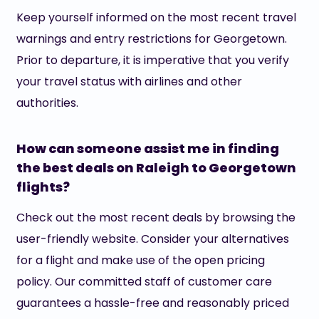
Keep yourself informed on the most recent travel
warnings and entry restrictions for Georgetown.
Prior to departure, it is imperative that you verify
your travel status with airlines and other
authorities.
How can someone assist me in finding
the best deals on Raleigh to Georgetown
flights?
Check out the most recent deals by browsing the
user-friendly website. Consider your alternatives
for a flight and make use of the open pricing
policy. Our committed staff of customer care
guarantees a hassle-free and reasonably priced