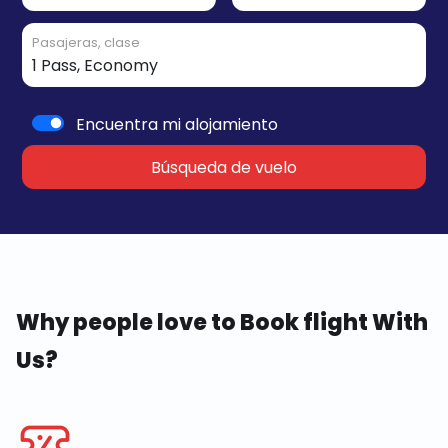
Pasajeras, clase
Encuentra mi alojamiento
Búsqueda de vuelo
Why people love to Book flight With
Us?