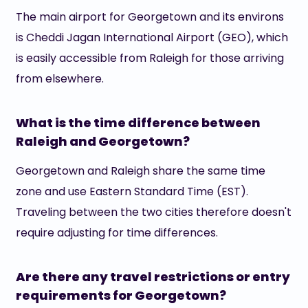
The main airport for Georgetown and its environs
is Cheddi Jagan International Airport (GEO), which
is easily accessible from Raleigh for those arriving
from elsewhere.
What is the time difference between
Raleigh and Georgetown?
Georgetown and Raleigh share the same time
zone and use Eastern Standard Time (EST).
Traveling between the two cities therefore doesn't
require adjusting for time differences.
Are there any travel restrictions or entry
requirements for Georgetown?