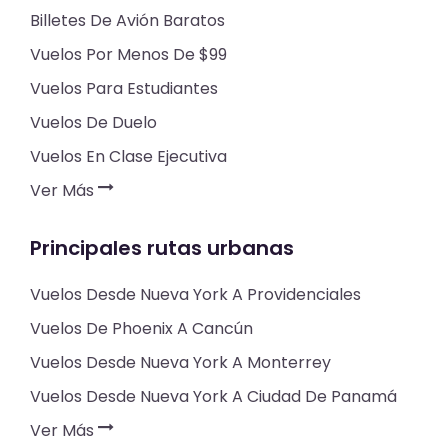
Billetes De Avión Baratos
Vuelos Por Menos De $99
Vuelos Para Estudiantes
Vuelos De Duelo
Vuelos En Clase Ejecutiva
Ver Más
Principales rutas urbanas
Vuelos Desde Nueva York A Providenciales
Vuelos De Phoenix A Cancún
Vuelos Desde Nueva York A Monterrey
Vuelos Desde Nueva York A Ciudad De Panamá
Ver Más