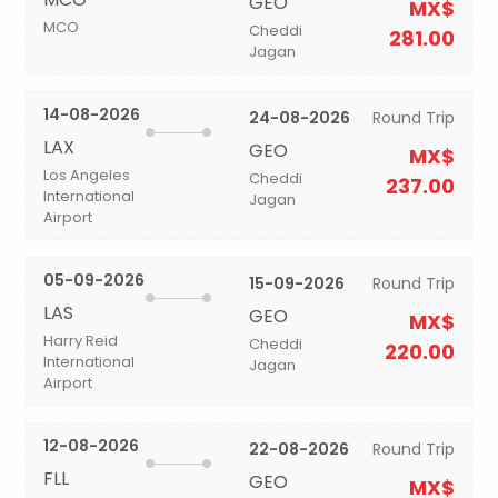
GEO
MX$
MCO
Cheddi
281.00
Jagan
14-08-2026
24-08-2026
Round Trip
LAX
GEO
MX$
Los Angeles
Cheddi
237.00
International
Jagan
Airport
05-09-2026
15-09-2026
Round Trip
LAS
GEO
MX$
Harry Reid
Cheddi
220.00
International
Jagan
Airport
12-08-2026
22-08-2026
Round Trip
FLL
GEO
MX$