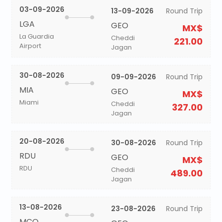
03-09-2026
13-09-2026
Round Trip
LGA
GEO
MX$
La Guardia
Cheddi
221.00
Airport
Jagan
30-08-2026
09-09-2026
Round Trip
MIA
GEO
MX$
Miami
Cheddi
327.00
Jagan
20-08-2026
30-08-2026
Round Trip
RDU
GEO
MX$
RDU
Cheddi
489.00
Jagan
13-08-2026
23-08-2026
Round Trip
MCO