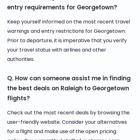
entry requirements for Georgetown?
Keep yourself informed on the most recent travel
warnings and entry restrictions for Georgetown.
Prior to departure, it is imperative that you verify
your travel status with airlines and other
authorities.
Q. How can someone assist me in finding
the best deals on Raleigh to Georgetown
flights?
Check out the most recent deals by browsing the
user-friendly website. Consider your alternatives
for a flight and make use of the open pricing