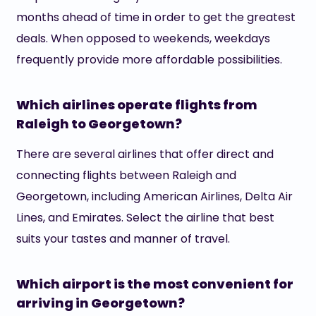
months ahead of time in order to get the greatest
deals. When opposed to weekends, weekdays
frequently provide more affordable possibilities.
Which airlines operate flights from
Raleigh to Georgetown?
There are several airlines that offer direct and
connecting flights between Raleigh and
Georgetown, including American Airlines, Delta Air
Lines, and Emirates. Select the airline that best
suits your tastes and manner of travel.
Which airport is the most convenient for
arriving in Georgetown?