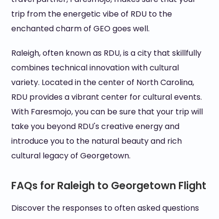
trip from the energetic vibe of RDU to the
enchanted charm of GEO goes well.
Raleigh, often known as RDU, is a city that skillfully
combines technical innovation with cultural
variety. Located in the center of North Carolina,
RDU provides a vibrant center for cultural events.
With Faresmojo, you can be sure that your trip will
take you beyond RDU's creative energy and
introduce you to the natural beauty and rich
cultural legacy of Georgetown.
FAQs for Raleigh to Georgetown Flight
Discover the responses to often asked questions