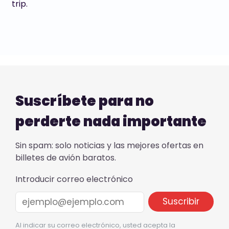
trip.
Suscríbete para no
perderte nada importante
Sin spam: solo noticias y las mejores ofertas en
billetes de avión baratos.
Introducir correo electrónico
Al indicar su correo electrónico, usted acepta la