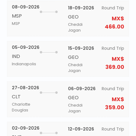
08-09-2026
18-09-2026
Round Trip
MSP
GEO
MX$
MSP
Cheddi
466.00
Jagan
05-09-2026
15-09-2026
Round Trip
IND
GEO
MX$
Indianapolis
Cheddi
369.00
Jagan
27-08-2026
06-09-2026
Round Trip
CLT
GEO
MX$
Charlotte
Cheddi
359.00
Douglas
Jagan
02-09-2026
12-09-2026
Round Trip