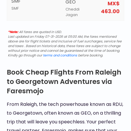
SMF
GEO
MX$
SMF
Cheddi
463.00
Jagan
*Note:
All fares are quoted in USD.
Last updated on Friday 07-31-2026 at 05:00 AM, the fares mentioned
above are for flight tickets and inclusive of fuel surcharges, service fee
and taxes . Based on historical data, these fares are subject to change
without prior notice and cannot be guaranteed at the time of booking.
Kindly go through our
terms and conditions
before booking.
Book Cheap Flights From Raleigh
to Georgetown Adventures via
Faresmojo
From Raleigh, the tech powerhouse known as RDU,
to Georgetown, often known as GEO, on a thrilling
trip that will leave you speechless. Your perfect
travel partner, Faresmojo, makes sure that your