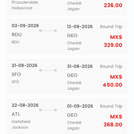
Ft Lauderdale
Cheddi
236.00
Hollywood
Jagan
02-09-2026
12-09-2026
Round Trip
RDU
GEO
MX$
RDU
Cheddi
329.00
Jagan
21-08-2026
31-08-2026
Round Trip
SFO
GEO
MX$
SFO
Cheddi
450.00
Jagan
22-08-2026
01-09-2026
Round Trip
ATL
GEO
MX$
Hartsfield
Cheddi
368.00
Jackson
Jagan