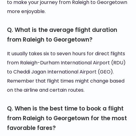
to make your journey from Raleigh to Georgetown
more enjoyable.
Q. What is the average flight duration
from Raleigh to Georgetown?
It usually takes six to seven hours for direct flights
from Raleigh-Durham International Airport (RDU)
to Cheddi Jagan International Airport (GEO).
Remember that flight times might change based
on the airline and certain routes.
Q. When is the best time to book a flight
from Raleigh to Georgetown for the most
favorable fares?