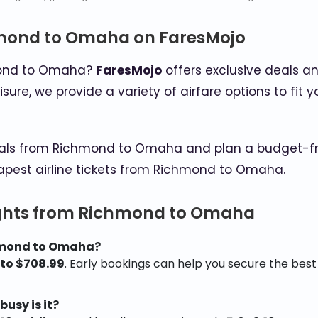
hmond to Omaha on FaresMojo
hmond to Omaha?
FaresMojo
offers exclusive deals an
eisure, we provide a variety of airfare options to f
als from Richmond to Omaha and plan a budget-friend
apest airline tickets from Richmond to Omaha.
ights from Richmond to Omaha
chmond to Omaha?
 to $708.99
. Early bookings can help you secure the best
usy is it?