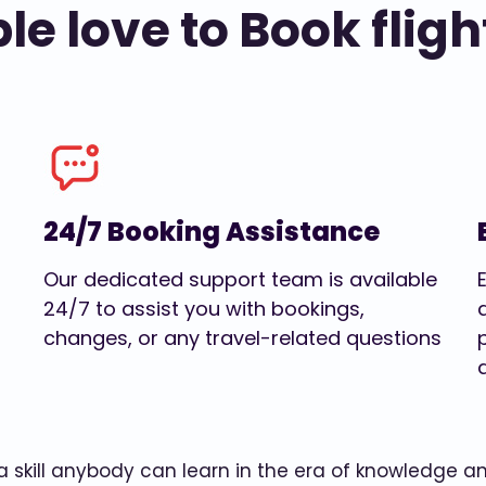
e love to Book fligh
24/7 Booking Assistance
Our dedicated support team is available
24/7 to assist you with bookings,
changes, or any travel-related questions
w a skill anybody can learn in the era of knowledge 