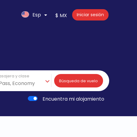
Esp
Iniciar sesión
$ MX
asajera y clase
Búsqueda de vuelo
Encuentra mi alojamiento