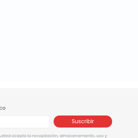
ico
, usted acepta la recopilación, almacenamiento, uso y