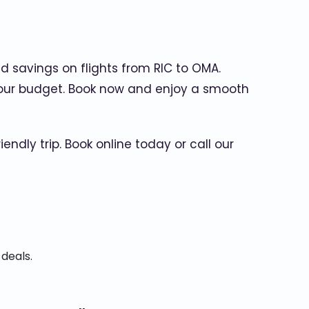
d savings on flights from RIC to OMA.
it your budget. Book now and enjoy a smooth
ly trip. Book online today or call our
 deals.