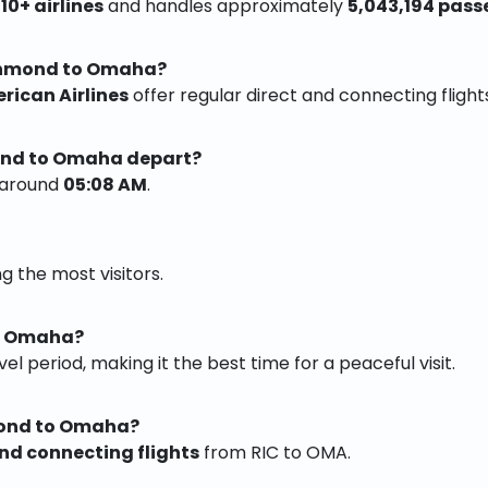
y
10+ airlines
and handles approximately
5,043,194 pass
ichmond to Omaha?
erican Airlines
offer regular direct and connecting flights
mond to Omaha depart?
t around
05:08 AM
.
g the most visitors.
it Omaha?
vel period, making it the best time for a peaceful visit.
mond to Omaha?
and connecting flights
from RIC to OMA.