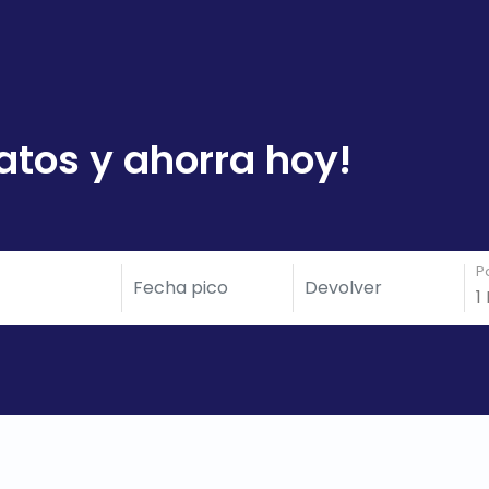
atos y ahorra hoy!
P