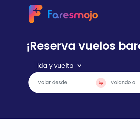
¡Reserva vuelos bar