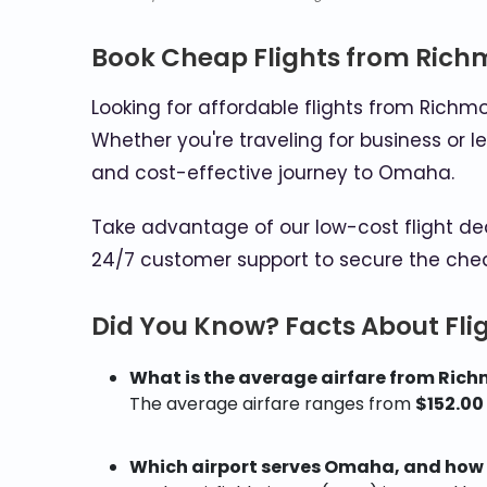
Book Cheap Flights from Ric
Looking for affordable flights from Ric
Whether you're traveling for business or l
and cost-effective journey to Omaha.
Take advantage of our low-cost flight de
24/7 customer support to secure the che
Did You Know? Facts About Fl
What is the average airfare from Ri
The average airfare ranges from
$152.00
Which airport serves Omaha, and how b