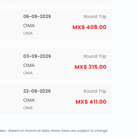
06-09-2026
Round Trip
OMA
MX$ 408.00
OMA
03-09-2026
Round Trip
OMA
MX$ 315.00
OMA
22-08-2026
Round Trip
OMA
MX$ 411.00
OMA
xes . Based on historical data, these fares are subject to change