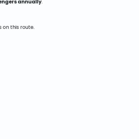
engers annually
.
 on this route.