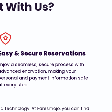
t With Us?
Easy & Secure Reservations
Enjoy a seamless, secure process with
advanced encryption, making your
personal and payment information safe
at every step
and technology. At Faresmojo, you can find