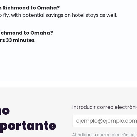
rom Richmond to Omaha?
 fly, with potential savings on hotel stays as well.
 Richmond to Omaha?
rs 33 minutes
.
no
Introducir correo electrón
mportante
Al indicar su correo electrónico