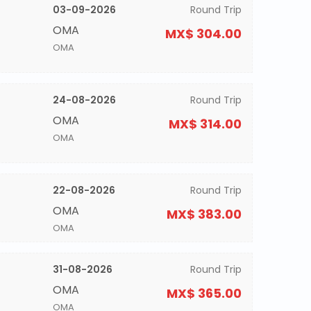
03-09-2026
Round Trip
OMA
MX$ 304.00
OMA
24-08-2026
Round Trip
OMA
MX$ 314.00
OMA
22-08-2026
Round Trip
OMA
MX$ 383.00
OMA
31-08-2026
Round Trip
OMA
MX$ 365.00
OMA