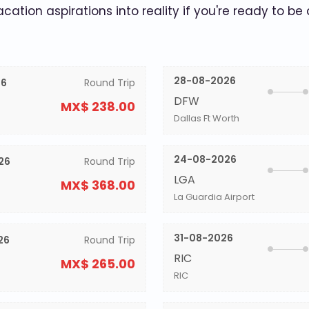
acation aspirations into reality if you're ready to be
28-08-2026
26
Round Trip
DFW
MX$ 238.00
Dallas Ft Worth
24-08-2026
26
Round Trip
LGA
MX$ 368.00
La Guardia Airport
31-08-2026
26
Round Trip
RIC
MX$ 265.00
RIC