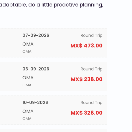
 adaptable, do a little proactive planning,
07-09-2026
Round Trip
OMA
MX$ 473.00
OMA
03-09-2026
Round Trip
OMA
MX$ 238.00
OMA
10-09-2026
Round Trip
OMA
MX$ 328.00
OMA