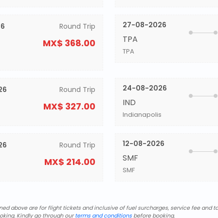
27-08-2026
26
Round Trip
TPA
MX$ 368.00
TPA
24-08-2026
26
Round Trip
IND
MX$ 327.00
Indianapolis
12-08-2026
26
Round Trip
SMF
MX$ 214.00
SMF
d above are for flight tickets and inclusive of fuel surcharges, service fee and ta
oking. Kindly go through our
terms and conditions
before booking.