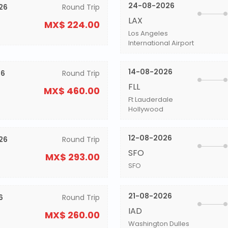
24-08-2026
26
Round Trip
LAX
MX$ 224.00
Los Angeles
International Airport
14-08-2026
26
Round Trip
FLL
MX$ 460.00
Ft Lauderdale
Hollywood
12-08-2026
26
Round Trip
SFO
MX$ 293.00
SFO
21-08-2026
6
Round Trip
IAD
MX$ 260.00
Washington Dulles