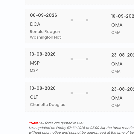
06-09-2026
16-09-20
DCA
OMA
Ronald Reagan
OMA
Washington Natl
13-08-2026
23-08-20
MSP
OMA
MSP
OMA
13-08-2026
23-08-20
CLT
OMA
Charlotte Douglas
OMA
*Note:
All fares are quoted in USD.
Last updated on Friday 07-31-2026 at 05:00 AM, the fares mentione
without prior notice and cannot be guaranteed at the time of bo