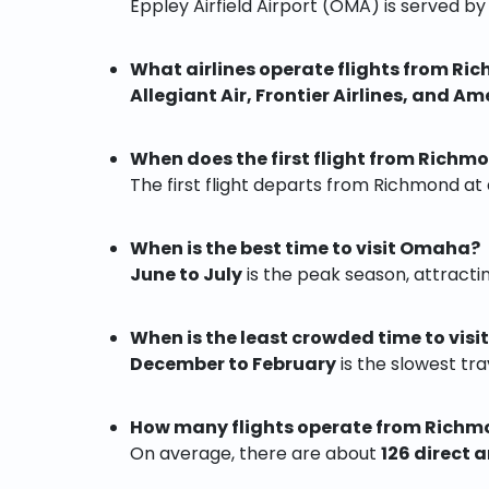
Eppley Airfield Airport (OMA) is served b
What airlines operate flights from R
Allegiant Air, Frontier Airlines, and Am
When does the first flight from Rich
The first flight departs from Richmond a
When is the best time to visit Omaha?
June to July
is the peak season, attractin
When is the least crowded time to vis
December to February
is the slowest tra
How many flights operate from Rich
On average, there are about
126 direct 