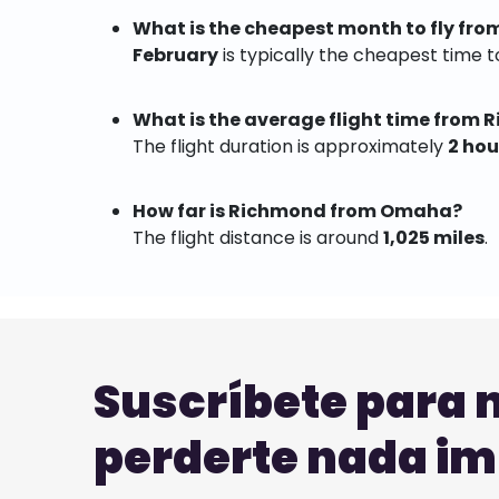
What is the cheapest month to fly f
February
is typically the cheapest time to
What is the average flight time from
The flight duration is approximately
2 hou
How far is Richmond from Omaha?
The flight distance is around
1,025 miles
.
Suscríbete para 
perderte nada i