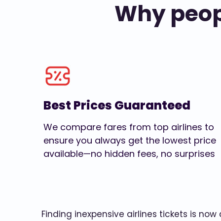
Why peopl
Best Prices Guaranteed
We compare fares from top airlines to
ensure you always get the lowest price
available—no hidden fees, no surprises
Finding inexpensive airlines tickets is no