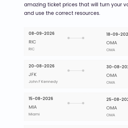
amazing ticket prices that will turn your v
and use the correct resources.
08-09-2026
18-09-20
RIC
OMA
RIC
OMA
20-08-2026
30-08-20
JFK
OMA
John F Kennedy
OMA
15-08-2026
25-08-20
MIA
OMA
Miami
OMA