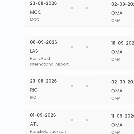
23-08-2026
02-09-20
MCO
OMA
MCO
OMA
08-09-2026
18-09-20
LAS
OMA
Harry Reid
OMA
International Airport
23-08-2026
02-09-20
RIC
OMA
RIC
OMA
01-09-2026
11-09-202
ATL
OMA
Hartsfield Jackson
OMA