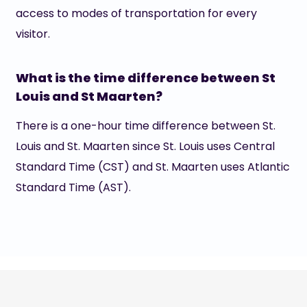
access to modes of transportation for every
visitor.
What is the time difference between St
Louis and St Maarten?
There is a one-hour time difference between St.
Louis and St. Maarten since St. Louis uses Central
Standard Time (CST) and St. Maarten uses Atlantic
Standard Time (AST).