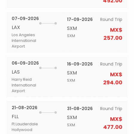
452.00
07-09-2026
17-09-2026
Round Trip
LAX
SXM
MX$
Los Angeles
SXM
257.00
International
Airport
06-09-2026
16-09-2026
Round Trip
LAS
SXM
MX$
Harry Reid
SXM
294.00
International
Airport
21-08-2026
31-08-2026
Round Trip
FLL
SXM
MX$
Ft Lauderdale
SXM
477.00
Hollywood