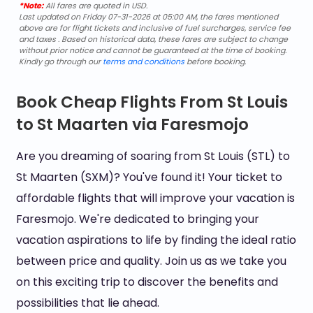
*Note:
All fares are quoted in USD.
Last updated on Friday 07-31-2026 at 05:00 AM, the fares mentioned
above are for flight tickets and inclusive of fuel surcharges, service fee
and taxes . Based on historical data, these fares are subject to change
without prior notice and cannot be guaranteed at the time of booking.
Kindly go through our
terms and conditions
before booking.
Book Cheap Flights From St Louis
to St Maarten via Faresmojo
Are you dreaming of soaring from St Louis (STL) to
St Maarten (SXM)? You've found it! Your ticket to
affordable flights that will improve your vacation is
Faresmojo. We're dedicated to bringing your
vacation aspirations to life by finding the ideal ratio
between price and quality. Join us as we take you
on this exciting trip to discover the benefits and
possibilities that lie ahead.