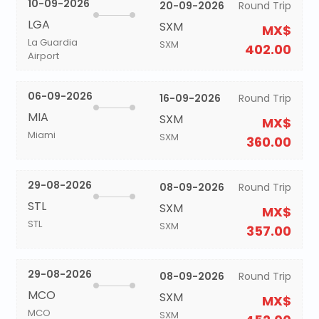
10-09-2026
20-09-2026
Round Trip
LGA
SXM
MX$
La Guardia
SXM
402.00
Airport
06-09-2026
16-09-2026
Round Trip
MIA
SXM
MX$
Miami
SXM
360.00
29-08-2026
08-09-2026
Round Trip
STL
SXM
MX$
STL
SXM
357.00
29-08-2026
08-09-2026
Round Trip
MCO
SXM
MX$
MCO
SXM