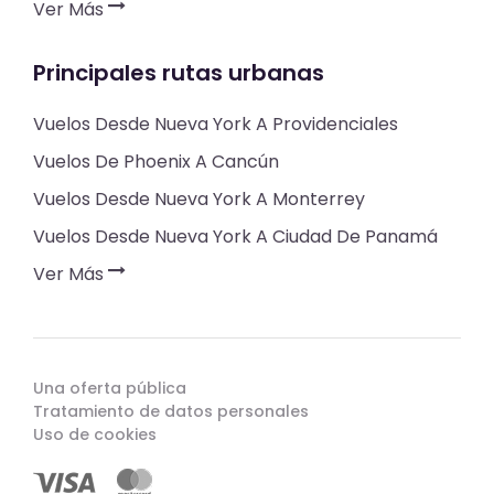
Ver Más
Principales rutas urbanas
Vuelos Desde Nueva York A Providenciales
Vuelos De Phoenix A Cancún
Vuelos Desde Nueva York A Monterrey
Vuelos Desde Nueva York A Ciudad De Panamá
Ver Más
Una oferta pública
Tratamiento de datos personales
Uso de cookies