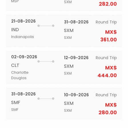
MSP
SXM
282.00
21-08-2026
31-08-2026
Round Trip
IND
SXM
MX$
Indianapolis
SXM
361.00
02-09-2026
12-09-2026
Round Trip
CLT
SXM
MX$
Charlotte
SXM
444.00
Douglas
31-08-2026
10-09-2026
Round Trip
SMF
SXM
MX$
SMF
SXM
280.00