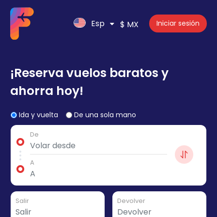
Esp
Iniciar sesión
$ MX
¡Reserva vuelos baratos y
ahorra hoy!
Ida y vuelta
De una sola mano
De
A
Salir
Devolver