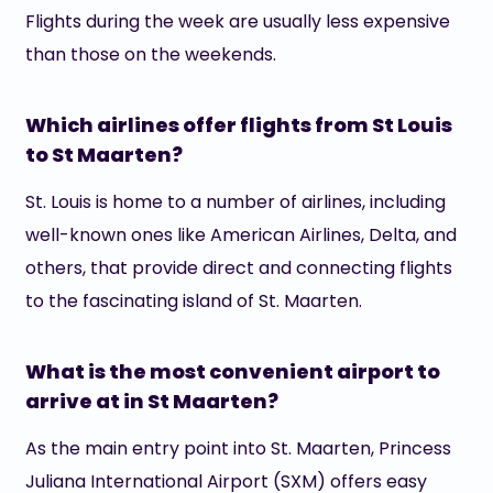
Flights during the week are usually less expensive
than those on the weekends.
Which airlines offer flights from St Louis
to St Maarten?
St. Louis is home to a number of airlines, including
well-known ones like American Airlines, Delta, and
others, that provide direct and connecting flights
to the fascinating island of St. Maarten.
What is the most convenient airport to
arrive at in St Maarten?
As the main entry point into St. Maarten, Princess
Juliana International Airport (SXM) offers easy