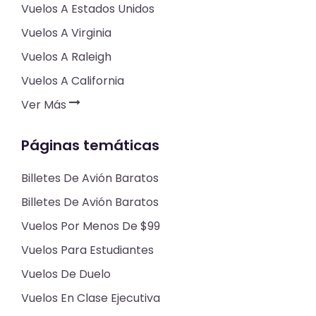
Vuelos A Estados Unidos
Vuelos A Virginia
Vuelos A Raleigh
Vuelos A California
Ver Más
Páginas temáticas
Billetes De Avión Baratos
Billetes De Avión Baratos
Vuelos Por Menos De $99
Vuelos Para Estudiantes
Vuelos De Duelo
Vuelos En Clase Ejecutiva