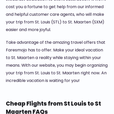
cost you a fortune to get help from our informed
and helpful customer care agents, who will make
your trip from St. Louis (STL) to St. Maarten (SXM)
easier and more joyful.
Take advantage of the amazing travel offers that
Faresmojo has to offer. Make your ideal vacation
to St. Maarten a reality while staying within your
means. With our website, you may begin organizing
your trip from St. Louis to St. Maarten right now. An
incredible vacation is waiting for you!
Cheap Flights from St Louis to St
Maarten FAQs