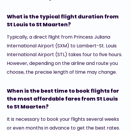
What is the typical flight duration from
St Louis to St Maarten?
Typically, a direct flight from Princess Juliana
International Airport (SXM) to Lambert-St. Louis
International Airport (STL) takes four to five hours.
However, depending on the airline and route you
choose, the precise length of time may change.
When is the best time to book flights for
the most affordable fares from St Louis
to St Maarten?
It is necessary to book your flights several weeks
or even months in advance to get the best rates.