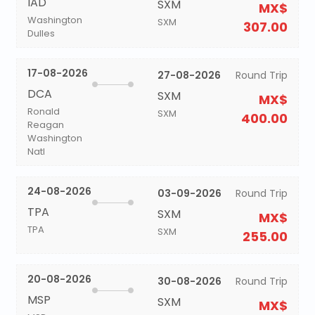
IAD
SXM
MX$
Washington
SXM
307.00
Dulles
17-08-2026
27-08-2026
Round Trip
DCA
SXM
MX$
Ronald
SXM
400.00
Reagan
Washington
Natl
24-08-2026
03-09-2026
Round Trip
TPA
SXM
MX$
TPA
SXM
255.00
20-08-2026
30-08-2026
Round Trip
MSP
SXM
MX$