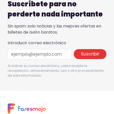
Suscríbete para no
perderte nada importante
Sin spam: solo noticias y las mejores ofertas en
billetes de avión baratos.
Introducir correo electrónico
Al indicar su correo electrónico, usted acepta la
recopilación, almacenamiento, uso y otro procesamiento
de esta información.