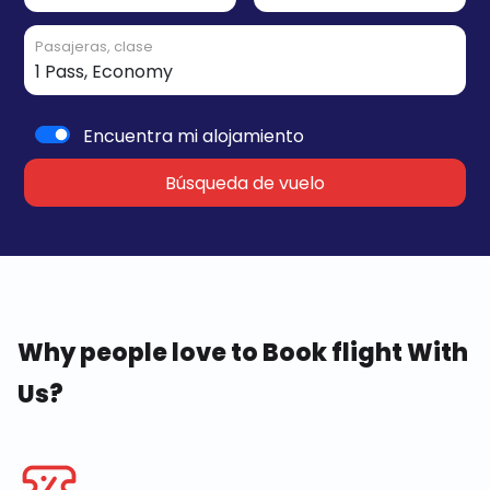
Pasajeras, clase
Encuentra mi alojamiento
Búsqueda de vuelo
Why people love to Book flight With
Us?