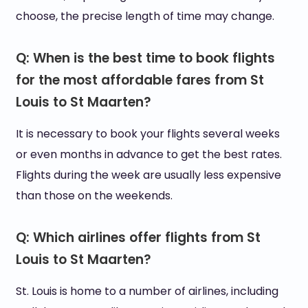
choose, the precise length of time may change.
Q: When is the best time to book flights
for the most affordable fares from St
Louis to St Maarten?
It is necessary to book your flights several weeks
or even months in advance to get the best rates.
Flights during the week are usually less expensive
than those on the weekends.
Q: Which airlines offer flights from St
Louis to St Maarten?
St. Louis is home to a number of airlines, including