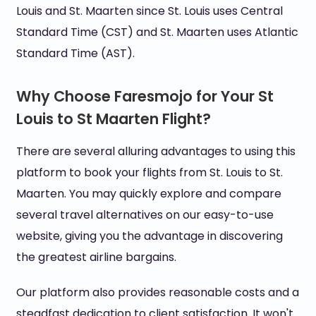
Louis and St. Maarten since St. Louis uses Central
Standard Time (CST) and St. Maarten uses Atlantic
Standard Time (AST).
Why Choose Faresmojo for Your St
Louis to St Maarten Flight?
There are several alluring advantages to using this
platform to book your flights from St. Louis to St.
Maarten. You may quickly explore and compare
several travel alternatives on our easy-to-use
website, giving you the advantage in discovering
the greatest airline bargains.
Our platform also provides reasonable costs and a
steadfast dedication to client satisfaction. It won't