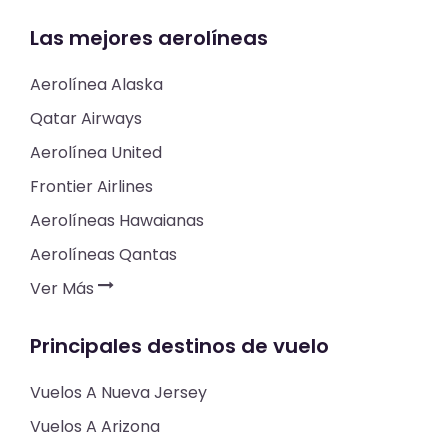
Las mejores aerolíneas
Aerolínea Alaska
Qatar Airways
Aerolínea United
Frontier Airlines
Aerolíneas Hawaianas
Aerolíneas Qantas
Ver Más
Principales destinos de vuelo
Vuelos A Nueva Jersey
Vuelos A Arizona