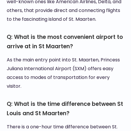
well-known ones like American Airlines, Delta, and
others, that provide direct and connecting flights
to the fascinating island of St. Maarten.
Q: What is the most convenient airport to
arrive at in St Maarten?
As the main entry point into St. Maarten, Princess
Juliana International Airport (SXM) offers easy
access to modes of transportation for every
visitor.
Q: What is the time difference between St
Louis and St Maarten?
There is a one-hour time difference between St.