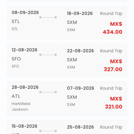
08-09-2026
18-09-2026
Round Trip
STL
SXM
MX$
STL
SXM
434.00
12-08-2026
22-08-2026
Round Trip
SFO
SXM
MX$
SFO
SXM
327.00
28-08-2026
07-09-2026
Round Trip
ATL
SXM
MX$
Hartsfield
SXM
321.00
Jackson
15-08-2026
25-08-2026
Round Trip