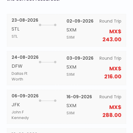
23-08-2026
02-09-2026
Round Trip
STL
SXM
MX$
STL
SXM
243.00
24-08-2026
03-09-2026
Round Trip
DFW
SXM
MX$
Dallas Ft
SXM
216.00
Worth
06-09-2026
16-09-2026
Round Trip
JFK
SXM
MX$
John F
SXM
288.00
Kennedy