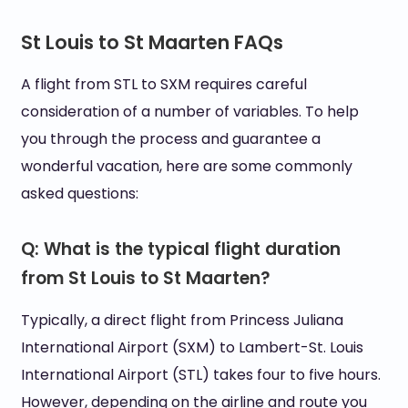
St Louis to St Maarten FAQs
A flight from STL to SXM requires careful
consideration of a number of variables. To help
you through the process and guarantee a
wonderful vacation, here are some commonly
asked questions:
Q: What is the typical flight duration
from St Louis to St Maarten?
Typically, a direct flight from Princess Juliana
International Airport (SXM) to Lambert-St. Louis
International Airport (STL) takes four to five hours.
However, depending on the airline and route you