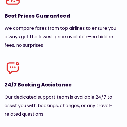
Best Prices Guaranteed
We compare fares from top airlines to ensure you
always get the lowest price available—no hidden
fees, no surprises
24/7 Booking Assistance
Our dedicated support team is available 24/7 to
assist you with bookings, changes, or any travel-
related questions