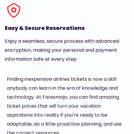
Easy & Secure Reservations
Enjoy a seamless, secure process with advanced
encryption, making your personal and payment
information safe at every step
Finding inexpensive airlines tickets is now a skill
anybody can learn in the era of knowledge and
technology. At Faresmojo, you can find amazing
ticket prices that will turn your vacation
aspirations into reality if you're ready to be
adaptable, do a little proactive planning, and use
the correct resources.