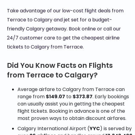
Take advantage of our low-cost flight deals from
Terrace to Calgary and jet set for a budget-
friendly Calgary getaway. Book online or call our
24/7 customer care to get the cheapest airline
tickets to Calgary from Terrace.
Did You Know Facts on Flights
from Terrace to Calgary?
Average airfare to Calgary from Terrace can
range from
$149.07
to
$373.87
. Early bookings
can usually assist you in getting the cheapest
flight tickets. Booking in advance is one of the
most proven ways to obtain discount airfares.
Calgary International Airport (
YYC
) is served by