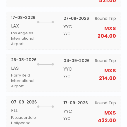
431.00
17-08-2026
27-08-2026
Round Trip
LAX
YYC
MX$
Los Angeles
YYC
204.00
International
Airport
25-08-2026
04-09-2026
Round Trip
LAS
YYC
MX$
Harry Reid
YYC
214.00
International
Airport
07-09-2026
17-09-2026
Round Trip
FLL
YYC
MX$
Ft Lauderdale
YYC
432.00
Hollywood