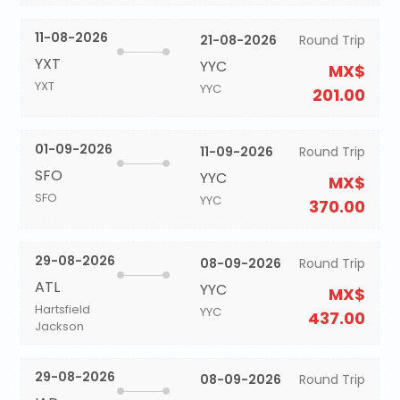
11-08-2026
21-08-2026
Round Trip
YXT
YYC
MX$
YXT
YYC
201.00
01-09-2026
11-09-2026
Round Trip
SFO
YYC
MX$
SFO
YYC
370.00
29-08-2026
08-09-2026
Round Trip
ATL
YYC
MX$
Hartsfield
YYC
437.00
Jackson
29-08-2026
08-09-2026
Round Trip