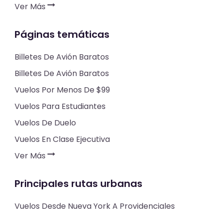
Ver Más
Páginas temáticas
Billetes De Avión Baratos
Billetes De Avión Baratos
Vuelos Por Menos De $99
Vuelos Para Estudiantes
Vuelos De Duelo
Vuelos En Clase Ejecutiva
Ver Más
Principales rutas urbanas
Vuelos Desde Nueva York A Providenciales