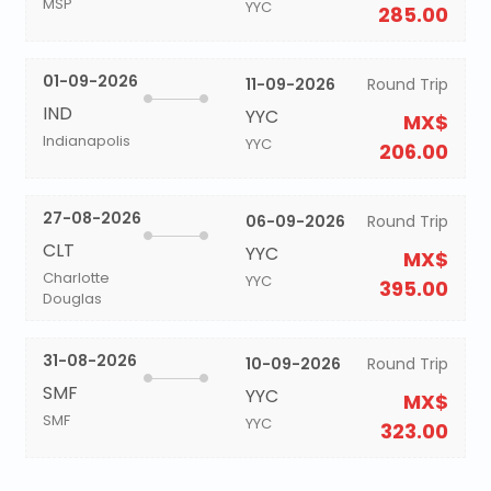
MSP
YYC
285.00
01-09-2026
11-09-2026
Round Trip
IND
YYC
MX$
Indianapolis
YYC
206.00
27-08-2026
06-09-2026
Round Trip
CLT
YYC
MX$
Charlotte
YYC
395.00
Douglas
31-08-2026
10-09-2026
Round Trip
SMF
YYC
MX$
SMF
YYC
323.00