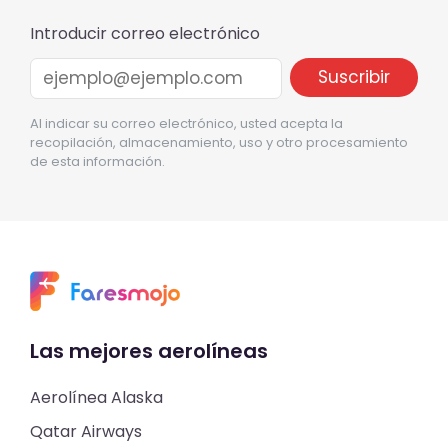
Introducir correo electrónico
Al indicar su correo electrónico, usted acepta la
recopilación, almacenamiento, uso y otro procesamiento
de esta información.
Las mejores aerolíneas
Aerolínea Alaska
Qatar Airways