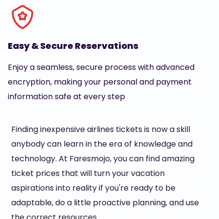
Easy & Secure Reservations
Enjoy a seamless, secure process with advanced
encryption, making your personal and payment
information safe at every step
Finding inexpensive airlines tickets is now a skill
anybody can learn in the era of knowledge and
technology. At Faresmojo, you can find amazing
ticket prices that will turn your vacation
aspirations into reality if you're ready to be
adaptable, do a little proactive planning, and use
the correct resources.