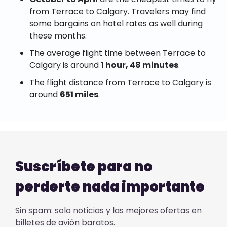
from Terrace to Calgary. Travelers may find
some bargains on hotel rates as well during
these months.
The average flight time between Terrace to
Calgary is around
1 hour, 48 minutes
.
The flight distance from Terrace to Calgary is
around
651 miles
.
Suscríbete para no
perderte nada importante
Sin spam: solo noticias y las mejores ofertas en
billetes de avión baratos.