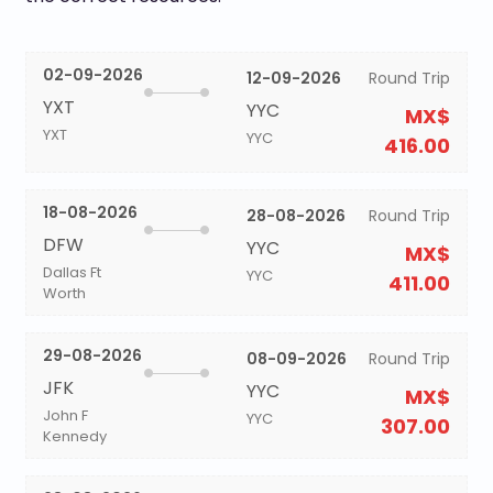
02-09-2026
12-09-2026
Round Trip
YXT
YYC
MX$
YXT
YYC
416.00
18-08-2026
28-08-2026
Round Trip
DFW
YYC
MX$
Dallas Ft
YYC
411.00
Worth
29-08-2026
08-09-2026
Round Trip
JFK
YYC
MX$
John F
YYC
307.00
Kennedy