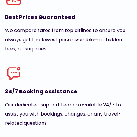
Best Prices Guaranteed
We compare fares from top airlines to ensure you
always get the lowest price available—no hidden
fees, no surprises
24/7 Booking Assistance
Our dedicated support team is available 24/7 to
assist you with bookings, changes, or any travel-
related questions