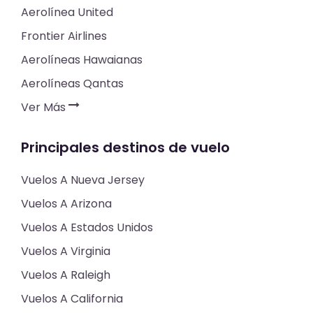
Aerolínea United
Frontier Airlines
Aerolíneas Hawaianas
Aerolíneas Qantas
Ver Más
Principales destinos de vuelo
Vuelos A Nueva Jersey
Vuelos A Arizona
Vuelos A Estados Unidos
Vuelos A Virginia
Vuelos A Raleigh
Vuelos A California