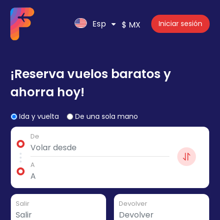
Esp
Iniciar sesión
$ MX
¡Reserva vuelos baratos y
ahorra hoy!
Ida y vuelta
De una sola mano
De
A
Salir
Devolver