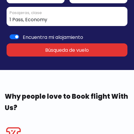
Pasajeras, clase
Encuentra mi alojamiento
Búsqueda de vuelo
Why people love to Book flight With
Us?