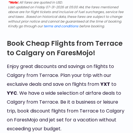
*Note:
All fares are quoted in USD.
Last updated on Friday 07-31-2026 at 05:00 AM, the fares mentioned
above are for flight tickets and inclusive of fuel surcharges, service fee
and taxes . Based on historical data, these fares are subject to change
without prior notice and cannot be guaranteed at the time of booking.
Kindly go through our
terms and conditions
before booking.
Book Cheap Flights from Terrace
to Calgary on FaresMojo!
Enjoy great discounts and savings on flights to
Calgary from Terrace. Plan your trip with our
exclusive deals and save on flights from
YXT
to
YYC
. We have a wide selection of airfare deals to
Calgary from Terrace. Be it a business or leisure
trip, book discount flights from Terrace to Calgary
on FaresMojo and jet set for a vacation without
exceeding your budget.