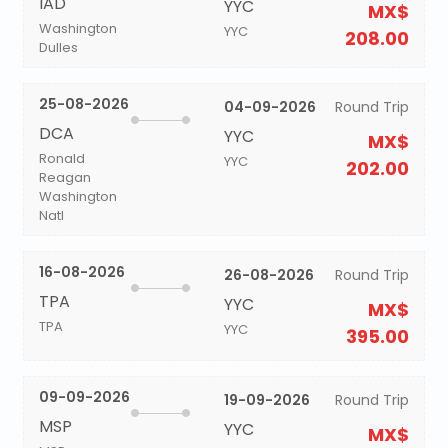
IAD
YYC
MX$
Washington
YYC
208.00
Dulles
25-08-2026
04-09-2026
Round Trip
DCA
YYC
MX$
Ronald
YYC
202.00
Reagan
Washington
Natl
16-08-2026
26-08-2026
Round Trip
TPA
YYC
MX$
TPA
YYC
395.00
09-09-2026
19-09-2026
Round Trip
MSP
YYC
MX$