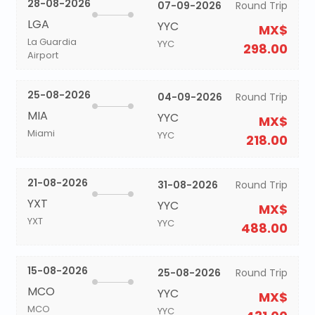
28-08-2026
07-09-2026
Round Trip
LGA
YYC
MX$
La Guardia
YYC
298.00
Airport
25-08-2026
04-09-2026
Round Trip
MIA
YYC
MX$
Miami
YYC
218.00
21-08-2026
31-08-2026
Round Trip
YXT
YYC
MX$
YXT
YYC
488.00
15-08-2026
25-08-2026
Round Trip
MCO
YYC
MX$
MCO
YYC