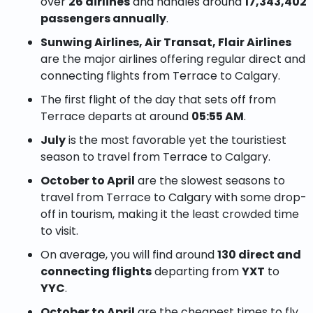
over
26 airlines
and handles around
17,343,402
passengers annually
.
Sunwing Airlines, Air Transat, Flair Airlines
are the major airlines offering regular direct and
connecting flights from Terrace to Calgary.
The first flight of the day that sets off from
Terrace departs at around
05:55 AM
.
July
is the most favorable yet the touristiest
season to travel from Terrace to Calgary.
October to April
are the slowest seasons to
travel from Terrace to Calgary with some drop-
off in tourism, making it the least crowded time
to visit.
On average, you will find around
130 direct and
connecting flights
departing from
YXT
to
YYC
.
October to April
are the cheapest times to fly