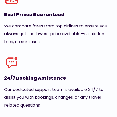
Best Prices Guaranteed
We compare fares from top airlines to ensure you
always get the lowest price available—no hidden
fees, no surprises
24/7 Booking Assistance
Our dedicated support team is available 24/7 to
assist you with bookings, changes, or any travel-
related questions