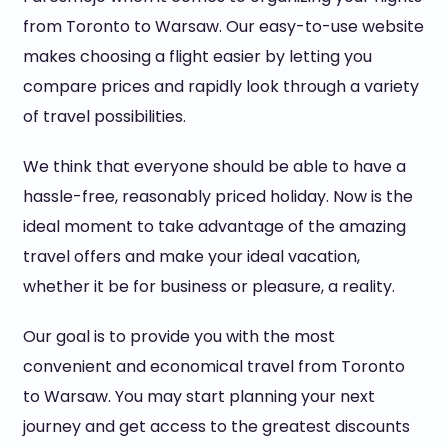
from Toronto to Warsaw. Our easy-to-use website
makes choosing a flight easier by letting you
compare prices and rapidly look through a variety
of travel possibilities.
We think that everyone should be able to have a
hassle-free, reasonably priced holiday. Now is the
ideal moment to take advantage of the amazing
travel offers and make your ideal vacation,
whether it be for business or pleasure, a reality.
Our goal is to provide you with the most
convenient and economical travel from Toronto
to Warsaw. You may start planning your next
journey and get access to the greatest discounts