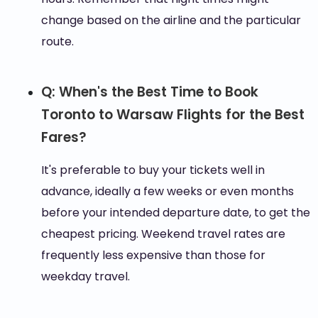
change based on the airline and the particular
route.
Q: When's the Best Time to Book
Toronto to Warsaw Flights for the Best
Fares?
It's preferable to buy your tickets well in
advance, ideally a few weeks or even months
before your intended departure date, to get the
cheapest pricing. Weekend travel rates are
frequently less expensive than those for
weekday travel.