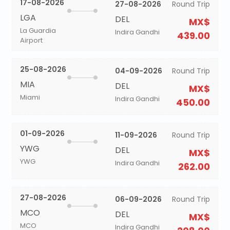
17-08-2026
27-08-2026
Round Trip
LGA
DEL
MX$
La Guardia
Indira Gandhi
439.00
Airport
25-08-2026
04-09-2026
Round Trip
MIA
DEL
MX$
Miami
Indira Gandhi
450.00
01-09-2026
11-09-2026
Round Trip
YWG
DEL
MX$
YWG
Indira Gandhi
262.00
27-08-2026
06-09-2026
Round Trip
MCO
DEL
MX$
MCO
Indira Gandhi