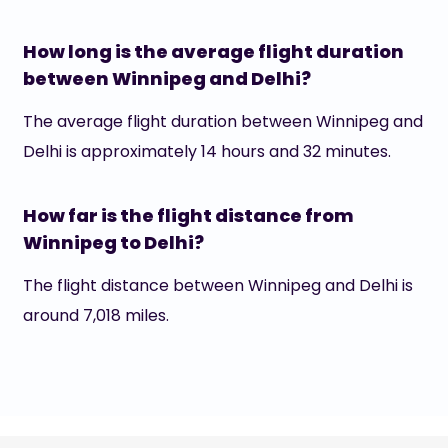
How long is the average flight duration
between Winnipeg and Delhi?
The average flight duration between Winnipeg and
Delhi is approximately 14 hours and 32 minutes.
How far is the flight distance from
Winnipeg to Delhi?
The flight distance between Winnipeg and Delhi is
around 7,018 miles.