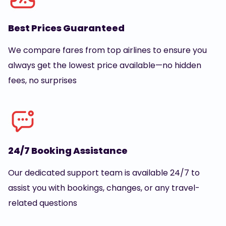
Best Prices Guaranteed
We compare fares from top airlines to ensure you
always get the lowest price available—no hidden
fees, no surprises
24/7 Booking Assistance
Our dedicated support team is available 24/7 to
assist you with bookings, changes, or any travel-
related questions