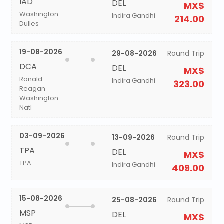
IAD
DEL
MX$
Washington
Indira Gandhi
214.00
Dulles
19-08-2026
29-08-2026
Round Trip
DCA
DEL
MX$
Ronald
Indira Gandhi
323.00
Reagan
Washington
Natl
03-09-2026
13-09-2026
Round Trip
TPA
DEL
MX$
TPA
Indira Gandhi
409.00
15-08-2026
25-08-2026
Round Trip
MSP
DEL
MX$