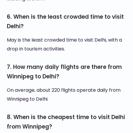
6. When is the least crowded time to visit
Delhi?
May is the least crowded time to visit Delhi, with a
drop in tourism activities.
7. How many daily flights are there from
Winnipeg to Delhi?
On average, about 220 flights operate daily from
Winnipeg to Delhi.
8. When is the cheapest time to visit Delhi
from Winnipeg?