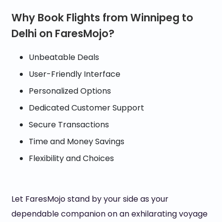
Why Book Flights from Winnipeg to
Delhi on FaresMojo?
Unbeatable Deals
User-Friendly Interface
Personalized Options
Dedicated Customer Support
Secure Transactions
Time and Money Savings
Flexibility and Choices
Let FaresMojo stand by your side as your
dependable companion on an exhilarating voyage