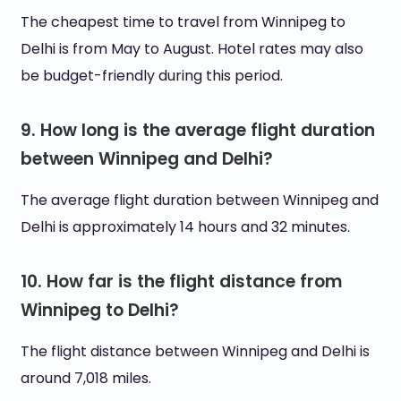
The cheapest time to travel from Winnipeg to
Delhi is from May to August. Hotel rates may also
be budget-friendly during this period.
9. How long is the average flight duration
between Winnipeg and Delhi?
The average flight duration between Winnipeg and
Delhi is approximately 14 hours and 32 minutes.
10. How far is the flight distance from
Winnipeg to Delhi?
The flight distance between Winnipeg and Delhi is
around 7,018 miles.