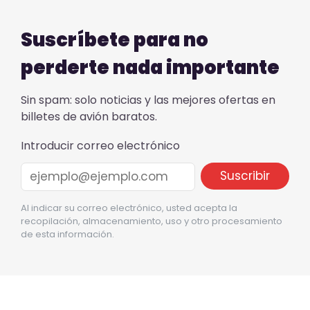
Suscríbete para no
perderte nada importante
Sin spam: solo noticias y las mejores ofertas en
billetes de avión baratos.
Introducir correo electrónico
Al indicar su correo electrónico, usted acepta la
recopilación, almacenamiento, uso y otro procesamiento
de esta información.