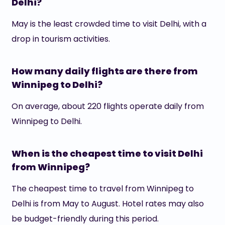
Delhi?
May is the least crowded time to visit Delhi, with a
drop in tourism activities.
How many daily flights are there from
Winnipeg to Delhi?
On average, about 220 flights operate daily from
Winnipeg to Delhi.
When is the cheapest time to visit Delhi
from Winnipeg?
The cheapest time to travel from Winnipeg to
Delhi is from May to August. Hotel rates may also
be budget-friendly during this period.