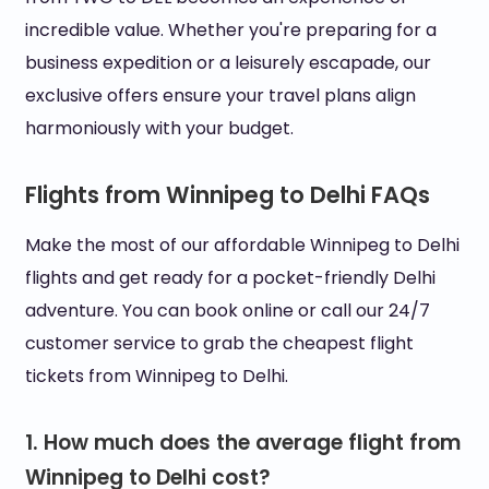
incredible value. Whether you're preparing for a
business expedition or a leisurely escapade, our
exclusive offers ensure your travel plans align
harmoniously with your budget.
Flights from Winnipeg to Delhi FAQs
Make the most of our affordable Winnipeg to Delhi
flights and get ready for a pocket-friendly Delhi
adventure. You can book online or call our 24/7
customer service to grab the cheapest flight
tickets from Winnipeg to Delhi.
1. How much does the average flight from
Winnipeg to Delhi cost?