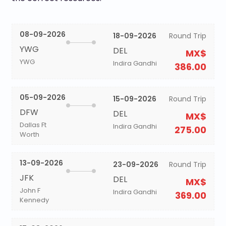
08-09-2026
18-09-2026
Round Trip
YWG
DEL
MX$
YWG
Indira Gandhi
386.00
05-09-2026
15-09-2026
Round Trip
DFW
DEL
MX$
Dallas Ft
Indira Gandhi
275.00
Worth
13-09-2026
23-09-2026
Round Trip
JFK
DEL
MX$
John F
Indira Gandhi
369.00
Kennedy