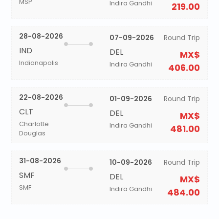
MSP
Indira Gandhi
219.00
28-08-2026
07-09-2026
Round Trip
IND
DEL
MX$
Indianapolis
Indira Gandhi
406.00
22-08-2026
01-09-2026
Round Trip
CLT
DEL
MX$
Charlotte
Indira Gandhi
481.00
Douglas
31-08-2026
10-09-2026
Round Trip
SMF
DEL
MX$
SMF
Indira Gandhi
484.00