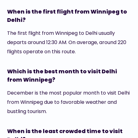
When is the first flight from Winnipeg to
Delhi?
The first flight from Winnipeg to Delhi usually
departs around 12:30 AM. On average, around 220
flights operate on this route.
Which is the best month to visit Delhi
from Winnipeg?
December is the most popular month to visit Delhi
from Winnipeg due to favorable weather and
bustling tourism.
When is the least crowded time to visit