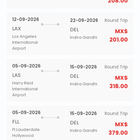
208.00
12-09-2026
22-09-2026
Round Trip
LAX
DEL
MX$
Los Angeles
Indira Gandhi
201.00
International
Airport
05-09-2026
15-09-2026
Round Trip
LAS
DEL
MX$
Harry Reid
Indira Gandhi
318.00
International
Airport
05-09-2026
15-09-2026
Round Trip
FLL
DEL
MX$
Ft Lauderdale
Indira Gandhi
379.00
Hollywood