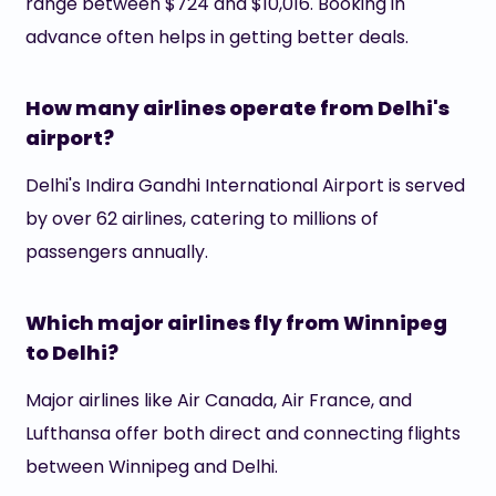
range between $724 and $10,016. Booking in
advance often helps in getting better deals.
How many airlines operate from Delhi's
airport?
Delhi's Indira Gandhi International Airport is served
by over 62 airlines, catering to millions of
passengers annually.
Which major airlines fly from Winnipeg
to Delhi?
Major airlines like Air Canada, Air France, and
Lufthansa offer both direct and connecting flights
between Winnipeg and Delhi.