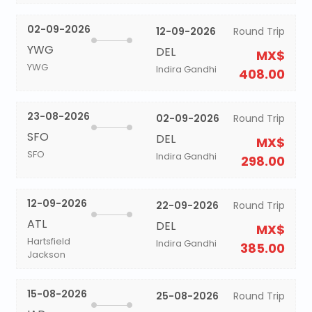
02-09-2026
12-09-2026
Round Trip
YWG
DEL
MX$
YWG
Indira Gandhi
408.00
23-08-2026
02-09-2026
Round Trip
SFO
DEL
MX$
SFO
Indira Gandhi
298.00
12-09-2026
22-09-2026
Round Trip
ATL
DEL
MX$
Hartsfield
Indira Gandhi
385.00
Jackson
15-08-2026
25-08-2026
Round Trip