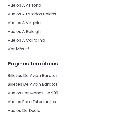
Vuelos A Arizona
Vuelos A Estados Unidos
Vuelos A Virginia
Vuelos A Raleigh
Vuelos A California
Ver Más
Páginas temáticas
Billetes De Avión Baratos
Billetes De Avión Baratos
Vuelos Por Menos De $99
Vuelos Para Estudiantes
Vuelos De Duelo