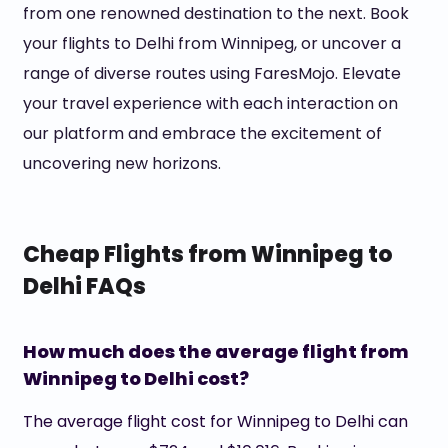
from one renowned destination to the next. Book
your flights to Delhi from Winnipeg, or uncover a
range of diverse routes using FaresMojo. Elevate
your travel experience with each interaction on
our platform and embrace the excitement of
uncovering new horizons.
Cheap Flights from Winnipeg to
Delhi FAQs
How much does the average flight from
Winnipeg to Delhi cost?
The average flight cost for Winnipeg to Delhi can