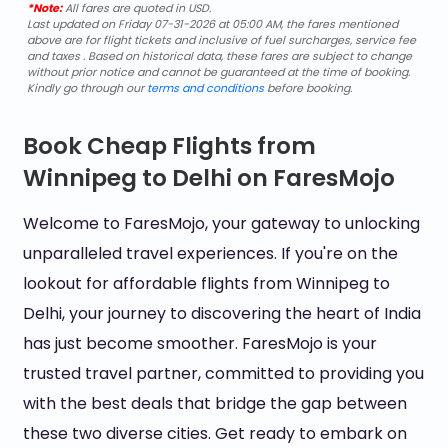
*Note:
All fares are quoted in USD.
Last updated on Friday 07-31-2026 at 05:00 AM, the fares mentioned
above are for flight tickets and inclusive of fuel surcharges, service fee
and taxes . Based on historical data, these fares are subject to change
without prior notice and cannot be guaranteed at the time of booking.
Kindly go through our
terms and conditions
before booking.
Book Cheap Flights from
Winnipeg to Delhi on FaresMojo
Welcome to FaresMojo, your gateway to unlocking
unparalleled travel experiences. If you're on the
lookout for affordable flights from Winnipeg to
Delhi, your journey to discovering the heart of India
has just become smoother. FaresMojo is your
trusted travel partner, committed to providing you
with the best deals that bridge the gap between
these two diverse cities. Get ready to embark on