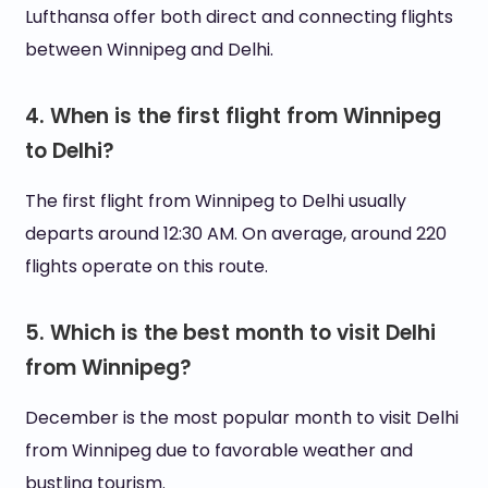
Lufthansa offer both direct and connecting flights
between Winnipeg and Delhi.
4. When is the first flight from Winnipeg
to Delhi?
The first flight from Winnipeg to Delhi usually
departs around 12:30 AM. On average, around 220
flights operate on this route.
5. Which is the best month to visit Delhi
from Winnipeg?
December is the most popular month to visit Delhi
from Winnipeg due to favorable weather and
bustling tourism.