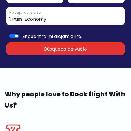
Pasajeras, clase
Encuentra mi alojamiento
Búsqueda de vuelo
Why people love to Book flight With
Us?