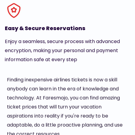
Easy & Secure Reservations
Enjoy a seamless, secure process with advanced
encryption, making your personal and payment
information safe at every step
Finding inexpensive airlines tickets is now a skill
anybody can learn in the era of knowledge and
technology. At Faresmojo, you can find amazing
ticket prices that will turn your vacation
aspirations into reality if you're ready to be
adaptable, do a little proactive planning, and use
the correct resources.