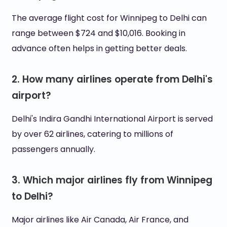
The average flight cost for Winnipeg to Delhi can
range between $724 and $10,016. Booking in
advance often helps in getting better deals.
2. How many airlines operate from Delhi's
airport?
Delhi's Indira Gandhi International Airport is served
by over 62 airlines, catering to millions of
passengers annually.
3. Which major airlines fly from Winnipeg
to Delhi?
Major airlines like Air Canada, Air France, and