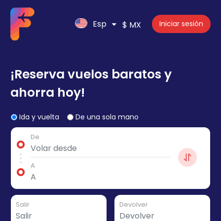
Esp
Iniciar sesión
$ MX
¡Reserva vuelos baratos y
ahorra hoy!
Ida y vuelta
De una sola mano
De
A
Salir
Devolver