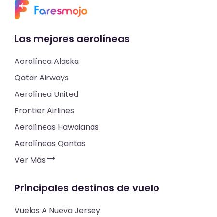
Las mejores aerolíneas
Aerolínea Alaska
Qatar Airways
Aerolínea United
Frontier Airlines
Aerolíneas Hawaianas
Aerolíneas Qantas
Ver Más
Principales destinos de vuelo
Vuelos A Nueva Jersey