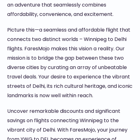
an adventure that seamlessly combines
affordability, convenience, and excitement.
Picture this—a seamless and affordable flight that
connects two distinct worlds – Winnipeg to Delhi
flights. FaresMojo makes this vision a reality. Our
mission is to bridge the gap between these two
diverse cities by curating an array of unbeatable
travel deals. Your desire to experience the vibrant
streets of Delhi, its rich cultural heritage, and iconic
landmarks is now well within reach.
Uncover remarkable discounts and significant
savings on flights connecting Winnipeg to the
vibrant city of Delhi. With FaresMojo, your journey
from YWG to DEL becomes an experience of