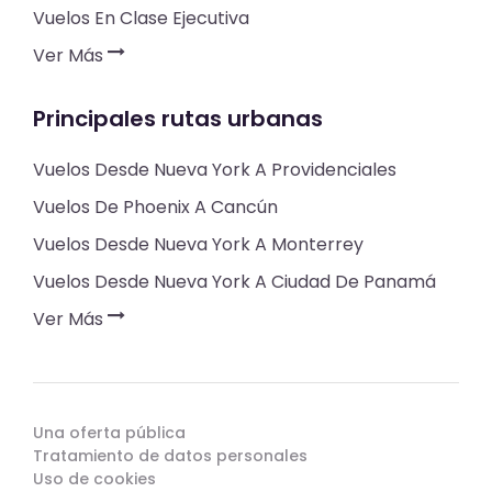
Vuelos En Clase Ejecutiva
Ver Más
Principales rutas urbanas
Vuelos Desde Nueva York A Providenciales
Vuelos De Phoenix A Cancún
Vuelos Desde Nueva York A Monterrey
Vuelos Desde Nueva York A Ciudad De Panamá
Ver Más
Una oferta pública
Tratamiento de datos personales
Uso de cookies