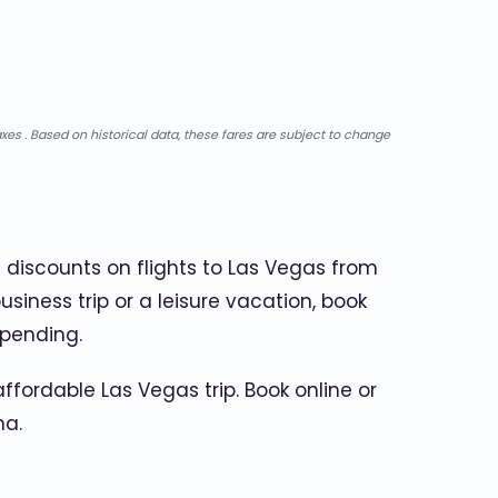
xes . Based on historical data, these fares are subject to change
 discounts on flights to Las Vegas from
usiness trip or a leisure vacation, book
spending.
fordable Las Vegas trip. Book online or
ma.