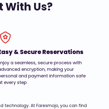
t With Us?
Easy & Secure Reservations
Enjoy a seamless, secure process with
advanced encryption, making your
personal and payment information safe
at every step
and technology. At Faresmojo, you can find