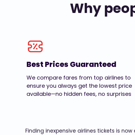
Why peopl
Best Prices Guaranteed
We compare fares from top airlines to
ensure you always get the lowest price
available—no hidden fees, no surprises
Finding inexpensive airlines tickets is no