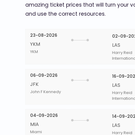
amazing ticket prices that will turn your v
and use the correct resources.
23-08-2026
02-09-20
YKM
LAS
YKM
Harry Reid
Internationa
06-09-2026
16-09-20
JFK
LAS
John F Kennedy
Harry Reid
Internationa
04-09-2026
14-09-20
MIA
LAS
Miami
Harry Reid