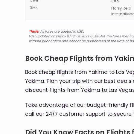
LAS
SMF
Harry Reid
Internationa
*Note:
All fares are quoted in USD.
Last updated on Friday 07-31-2026 at 05:00 AM, the fares mentione
without prior notice and cannot be guaranteed at the time of bo
Book Cheap Flights from Yaki
Book cheap flights from Yakima to Las Veg
Yakima. Plan your trip with our best deals 
discount flights from Yakima to Las Vega
Take advantage of our budget-friendly fli
call our 24/7 customer support to secure 
Did You Know Facts on Flights