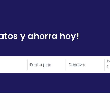
atos y ahorra hoy!
P