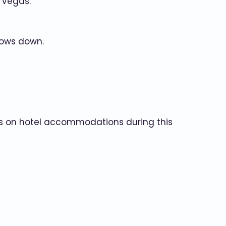
 Vegas.
lows down.
als on hotel accommodations during this