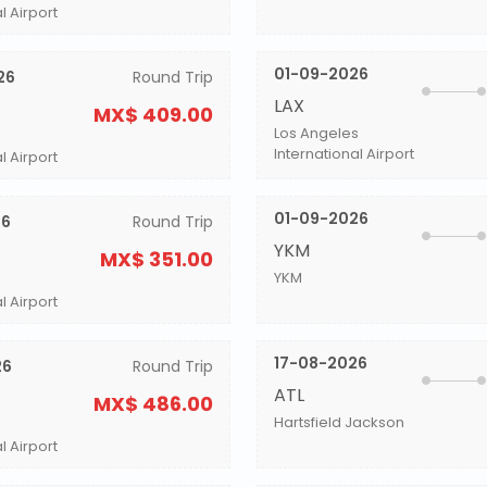
l Airport
01-09-2026
26
Round Trip
LAX
MX$ 409.00
Los Angeles
International Airport
l Airport
01-09-2026
26
Round Trip
YKM
MX$ 351.00
YKM
l Airport
17-08-2026
26
Round Trip
ATL
MX$ 486.00
Hartsfield Jackson
l Airport