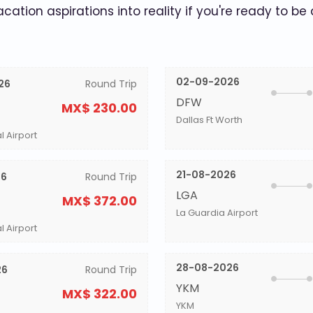
acation aspirations into reality if you're ready to be
02-09-2026
26
Round Trip
DFW
MX$ 230.00
Dallas Ft Worth
l Airport
21-08-2026
26
Round Trip
LGA
MX$ 372.00
La Guardia Airport
l Airport
28-08-2026
26
Round Trip
YKM
MX$ 322.00
YKM