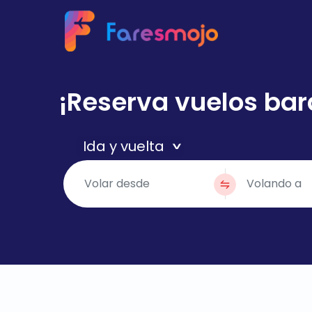
¡Reserva vuelos bar