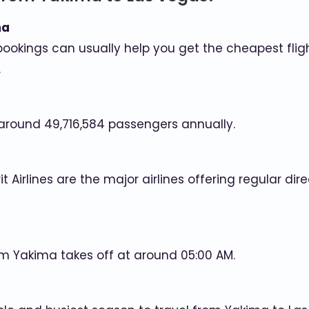
ma
bookings can usually help you get the cheapest fligh
.
 around 49,716,584 passengers annually.
irit Airlines are the major airlines offering regular 
rom Yakima takes off at around 05:00 AM.