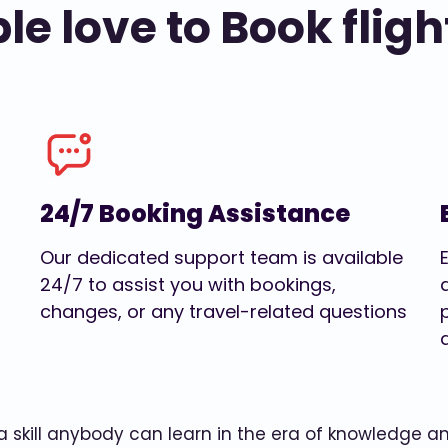
e love to Book fligh
24/7 Booking Assistance
Our dedicated support team is available
24/7 to assist you with bookings,
changes, or any travel-related questions
w a skill anybody can learn in the era of knowledge 