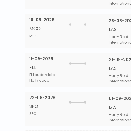
Internationa
18-08-2026
28-08-20
MCO
LAS
MCO
Harry Reid
Internationa
11-09-2026
21-09-20
FLL
LAS
Ft Lauderdale
Harry Reid
Hollywood
Internationa
22-08-2026
01-09-20
SFO
LAS
SFO
Harry Reid
Internationa