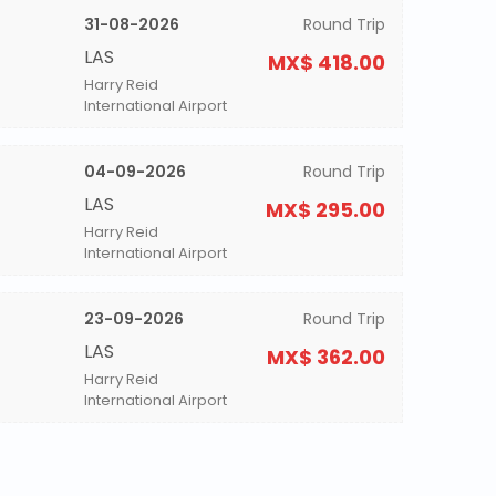
31-08-2026
Round Trip
LAS
MX$ 418.00
Harry Reid
International Airport
04-09-2026
Round Trip
LAS
MX$ 295.00
Harry Reid
International Airport
23-09-2026
Round Trip
LAS
MX$ 362.00
Harry Reid
International Airport