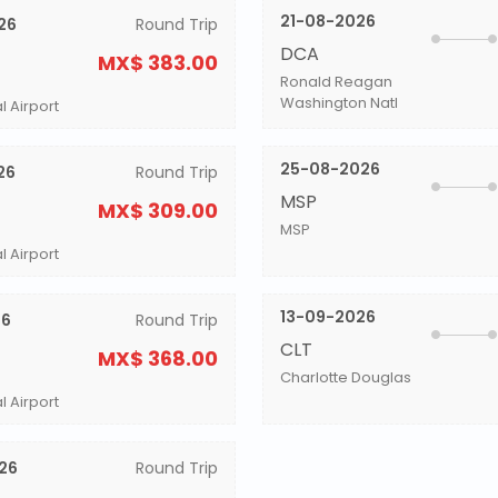
21-08-2026
26
Round Trip
DCA
MX$ 383.00
Ronald Reagan
Washington Natl
l Airport
25-08-2026
26
Round Trip
MSP
MX$ 309.00
MSP
l Airport
13-09-2026
26
Round Trip
CLT
MX$ 368.00
Charlotte Douglas
l Airport
26
Round Trip