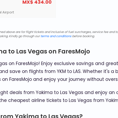
MX$ 434.00
l Airport
d above are for flight tickets and inclusive of fuel surcharges, service fee and ta
oking. Kindly go through our
terms and conditions
before booking.
ma to Las Vegas on FaresMojo
as on FaresMojo! Enjoy exclusive savings and great
and save on flights from YKM to LAS. Whether it's a b
s on FaresMojo and enjoy your journey without over
ght deals from Yakima to Las Vegas and enjoy an af
the cheapest airline tickets to Las Vegas from Yaki
 from Yakima to Las Vegas?