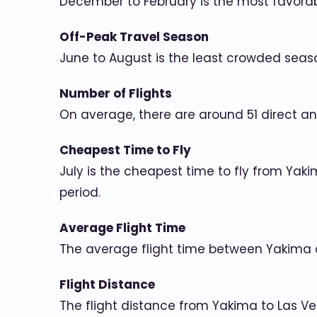
December to February is the most favorab
Off-Peak Travel Season
June to August is the least crowded seas
Number of Flights
On average, there are around 51 direct an
Cheapest Time to Fly
July is the cheapest time to fly from Yak
period.
Average Flight Time
The average flight time between Yakima 
Flight Distance
The flight distance from Yakima to Las Ve