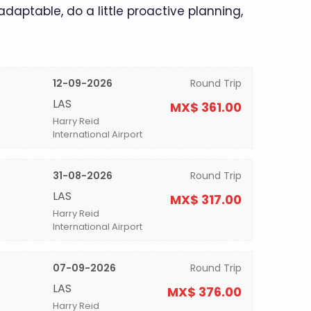
 adaptable, do a little proactive planning,
12-09-2026
Round Trip
LAS
MX$ 361.00
Harry Reid
International Airport
31-08-2026
Round Trip
LAS
MX$ 317.00
Harry Reid
International Airport
07-09-2026
Round Trip
LAS
MX$ 376.00
Harry Reid