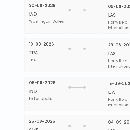
30-08-2026
09-09-20
IAD
LAS
Washington Dulles
Harry Reid
Internationa
19-08-2026
29-08-20
TPA
LAS
TPA
Harry Reid
Internationa
05-09-2026
15-09-20
IND
LAS
Indianapolis
Harry Reid
Internationa
25-08-2026
04-09-20
SMF