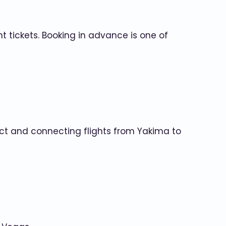
t tickets. Booking in advance is one of
direct and connecting flights from Yakima to