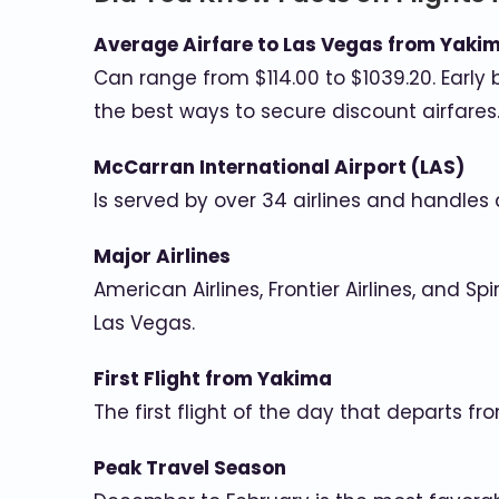
Average Airfare to Las Vegas from Yaki
Can range from $114.00 to $1039.20. Early 
the best ways to secure discount airfares
McCarran International Airport (LAS)
Is served by over 34 airlines and handles
Major Airlines
American Airlines, Frontier Airlines, and Sp
Las Vegas.
First Flight from Yakima
The first flight of the day that departs f
Peak Travel Season