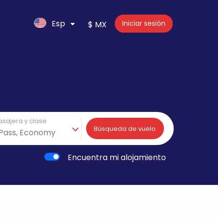
Esp
Iniciar sesión
$ MX
asajera y clase
Búsqueda de vuelo
Encuentra mi alojamiento