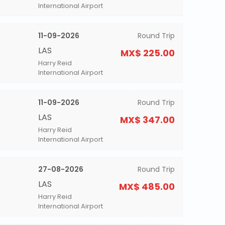
International Airport
11-09-2026
Round Trip
LAS
MX$ 225.00
Harry Reid
International Airport
11-09-2026
Round Trip
LAS
MX$ 347.00
Harry Reid
International Airport
27-08-2026
Round Trip
LAS
MX$ 485.00
Harry Reid
International Airport