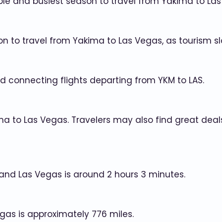
le and busiest season to travel from Yakima to Las
on to travel from Yakima to Las Vegas, as tourism s
d connecting flights departing from YKM to LAS.
ima to Las Vegas. Travelers may also find great de
and Las Vegas is around 2 hours 3 minutes.
gas is approximately 776 miles.