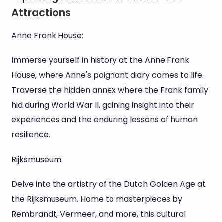
Attractions
Anne Frank House:
Immerse yourself in history at the Anne Frank
House, where Anne's poignant diary comes to life.
Traverse the hidden annex where the Frank family
hid during World War II, gaining insight into their
experiences and the enduring lessons of human
resilience.
Rijksmuseum:
Delve into the artistry of the Dutch Golden Age at
the Rijksmuseum. Home to masterpieces by
Rembrandt, Vermeer, and more, this cultural