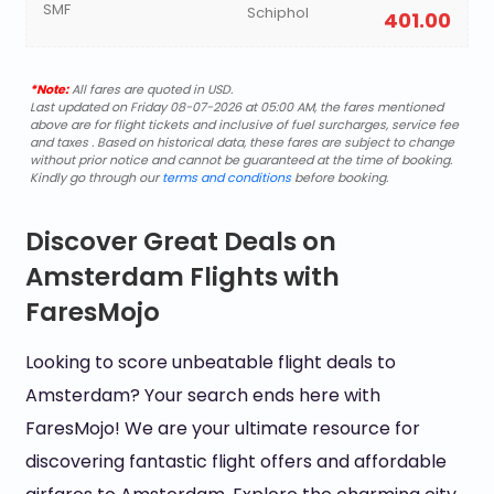
SMF
Schiphol
401.00
*Note:
All fares are quoted in USD.
Last updated on Friday 08-07-2026 at 05:00 AM, the fares mentioned
above are for flight tickets and inclusive of fuel surcharges, service fee
and taxes . Based on historical data, these fares are subject to change
without prior notice and cannot be guaranteed at the time of booking.
Kindly go through our
terms and conditions
before booking.
Discover Great Deals on
Amsterdam Flights with
FaresMojo
Looking to score unbeatable flight deals to
Amsterdam? Your search ends here with
FaresMojo! We are your ultimate resource for
discovering fantastic flight offers and affordable