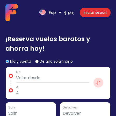
Esp
Iniciar sesión
$ MX
¡Reserva vuelos baratos y
ahorra hoy!
Ida y vuelta
De una sola mano
De
A
Salir
Devolver