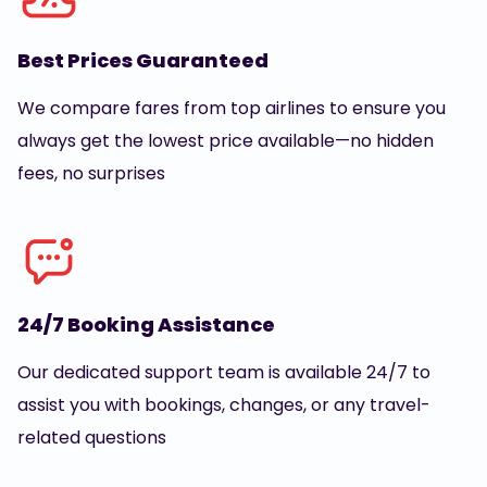
Best Prices Guaranteed
We compare fares from top airlines to ensure you
always get the lowest price available—no hidden
fees, no surprises
24/7 Booking Assistance
Our dedicated support team is available 24/7 to
assist you with bookings, changes, or any travel-
related questions