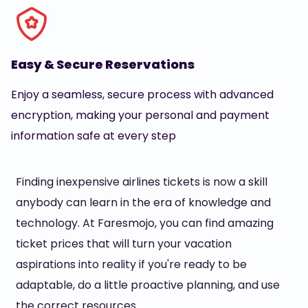
Easy & Secure Reservations
Enjoy a seamless, secure process with advanced
encryption, making your personal and payment
information safe at every step
Finding inexpensive airlines tickets is now a skill
anybody can learn in the era of knowledge and
technology. At Faresmojo, you can find amazing
ticket prices that will turn your vacation
aspirations into reality if you're ready to be
adaptable, do a little proactive planning, and use
the correct resources.