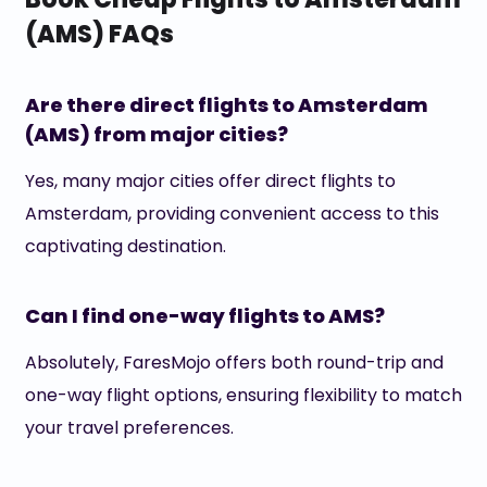
(AMS) FAQs
Are there direct flights to Amsterdam
(AMS) from major cities?
Yes, many major cities offer direct flights to
Amsterdam, providing convenient access to this
captivating destination.
Can I find one-way flights to AMS?
Absolutely, FaresMojo offers both round-trip and
one-way flight options, ensuring flexibility to match
your travel preferences.