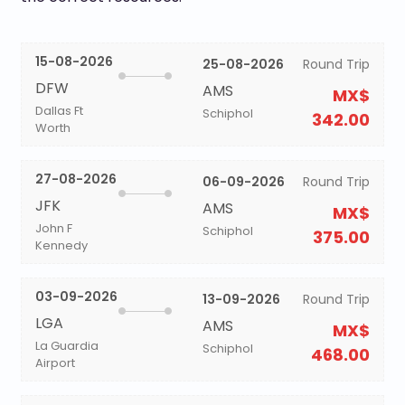
15-08-2026
25-08-2026
Round Trip
DFW
AMS
MX$
Dallas Ft
Schiphol
342.00
Worth
27-08-2026
06-09-2026
Round Trip
JFK
AMS
MX$
John F
Schiphol
375.00
Kennedy
03-09-2026
13-09-2026
Round Trip
LGA
AMS
MX$
La Guardia
Schiphol
468.00
Airport