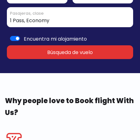
Pasajeras, clase
Encuentra mi alojamiento
Búsqueda de vuelo
Why people love to Book flight With
Us?