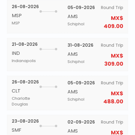
26-08-2026
05-09-2026
Round Trip
MSP
AMS
MX$
MSP
Schiphol
409.00
21-08-2026
31-08-2026
Round Trip
IND
AMS
MX$
Indianapolis
Schiphol
309.00
26-08-2026
05-09-2026
Round Trip
CLT
AMS
MX$
Charlotte
Schiphol
488.00
Douglas
23-08-2026
02-09-2026
Round Trip
SMF
AMS
MX$