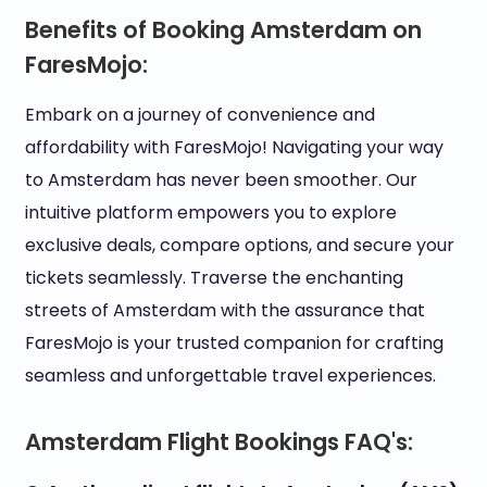
Benefits of Booking Amsterdam on
FaresMojo:
Embark on a journey of convenience and
affordability with FaresMojo! Navigating your way
to Amsterdam has never been smoother. Our
intuitive platform empowers you to explore
exclusive deals, compare options, and secure your
tickets seamlessly. Traverse the enchanting
streets of Amsterdam with the assurance that
FaresMojo is your trusted companion for crafting
seamless and unforgettable travel experiences.
Amsterdam Flight Bookings FAQ's: