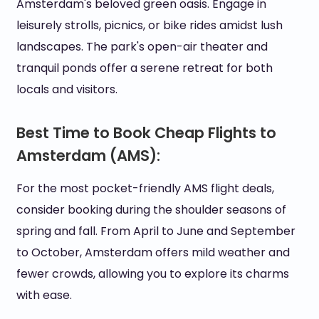
Amsterdam's beloved green oasis. Engage in
leisurely strolls, picnics, or bike rides amidst lush
landscapes. The park's open-air theater and
tranquil ponds offer a serene retreat for both
locals and visitors.
Best Time to Book Cheap Flights to
Amsterdam (AMS):
For the most pocket-friendly AMS flight deals,
consider booking during the shoulder seasons of
spring and fall. From April to June and September
to October, Amsterdam offers mild weather and
fewer crowds, allowing you to explore its charms
with ease.