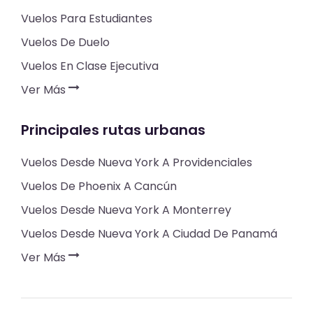
Vuelos Para Estudiantes
Vuelos De Duelo
Vuelos En Clase Ejecutiva
Ver Más
Principales rutas urbanas
Vuelos Desde Nueva York A Providenciales
Vuelos De Phoenix A Cancún
Vuelos Desde Nueva York A Monterrey
Vuelos Desde Nueva York A Ciudad De Panamá
Ver Más