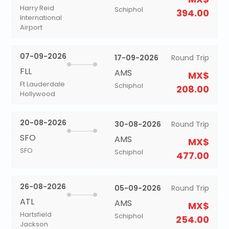
Harry Reid
Schiphol
394.00
International
Airport
07-09-2026
17-09-2026
Round Trip
FLL
AMS
MX$
Ft Lauderdale
Schiphol
208.00
Hollywood
20-08-2026
30-08-2026
Round Trip
SFO
AMS
MX$
SFO
Schiphol
477.00
26-08-2026
05-09-2026
Round Trip
ATL
AMS
MX$
Hartsfield
Schiphol
254.00
Jackson