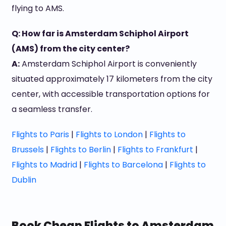
flying to AMS.
Q: How far is Amsterdam Schiphol Airport
(AMS) from the city center?
A:
Amsterdam Schiphol Airport is conveniently
situated approximately 17 kilometers from the city
center, with accessible transportation options for
a seamless transfer.
Flights to Paris
|
Flights to London
|
Flights to
Brussels
|
Flights to Berlin
|
Flights to Frankfurt
|
Flights to Madrid
|
Flights to Barcelona
|
Flights to
Dublin
Book Cheap Flights to Amsterdam