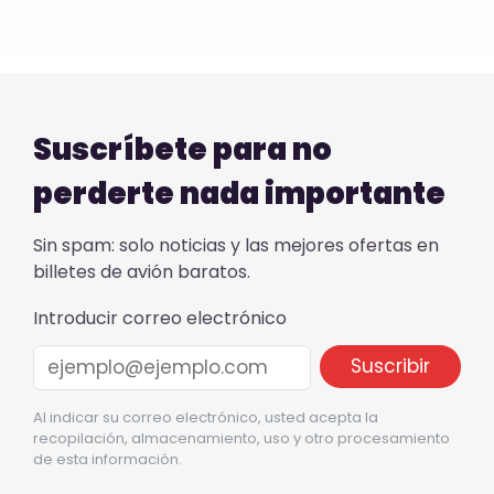
Suscríbete para no
perderte nada importante
Sin spam: solo noticias y las mejores ofertas en
billetes de avión baratos.
Introducir correo electrónico
Al indicar su correo electrónico, usted acepta la
recopilación, almacenamiento, uso y otro procesamiento
de esta información.