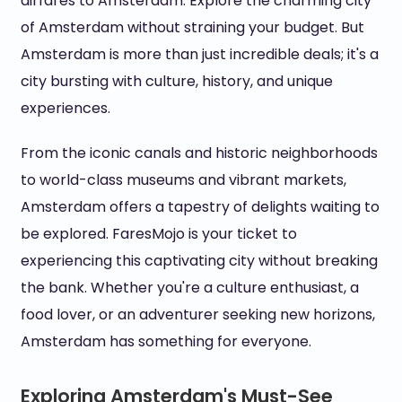
airfares to Amsterdam. Explore the charming city
of Amsterdam without straining your budget. But
Amsterdam is more than just incredible deals; it's a
city bursting with culture, history, and unique
experiences.
From the iconic canals and historic neighborhoods
to world-class museums and vibrant markets,
Amsterdam offers a tapestry of delights waiting to
be explored. FaresMojo is your ticket to
experiencing this captivating city without breaking
the bank. Whether you're a culture enthusiast, a
food lover, or an adventurer seeking new horizons,
Amsterdam has something for everyone.
Exploring Amsterdam's Must-See