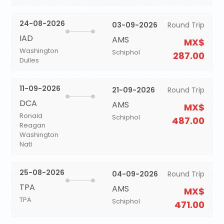
24-08-2026
03-09-2026
Round Trip
IAD
AMS
MX$
Washington
Schiphol
287.00
Dulles
11-09-2026
21-09-2026
Round Trip
DCA
AMS
MX$
Ronald
Schiphol
487.00
Reagan
Washington
Natl
25-08-2026
04-09-2026
Round Trip
TPA
AMS
MX$
TPA
Schiphol
471.00