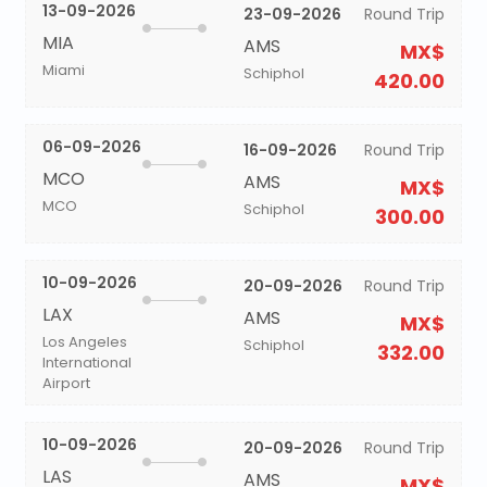
13-09-2026
23-09-2026
Round Trip
MIA
AMS
MX$
Miami
Schiphol
420.00
06-09-2026
16-09-2026
Round Trip
MCO
AMS
MX$
MCO
Schiphol
300.00
10-09-2026
20-09-2026
Round Trip
LAX
AMS
MX$
Los Angeles
Schiphol
332.00
International
Airport
10-09-2026
20-09-2026
Round Trip
LAS
AMS
MX$