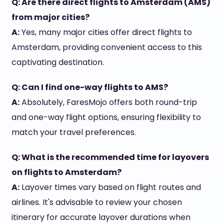
Q: Are there direct flights to Amsterdam (AMS)
from major cities?
A:
Yes, many major cities offer direct flights to
Amsterdam, providing convenient access to this
captivating destination.
Q: Can I find one-way flights to AMS?
A:
Absolutely, FaresMojo offers both round-trip
and one-way flight options, ensuring flexibility to
match your travel preferences.
Q: What is the recommended time for layovers
on flights to Amsterdam?
A:
Layover times vary based on flight routes and
airlines. It's advisable to review your chosen
itinerary for accurate layover durations when