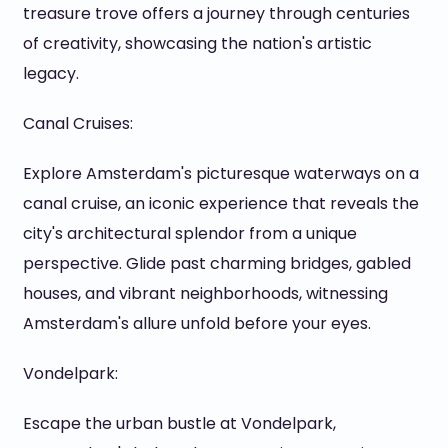
treasure trove offers a journey through centuries
of creativity, showcasing the nation's artistic
legacy.
Canal Cruises:
Explore Amsterdam's picturesque waterways on a
canal cruise, an iconic experience that reveals the
city's architectural splendor from a unique
perspective. Glide past charming bridges, gabled
houses, and vibrant neighborhoods, witnessing
Amsterdam's allure unfold before your eyes.
Vondelpark:
Escape the urban bustle at Vondelpark,