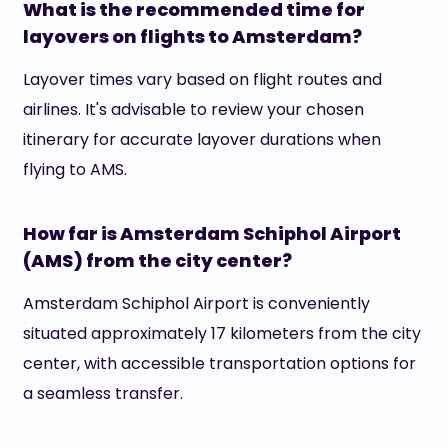
What is the recommended time for
layovers on flights to Amsterdam?
Layover times vary based on flight routes and
airlines. It's advisable to review your chosen
itinerary for accurate layover durations when
flying to AMS.
How far is Amsterdam Schiphol Airport
(AMS) from the city center?
Amsterdam Schiphol Airport is conveniently
situated approximately 17 kilometers from the city
center, with accessible transportation options for
a seamless transfer.