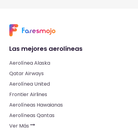
Las mejores aerolíneas
Aerolínea Alaska
Qatar Airways
Aerolínea United
Frontier Airlines
Aerolíneas Hawaianas
Aerolíneas Qantas
Ver Más