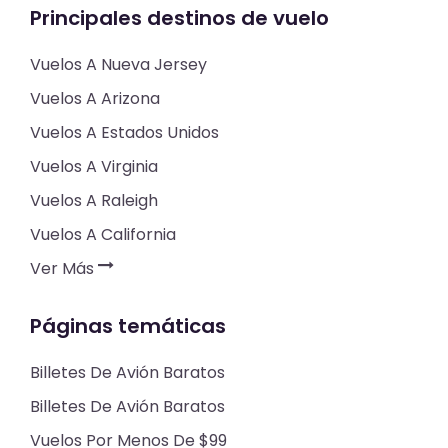
Principales destinos de vuelo
Vuelos A Nueva Jersey
Vuelos A Arizona
Vuelos A Estados Unidos
Vuelos A Virginia
Vuelos A Raleigh
Vuelos A California
Ver Más
Páginas temáticas
Billetes De Avión Baratos
Billetes De Avión Baratos
Vuelos Por Menos De $99