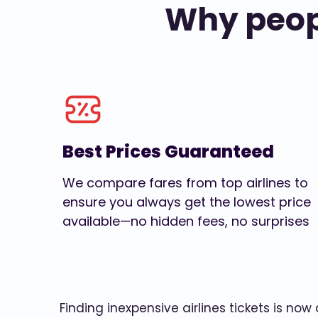
Why peopl
Best Prices Guaranteed
We compare fares from top airlines to
ensure you always get the lowest price
available—no hidden fees, no surprises
Finding inexpensive airlines tickets is no