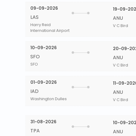
09-09-2026
19-09-20
LAS
ANU
Harry Reid
V C Bird
International Airport
10-09-2026
20-09-20
SFO
ANU
SFO
V C Bird
01-09-2026
11-09-202
IAD
ANU
Washington Dulles
V C Bird
31-08-2026
10-09-20
TPA
ANU