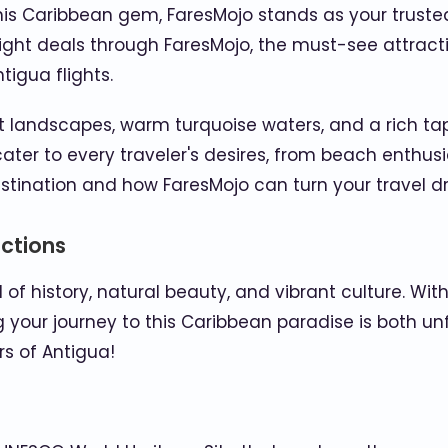
is Caribbean gem, FaresMojo stands as your trusted t
light deals through FaresMojo, the must-see attracti
tigua flights.
 landscapes, warm turquoise waters, and a rich tapes
ter to every traveler's desires, from beach enthusia
estination and how FaresMojo can turn your travel dr
actions
of history, natural beauty, and vibrant culture. Wi
g your journey to this Caribbean paradise is both u
s of Antigua!