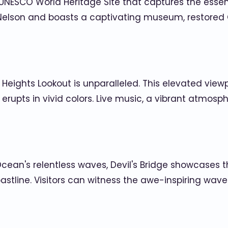
 UNESCO World Heritage Site that captures the essen
elson and boasts a captivating museum, restored 
 Heights Lookout is unparalleled. This elevated view
y erupts in vivid colors. Live music, a vibrant atmo
cean's relentless waves, Devil's Bridge showcases t
astline. Visitors can witness the awe-inspiring wav