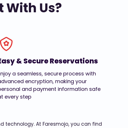
t With Us?
Easy & Secure Reservations
Enjoy a seamless, secure process with
advanced encryption, making your
personal and payment information safe
at every step
and technology. At Faresmojo, you can find