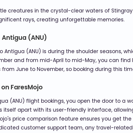
e creatures in the crystal-clear waters of Stingray
ificent rays, creating unforgettable memories.
o Antigua (ANU)
to Antigua (ANU) is during the shoulder seasons, whi
er and from mid-April to mid-May, you can find l
 from June to November, so booking during this tim
s on FaresMojo
ua (ANU) flight bookings, you open the door to a w
 itself apart with its user-friendly interface, allowi
ojo's price comparison feature ensures you get the b
edicated customer support team, any travel-relate