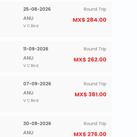
25-08-2026
Round Trip
ANU
MX$ 284.00
V C Bird
11-09-2026
Round Trip
ANU
MX$ 262.00
V C Bird
07-09-2026
Round Trip
ANU
MX$ 381.00
V C Bird
30-08-2026
Round Trip
ANU
MX$ 276.00