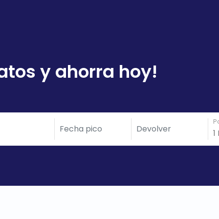
atos y ahorra hoy!
P