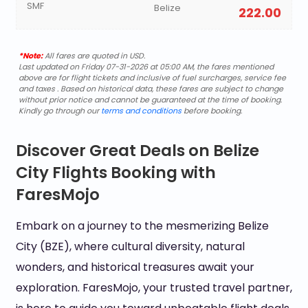
SMF
Belize
222.00
*Note:
All fares are quoted in USD.
Last updated on Friday 07-31-2026 at 05:00 AM, the fares mentioned
above are for flight tickets and inclusive of fuel surcharges, service fee
and taxes . Based on historical data, these fares are subject to change
without prior notice and cannot be guaranteed at the time of booking.
Kindly go through our
terms and conditions
before booking.
Discover Great Deals on Belize
City Flights Booking with
FaresMojo
Embark on a journey to the mesmerizing Belize
City (BZE), where cultural diversity, natural
wonders, and historical treasures await your
exploration. FaresMojo, your trusted travel partner,