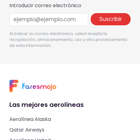
Introducir correo electrónico
Al indicar su correo electrónico, usted acepta la
recopilación, almacenamiento, uso y otro procesamiento
de esta información.
Las mejores aerolíneas
Aerolínea Alaska
Qatar Airways