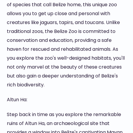
of species that call Belize home, this unique zoo
allows you to get up close and personal with
creatures like jaguars, tapirs, and toucans. Unlike
traditional zoos, the Belize Zoo is committed to
conservation and education, providing a safe
haven for rescued and rehabilitated animals. As
you explore the zoo's well-designed habitats, you'll
not only marvel at the beauty of these creatures
but also gain a deeper understanding of Belize's
rich biodiversity.
Altun Ha:
Step back in time as you explore the remarkable
ruins of Altun Ha, an archaeological site that
provides a window into Belize's captivating Mayan