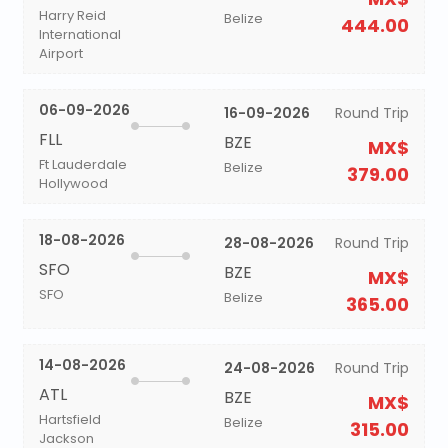
Harry Reid
Belize
444.00
International
Airport
06-09-2026
16-09-2026
Round Trip
FLL
BZE
MX$
Ft Lauderdale
Belize
379.00
Hollywood
18-08-2026
28-08-2026
Round Trip
SFO
BZE
MX$
SFO
Belize
365.00
14-08-2026
24-08-2026
Round Trip
ATL
BZE
MX$
Hartsfield
Belize
315.00
Jackson