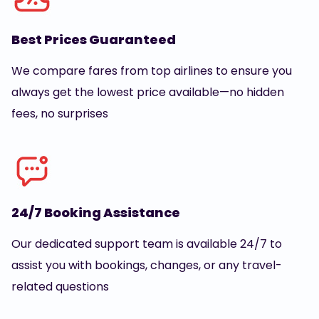
Best Prices Guaranteed
We compare fares from top airlines to ensure you
always get the lowest price available—no hidden
fees, no surprises
24/7 Booking Assistance
Our dedicated support team is available 24/7 to
assist you with bookings, changes, or any travel-
related questions