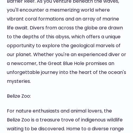
Barrier Reef. As you venture beneath the waves,
you'll encounter a mesmerizing world where
vibrant coral formations and an array of marine
life await. Divers from across the globe are drawn
to the depths of this abyss, which offers a unique
opportunity to explore the geological marvels of
our planet. Whether you're an experienced diver or
a newcomer, the Great Blue Hole promises an
unforgettable journey into the heart of the ocean's
mysteries.
Belize Zoo:
For nature enthusiasts and animal lovers, the
Belize Zoo is a treasure trove of indigenous wildlife
waiting to be discovered. Home to a diverse range