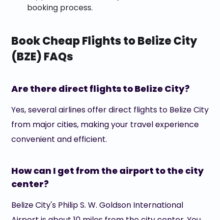
booking process.
Book Cheap Flights to Belize City
(BZE) FAQs
Are there direct flights to Belize City?
Yes, several airlines offer direct flights to Belize City
from major cities, making your travel experience
convenient and efficient.
How can I get from the airport to the city
center?
Belize City's Philip S. W. Goldson International
Airport is about 10 miles from the city center. You