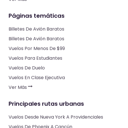
Páginas temáticas
Billetes De Avión Baratos
Billetes De Avión Baratos
Vuelos Por Menos De $99
Vuelos Para Estudiantes
Vuelos De Duelo
Vuelos En Clase Ejecutiva
Ver Más
Principales rutas urbanas
Vuelos Desde Nueva York A Providenciales
Vuelos De Phoenix A Cancún