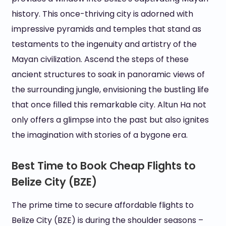
history. This once-thriving city is adorned with
impressive pyramids and temples that stand as
testaments to the ingenuity and artistry of the
Mayan civilization. Ascend the steps of these
ancient structures to soak in panoramic views of
the surrounding jungle, envisioning the bustling life
that once filled this remarkable city. Altun Ha not
only offers a glimpse into the past but also ignites
the imagination with stories of a bygone era.
Best Time to Book Cheap Flights to
Belize City (BZE)
The prime time to secure affordable flights to
Belize City (BZE) is during the shoulder seasons –