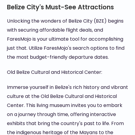
Belize City's Must-See Attractions
Unlocking the wonders of Belize City (BZE) begins
with securing affordable flight deals, and
FaresMojo is your ultimate tool for accomplishing
just that. Utilize FaresMojo's search options to find
the most budget-friendly departure dates.
Old Belize Cultural and Historical Center:
Immerse yourself in Belize's rich history and vibrant
culture at the Old Belize Cultural and Historical
Center. This living museum invites you to embark
on a journey through time, offering interactive
exhibits that bring the country's past to life. From
the indigenous heritage of the Mayans to the