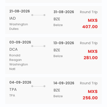
21-08-2026
31-08-2026
Round Trip
IAD
BZE
MX$
Washington
Belize
407.00
Dulles
03-09-2026
13-09-2026
Round Trip
DCA
BZE
MX$
Ronald
Belize
281.00
Reagan
Washington
Natl
04-09-2026
14-09-2026
Round Trip
TPA
BZE
MX$
TPA
Belize
256.00