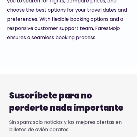
you to search for flights, compare prices, and
choose the best options for your travel dates and
preferences. With flexible booking options and a
responsive customer support team, FaresMojo
ensures a seamless booking process.
Suscríbete para no
perderte nada importante
Sin spam: solo noticias y las mejores ofertas en
billetes de avión baratos.