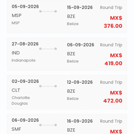
05-09-2026
15-09-2026
Round Trip
MSP
BZE
MX$
MSP
Belize
376.00
27-08-2026
06-09-2026
Round Trip
IND
BZE
MX$
Indianapolis
Belize
419.00
02-09-2026
12-09-2026
Round Trip
CLT
BZE
MX$
Charlotte
Belize
472.00
Douglas
06-09-2026
16-09-2026
Round Trip
SMF
BZE
MX$