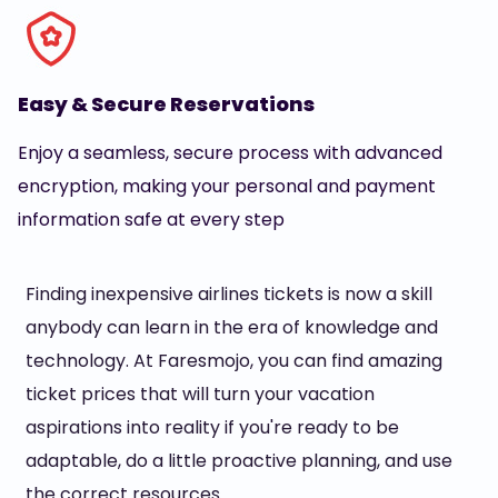
Easy & Secure Reservations
Enjoy a seamless, secure process with advanced
encryption, making your personal and payment
information safe at every step
Finding inexpensive airlines tickets is now a skill
anybody can learn in the era of knowledge and
technology. At Faresmojo, you can find amazing
ticket prices that will turn your vacation
aspirations into reality if you're ready to be
adaptable, do a little proactive planning, and use
the correct resources.