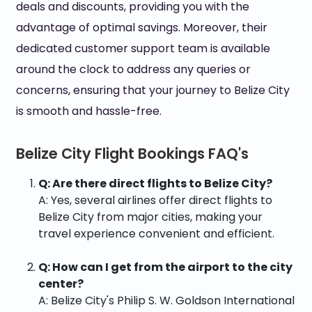
deals and discounts, providing you with the
advantage of optimal savings. Moreover, their
dedicated customer support team is available
around the clock to address any queries or
concerns, ensuring that your journey to Belize City
is smooth and hassle-free.
Belize City Flight Bookings FAQ's
Q: Are there direct flights to Belize City?
A: Yes, several airlines offer direct flights to
Belize City from major cities, making your
travel experience convenient and efficient.
Q: How can I get from the airport to the city
center?
A: Belize City's Philip S. W. Goldson International