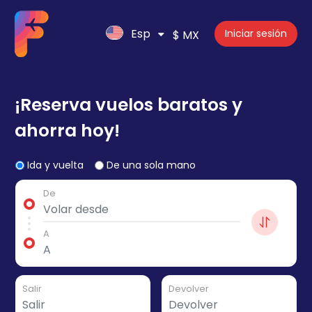
Esp
Iniciar sesión
$ MX
¡Reserva vuelos baratos y
ahorra hoy!
Ida y vuelta
De una sola mano
De
A
Salir
Devolver