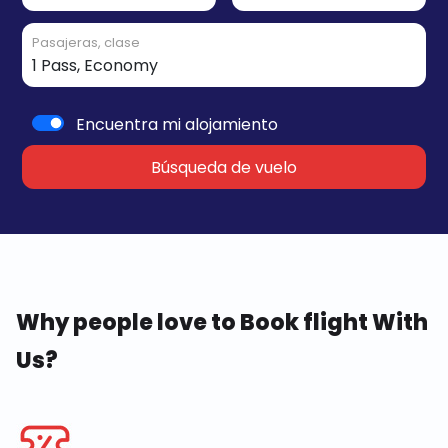
Pasajeras, clase
Encuentra mi alojamiento
Búsqueda de vuelo
Why people love to Book flight With
Us?