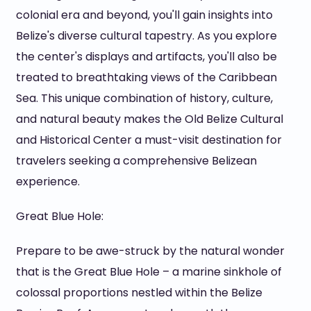
colonial era and beyond, you'll gain insights into
Belize's diverse cultural tapestry. As you explore
the center's displays and artifacts, you'll also be
treated to breathtaking views of the Caribbean
Sea. This unique combination of history, culture,
and natural beauty makes the Old Belize Cultural
and Historical Center a must-visit destination for
travelers seeking a comprehensive Belizean
experience.
Great Blue Hole:
Prepare to be awe-struck by the natural wonder
that is the Great Blue Hole – a marine sinkhole of
colossal proportions nestled within the Belize