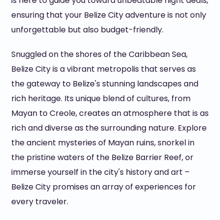
is here to guide you toward unbeatable flight deals,
ensuring that your Belize City adventure is not only
unforgettable but also budget-friendly.
Snuggled on the shores of the Caribbean Sea,
Belize City is a vibrant metropolis that serves as
the gateway to Belize's stunning landscapes and
rich heritage. Its unique blend of cultures, from
Mayan to Creole, creates an atmosphere that is as
rich and diverse as the surrounding nature. Explore
the ancient mysteries of Mayan ruins, snorkel in
the pristine waters of the Belize Barrier Reef, or
immerse yourself in the city's history and art –
Belize City promises an array of experiences for
every traveler.