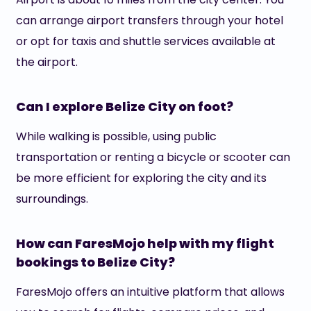
can arrange airport transfers through your hotel
or opt for taxis and shuttle services available at
the airport.
Can I explore Belize City on foot?
While walking is possible, using public
transportation or renting a bicycle or scooter can
be more efficient for exploring the city and its
surroundings.
How can FaresMojo help with my flight
bookings to Belize City?
FaresMojo offers an intuitive platform that allows