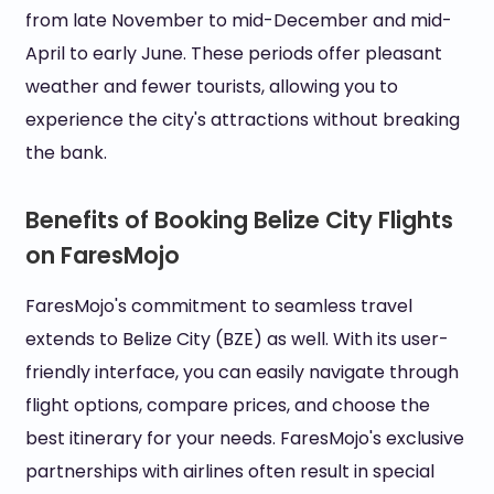
from late November to mid-December and mid-
April to early June. These periods offer pleasant
weather and fewer tourists, allowing you to
experience the city's attractions without breaking
the bank.
Benefits of Booking Belize City Flights
on FaresMojo
FaresMojo's commitment to seamless travel
extends to Belize City (BZE) as well. With its user-
friendly interface, you can easily navigate through
flight options, compare prices, and choose the
best itinerary for your needs. FaresMojo's exclusive
partnerships with airlines often result in special