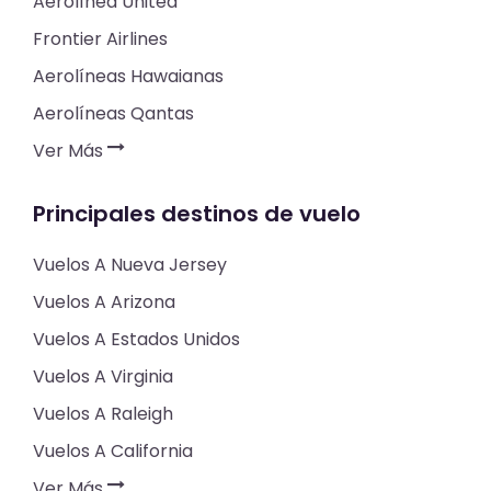
Aerolínea United
Frontier Airlines
Aerolíneas Hawaianas
Aerolíneas Qantas
Ver Más
Principales destinos de vuelo
Vuelos A Nueva Jersey
Vuelos A Arizona
Vuelos A Estados Unidos
Vuelos A Virginia
Vuelos A Raleigh
Vuelos A California
Ver Más