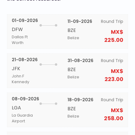
01-09-2026
11-09-2026
Round Trip
DFW
BZE
MX$
Dallas Ft
Belize
225.00
Worth
21-08-2026
31-08-2026
Round Trip
JFK
BZE
MX$
John F
Belize
223.00
Kennedy
08-09-2026
18-09-2026
Round Trip
LGA
BZE
MX$
La Guardia
Belize
258.00
Airport