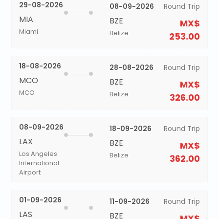
29-08-2026
08-09-2026
Round Trip
MIA
BZE
MX$
Miami
Belize
253.00
18-08-2026
28-08-2026
Round Trip
MCO
BZE
MX$
MCO
Belize
326.00
08-09-2026
18-09-2026
Round Trip
LAX
BZE
MX$
Los Angeles
Belize
362.00
International
Airport
01-09-2026
11-09-2026
Round Trip
LAS
BZE
MX$