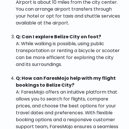
Airport is about 10 miles from the city center.
You can arrange airport transfers through
your hotel or opt for taxis and shuttle services
available at the airport.
Q: Can I explore Belize City on foot?
A: While walking is possible, using public
transportation or renting a bicycle or scooter
can be more efficient for exploring the city
and its surroundings.
Q: How can FaresMojo help with my flight
bookings to Belize City?
A: FaresMojo offers an intuitive platform that
allows you to search for flights, compare
prices, and choose the best options for your
travel dates and preferences. With flexible
booking options and a responsive customer
support team, FaresMojo ensures a seamless