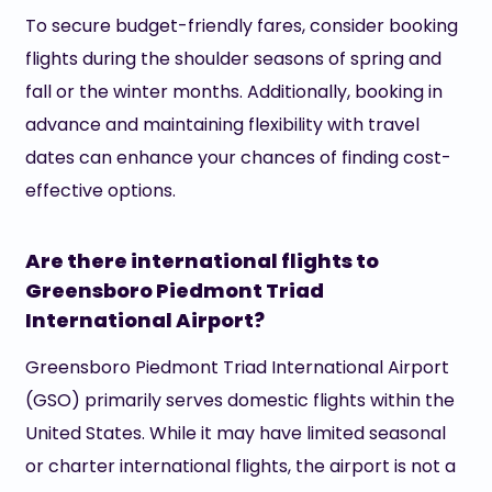
To secure budget-friendly fares, consider booking
flights during the shoulder seasons of spring and
fall or the winter months. Additionally, booking in
advance and maintaining flexibility with travel
dates can enhance your chances of finding cost-
effective options.
Are there international flights to
Greensboro Piedmont Triad
International Airport?
Greensboro Piedmont Triad International Airport
(GSO) primarily serves domestic flights within the
United States. While it may have limited seasonal
or charter international flights, the airport is not a