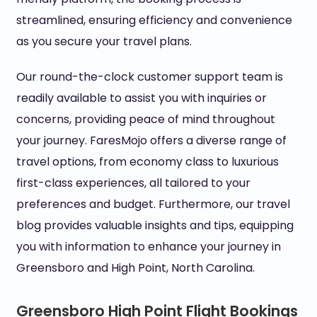
streamlined, ensuring efficiency and convenience
as you secure your travel plans.
Our round-the-clock customer support team is
readily available to assist you with inquiries or
concerns, providing peace of mind throughout
your journey. FaresMojo offers a diverse range of
travel options, from economy class to luxurious
first-class experiences, all tailored to your
preferences and budget. Furthermore, our travel
blog provides valuable insights and tips, equipping
you with information to enhance your journey in
Greensboro and High Point, North Carolina.
Greensboro High Point Flight Bookings