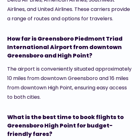
Airlines, and United Airlines. These carriers provide
a range of routes and options for travelers.
How far is Greensboro Piedmont Triad
International Airport from downtown
Greensboro and High Point?
The airport is conveniently situated approximately
10 miles from downtown Greensboro and 16 miles
from downtown High Point, ensuring easy access
to both cities.
What is the best time to book flights to
Greensboro High Point for budget-
friendly fares?