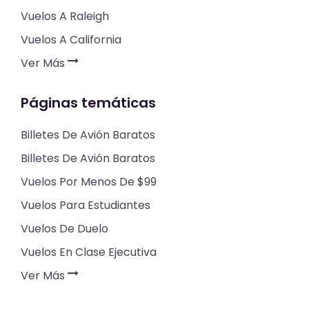
Vuelos A Raleigh
Vuelos A California
Ver Más
Páginas temáticas
Billetes De Avión Baratos
Billetes De Avión Baratos
Vuelos Por Menos De $99
Vuelos Para Estudiantes
Vuelos De Duelo
Vuelos En Clase Ejecutiva
Ver Más