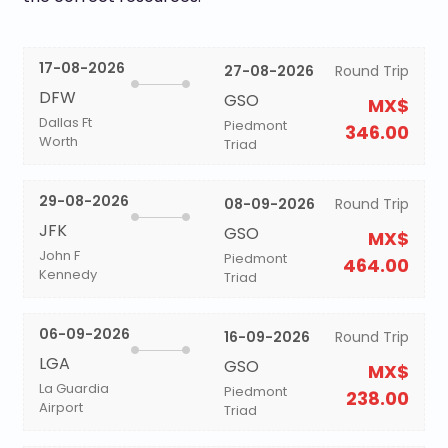
17-08-2026
27-08-2026
Round Trip
DFW
GSO
MX$
Dallas Ft
Piedmont
346.00
Worth
Triad
29-08-2026
08-09-2026
Round Trip
JFK
GSO
MX$
John F
Piedmont
464.00
Kennedy
Triad
06-09-2026
16-09-2026
Round Trip
LGA
GSO
MX$
La Guardia
Piedmont
238.00
Airport
Triad