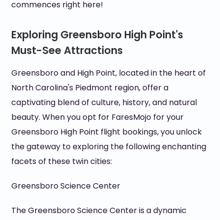
commences right here!
Exploring Greensboro High Point's
Must-See Attractions
Greensboro and High Point, located in the heart of
North Carolina's Piedmont region, offer a
captivating blend of culture, history, and natural
beauty. When you opt for FaresMojo for your
Greensboro High Point flight bookings, you unlock
the gateway to exploring the following enchanting
facets of these twin cities:
Greensboro Science Center
The Greensboro Science Center is a dynamic