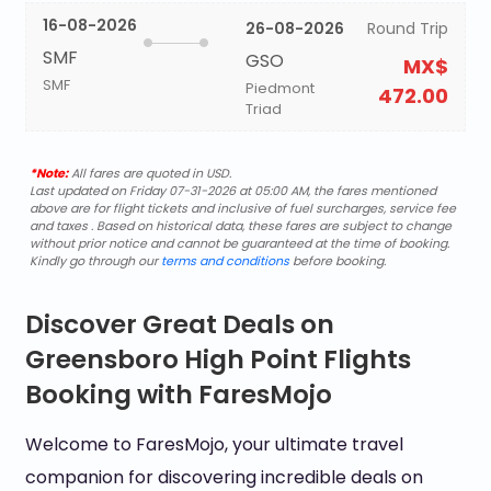
16-08-2026
26-08-2026
Round Trip
SMF
GSO
MX$
SMF
Piedmont
472.00
Triad
*Note:
All fares are quoted in USD.
Last updated on Friday 07-31-2026 at 05:00 AM, the fares mentioned
above are for flight tickets and inclusive of fuel surcharges, service fee
and taxes . Based on historical data, these fares are subject to change
without prior notice and cannot be guaranteed at the time of booking.
Kindly go through our
terms and conditions
before booking.
Discover Great Deals on
Greensboro High Point Flights
Booking with FaresMojo
Welcome to FaresMojo, your ultimate travel
companion for discovering incredible deals on