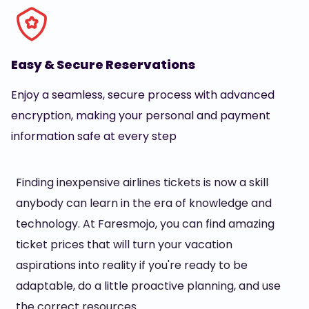
Easy & Secure Reservations
Enjoy a seamless, secure process with advanced
encryption, making your personal and payment
information safe at every step
Finding inexpensive airlines tickets is now a skill
anybody can learn in the era of knowledge and
technology. At Faresmojo, you can find amazing
ticket prices that will turn your vacation
aspirations into reality if you're ready to be
adaptable, do a little proactive planning, and use
the correct resources.