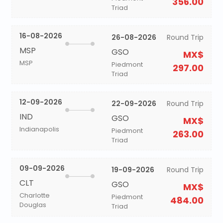
356.00
Triad
16-08-2026
26-08-2026
Round Trip
MSP
GSO
MX$
MSP
Piedmont
297.00
Triad
12-09-2026
22-09-2026
Round Trip
IND
GSO
MX$
Indianapolis
Piedmont
263.00
Triad
09-09-2026
19-09-2026
Round Trip
CLT
GSO
MX$
Charlotte
Piedmont
484.00
Douglas
Triad