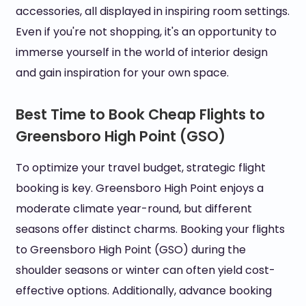
accessories, all displayed in inspiring room settings.
Even if you're not shopping, it's an opportunity to
immerse yourself in the world of interior design
and gain inspiration for your own space.
Best Time to Book Cheap Flights to
Greensboro High Point (GSO)
To optimize your travel budget, strategic flight
booking is key. Greensboro High Point enjoys a
moderate climate year-round, but different
seasons offer distinct charms. Booking your flights
to Greensboro High Point (GSO) during the
shoulder seasons or winter can often yield cost-
effective options. Additionally, advance booking