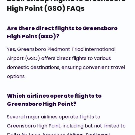
High Point (GSO) FAQs
Are there direct flights to Greensboro
High Point (GSO)?
Yes, Greensboro Piedmont Triad International
Airport (GSO) offers direct flights to various
domestic destinations, ensuring convenient travel
options.
Which airlines operate flights to
Greensboro High Point?
Several major airlines operate flights to
Greensboro High Point, including but not limited to
Delta Air Lines, American Airlines, Southwest