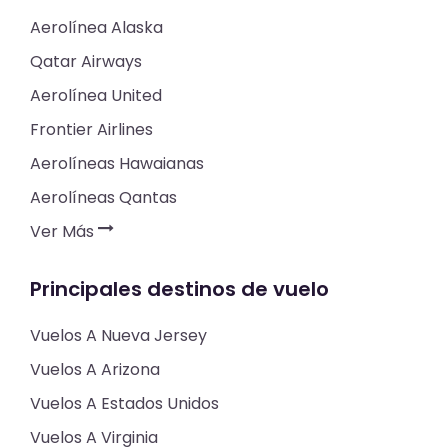
Aerolínea Alaska
Qatar Airways
Aerolínea United
Frontier Airlines
Aerolíneas Hawaianas
Aerolíneas Qantas
Ver Más
Principales destinos de vuelo
Vuelos A Nueva Jersey
Vuelos A Arizona
Vuelos A Estados Unidos
Vuelos A Virginia