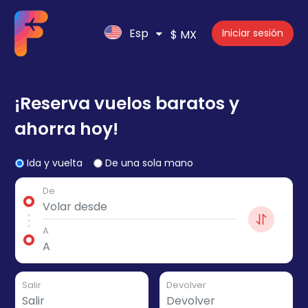
Esp
Iniciar sesión
$ MX
¡Reserva vuelos baratos y
ahorra hoy!
Ida y vuelta
De una sola mano
De
A
Salir
Devolver