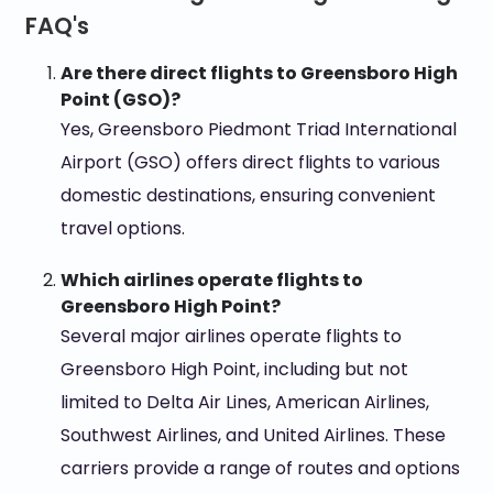
FAQ's
Are there direct flights to Greensboro High
Point (GSO)?
Yes, Greensboro Piedmont Triad International
Airport (GSO) offers direct flights to various
domestic destinations, ensuring convenient
travel options.
Which airlines operate flights to
Greensboro High Point?
Several major airlines operate flights to
Greensboro High Point, including but not
limited to Delta Air Lines, American Airlines,
Southwest Airlines, and United Airlines. These
carriers provide a range of routes and options