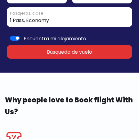
Pasajeras, clase
Encuentra mi alojamiento
Búsqueda de vuelo
Why people love to Book flight With
Us?