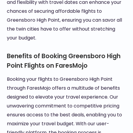
and flexibility with travel dates can enhance your
chances of securing affordable flights to
Greensboro High Point, ensuring you can savor all
the twin cities have to offer without stretching
your budget.
Benefits of Booking Greensboro High
Point Flights on FaresMojo
Booking your flights to Greensboro High Point
through FaresMojo offers a multitude of benefits
designed to elevate your travel experience. Our
unwavering commitment to competitive pricing
ensures access to the best deals, enabling you to
maximize your travel budget. With our user-
friendly platform, the booking process is