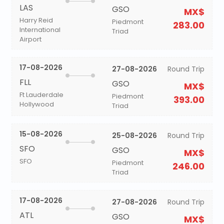
LAS
GSO
MX$
Harry Reid
Piedmont
283.00
International
Triad
Airport
17-08-2026
27-08-2026
Round Trip
FLL
GSO
MX$
Ft Lauderdale
Piedmont
393.00
Hollywood
Triad
15-08-2026
25-08-2026
Round Trip
SFO
GSO
MX$
SFO
Piedmont
246.00
Triad
17-08-2026
27-08-2026
Round Trip
ATL
GSO
MX$