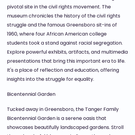
pivotal site in the civil rights movement. The
museum chronicles the history of the civil rights
struggle and the famous Greensboro sit-ins of
1960, where four African American college
students took a stand against racial segregation.
Explore powerful exhibits, artifacts, and multimedia
presentations that bring this important era to life.
It's a place of reflection and education, offering
insights into the struggle for equality.
Bicentennial Garden
Tucked away in Greensboro, the Tanger Family
Bicentennial Garden is a serene oasis that
showcases beautifully landscaped gardens. Stroll