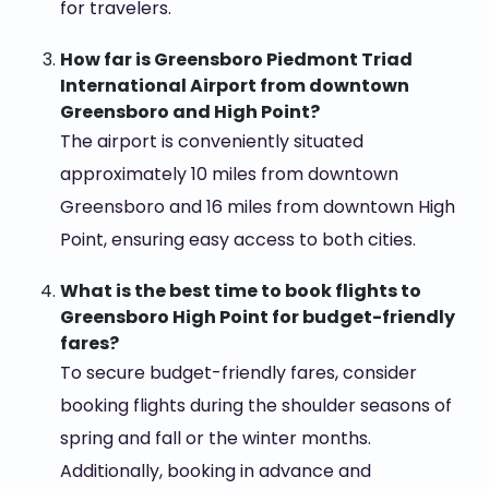
for travelers.
How far is Greensboro Piedmont Triad
International Airport from downtown
Greensboro and High Point?
The airport is conveniently situated
approximately 10 miles from downtown
Greensboro and 16 miles from downtown High
Point, ensuring easy access to both cities.
What is the best time to book flights to
Greensboro High Point for budget-friendly
fares?
To secure budget-friendly fares, consider
booking flights during the shoulder seasons of
spring and fall or the winter months.
Additionally, booking in advance and