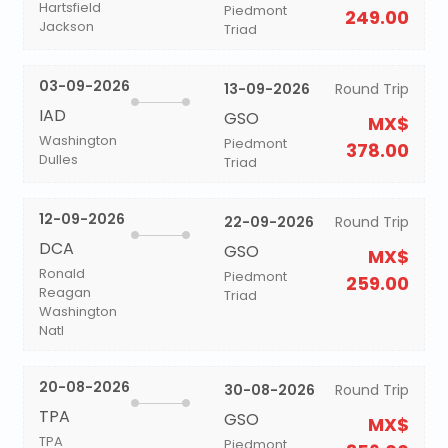
Hartsfield
Piedmont
249.00
Jackson
Triad
03-09-2026
13-09-2026
Round Trip
IAD
GSO
MX$
Washington
Piedmont
378.00
Dulles
Triad
12-09-2026
22-09-2026
Round Trip
DCA
GSO
MX$
Ronald
Piedmont
259.00
Reagan
Triad
Washington
Natl
20-08-2026
30-08-2026
Round Trip
TPA
GSO
MX$
TPA
Piedmont