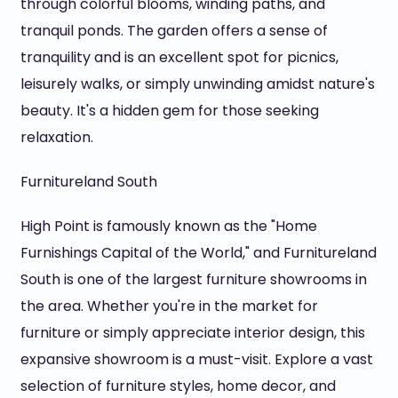
through colorful blooms, winding paths, and
tranquil ponds. The garden offers a sense of
tranquility and is an excellent spot for picnics,
leisurely walks, or simply unwinding amidst nature's
beauty. It's a hidden gem for those seeking
relaxation.
Furnitureland South
High Point is famously known as the "Home
Furnishings Capital of the World," and Furnitureland
South is one of the largest furniture showrooms in
the area. Whether you're in the market for
furniture or simply appreciate interior design, this
expansive showroom is a must-visit. Explore a vast
selection of furniture styles, home decor, and