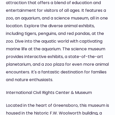
attraction that offers a blend of education and
entertainment for visitors of all ages. It features a
zoo, an aquarium, and a science museum, all in one
location. Explore the diverse animal exhibits,
including tigers, penguins, and red pandas, at the
zoo. Dive into the aquatic world with captivating
marine life at the aquarium. The science museum
provides interactive exhibits, a state-of-the-art
planetarium, and a zoo plaza for even more animal
encounters. It's a fantastic destination for families
and nature enthusiasts.
International Civil Rights Center & Museum
Located in the heart of Greensboro, this museum is
housed in the historic F.W. Woolworth building, a