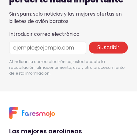
Sin spam: solo noticias y las mejores ofertas en
billetes de avión baratos.
Introducir correo electrónico
Al indicar su correo electrónico, usted acepta la
recopilación, almacenamiento, uso y otro procesamiento
de esta información.
Las mejores aerolíneas