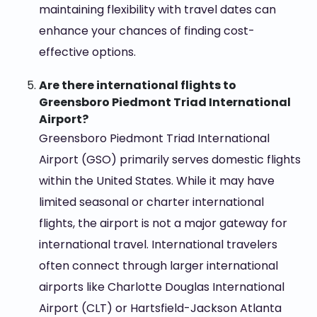
maintaining flexibility with travel dates can
enhance your chances of finding cost-
effective options.
Are there international flights to
Greensboro Piedmont Triad International
Airport?
Greensboro Piedmont Triad International
Airport (GSO) primarily serves domestic flights
within the United States. While it may have
limited seasonal or charter international
flights, the airport is not a major gateway for
international travel. International travelers
often connect through larger international
airports like Charlotte Douglas International
Airport (CLT) or Hartsfield-Jackson Atlanta