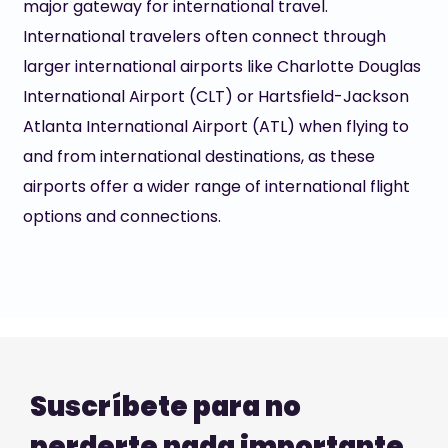
major gateway for international travel.
International travelers often connect through
larger international airports like Charlotte Douglas
International Airport (CLT) or Hartsfield-Jackson
Atlanta International Airport (ATL) when flying to
and from international destinations, as these
airports offer a wider range of international flight
options and connections.
Suscríbete para no
perderte nada importante