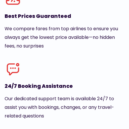
Best Prices Guaranteed
We compare fares from top airlines to ensure you
always get the lowest price available—no hidden
fees, no surprises
24/7 Booking Assistance
Our dedicated support team is available 24/7 to
assist you with bookings, changes, or any travel-
related questions