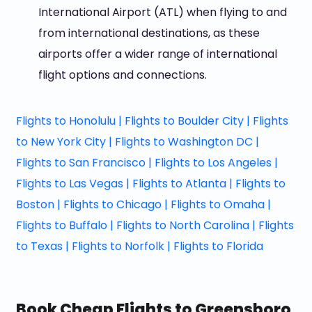
International Airport (ATL) when flying to and
from international destinations, as these
airports offer a wider range of international
flight options and connections.
Flights to Honolulu |
Flights to Boulder City |
Flights
to New York City |
Flights to Washington DC |
Flights to San Francisco |
Flights to Los Angeles |
Flights to Las Vegas |
Flights to Atlanta |
Flights to
Boston |
Flights to Chicago |
Flights to Omaha |
Flights to Buffalo |
Flights to North Carolina |
Flights
to Texas |
Flights to Norfolk |
Flights to Florida
Book Cheap Flights to Greensboro