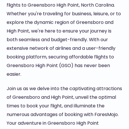
flights to Greensboro High Point, North Carolina.
Whether you're traveling for business, leisure, or to
explore the dynamic region of Greensboro and
High Point, we're here to ensure your journey is
both seamless and budget-friendly. With our
extensive network of airlines and a user-friendly
booking platform, securing affordable flights to
Greensboro High Point (GSO) has never been
easier.
Join us as we delve into the captivating attractions
of Greensboro and High Point, unveil the optimal
times to book your flight, and illuminate the
numerous advantages of booking with FaresMojo.
Your adventure in Greensboro High Point