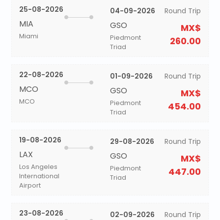
25-08-2026
04-09-2026
Round Trip
MIA
GSO
MX$
Miami
Piedmont
260.00
Triad
22-08-2026
01-09-2026
Round Trip
MCO
GSO
MX$
MCO
Piedmont
454.00
Triad
19-08-2026
29-08-2026
Round Trip
LAX
GSO
MX$
Los Angeles
Piedmont
447.00
International
Triad
Airport
23-08-2026
02-09-2026
Round Trip