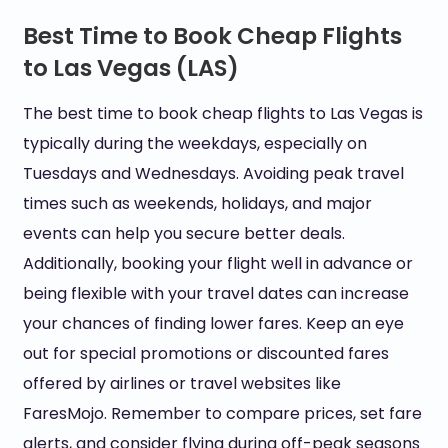
Best Time to Book Cheap Flights
to Las Vegas (LAS)
The best time to book cheap flights to Las Vegas is
typically during the weekdays, especially on
Tuesdays and Wednesdays. Avoiding peak travel
times such as weekends, holidays, and major
events can help you secure better deals.
Additionally, booking your flight well in advance or
being flexible with your travel dates can increase
your chances of finding lower fares. Keep an eye
out for special promotions or discounted fares
offered by airlines or travel websites like
FaresMojo. Remember to compare prices, set fare
alerts, and consider flying during off-peak seasons