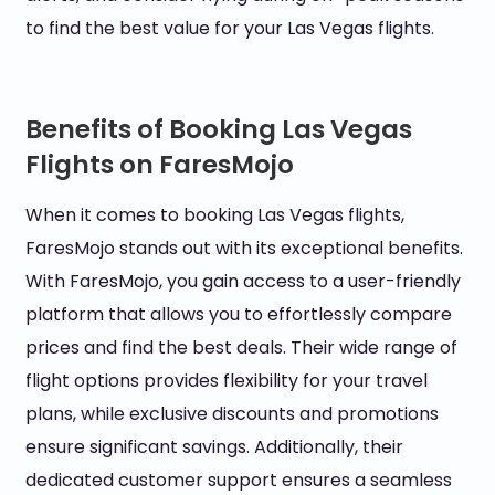
to find the best value for your Las Vegas flights.
Benefits of Booking Las Vegas
Flights on FaresMojo
When it comes to booking Las Vegas flights,
FaresMojo stands out with its exceptional benefits.
With FaresMojo, you gain access to a user-friendly
platform that allows you to effortlessly compare
prices and find the best deals. Their wide range of
flight options provides flexibility for your travel
plans, while exclusive discounts and promotions
ensure significant savings. Additionally, their
dedicated customer support ensures a seamless