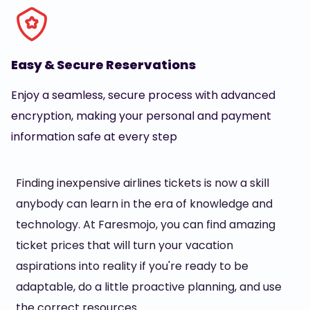
Easy & Secure Reservations
Enjoy a seamless, secure process with advanced
encryption, making your personal and payment
information safe at every step
Finding inexpensive airlines tickets is now a skill
anybody can learn in the era of knowledge and
technology. At Faresmojo, you can find amazing
ticket prices that will turn your vacation
aspirations into reality if you're ready to be
adaptable, do a little proactive planning, and use
the correct resources.