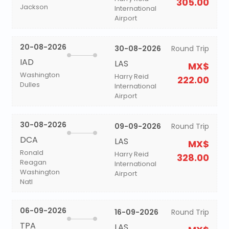
305.00
Jackson
International
Airport
20-08-2026
30-08-2026
Round Trip
IAD
LAS
MX$
Washington
Harry Reid
222.00
Dulles
International
Airport
30-08-2026
09-09-2026
Round Trip
DCA
LAS
MX$
Ronald
Harry Reid
328.00
Reagan
International
Washington
Airport
Natl
06-09-2026
16-09-2026
Round Trip
TPA
LAS