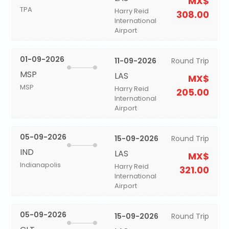
MX$
TPA
Harry Reid
308.00
International
Airport
01-09-2026
11-09-2026
Round Trip
MSP
LAS
MX$
MSP
Harry Reid
205.00
International
Airport
05-09-2026
15-09-2026
Round Trip
IND
LAS
MX$
Indianapolis
Harry Reid
321.00
International
Airport
05-09-2026
15-09-2026
Round Trip