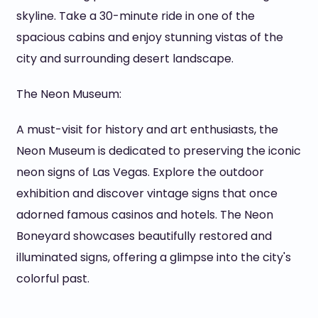
skyline. Take a 30-minute ride in one of the
spacious cabins and enjoy stunning vistas of the
city and surrounding desert landscape.
The Neon Museum:
A must-visit for history and art enthusiasts, the
Neon Museum is dedicated to preserving the iconic
neon signs of Las Vegas. Explore the outdoor
exhibition and discover vintage signs that once
adorned famous casinos and hotels. The Neon
Boneyard showcases beautifully restored and
illuminated signs, offering a glimpse into the city's
colorful past.