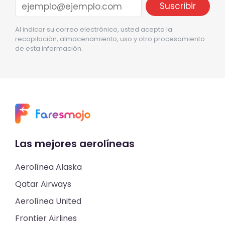
Al indicar su correo electrónico, usted acepta la
recopilación, almacenamiento, uso y otro procesamiento
de esta información.
Las mejores aerolíneas
Aerolínea Alaska
Qatar Airways
Aerolínea United
Frontier Airlines