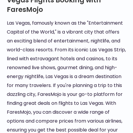
Vegas Flights Booking with
FaresMojo
Las Vegas, famously known as the "Entertainment
Capital of the World," is a vibrant city that offers
an exciting blend of entertainment, nightlife, and
world-class resorts. From its iconic Las Vegas Strip,
lined with extravagant hotels and casinos, to its
renowned live shows, gourmet dining, and high-
energy nightlife, Las Vegas is a dream destination
for many travelers. If you're planning a trip to this
dazzling city, FaresMojo is your go-to platform for
finding great deals on flights to Las Vegas. With
FaresMojo, you can discover a wide range of
options and compare prices from various airlines,
ensuring you get the best possible deal for your