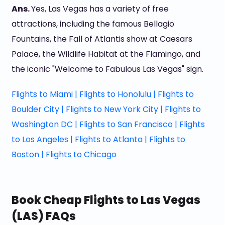
Ans.
Yes, Las Vegas has a variety of free
attractions, including the famous Bellagio
Fountains, the Fall of Atlantis show at Caesars
Palace, the Wildlife Habitat at the Flamingo, and
the iconic "Welcome to Fabulous Las Vegas" sign.
Flights to Miami |
Flights to Honolulu |
Flights to
Boulder City |
Flights to New York City |
Flights to
Washington DC |
Flights to San Francisco |
Flights
to Los Angeles |
Flights to Atlanta |
Flights to
Boston |
Flights to Chicago
Book Cheap Flights to Las Vegas
(LAS) FAQs