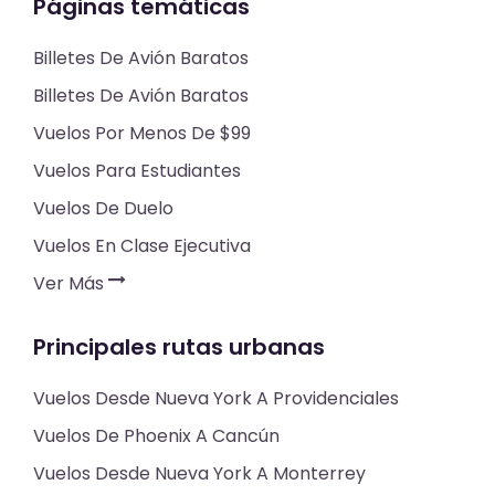
Páginas temáticas
Billetes De Avión Baratos
Billetes De Avión Baratos
Vuelos Por Menos De $99
Vuelos Para Estudiantes
Vuelos De Duelo
Vuelos En Clase Ejecutiva
Ver Más
Principales rutas urbanas
Vuelos Desde Nueva York A Providenciales
Vuelos De Phoenix A Cancún
Vuelos Desde Nueva York A Monterrey