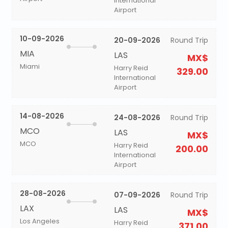
International
Airport
10-09-2026
20-09-2026
Round Trip
MIA
LAS
MX$
Miami
Harry Reid
329.00
International
Airport
14-08-2026
24-08-2026
Round Trip
MCO
LAS
MX$
MCO
Harry Reid
200.00
International
Airport
28-08-2026
07-09-2026
Round Trip
LAX
LAS
MX$
Los Angeles
Harry Reid
371.00