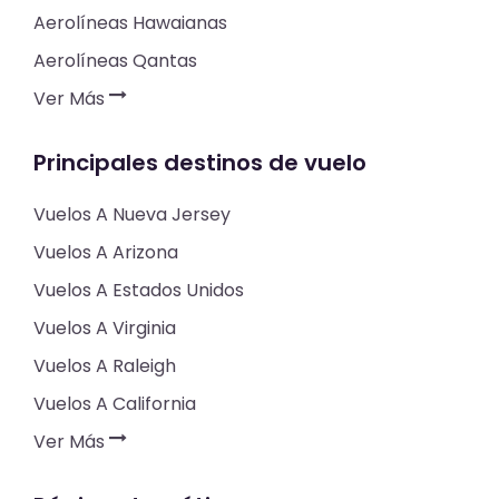
Aerolíneas Hawaianas
Aerolíneas Qantas
Ver Más
Principales destinos de vuelo
Vuelos A Nueva Jersey
Vuelos A Arizona
Vuelos A Estados Unidos
Vuelos A Virginia
Vuelos A Raleigh
Vuelos A California
Ver Más