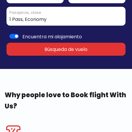
Pasajeras, clase
Encuentra mi alojamiento
Búsqueda de vuelo
Why people love to Book flight With
Us?