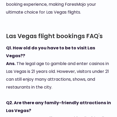
booking experience, making FaresMojo your
ultimate choice for Las Vegas flights.
Las Vegas flight bookings FAQ's
Q1. How old do you have to be to visit Las
Vegas??
Ans.
The legal age to gamble and enter casinos in
Las Vegas is 21 years old. However, visitors under 21
can still enjoy many attractions, shows, and
restaurants in the city.
Q2. Are there any family-friendly attractions in
Las Vegas?