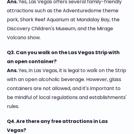
Ans.
Yes, Las Vegas offers several family-friendly
attractions such as the Adventuredome theme
park, Shark Reef Aquarium at Mandalay Bay, the
Discovery Children's Museum, and the Mirage
Volcano show.
Q3. Can you walk on the Las Vegas Strip with
an open container?
Ans.
Yes, in Las Vegas, it is legal to walk on the Strip
with an open alcoholic beverage. However, glass
containers are not allowed, and it's important to
be mindful of local regulations and establishments'
rules.
Q4. Are there any free attractions in Las
Vegas?