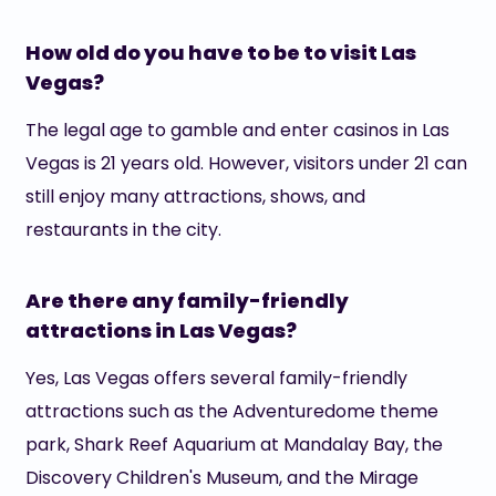
How old do you have to be to visit Las
Vegas?
The legal age to gamble and enter casinos in Las
Vegas is 21 years old. However, visitors under 21 can
still enjoy many attractions, shows, and
restaurants in the city.
Are there any family-friendly
attractions in Las Vegas?
Yes, Las Vegas offers several family-friendly
attractions such as the Adventuredome theme
park, Shark Reef Aquarium at Mandalay Bay, the
Discovery Children's Museum, and the Mirage