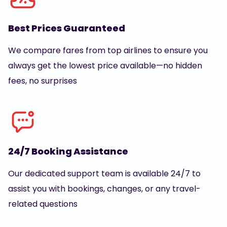
Best Prices Guaranteed
We compare fares from top airlines to ensure you
always get the lowest price available—no hidden
fees, no surprises
24/7 Booking Assistance
Our dedicated support team is available 24/7 to
assist you with bookings, changes, or any travel-
related questions