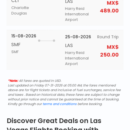
CLT
LAS
MX$
Charlotte
Harry Reid
489.00
Douglas
International
Airport
15-08-2026
25-08-2026
Round Trip
SMF
LAS
MX$
SMF
Harry Reid
250.00
International
Airport
*Note:
All fares are quoted in USD.
Last updated on Friday 07-31-2026 at 05:00 AM, the fares mentioned
above are for flight tickets and inclusive of fuel surcharges, service fee
and taxes . Based on historical data, these fares are subject to change
without prior notice and cannot be guaranteed at the time of booking.
Kindly go through our
terms and conditions
before booking.
Discover Great Deals on Las