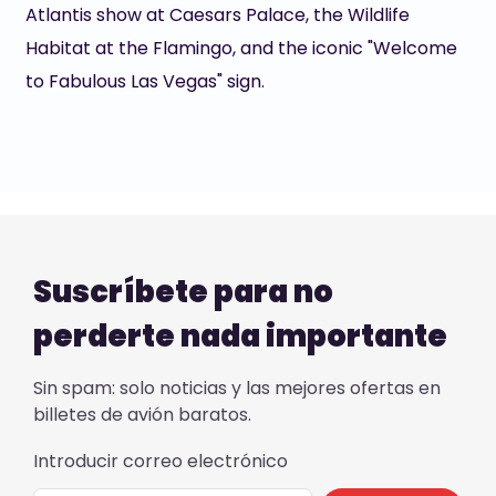
Atlantis show at Caesars Palace, the Wildlife
Habitat at the Flamingo, and the iconic "Welcome
to Fabulous Las Vegas" sign.
Suscríbete para no
perderte nada importante
Sin spam: solo noticias y las mejores ofertas en
billetes de avión baratos.
Introducir correo electrónico