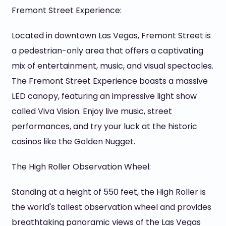
Fremont Street Experience:
Located in downtown Las Vegas, Fremont Street is
a pedestrian-only area that offers a captivating
mix of entertainment, music, and visual spectacles.
The Fremont Street Experience boasts a massive
LED canopy, featuring an impressive light show
called Viva Vision. Enjoy live music, street
performances, and try your luck at the historic
casinos like the Golden Nugget.
The High Roller Observation Wheel:
Standing at a height of 550 feet, the High Roller is
the world's tallest observation wheel and provides
breathtaking panoramic views of the Las Vegas