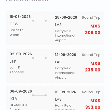
15-08-2026
25-08-2026
Round Trip
DFW
LAS
MX$
Dallas Ft
Harry Reid
209.00
Worth
International
Airport
02-09-2026
12-09-2026
Round Trip
JFK
LAS
MX$
John F
Harry Reid
235.00
Kennedy
International
Airport
06-09-2026
16-09-2026
Round Trip
LGA
LAS
MX$
La Guardia
Harry Reid
393.00
Airport