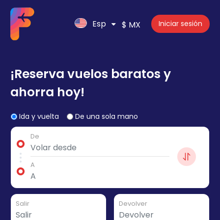
Esp
Iniciar sesión
$ MX
¡Reserva vuelos baratos y
ahorra hoy!
Ida y vuelta
De una sola mano
De
A
Salir
Devolver