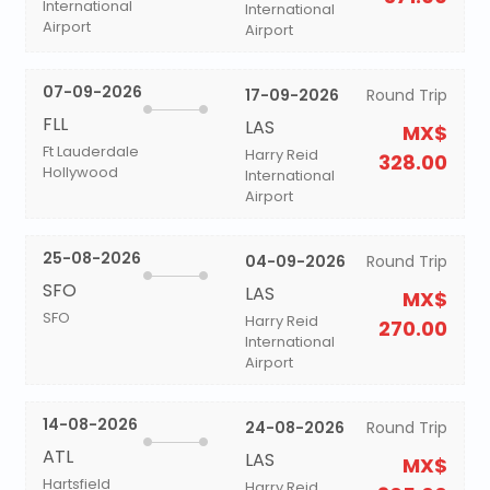
International
International
Airport
Airport
07-09-2026
17-09-2026
Round Trip
FLL
LAS
MX$
Ft Lauderdale
Harry Reid
328.00
Hollywood
International
Airport
25-08-2026
04-09-2026
Round Trip
SFO
LAS
MX$
SFO
Harry Reid
270.00
International
Airport
14-08-2026
24-08-2026
Round Trip
ATL
LAS
MX$
Hartsfield
Harry Reid