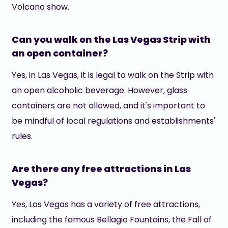
Volcano show.
Can you walk on the Las Vegas Strip with
an open container?
Yes, in Las Vegas, it is legal to walk on the Strip with
an open alcoholic beverage. However, glass
containers are not allowed, and it's important to
be mindful of local regulations and establishments'
rules.
Are there any free attractions in Las
Vegas?
Yes, Las Vegas has a variety of free attractions,
including the famous Bellagio Fountains, the Fall of