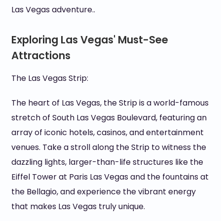
Las Vegas adventure..
Exploring Las Vegas' Must-See
Attractions
The Las Vegas Strip:
The heart of Las Vegas, the Strip is a world-famous
stretch of South Las Vegas Boulevard, featuring an
array of iconic hotels, casinos, and entertainment
venues. Take a stroll along the Strip to witness the
dazzling lights, larger-than-life structures like the
Eiffel Tower at Paris Las Vegas and the fountains at
the Bellagio, and experience the vibrant energy
that makes Las Vegas truly unique.