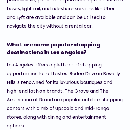
buses, light rail, and rideshare services like Uber
and Lyft are available and can be utilized to
navigate the city without a rental car.
What are some popular shopping
destinations in Los Angeles?
Los Angeles offers a plethora of shopping
opportunities for all tastes. Rodeo Drive in Beverly
Hills is renowned for its luxurious boutiques and
high-end fashion brands. The Grove and The
Americana at Brand are popular outdoor shopping
centers with a mix of upscale and mid-range
stores, along with dining and entertainment
options.