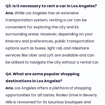
Q3. Is it necessary to rent a car in Los Angeles?
Ans.
While Los Angeles has an extensive
transportation system, renting a car can be
convenient for exploring the city and its
surrounding areas. However, depending on your
itinerary and preferences, public transportation
options such as buses, light rail, and rideshare
services like Uber and Lyft are available and can
be utilized to navigate the city without a rental car.
Q4. What are some popular shopping
destinations in Los Angeles?
Ans.
Los Angeles offers a plethora of shopping
opportunities for all tastes. Rodeo Drive in Beverly
Hills is renowned for its luxurious boutiques and