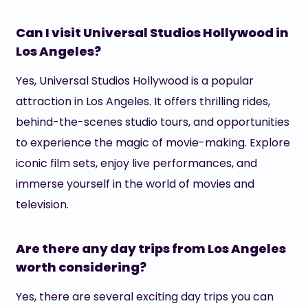
Can I visit Universal Studios Hollywood in
Los Angeles?
Yes, Universal Studios Hollywood is a popular
attraction in Los Angeles. It offers thrilling rides,
behind-the-scenes studio tours, and opportunities
to experience the magic of movie-making. Explore
iconic film sets, enjoy live performances, and
immerse yourself in the world of movies and
television.
Are there any day trips from Los Angeles
worth considering?
Yes, there are several exciting day trips you can