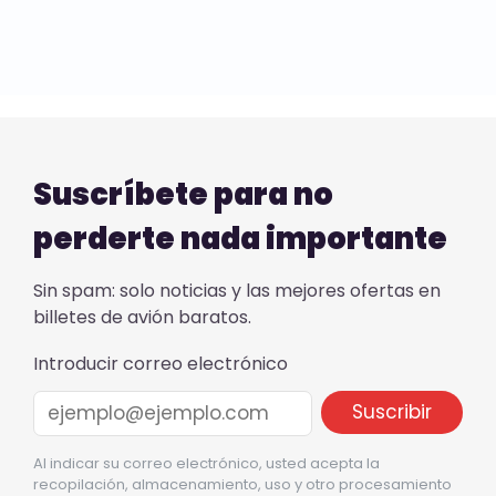
Suscríbete para no
perderte nada importante
Sin spam: solo noticias y las mejores ofertas en
billetes de avión baratos.
Introducir correo electrónico
Al indicar su correo electrónico, usted acepta la
recopilación, almacenamiento, uso y otro procesamiento