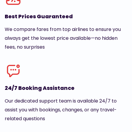
Best Prices Guaranteed
We compare fares from top airlines to ensure you
always get the lowest price available—no hidden
fees, no surprises
24/7 Booking Assistance
Our dedicated support team is available 24/7 to
assist you with bookings, changes, or any travel-
related questions