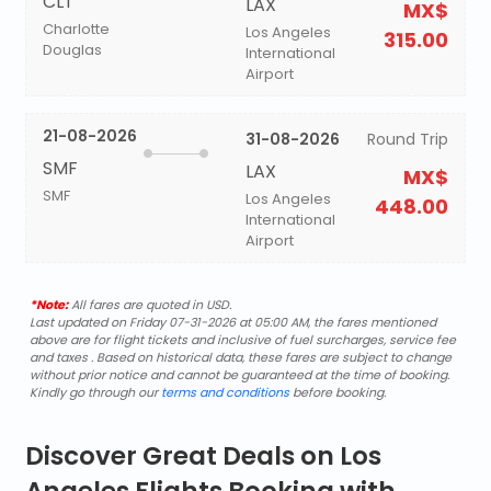
CLT
LAX
MX$
Charlotte
Los Angeles
315.00
Douglas
International
Airport
21-08-2026
31-08-2026
Round Trip
SMF
LAX
MX$
SMF
Los Angeles
448.00
International
Airport
*Note:
All fares are quoted in USD.
Last updated on Friday 07-31-2026 at 05:00 AM, the fares mentioned
above are for flight tickets and inclusive of fuel surcharges, service fee
and taxes . Based on historical data, these fares are subject to change
without prior notice and cannot be guaranteed at the time of booking.
Kindly go through our
terms and conditions
before booking.
Discover Great Deals on Los