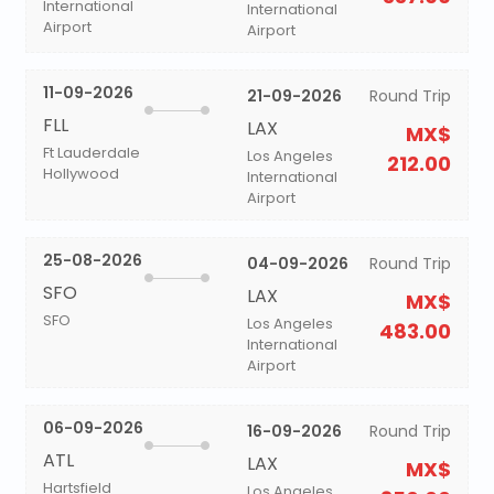
International
International
Airport
Airport
11-09-2026
21-09-2026
Round Trip
FLL
LAX
MX$
Ft Lauderdale
Los Angeles
212.00
Hollywood
International
Airport
25-08-2026
04-09-2026
Round Trip
SFO
LAX
MX$
SFO
Los Angeles
483.00
International
Airport
06-09-2026
16-09-2026
Round Trip
ATL
LAX
MX$
Hartsfield
Los Angeles