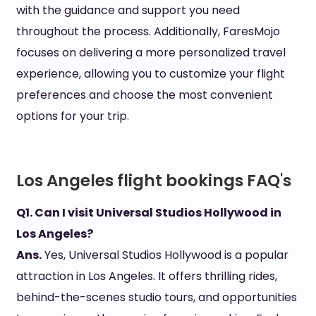
with the guidance and support you need
throughout the process. Additionally, FaresMojo
focuses on delivering a more personalized travel
experience, allowing you to customize your flight
preferences and choose the most convenient
options for your trip.
Los Angeles flight bookings FAQ's
Q1. Can I visit Universal Studios Hollywood in
Los Angeles?
Ans.
Yes, Universal Studios Hollywood is a popular
attraction in Los Angeles. It offers thrilling rides,
behind-the-scenes studio tours, and opportunities