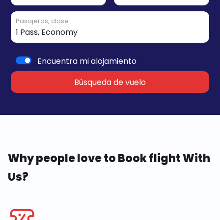
Pasajeras, clase
Encuentra mi alojamiento
Búsqueda de vuelo
Why people love to Book flight With
Us?