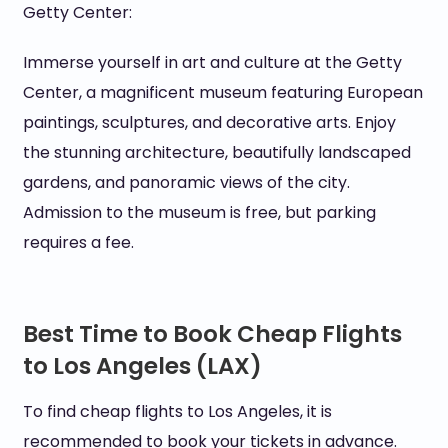
Getty Center:
Immerse yourself in art and culture at the Getty
Center, a magnificent museum featuring European
paintings, sculptures, and decorative arts. Enjoy
the stunning architecture, beautifully landscaped
gardens, and panoramic views of the city.
Admission to the museum is free, but parking
requires a fee.
Best Time to Book Cheap Flights
to Los Angeles (LAX)
To find cheap flights to Los Angeles, it is
recommended to book your tickets in advance.