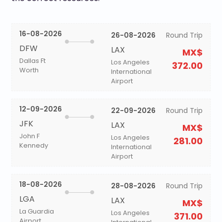
16-08-2026
26-08-2026
Round Trip
DFW
LAX
MX$
Dallas Ft
Los Angeles
372.00
Worth
International
Airport
12-09-2026
22-09-2026
Round Trip
JFK
LAX
MX$
John F
Los Angeles
281.00
Kennedy
International
Airport
18-08-2026
28-08-2026
Round Trip
LGA
LAX
MX$
La Guardia
Los Angeles
371.00
Airport