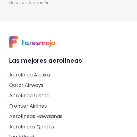
de esta información.
Las mejores aerolíneas
Aerolínea Alaska
Qatar Airways
Aerolínea United
Frontier Airlines
Aerolíneas Hawaianas
Aerolíneas Qantas