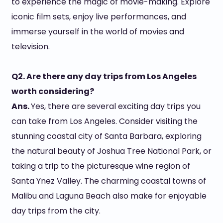
to experience the magic of movie-making. Explore
iconic film sets, enjoy live performances, and
immerse yourself in the world of movies and
television.
Q2. Are there any day trips from Los Angeles
worth considering?
Ans.
Yes, there are several exciting day trips you
can take from Los Angeles. Consider visiting the
stunning coastal city of Santa Barbara, exploring
the natural beauty of Joshua Tree National Park, or
taking a trip to the picturesque wine region of
Santa Ynez Valley. The charming coastal towns of
Malibu and Laguna Beach also make for enjoyable
day trips from the city.