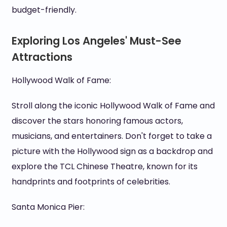
budget-friendly.
Exploring Los Angeles' Must-See
Attractions
Hollywood Walk of Fame:
Stroll along the iconic Hollywood Walk of Fame and
discover the stars honoring famous actors,
musicians, and entertainers. Don't forget to take a
picture with the Hollywood sign as a backdrop and
explore the TCL Chinese Theatre, known for its
handprints and footprints of celebrities.
Santa Monica Pier: