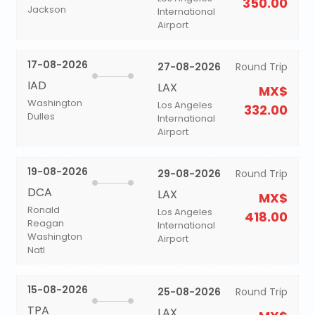
350.00
Jackson
International
Airport
17-08-2026
27-08-2026
Round Trip
IAD
LAX
MX$
Washington
Los Angeles
332.00
Dulles
International
Airport
19-08-2026
29-08-2026
Round Trip
DCA
LAX
MX$
Ronald
Los Angeles
418.00
Reagan
International
Washington
Airport
Natl
15-08-2026
25-08-2026
Round Trip
TPA
LAX