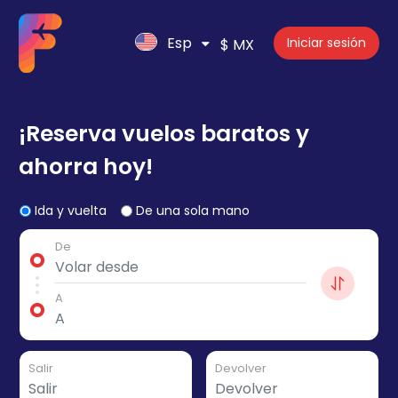
Esp
Iniciar sesión
$ MX
¡Reserva vuelos baratos y
ahorra hoy!
Ida y vuelta
De una sola mano
De
A
Salir
Devolver