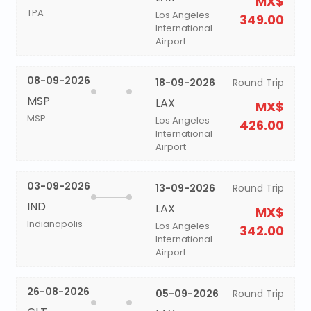
MX$
TPA
Los Angeles
349.00
International
Airport
08-09-2026
18-09-2026
Round Trip
MSP
LAX
MX$
MSP
Los Angeles
426.00
International
Airport
03-09-2026
13-09-2026
Round Trip
IND
LAX
MX$
Indianapolis
Los Angeles
342.00
International
Airport
26-08-2026
05-09-2026
Round Trip