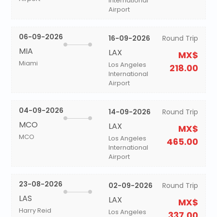
International
Airport
06-09-2026
16-09-2026
Round Trip
MIA
LAX
MX$
Miami
Los Angeles
218.00
International
Airport
04-09-2026
14-09-2026
Round Trip
MCO
LAX
MX$
MCO
Los Angeles
465.00
International
Airport
23-08-2026
02-09-2026
Round Trip
LAS
LAX
MX$
Harry Reid
Los Angeles
337.00