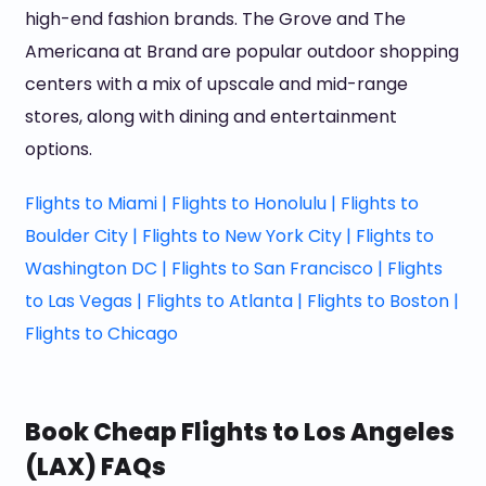
high-end fashion brands. The Grove and The
Americana at Brand are popular outdoor shopping
centers with a mix of upscale and mid-range
stores, along with dining and entertainment
options.
Flights to Miami |
Flights to Honolulu |
Flights to
Boulder City |
Flights to New York City |
Flights to
Washington DC |
Flights to San Francisco |
Flights
to Las Vegas |
Flights to Atlanta |
Flights to Boston |
Flights to Chicago
Book Cheap Flights to Los Angeles
(LAX) FAQs