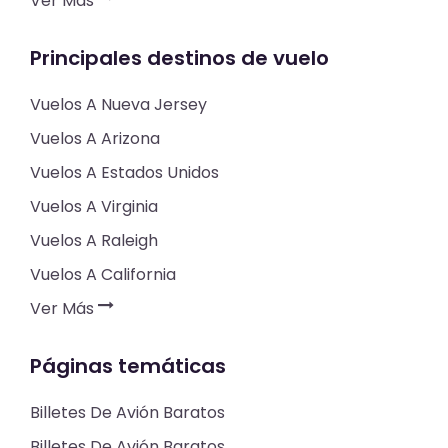
Ver Más
Principales destinos de vuelo
Vuelos A Nueva Jersey
Vuelos A Arizona
Vuelos A Estados Unidos
Vuelos A Virginia
Vuelos A Raleigh
Vuelos A California
Ver Más
Páginas temáticas
Billetes De Avión Baratos
Billetes De Avión Baratos