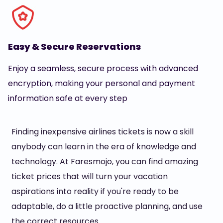
Easy & Secure Reservations
Enjoy a seamless, secure process with advanced
encryption, making your personal and payment
information safe at every step
Finding inexpensive airlines tickets is now a skill
anybody can learn in the era of knowledge and
technology. At Faresmojo, you can find amazing
ticket prices that will turn your vacation
aspirations into reality if you're ready to be
adaptable, do a little proactive planning, and use
the correct resources.