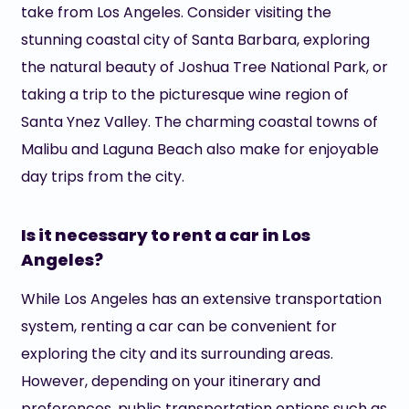
take from Los Angeles. Consider visiting the
stunning coastal city of Santa Barbara, exploring
the natural beauty of Joshua Tree National Park, or
taking a trip to the picturesque wine region of
Santa Ynez Valley. The charming coastal towns of
Malibu and Laguna Beach also make for enjoyable
day trips from the city.
Is it necessary to rent a car in Los
Angeles?
While Los Angeles has an extensive transportation
system, renting a car can be convenient for
exploring the city and its surrounding areas.
However, depending on your itinerary and
preferences, public transportation options such as