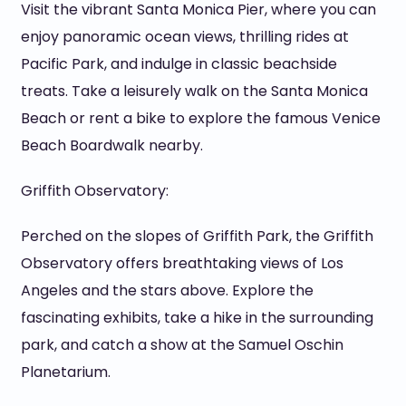
Visit the vibrant Santa Monica Pier, where you can
enjoy panoramic ocean views, thrilling rides at
Pacific Park, and indulge in classic beachside
treats. Take a leisurely walk on the Santa Monica
Beach or rent a bike to explore the famous Venice
Beach Boardwalk nearby.
Griffith Observatory:
Perched on the slopes of Griffith Park, the Griffith
Observatory offers breathtaking views of Los
Angeles and the stars above. Explore the
fascinating exhibits, take a hike in the surrounding
park, and catch a show at the Samuel Oschin
Planetarium.