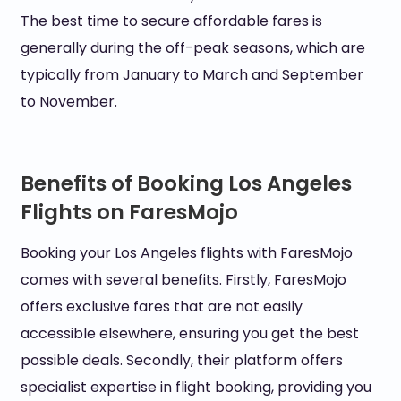
The best time to secure affordable fares is
generally during the off-peak seasons, which are
typically from January to March and September
to November.
Benefits of Booking Los Angeles
Flights on FaresMojo
Booking your Los Angeles flights with FaresMojo
comes with several benefits. Firstly, FaresMojo
offers exclusive fares that are not easily
accessible elsewhere, ensuring you get the best
possible deals. Secondly, their platform offers
specialist expertise in flight booking, providing you