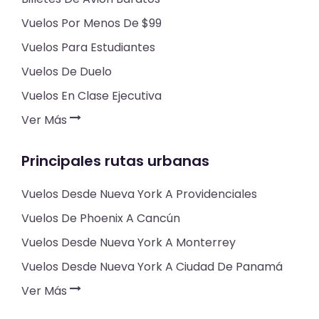
Vuelos Por Menos De $99
Vuelos Para Estudiantes
Vuelos De Duelo
Vuelos En Clase Ejecutiva
Ver Más
Principales rutas urbanas
Vuelos Desde Nueva York A Providenciales
Vuelos De Phoenix A Cancún
Vuelos Desde Nueva York A Monterrey
Vuelos Desde Nueva York A Ciudad De Panamá
Ver Más