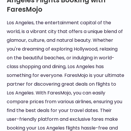
Angeles Flights Booking with
FaresMojo
Los Angeles, the entertainment capital of the
world, is a vibrant city that offers a unique blend of
glamour, culture, and natural beauty. Whether
you're dreaming of exploring Hollywood, relaxing
on the beautiful beaches, or indulging in world-
class shopping and dining, Los Angeles has
something for everyone. FaresMojo is your ultimate
partner for discovering great deals on flights to
Los Angeles. With FaresMojo, you can easily
compare prices from various airlines, ensuring you
find the best deals for your travel dates. Their
user-friendly platform and exclusive fares make
booking your Los Angeles flights hassle-free and