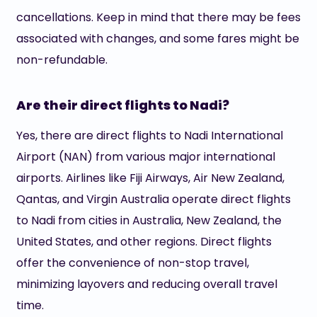
cancellations. Keep in mind that there may be fees
associated with changes, and some fares might be
non-refundable.
Are their direct flights to Nadi?
Yes, there are direct flights to Nadi International
Airport (NAN) from various major international
airports. Airlines like Fiji Airways, Air New Zealand,
Qantas, and Virgin Australia operate direct flights
to Nadi from cities in Australia, New Zealand, the
United States, and other regions. Direct flights
offer the convenience of non-stop travel,
minimizing layovers and reducing overall travel
time.