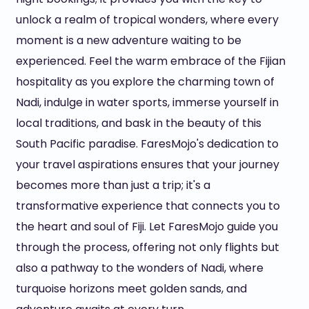
unlock a realm of tropical wonders, where every
moment is a new adventure waiting to be
experienced. Feel the warm embrace of the Fijian
hospitality as you explore the charming town of
Nadi, indulge in water sports, immerse yourself in
local traditions, and bask in the beauty of this
South Pacific paradise. FaresMojo's dedication to
your travel aspirations ensures that your journey
becomes more than just a trip; it's a
transformative experience that connects you to
the heart and soul of Fiji. Let FaresMojo guide you
through the process, offering not only flights but
also a pathway to the wonders of Nadi, where
turquoise horizons meet golden sands, and