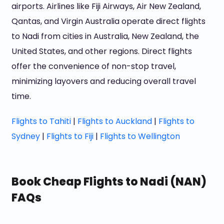
airports. Airlines like Fiji Airways, Air New Zealand,
Qantas, and Virgin Australia operate direct flights
to Nadi from cities in Australia, New Zealand, the
United States, and other regions. Direct flights
offer the convenience of non-stop travel,
minimizing layovers and reducing overall travel
time.
Flights to Tahiti
|
Flights to Auckland
|
Flights to
Sydney
|
Flights to Fiji
|
Flights to Wellington
Book Cheap Flights to Nadi (NAN)
FAQs