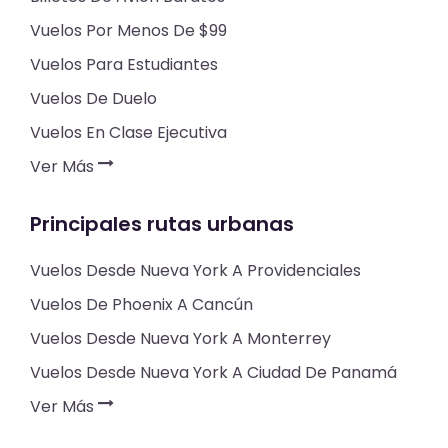
Vuelos Por Menos De $99
Vuelos Para Estudiantes
Vuelos De Duelo
Vuelos En Clase Ejecutiva
Ver Más
Principales rutas urbanas
Vuelos Desde Nueva York A Providenciales
Vuelos De Phoenix A Cancún
Vuelos Desde Nueva York A Monterrey
Vuelos Desde Nueva York A Ciudad De Panamá
Ver Más