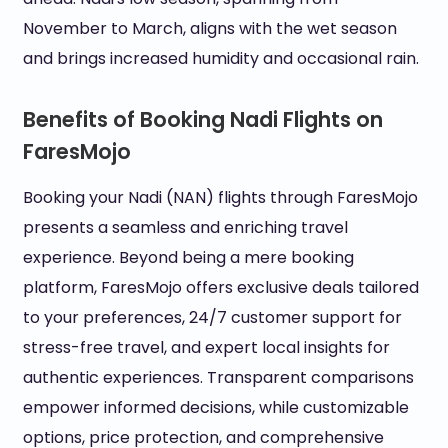
November to March, aligns with the wet season
and brings increased humidity and occasional rain.
Benefits of Booking Nadi Flights on
FaresMojo
Booking your Nadi (NAN) flights through FaresMojo
presents a seamless and enriching travel
experience. Beyond being a mere booking
platform, FaresMojo offers exclusive deals tailored
to your preferences, 24/7 customer support for
stress-free travel, and expert local insights for
authentic experiences. Transparent comparisons
empower informed decisions, while customizable
options, price protection, and comprehensive