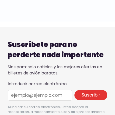
Suscríbete para no
perderte nada importante
Sin spam: solo noticias y las mejores ofertas en
billetes de avión baratos.
Introducir correo electrónico
Al indicar su correo electrónico, usted acepta la
recopilación, almacenamiento, uso y otro procesamiento