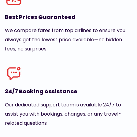
Best Prices Guaranteed
We compare fares from top airlines to ensure you
always get the lowest price available—no hidden
fees, no surprises
24/7 Booking Assistance
Our dedicated support team is available 24/7 to
assist you with bookings, changes, or any travel-
related questions