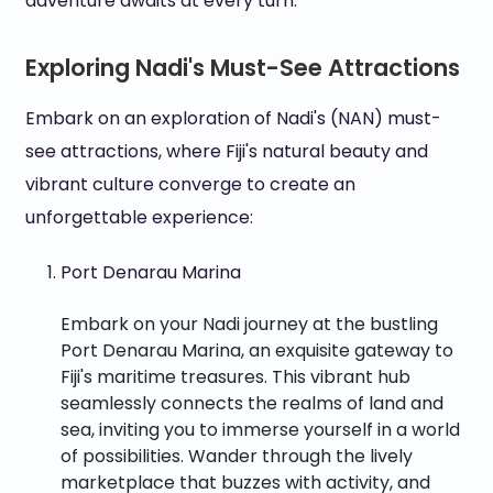
adventure awaits at every turn.
Exploring Nadi's Must-See Attractions
Embark on an exploration of Nadi's (NAN) must-
see attractions, where Fiji's natural beauty and
vibrant culture converge to create an
unforgettable experience:
Port Denarau Marina
Embark on your Nadi journey at the bustling
Port Denarau Marina, an exquisite gateway to
Fiji's maritime treasures. This vibrant hub
seamlessly connects the realms of land and
sea, inviting you to immerse yourself in a world
of possibilities. Wander through the lively
marketplace that buzzes with activity, and