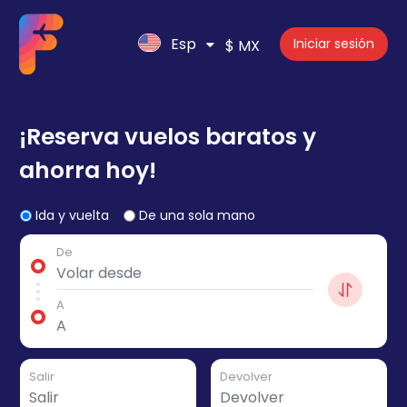
Esp
Iniciar sesión
$ MX
¡Reserva vuelos baratos y
ahorra hoy!
Ida y vuelta
De una sola mano
De
A
Salir
Devolver