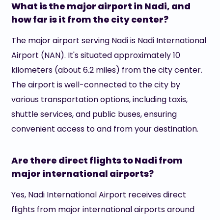
What is the major airport in Nadi, and
how far is it from the city center?
The major airport serving Nadi is Nadi International
Airport (NAN). It's situated approximately 10
kilometers (about 6.2 miles) from the city center.
The airport is well-connected to the city by
various transportation options, including taxis,
shuttle services, and public buses, ensuring
convenient access to and from your destination.
Are there direct flights to Nadi from
major international airports?
Yes, Nadi International Airport receives direct
flights from major international airports around