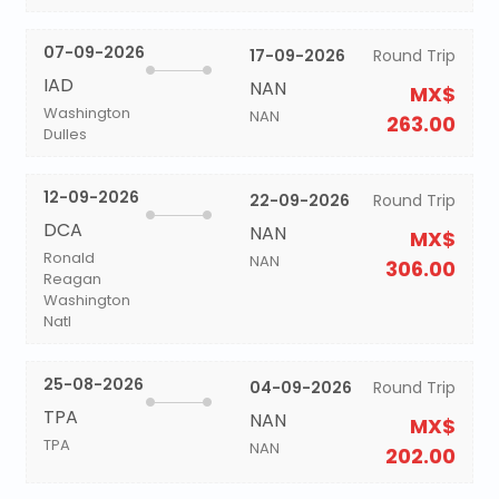
07-09-2026
17-09-2026
Round Trip
IAD
NAN
MX$
Washington
NAN
263.00
Dulles
12-09-2026
22-09-2026
Round Trip
DCA
NAN
MX$
Ronald
NAN
306.00
Reagan
Washington
Natl
25-08-2026
04-09-2026
Round Trip
TPA
NAN
MX$
TPA
NAN
202.00