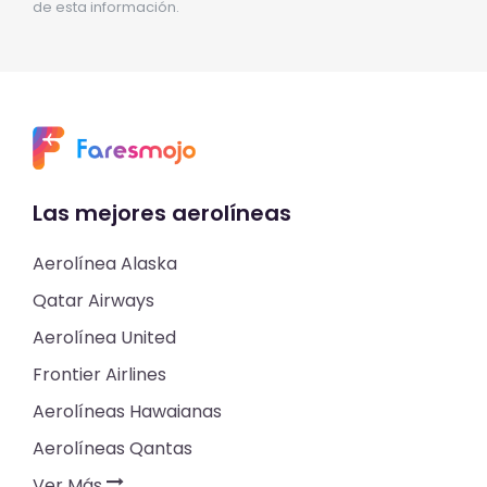
de esta información.
Las mejores aerolíneas
Aerolínea Alaska
Qatar Airways
Aerolínea United
Frontier Airlines
Aerolíneas Hawaianas
Aerolíneas Qantas
Ver Más