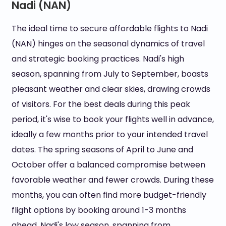
Nadi (NAN)
The ideal time to secure affordable flights to Nadi
(NAN) hinges on the seasonal dynamics of travel
and strategic booking practices. Nadi's high
season, spanning from July to September, boasts
pleasant weather and clear skies, drawing crowds
of visitors. For the best deals during this peak
period, it's wise to book your flights well in advance,
ideally a few months prior to your intended travel
dates. The spring seasons of April to June and
October offer a balanced compromise between
favorable weather and fewer crowds. During these
months, you can often find more budget-friendly
flight options by booking around 1-3 months
ahead. Nadi's low season, spanning from