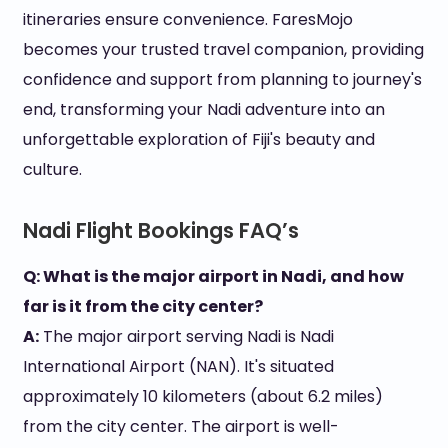
itineraries ensure convenience. FaresMojo
becomes your trusted travel companion, providing
confidence and support from planning to journey's
end, transforming your Nadi adventure into an
unforgettable exploration of Fiji's beauty and
culture.
Nadi Flight Bookings FAQ’s
Q: What is the major airport in Nadi, and how
far is it from the city center?
A:
The major airport serving Nadi is Nadi
International Airport (NAN). It's situated
approximately 10 kilometers (about 6.2 miles)
from the city center. The airport is well-