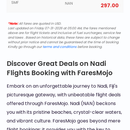
SMF
NAN
297.00
*Note:
All fares are quoted in USD.
Last updated on Friday 07-31-2026 at 05:00 AM, the fares mentioned
above are for flight tickets and inclusive of fuel surcharges, service fee
and taxes . Based on historical data, these fares are subject to change
without prior notice and cannot be guaranteed at the time of booking.
Kindly go through our
terms and conditions
before booking.
Discover Great Deals on Nadi
Flights Booking with FaresMojo
Embark on an unforgettable journey to Nadi, Fiji's
picturesque gateway, with unbeatable flight deals
offered through FaresMojo. Nadi (NAN) beckons
you with its pristine beaches, crystal-clear waters,
and vibrant culture. FaresMojo goes beyond mere
flight bookings; it provides you with the key to