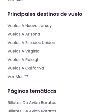
Principales destinos de vuelo
Vuelos A Nueva Jersey
Vuelos A Arizona
Vuelos A Estados Unidos
Vuelos A Virginia
Vuelos A Raleigh
Vuelos A California
Ver Más
Páginas temáticas
Billetes De Avión Baratos
Billetes De Avión Baratos