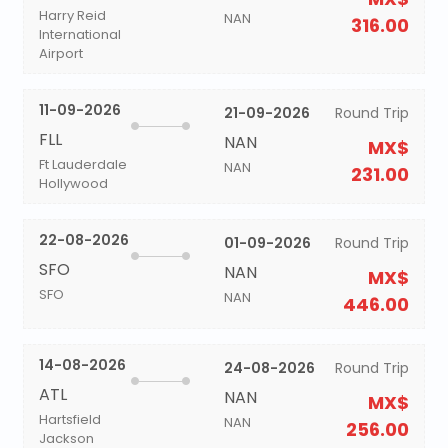
Harry Reid
NAN
316.00
International
Airport
11-09-2026
21-09-2026
Round Trip
FLL
NAN
MX$
Ft Lauderdale
NAN
231.00
Hollywood
22-08-2026
01-09-2026
Round Trip
SFO
NAN
MX$
SFO
NAN
446.00
14-08-2026
24-08-2026
Round Trip
ATL
NAN
MX$
Hartsfield
NAN
256.00
Jackson