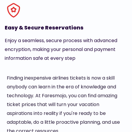
Easy & Secure Reservations
Enjoy a seamless, secure process with advanced
encryption, making your personal and payment
information safe at every step
Finding inexpensive airlines tickets is now a skill
anybody can learn in the era of knowledge and
technology. At Faresmojo, you can find amazing
ticket prices that will turn your vacation
aspirations into reality if you're ready to be
adaptable, do a little proactive planning, and use
the correct resources.