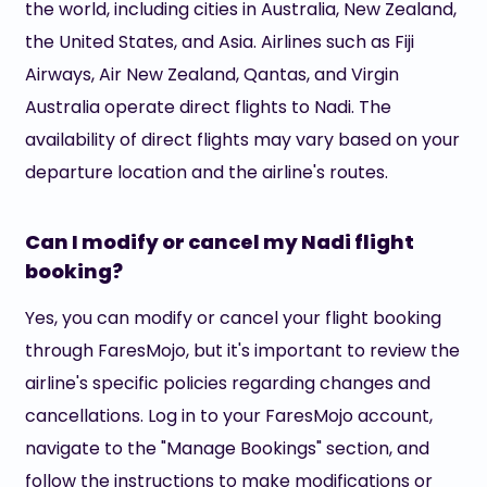
the world, including cities in Australia, New Zealand,
the United States, and Asia. Airlines such as Fiji
Airways, Air New Zealand, Qantas, and Virgin
Australia operate direct flights to Nadi. The
availability of direct flights may vary based on your
departure location and the airline's routes.
Can I modify or cancel my Nadi flight
booking?
Yes, you can modify or cancel your flight booking
through FaresMojo, but it's important to review the
airline's specific policies regarding changes and
cancellations. Log in to your FaresMojo account,
navigate to the "Manage Bookings" section, and
follow the instructions to make modifications or