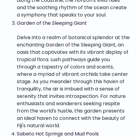
along the coastline, the horizon's vivid hues
and the soothing rhythm of the ocean create
a symphony that speaks to your soul.
Garden of the Sleeping Giant
Delve into a realm of botanical splendor at the
enchanting Garden of the Sleeping Giant, an
oasis that captivates with its vibrant display of
tropical flora. Lush pathways guide you
through a tapestry of colors and scents,
where a myriad of vibrant orchids take center
stage. As you meander through this haven of
tranquility, the air is imbued with a sense of
serenity that invites introspection. For nature
enthusiasts and wanderers seeking respite
from the world's hustle, this garden presents
an ideal haven to connect with the beauty of
Fiji's natural world.
Sabeto Hot Springs and Mud Pools