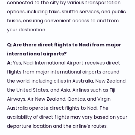
connected to the city by various transportation
options, including taxis, shuttle services, and public
buses, ensuring convenient access to and from
your destination.
Q: Are there direct flights to Nadi from major
international airports?
A:
Yes, Nadi International Airport receives direct
flights from major international airports around
the world, including cities in Australia, New Zealand,
the United States, and Asia. Airlines such as Fiji
Airways, Air New Zealand, Qantas, and Virgin
Australia operate direct flights to Nadi. The
availability of direct flights may vary based on your
departure location and the airline's routes.