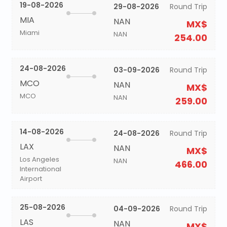
19-08-2026
29-08-2026
Round Trip
MIA
NAN
MX$
Miami
NAN
254.00
24-08-2026
03-09-2026
Round Trip
MCO
NAN
MX$
MCO
NAN
259.00
14-08-2026
24-08-2026
Round Trip
LAX
NAN
MX$
Los Angeles
NAN
466.00
International
Airport
25-08-2026
04-09-2026
Round Trip
LAS
NAN
MX$