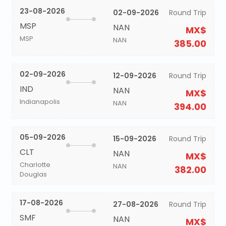
23-08-2026
02-09-2026
Round Trip
MSP
NAN
MX$
MSP
NAN
385.00
02-09-2026
12-09-2026
Round Trip
IND
NAN
MX$
Indianapolis
NAN
394.00
05-09-2026
15-09-2026
Round Trip
CLT
NAN
MX$
Charlotte
NAN
382.00
Douglas
17-08-2026
27-08-2026
Round Trip
SMF
NAN
MX$