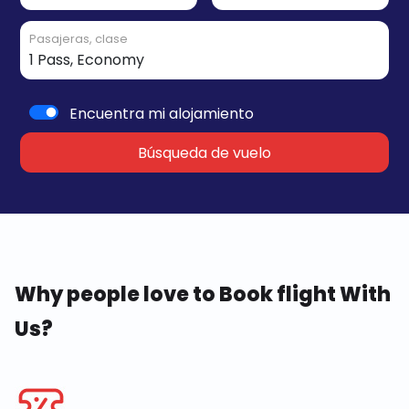
Pasajeras, clase
Encuentra mi alojamiento
Búsqueda de vuelo
Why people love to Book flight With
Us?