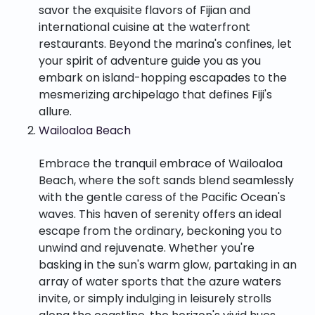
savor the exquisite flavors of Fijian and
international cuisine at the waterfront
restaurants. Beyond the marina's confines, let
your spirit of adventure guide you as you
embark on island-hopping escapades to the
mesmerizing archipelago that defines Fiji's
allure.
Wailoaloa Beach
Embrace the tranquil embrace of Wailoaloa
Beach, where the soft sands blend seamlessly
with the gentle caress of the Pacific Ocean's
waves. This haven of serenity offers an ideal
escape from the ordinary, beckoning you to
unwind and rejuvenate. Whether you're
basking in the sun's warm glow, partaking in an
array of water sports that the azure waters
invite, or simply indulging in leisurely strolls