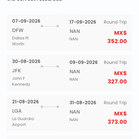
07-09-2026
17-09-2026
Round Trip
DFW
NAN
MX$
Dallas Ft
NAN
352.00
Worth
30-08-2026
09-09-2026
Round Trip
JFK
NAN
MX$
John F
NAN
327.00
Kennedy
21-08-2026
31-08-2026
Round Trip
LGA
NAN
MX$
La Guardia
NAN
373.00
Airport