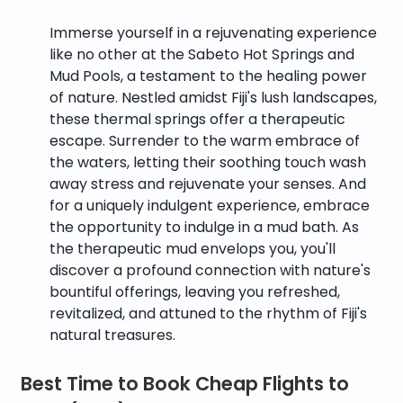
Immerse yourself in a rejuvenating experience
like no other at the Sabeto Hot Springs and
Mud Pools, a testament to the healing power
of nature. Nestled amidst Fiji's lush landscapes,
these thermal springs offer a therapeutic
escape. Surrender to the warm embrace of
the waters, letting their soothing touch wash
away stress and rejuvenate your senses. And
for a uniquely indulgent experience, embrace
the opportunity to indulge in a mud bath. As
the therapeutic mud envelops you, you'll
discover a profound connection with nature's
bountiful offerings, leaving you refreshed,
revitalized, and attuned to the rhythm of Fiji's
natural treasures.
Best Time to Book Cheap Flights to