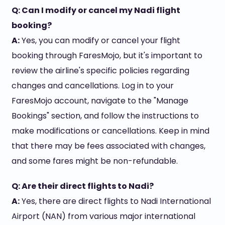
Q: Can I modify or cancel my Nadi flight
booking?
A:
Yes, you can modify or cancel your flight
booking through FaresMojo, but it's important to
review the airline's specific policies regarding
changes and cancellations. Log in to your
FaresMojo account, navigate to the "Manage
Bookings" section, and follow the instructions to
make modifications or cancellations. Keep in mind
that there may be fees associated with changes,
and some fares might be non-refundable.
Q: Are their direct flights to Nadi?
A:
Yes, there are direct flights to Nadi International
Airport (NAN) from various major international