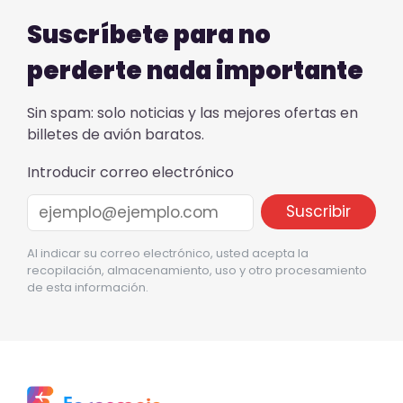
Suscríbete para no
perderte nada importante
Sin spam: solo noticias y las mejores ofertas en
billetes de avión baratos.
Introducir correo electrónico
Al indicar su correo electrónico, usted acepta la
recopilación, almacenamiento, uso y otro procesamiento
de esta información.