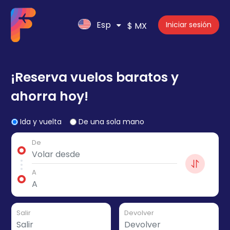
Esp
Iniciar sesión
$ MX
¡Reserva vuelos baratos y
ahorra hoy!
Ida y vuelta
De una sola mano
De
A
Salir
Devolver