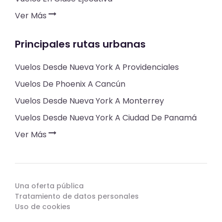
Ver Más
Principales rutas urbanas
Vuelos Desde Nueva York A Providenciales
Vuelos De Phoenix A Cancún
Vuelos Desde Nueva York A Monterrey
Vuelos Desde Nueva York A Ciudad De Panamá
Ver Más
Una oferta pública
Tratamiento de datos personales
Uso de cookies