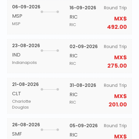
06-09-2026
16-09-2026
Round Trip
MSP
RIC
MX$
MSP
RIC
492.00
23-08-2026
02-09-2026
Round Trip
IND
RIC
MX$
Indianapolis
RIC
275.00
21-08-2026
31-08-2026
Round Trip
CLT
RIC
MX$
Charlotte
RIC
201.00
Douglas
26-08-2026
05-09-2026
Round Trip
SMF
RIC
MX$