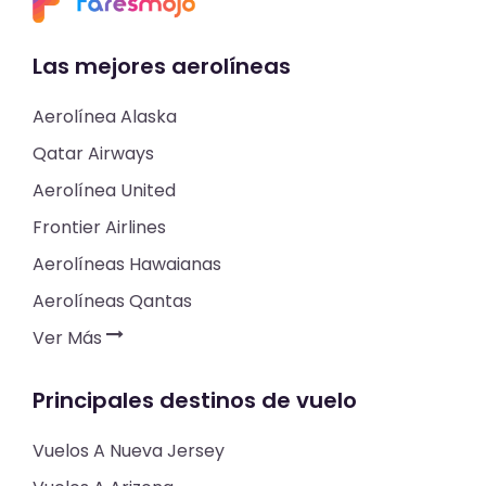
Las mejores aerolíneas
Aerolínea Alaska
Qatar Airways
Aerolínea United
Frontier Airlines
Aerolíneas Hawaianas
Aerolíneas Qantas
Ver Más
Principales destinos de vuelo
Vuelos A Nueva Jersey