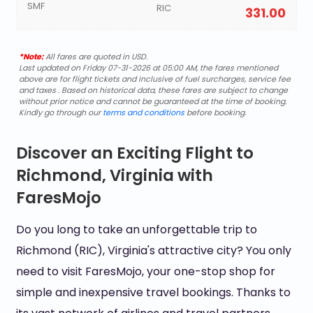
SMF
RIC
331.00
*Note:
All fares are quoted in USD.
Last updated on Friday 07-31-2026 at 05:00 AM, the fares mentioned
above are for flight tickets and inclusive of fuel surcharges, service fee
and taxes . Based on historical data, these fares are subject to change
without prior notice and cannot be guaranteed at the time of booking.
Kindly go through our
terms and conditions
before booking.
Discover an Exciting Flight to
Richmond, Virginia with
FaresMojo
Do you long to take an unforgettable trip to
Richmond (RIC), Virginia's attractive city? You only
need to visit FaresMojo, your one-stop shop for
simple and inexpensive travel bookings. Thanks to