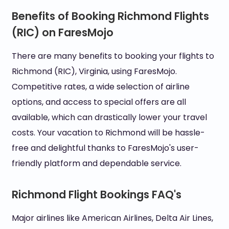
Benefits of Booking Richmond Flights
(RIC) on FaresMojo
There are many benefits to booking your flights to
Richmond (RIC), Virginia, using FaresMojo.
Competitive rates, a wide selection of airline
options, and access to special offers are all
available, which can drastically lower your travel
costs. Your vacation to Richmond will be hassle-
free and delightful thanks to FaresMojo's user-
friendly platform and dependable service.
Richmond Flight Bookings FAQ's
Major airlines like American Airlines, Delta Air Lines,