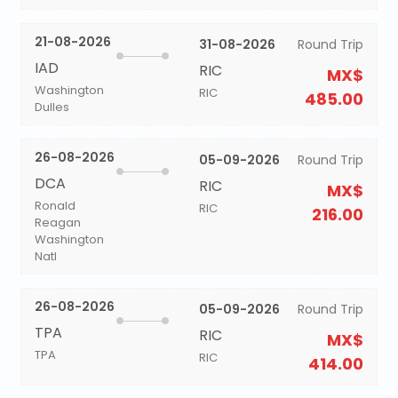
21-08-2026
31-08-2026
Round Trip
IAD
RIC
MX$
Washington
RIC
485.00
Dulles
26-08-2026
05-09-2026
Round Trip
DCA
RIC
MX$
Ronald
RIC
216.00
Reagan
Washington
Natl
26-08-2026
05-09-2026
Round Trip
TPA
RIC
MX$
TPA
RIC
414.00