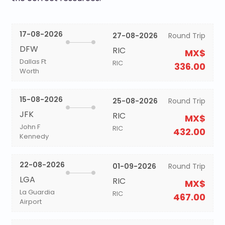
17-08-2026
27-08-2026
Round Trip
DFW
RIC
MX$
Dallas Ft
RIC
336.00
Worth
15-08-2026
25-08-2026
Round Trip
JFK
RIC
MX$
John F
RIC
432.00
Kennedy
22-08-2026
01-09-2026
Round Trip
LGA
RIC
MX$
La Guardia
RIC
467.00
Airport