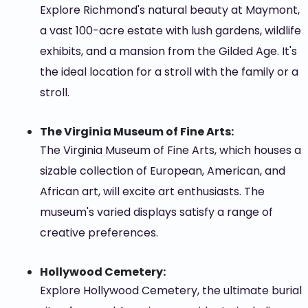
Explore Richmond's natural beauty at Maymont,
a vast 100-acre estate with lush gardens, wildlife
exhibits, and a mansion from the Gilded Age. It's
the ideal location for a stroll with the family or a
stroll.
The Virginia Museum of Fine Arts:
The Virginia Museum of Fine Arts, which houses a
sizable collection of European, American, and
African art, will excite art enthusiasts. The
museum's varied displays satisfy a range of
creative preferences.
Hollywood Cemetery:
Explore Hollywood Cemetery, the ultimate burial