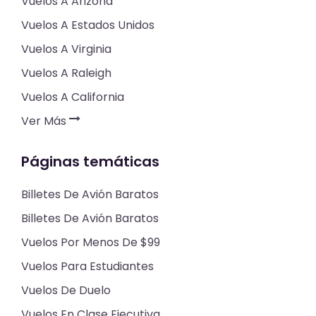
Vuelos A Arizona
Vuelos A Estados Unidos
Vuelos A Virginia
Vuelos A Raleigh
Vuelos A California
Ver Más
Páginas temáticas
Billetes De Avión Baratos
Billetes De Avión Baratos
Vuelos Por Menos De $99
Vuelos Para Estudiantes
Vuelos De Duelo
Vuelos En Clase Ejecutiva