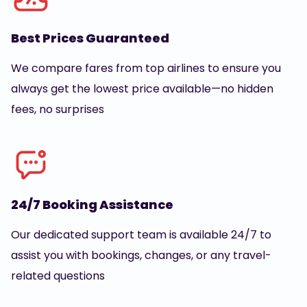
Best Prices Guaranteed
We compare fares from top airlines to ensure you
always get the lowest price available—no hidden
fees, no surprises
24/7 Booking Assistance
Our dedicated support team is available 24/7 to
assist you with bookings, changes, or any travel-
related questions