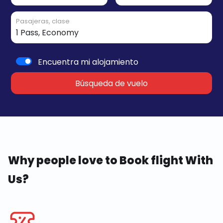
Pasajeras, clase
Encuentra mi alojamiento
Búsqueda de vuelo
Why people love to Book flight With
Us?