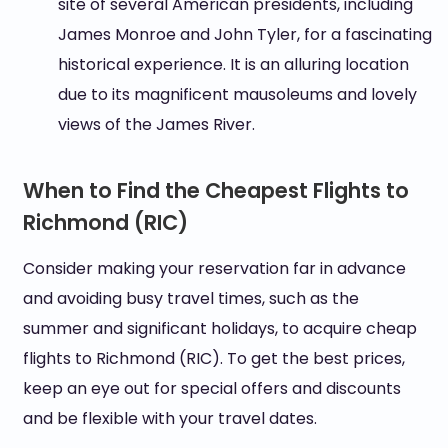
site of several American presidents, including
James Monroe and John Tyler, for a fascinating
historical experience. It is an alluring location
due to its magnificent mausoleums and lovely
views of the James River.
When to Find the Cheapest Flights to
Richmond (RIC)
Consider making your reservation far in advance
and avoiding busy travel times, such as the
summer and significant holidays, to acquire cheap
flights to Richmond (RIC). To get the best prices,
keep an eye out for special offers and discounts
and be flexible with your travel dates.