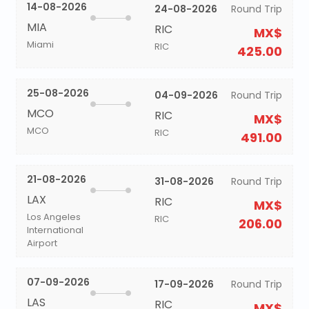
14-08-2026
24-08-2026
Round Trip
MIA
RIC
MX$
Miami
RIC
425.00
25-08-2026
04-09-2026
Round Trip
MCO
RIC
MX$
MCO
RIC
491.00
21-08-2026
31-08-2026
Round Trip
LAX
RIC
MX$
Los Angeles
RIC
206.00
International
Airport
07-09-2026
17-09-2026
Round Trip
LAS
RIC
MX$