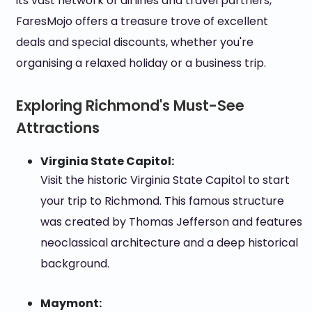
its vast network of airlines and travel partners,
FaresMojo offers a treasure trove of excellent
deals and special discounts, whether you're
organising a relaxed holiday or a business trip.
Exploring Richmond's Must-See
Attractions
Virginia State Capitol:
Visit the historic Virginia State Capitol to start
your trip to Richmond. This famous structure
was created by Thomas Jefferson and features
neoclassical architecture and a deep historical
background.
Maymont: