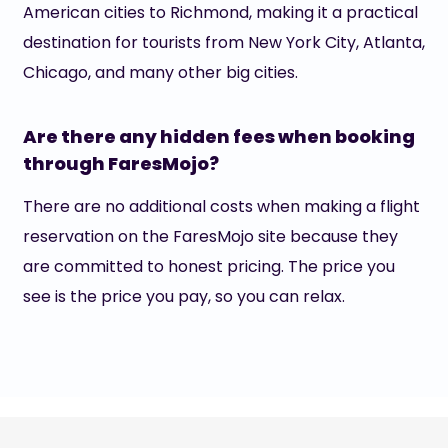
American cities to Richmond, making it a practical
destination for tourists from New York City, Atlanta,
Chicago, and many other big cities.
Are there any hidden fees when booking
through FaresMojo?
There are no additional costs when making a flight
reservation on the FaresMojo site because they
are committed to honest pricing. The price you
see is the price you pay, so you can relax.