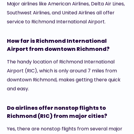
Major airlines like American Airlines, Delta Air Lines,
Southwest Airlines, and United Airlines all offer
service to Richmond International Airport.
How far is Richmond International
Airport from downtown Richmond?
The handy location of Richmond International
Airport (RIC), which is only around 7 miles from
downtown Richmond, makes getting there quick
and easy.
Do airlines offer nonstop flights to
Richmond (RIC) from major cities?
Yes, there are nonstop flights from several major