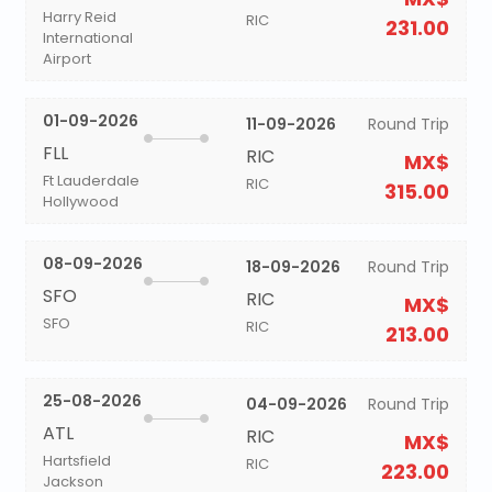
Harry Reid
RIC
231.00
International
Airport
01-09-2026
11-09-2026
Round Trip
FLL
RIC
MX$
Ft Lauderdale
RIC
315.00
Hollywood
08-09-2026
18-09-2026
Round Trip
SFO
RIC
MX$
SFO
RIC
213.00
25-08-2026
04-09-2026
Round Trip
ATL
RIC
MX$
Hartsfield
RIC
223.00
Jackson