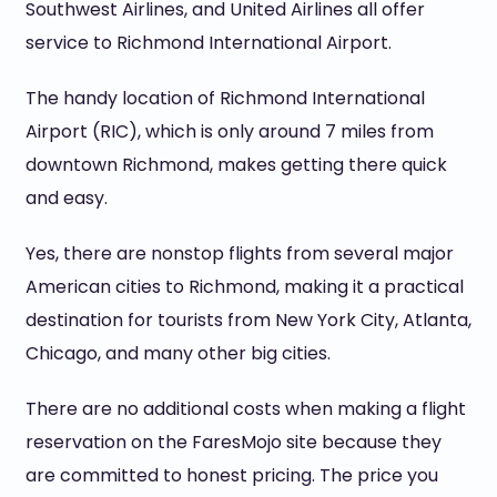
Southwest Airlines, and United Airlines all offer
service to Richmond International Airport.
The handy location of Richmond International
Airport (RIC), which is only around 7 miles from
downtown Richmond, makes getting there quick
and easy.
Yes, there are nonstop flights from several major
American cities to Richmond, making it a practical
destination for tourists from New York City, Atlanta,
Chicago, and many other big cities.
There are no additional costs when making a flight
reservation on the FaresMojo site because they
are committed to honest pricing. The price you