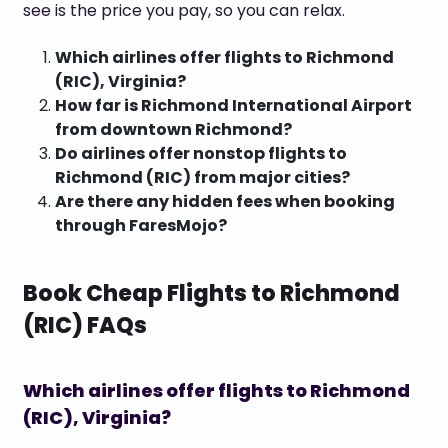
see is the price you pay, so you can relax.
Which airlines offer flights to Richmond
(RIC), Virginia?
How far is Richmond International Airport
from downtown Richmond?
Do airlines offer nonstop flights to
Richmond (RIC) from major cities?
Are there any hidden fees when booking
through FaresMojo?
Book Cheap Flights to Richmond
(RIC) FAQs
Which airlines offer flights to Richmond
(RIC), Virginia?