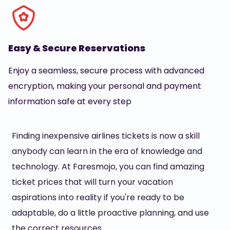
Easy & Secure Reservations
Enjoy a seamless, secure process with advanced
encryption, making your personal and payment
information safe at every step
Finding inexpensive airlines tickets is now a skill
anybody can learn in the era of knowledge and
technology. At Faresmojo, you can find amazing
ticket prices that will turn your vacation
aspirations into reality if you're ready to be
adaptable, do a little proactive planning, and use
the correct resources.