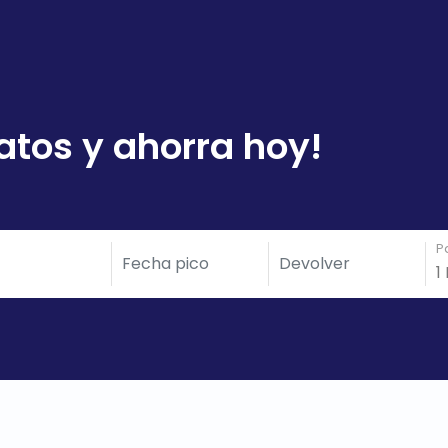
atos y ahorra hoy!
P