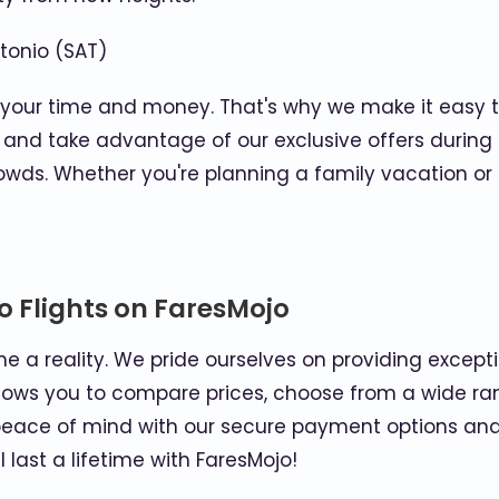
tonio (SAT)
 your time and money. That's why we make it easy to
lly and take advantage of our exclusive offers duri
crowds. Whether you're planning a family vacation o
o Flights on FaresMojo
e a reality. We pride ourselves on providing excep
allows you to compare prices, choose from a wide ra
oy peace of mind with our secure payment options and
last a lifetime with FaresMojo!