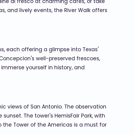
, dine al fresco at charming cafes, or take
s, and lively events, the River Walk offers
s, each offering a glimpse into Texas'
n Concepcion's well-preserved frescoes,
, immerse yourself in history, and
mic views of San Antonio. The observation
sunset. The tower's HemisFair Park, with
to the Tower of the Americas is a must for