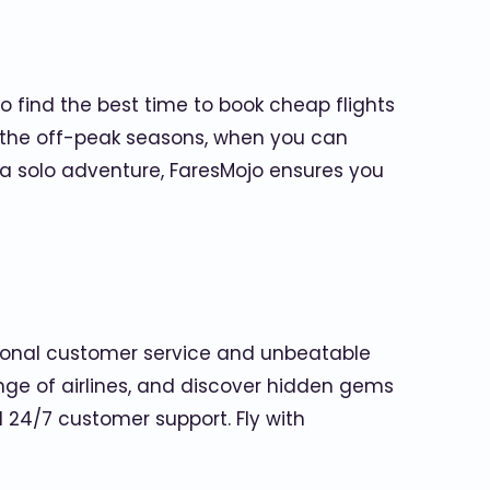
 find the best time to book cheap flights
ng the off-peak seasons, when you can
r a solo adventure, FaresMojo ensures you
tional customer service and unbeatable
nge of airlines, and discover hidden gems
 24/7 customer support. Fly with