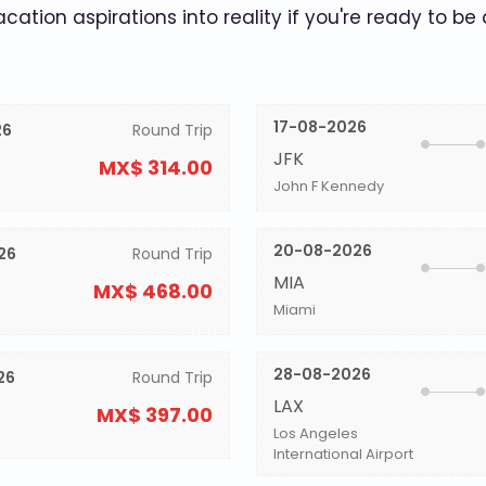
acation aspirations into reality if you're ready to be
17-08-2026
26
Round Trip
JFK
MX$ 314.00
John F Kennedy
20-08-2026
26
Round Trip
MIA
MX$ 468.00
Miami
28-08-2026
26
Round Trip
LAX
MX$ 397.00
Los Angeles
International Airport