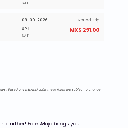
SAT
09-09-2026
Round Trip
SAT
MX$ 291.00
SAT
xes . Based on historical data, these fares are subject to change
no further! FaresMojo brings you