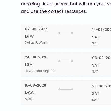
amazing ticket prices that will turn your v
and use the correct resources.
04-09-2026
14-09-20
DFW
SAT
Dallas Ft Worth
SAT
24-08-2026
03-09-20
LGA
SAT
La Guardia Airport
SAT
15-08-2026
25-08-20
MCO
SAT
MCO
SAT