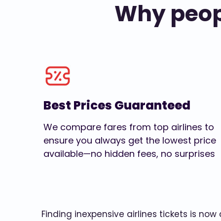
Why peopl
Best Prices Guaranteed
We compare fares from top airlines to
ensure you always get the lowest price
available—no hidden fees, no surprises
Finding inexpensive airlines tickets is no