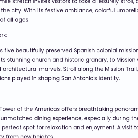
le stretch invites visitors to take a leisurely stroll
he city. With its festive ambiance, colorful umbrella
of all ages.
rk:
 five beautifully preserved Spanish colonial mission
 its stunning church and historic granary, to Missio
d architectural marvels. Stroll along the Mission Trail
ions played in shaping San Antonio's identity.
he Tower of the Americas offers breathtaking panora
unmatched dining experience, especially during the 
 perfect spot for relaxation and enjoyment. A visit 
uty from new heights.