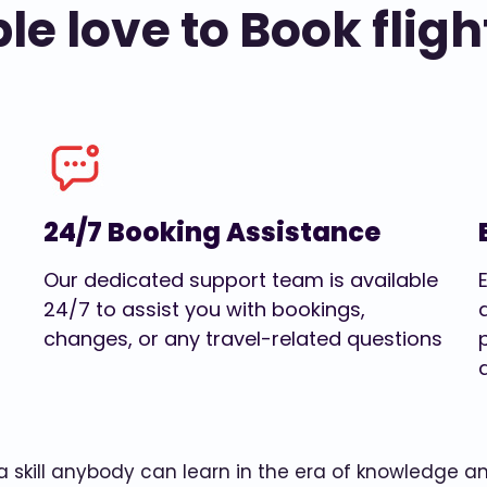
e love to Book fligh
24/7 Booking Assistance
Our dedicated support team is available
24/7 to assist you with bookings,
changes, or any travel-related questions
w a skill anybody can learn in the era of knowledge 