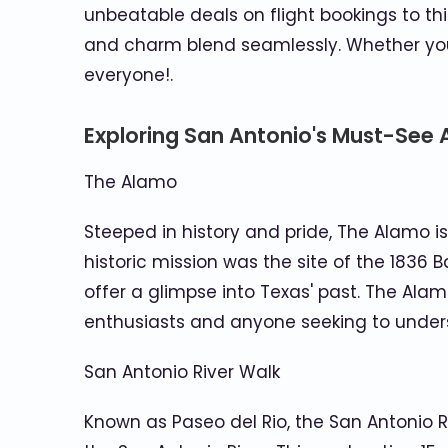
unbeatable deals on flight bookings to th
and charm blend seamlessly. Whether you'r
everyone!.
Exploring San Antonio's Must-See 
The Alamo
Steeped in history and pride, The Alamo 
historic mission was the site of the 1836
offer a glimpse into Texas' past. The Ala
enthusiasts and anyone seeking to underst
San Antonio River Walk
Known as Paseo del Rio, the San Antonio R