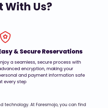
t With Us?
Easy & Secure Reservations
Enjoy a seamless, secure process with
advanced encryption, making your
personal and payment information safe
at every step
and technology. At Faresmojo, you can find