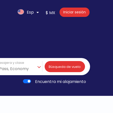
Esp
Iniciar sesión
$ MX
asajera y clase
Búsqueda de vuelo
Encuentra mi alojamiento