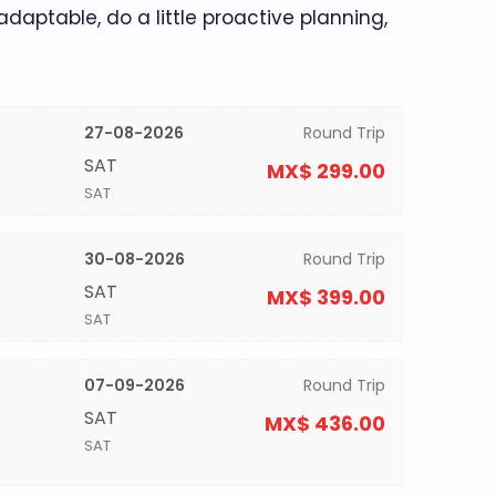
 adaptable, do a little proactive planning,
27-08-2026
Round Trip
SAT
MX$ 299.00
SAT
30-08-2026
Round Trip
SAT
MX$ 399.00
SAT
07-09-2026
Round Trip
SAT
MX$ 436.00
SAT