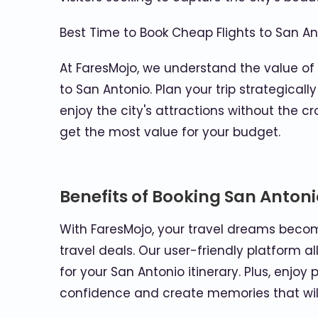
Best Time to Book Cheap Flights to San An
At FaresMojo, we understand the value of
to San Antonio. Plan your trip strategica
enjoy the city's attractions without the 
get the most value for your budget.
Benefits of Booking San Antoni
With FaresMojo, your travel dreams becom
travel deals. Our user-friendly platform 
for your San Antonio itinerary. Plus, enj
confidence and create memories that will 