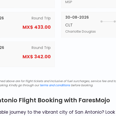
MSP
30-08-2026
26
Round Trip
CLT
MX$ 433.00
Charlotte Douglas
26
Round Trip
MX$ 342.00
d above are for flight tickets and inclusive of fuel surcharges, service fee and ta
oking. Kindly go through our
terms and conditions
before booking.
ntonio Flight Booking with FaresMojo
le journey to the vibrant city of San Antonio? Look 