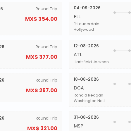
04-09-2026
26
Round Trip
FLL
MX$ 354.00
Ft Lauderdale
Hollywood
12-08-2026
26
Round Trip
ATL
MX$ 377.00
Hartsfield Jackson
18-08-2026
26
Round Trip
DCA
MX$ 267.00
Ronald Reagan
Washington Natl
31-08-2026
26
Round Trip
MSP
MX$ 321.00