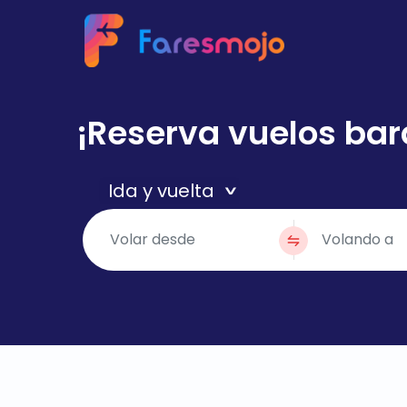
¡Reserva vuelos bar