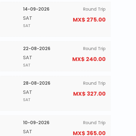
14-09-2026
Round Trip
SAT
MX$ 275.00
SAT
22-08-2026
Round Trip
SAT
MX$ 240.00
SAT
28-08-2026
Round Trip
SAT
MX$ 327.00
SAT
10-09-2026
Round Trip
SAT
MX$ 365.00