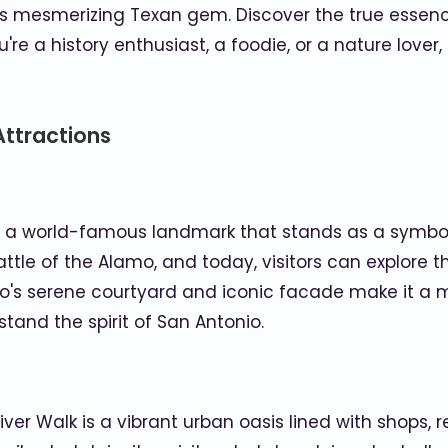
is mesmerizing Texan gem. Discover the true essence
e a history enthusiast, a foodie, or a nature lover
Attractions
is a world-famous landmark that stands as a symbol 
 Battle of the Alamo, and today, visitors can explo
mo's serene courtyard and iconic facade make it a mu
and the spirit of San Antonio.
iver Walk is a vibrant urban oasis lined with shops,