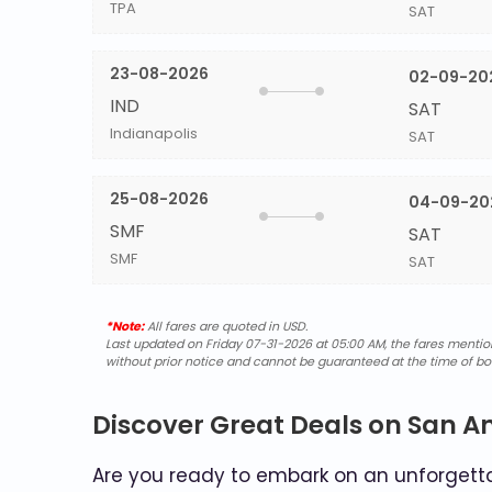
TPA
SAT
23-08-2026
02-09-20
IND
SAT
Indianapolis
SAT
25-08-2026
04-09-20
SMF
SAT
SMF
SAT
*Note:
All fares are quoted in USD.
Last updated on Friday 07-31-2026 at 05:00 AM, the fares mentione
without prior notice and cannot be guaranteed at the time of bo
Discover Great Deals on San A
Are you ready to embark on an unforgettab