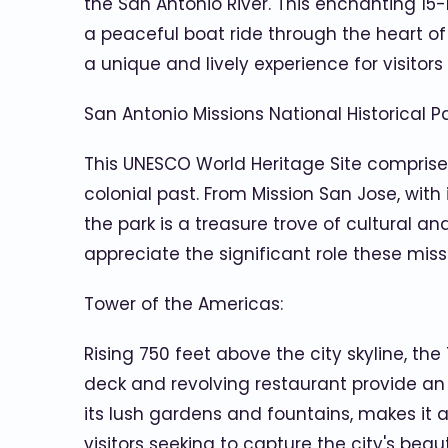
the San Antonio River. This enchanting 15-mi
a peaceful boat ride through the heart of t
a unique and lively experience for visitors 
San Antonio Missions National Historical Pa
This UNESCO World Heritage Site comprises
colonial past. From Mission San Jose, with
the park is a treasure trove of cultural an
appreciate the significant role these miss
Tower of the Americas:
Rising 750 feet above the city skyline, t
deck and revolving restaurant provide an 
its lush gardens and fountains, makes it a
visitors seeking to capture the city's bea