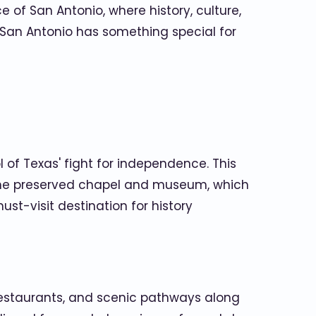
 of San Antonio, where history, culture,
, San Antonio has something special for
of Texas' fight for independence. This
re the preserved chapel and museum, which
st-visit destination for history
 restaurants, and scenic pathways along