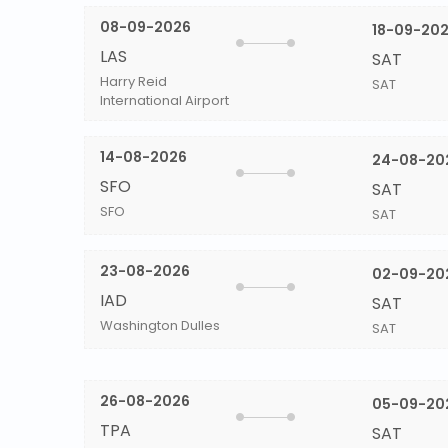
08-09-2026
18-09-20
LAS
SAT
Harry Reid
SAT
International Airport
14-08-2026
24-08-20
SFO
SAT
SFO
SAT
23-08-2026
02-09-20
IAD
SAT
Washington Dulles
SAT
26-08-2026
05-09-20
TPA
SAT