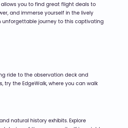
allows you to find great flight deals to
wer, and immerse yourself in the lively
unforgettable journey to this captivating
ing ride to the observation deck and
s, try the EdgeWalk, where you can walk
d natural history exhibits. Explore