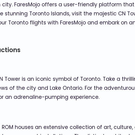
city. FaresMojo offers a user-friendly platform that 
he stunning Toronto Islands, visit the majestic CN To
ur Toronto flights with FaresMojo and embark on an 
actions
 Tower is an iconic symbol of Toronto. Take a thrill
s of the city and Lake Ontario. For the adventurou
for an adrenaline-pumping experience.
M houses an extensive collection of art, culture, an