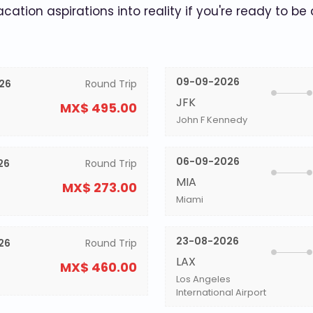
acation aspirations into reality if you're ready to be
09-09-2026
26
Round Trip
JFK
MX$ 495.00
John F Kennedy
06-09-2026
26
Round Trip
MIA
MX$ 273.00
Miami
23-08-2026
26
Round Trip
LAX
MX$ 460.00
Los Angeles
International Airport