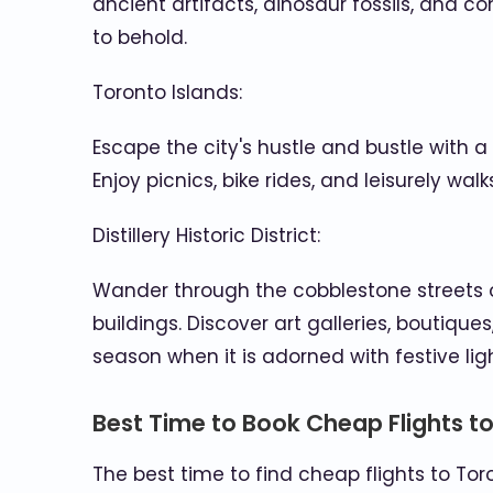
ancient artifacts, dinosaur fossils, and co
to behold.
Toronto Islands:
Escape the city's hustle and bustle with a 
Enjoy picnics, bike rides, and leisurely wal
Distillery Historic District:
Wander through the cobblestone streets of
buildings. Discover art galleries, boutiques
season when it is adorned with festive li
Best Time to Book Cheap Flights t
The best time to find cheap flights to Tor