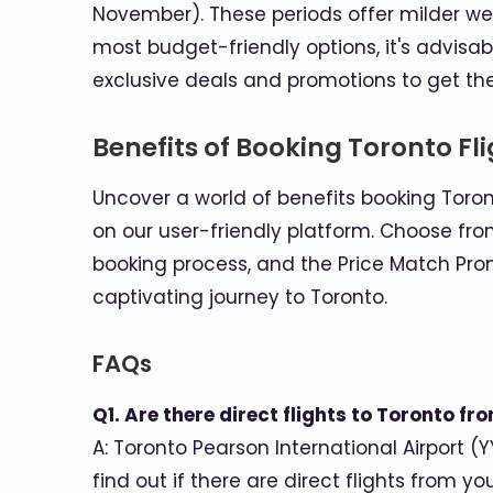
November). These periods offer milder w
most budget-friendly options, it's advisa
exclusive deals and promotions to get the 
Benefits of Booking Toronto Fl
Uncover a world of benefits booking Toron
on our user-friendly platform. Choose fro
booking process, and the Price Match Pro
captivating journey to Toronto.
FAQs
Q1. Are there direct flights to Toronto f
A: Toronto Pearson International Airport (Y
find out if there are direct flights from y