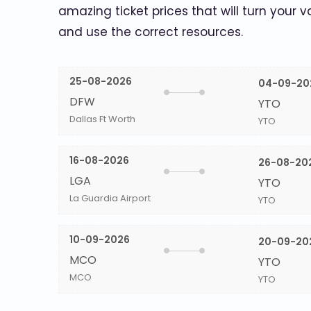
amazing ticket prices that will turn your v
and use the correct resources.
25-08-2026
04-09-20
DFW
YTO
Dallas Ft Worth
YTO
16-08-2026
26-08-20
LGA
YTO
La Guardia Airport
YTO
10-09-2026
20-09-20
MCO
YTO
MCO
YTO