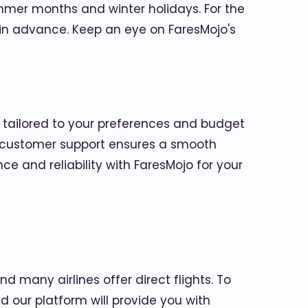
mmer months and winter holidays. For the
s in advance. Keep an eye on FaresMojo's
s tailored to your preferences and budget
/7 customer support ensures a smooth
 and reliability with FaresMojo for your
d many airlines offer direct flights. To
nd our platform will provide you with