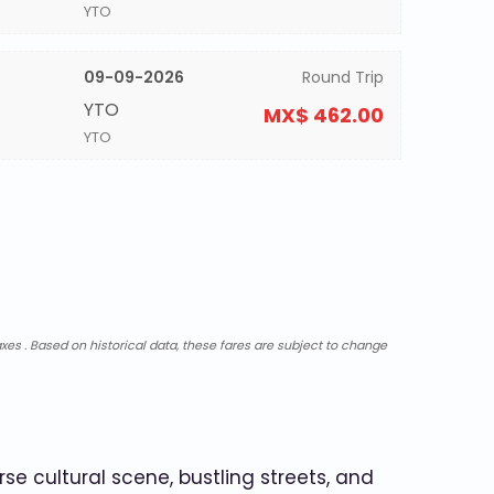
YTO
09-09-2026
Round Trip
YTO
MX$ 462.00
YTO
xes . Based on historical data, these fares are subject to change
se cultural scene, bustling streets, and