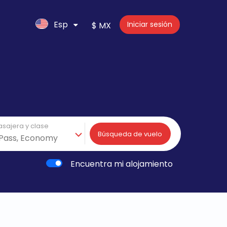
Esp
Iniciar sesión
$ MX
asajera y clase
Búsqueda de vuelo
Encuentra mi alojamiento