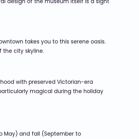
ral design of the museum itself is a sight
 downtown takes you to this serene oasis.
 the city skyline.
orhood with preserved Victorian-era
s particularly magical during the holiday
 to May) and fall (September to