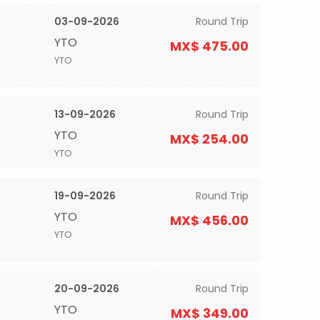
03-09-2026
Round Trip
YTO
MX$ 475.00
YTO
13-09-2026
Round Trip
YTO
MX$ 254.00
YTO
19-09-2026
Round Trip
YTO
MX$ 456.00
YTO
20-09-2026
Round Trip
YTO
MX$ 349.00