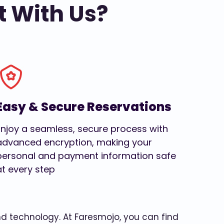
t With Us?
Easy & Secure Reservations
Enjoy a seamless, secure process with
advanced encryption, making your
personal and payment information safe
at every step
and technology. At Faresmojo, you can find