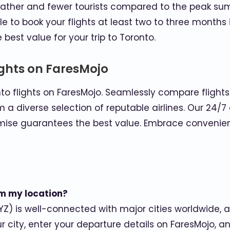
eather and fewer tourists compared to the peak su
ble to book your flights at least two to three month
best value for your trip to Toronto.
ights on FaresMojo
to flights on FaresMojo. Seamlessly compare flight
m a diverse selection of reputable airlines. Our 24
mise guarantees the best value. Embrace convenience
rom my location?
YZ) is well-connected with major cities worldwide, an
our city, enter your departure details on FaresMojo, a