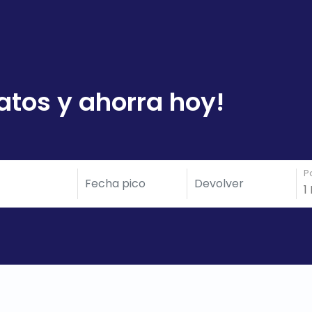
atos y ahorra hoy!
P