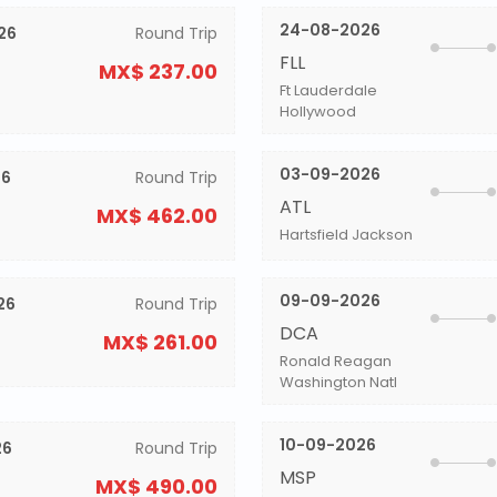
24-08-2026
26
Round Trip
FLL
MX$ 237.00
Ft Lauderdale
Hollywood
03-09-2026
26
Round Trip
ATL
MX$ 462.00
Hartsfield Jackson
09-09-2026
26
Round Trip
DCA
MX$ 261.00
Ronald Reagan
Washington Natl
10-09-2026
26
Round Trip
MSP
MX$ 490.00