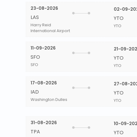
23-08-2026
02-09-20
LAS
YTO
Harry Reid
YTO
International Airport
11-09-2026
21-09-20
SFO
YTO
SFO
YTO
17-08-2026
27-08-20
IAD
YTO
Washington Dulles
YTO
31-08-2026
10-09-20
TPA
YTO