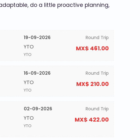
 adaptable, do a little proactive planning,
19-09-2026
Round Trip
YTO
MX$ 461.00
YTO
16-09-2026
Round Trip
YTO
MX$ 210.00
YTO
02-09-2026
Round Trip
YTO
MX$ 422.00
YTO