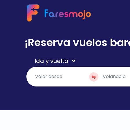
¡Reserva vuelos bar