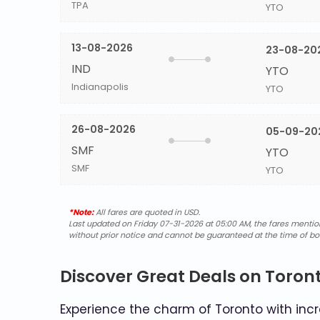
TPA
YTO
13-08-2026
23-08-20
IND
YTO
Indianapolis
YTO
26-08-2026
05-09-20
SMF
YTO
SMF
YTO
*Note:
All fares are quoted in USD.
Last updated on Friday 07-31-2026 at 05:00 AM, the fares mentione
without prior notice and cannot be guaranteed at the time of bo
Discover Great Deals on Toront
Experience the charm of Toronto with incre