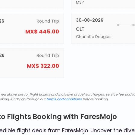
MSP
30-08-2026
26
Round Trip
CLT
MX$ 445.00
Charlotte Douglas
26
Round Trip
MX$ 322.00
d above are for flight tickets and inclusive of fuel surcharges, service fee and ta
oking. Kindly go through our
terms and conditions
before booking.
o Flights Booking with FaresMojo
dible flight deals from FaresMojo. Uncover the diver