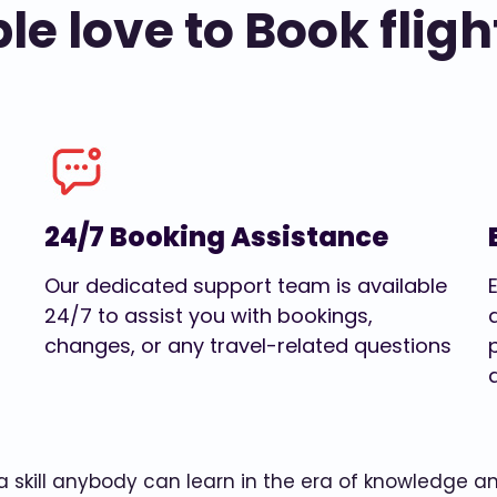
e love to Book fligh
24/7 Booking Assistance
Our dedicated support team is available
24/7 to assist you with bookings,
changes, or any travel-related questions
w a skill anybody can learn in the era of knowledge 