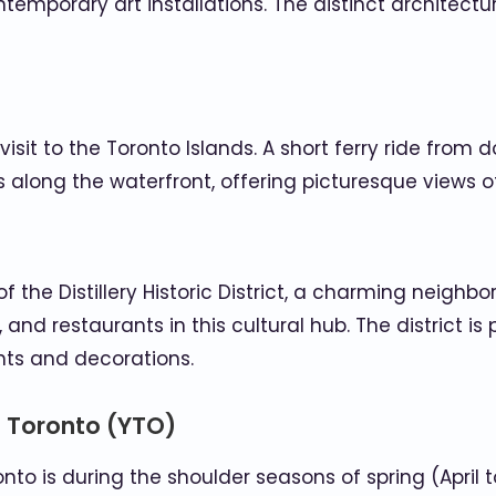
ntemporary art installations. The distinct architectu
visit to the Toronto Islands. A short ferry ride from
ks along the waterfront, offering picturesque views of
 the Distillery Historic District, a charming neighb
, and restaurants in this cultural hub. The district i
ghts and decorations.
o Toronto (YTO)
onto is during the shoulder seasons of spring (April