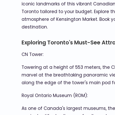
iconic landmarks of this vibrant Canadian 
Toronto tailored to your budget. Explore t
atmosphere of Kensington Market. Book yo
destination.
Exploring Toronto's Must-See Attr
CN Tower:
Towering at a height of 553 meters, the CN
marvel at the breathtaking panoramic view
along the edge of the tower's main pod 
Royal Ontario Museum (ROM):
As one of Canada's largest museums, the RO