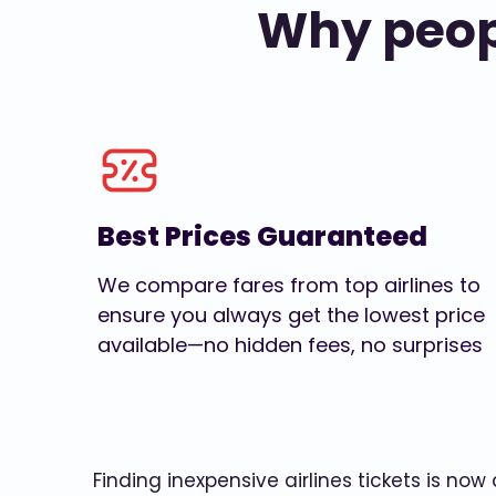
Why peopl
Best Prices Guaranteed
We compare fares from top airlines to
ensure you always get the lowest price
available—no hidden fees, no surprises
Finding inexpensive airlines tickets is no