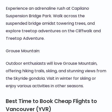
Experience an adrenaline rush at Capilano
Suspension Bridge Park. Walk across the
suspended bridge amidst towering trees, and
explore treetop adventures on the Cliffwalk and
Treetop Adventure.
Grouse Mountain:
Outdoor enthusiasts will love Grouse Mountain,
offering hiking trails, skiing, and stunning views from
the Skyride gondola. Visit in winter for skiing or
enjoy various activities in other seasons.
Best Time to Book Cheap Flights to
Vancouver (YVR)