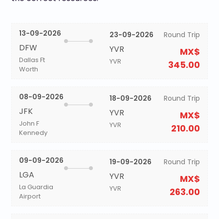
13-09-2026
23-09-2026
Round Trip
DFW
YVR
MX$
Dallas Ft
YVR
345.00
Worth
08-09-2026
18-09-2026
Round Trip
JFK
YVR
MX$
John F
YVR
210.00
Kennedy
09-09-2026
19-09-2026
Round Trip
LGA
YVR
MX$
La Guardia
YVR
263.00
Airport