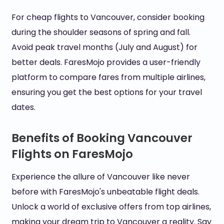
For cheap flights to Vancouver, consider booking
during the shoulder seasons of spring and fall.
Avoid peak travel months (July and August) for
better deals. FaresMojo provides a user-friendly
platform to compare fares from multiple airlines,
ensuring you get the best options for your travel
dates.
Benefits of Booking Vancouver
Flights on FaresMojo
Experience the allure of Vancouver like never
before with FaresMojo's unbeatable flight deals.
Unlock a world of exclusive offers from top airlines,
making your dream trip to Vancouver a reality. Say