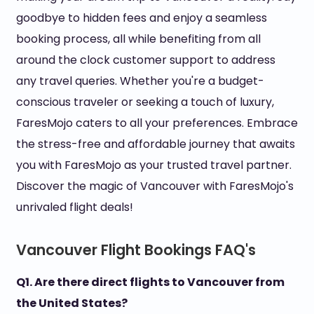
goodbye to hidden fees and enjoy a seamless
booking process, all while benefiting from all
around the clock customer support to address
any travel queries. Whether you're a budget-
conscious traveler or seeking a touch of luxury,
FaresMojo caters to all your preferences. Embrace
the stress-free and affordable journey that awaits
you with FaresMojo as your trusted travel partner.
Discover the magic of Vancouver with FaresMojo's
unrivaled flight deals!
Vancouver Flight Bookings FAQ's
Q1. Are there direct flights to Vancouver from
the United States?