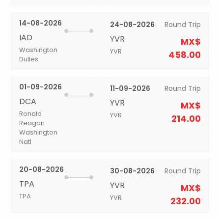
14-08-2026
24-08-2026
Round Trip
IAD
YVR
MX$
Washington
YVR
458.00
Dulles
01-09-2026
11-09-2026
Round Trip
DCA
YVR
MX$
Ronald
YVR
214.00
Reagan
Washington
Natl
20-08-2026
30-08-2026
Round Trip
TPA
YVR
MX$
TPA
YVR
232.00