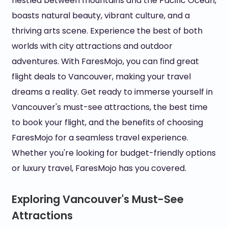
nestled between mountains and the Pacific Ocean,
boasts natural beauty, vibrant culture, and a
thriving arts scene. Experience the best of both
worlds with city attractions and outdoor
adventures. With FaresMojo, you can find great
flight deals to Vancouver, making your travel
dreams a reality. Get ready to immerse yourself in
Vancouver's must-see attractions, the best time
to book your flight, and the benefits of choosing
FaresMojo for a seamless travel experience.
Whether you're looking for budget-friendly options
or luxury travel, FaresMojo has you covered.
Exploring Vancouver's Must-See
Attractions