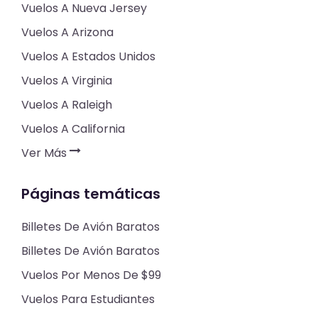
Vuelos A Nueva Jersey
Vuelos A Arizona
Vuelos A Estados Unidos
Vuelos A Virginia
Vuelos A Raleigh
Vuelos A California
Ver Más
Páginas temáticas
Billetes De Avión Baratos
Billetes De Avión Baratos
Vuelos Por Menos De $99
Vuelos Para Estudiantes