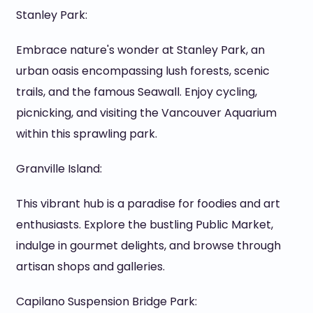
Stanley Park:
Embrace nature's wonder at Stanley Park, an
urban oasis encompassing lush forests, scenic
trails, and the famous Seawall. Enjoy cycling,
picnicking, and visiting the Vancouver Aquarium
within this sprawling park.
Granville Island:
This vibrant hub is a paradise for foodies and art
enthusiasts. Explore the bustling Public Market,
indulge in gourmet delights, and browse through
artisan shops and galleries.
Capilano Suspension Bridge Park: