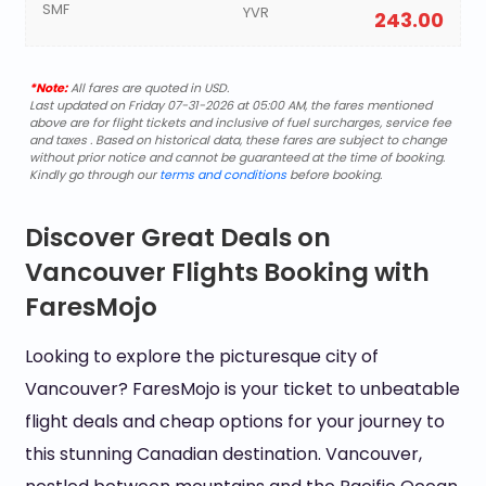
SMF
YVR
243.00
*Note:
All fares are quoted in USD.
Last updated on Friday 07-31-2026 at 05:00 AM, the fares mentioned
above are for flight tickets and inclusive of fuel surcharges, service fee
and taxes . Based on historical data, these fares are subject to change
without prior notice and cannot be guaranteed at the time of booking.
Kindly go through our
terms and conditions
before booking.
Discover Great Deals on
Vancouver Flights Booking with
FaresMojo
Looking to explore the picturesque city of
Vancouver? FaresMojo is your ticket to unbeatable
flight deals and cheap options for your journey to
this stunning Canadian destination. Vancouver,