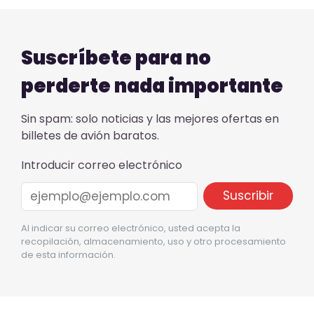
Suscríbete para no
perderte nada importante
Sin spam: solo noticias y las mejores ofertas en
billetes de avión baratos.
Introducir correo electrónico
Al indicar su correo electrónico, usted acepta la
recopilación, almacenamiento, uso y otro procesamiento
de esta información.