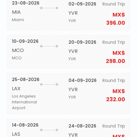
23-08-2026
02-09-2026
Round Trip
MIA
YVR
MX$
Miami
YVR
396.00
10-09-2026
20-09-2026
Round Trip
MCO
YVR
MX$
MCO
YVR
298.00
25-08-2026
04-09-2026
Round Trip
LAX
YVR
MX$
Los Angeles
YVR
232.00
International
Airport
14-08-2026
24-08-2026
Round Trip
LAS
YVR
MX$