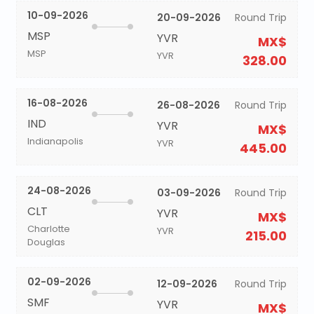
10-09-2026
20-09-2026
Round Trip
MSP
YVR
MX$
MSP
YVR
328.00
16-08-2026
26-08-2026
Round Trip
IND
YVR
MX$
Indianapolis
YVR
445.00
24-08-2026
03-09-2026
Round Trip
CLT
YVR
MX$
Charlotte
YVR
215.00
Douglas
02-09-2026
12-09-2026
Round Trip
SMF
YVR
MX$