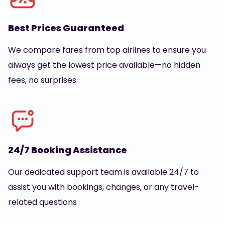
Best Prices Guaranteed
We compare fares from top airlines to ensure you
always get the lowest price available—no hidden
fees, no surprises
24/7 Booking Assistance
Our dedicated support team is available 24/7 to
assist you with bookings, changes, or any travel-
related questions