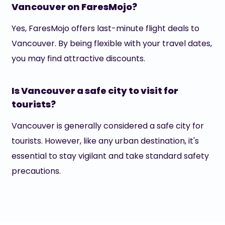
Vancouver on FaresMojo?
Yes, FaresMojo offers last-minute flight deals to
Vancouver. By being flexible with your travel dates,
you may find attractive discounts.
Is Vancouver a safe city to visit for
tourists?
Vancouver is generally considered a safe city for
tourists. However, like any urban destination, it's
essential to stay vigilant and take standard safety
precautions.