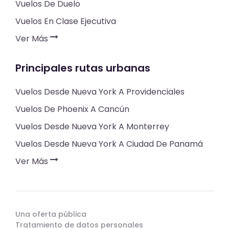
Vuelos De Duelo
Vuelos En Clase Ejecutiva
Ver Más
Principales rutas urbanas
Vuelos Desde Nueva York A Providenciales
Vuelos De Phoenix A Cancún
Vuelos Desde Nueva York A Monterrey
Vuelos Desde Nueva York A Ciudad De Panamá
Ver Más
Una oferta pública
Tratamiento de datos personales