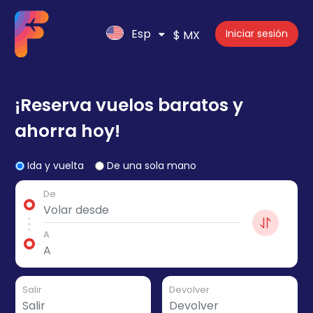
Esp
Iniciar sesión
$ MX
¡Reserva vuelos baratos y
ahorra hoy!
Ida y vuelta
De una sola mano
De
A
Salir
Devolver