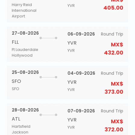
Harry Reid
YVR
405.00
International
Airport
27-08-2026
06-09-2026
Round Trip
FLL
YVR
MX$
Ft Lauderdale
YVR
432.00
Hollywood
25-08-2026
04-09-2026
Round Trip
SFO
YVR
MX$
SFO
YVR
373.00
28-08-2026
07-09-2026
Round Trip
ATL
YVR
MX$
Hartsfield
YVR
372.00
Jackson