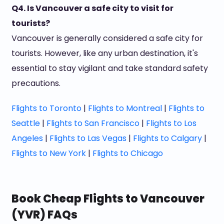
Q4. Is Vancouver a safe city to visit for
tourists?
Vancouver is generally considered a safe city for
tourists. However, like any urban destination, it's
essential to stay vigilant and take standard safety
precautions.
Flights to Toronto
|
Flights to Montreal
|
Flights to
Seattle
|
Flights to San Francisco
|
Flights to Los
Angeles
|
Flights to Las Vegas
|
Flights to Calgary
|
Flights to New York
|
Flights to Chicago
Book Cheap Flights to Vancouver
(YVR) FAQs