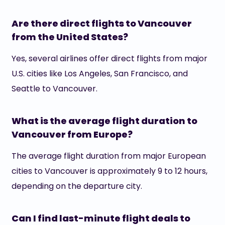
Are there direct flights to Vancouver
from the United States?
Yes, several airlines offer direct flights from major
U.S. cities like Los Angeles, San Francisco, and
Seattle to Vancouver.
What is the average flight duration to
Vancouver from Europe?
The average flight duration from major European
cities to Vancouver is approximately 9 to 12 hours,
depending on the departure city.
Can I find last-minute flight deals to