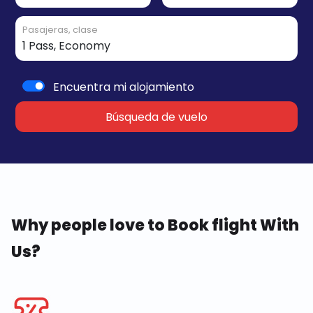
Pasajeras, clase
Encuentra mi alojamiento
Búsqueda de vuelo
Why people love to Book flight With
Us?