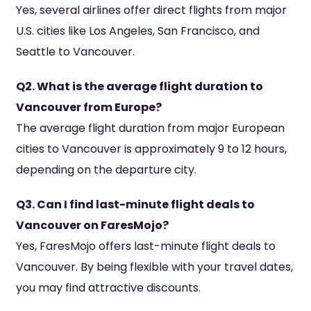
Yes, several airlines offer direct flights from major
U.S. cities like Los Angeles, San Francisco, and
Seattle to Vancouver.
Q2. What is the average flight duration to
Vancouver from Europe?
The average flight duration from major European
cities to Vancouver is approximately 9 to 12 hours,
depending on the departure city.
Q3. Can I find last-minute flight deals to
Vancouver on FaresMojo?
Yes, FaresMojo offers last-minute flight deals to
Vancouver. By being flexible with your travel dates,
you may find attractive discounts.