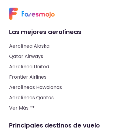
Las mejores aerolíneas
Aerolínea Alaska
Qatar Airways
Aerolínea United
Frontier Airlines
Aerolíneas Hawaianas
Aerolíneas Qantas
Ver Más
Principales destinos de vuelo