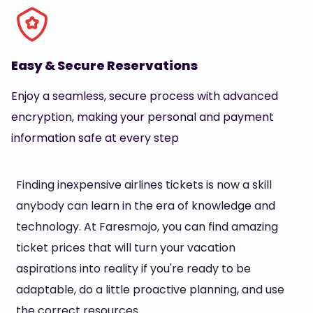
Easy & Secure Reservations
Enjoy a seamless, secure process with advanced
encryption, making your personal and payment
information safe at every step
Finding inexpensive airlines tickets is now a skill
anybody can learn in the era of knowledge and
technology. At Faresmojo, you can find amazing
ticket prices that will turn your vacation
aspirations into reality if you're ready to be
adaptable, do a little proactive planning, and use
the correct resources.